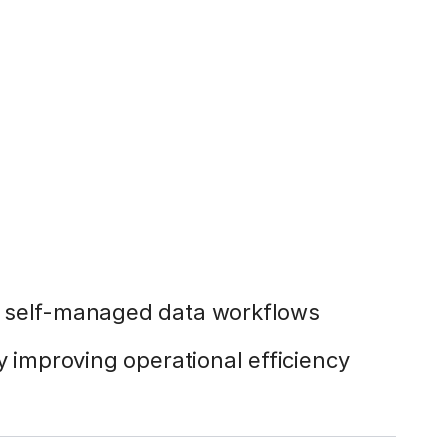
g self-managed data workflows
y improving operational efficiency