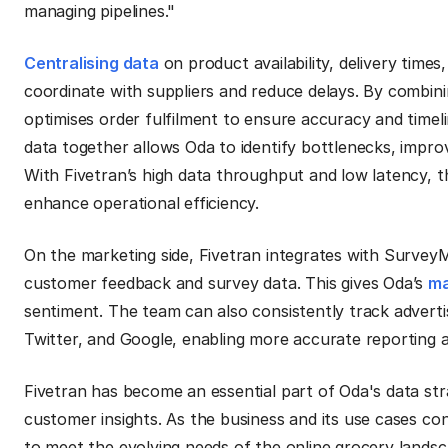
managing pipelines."
Centralising data
on product availability, delivery time
coordinate with suppliers and reduce delays. By combini
optimises order fulfilment to ensure accuracy and timelin
data together allows Oda to identify bottlenecks, impro
With Fivetran’s high data throughput and low latency, th
enhance operational efficiency.
On the marketing side, Fivetran integrates with Survey
customer feedback and survey data. This gives Oda’s
ma
sentiment. The team can also consistently track advert
Twitter, and Google, enabling more accurate reporting a
Fivetran has become an essential part of Oda's data str
customer insights. As the business and its use cases co
to meet the evolving needs of the online grocery landsc