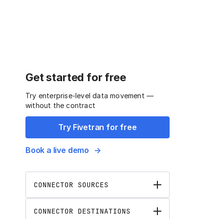
Get started for free
Try enterprise-level data movement —
without the contract
Try Fivetran for free
Book a live demo
CONNECTOR SOURCES
CONNECTOR DESTINATIONS