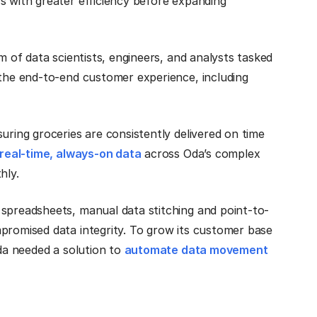
s with greater efficiency before expanding
m of data scientists, engineers, and analysts tasked
 the end-to-end customer experience, including
uring groceries are consistently delivered on time
real-time, always-on data
across Oda’s complex
thly.
 spreadsheets, manual data stitching and point-to-
promised data integrity. To grow its customer base
Oda needed a solution to
automate data movement