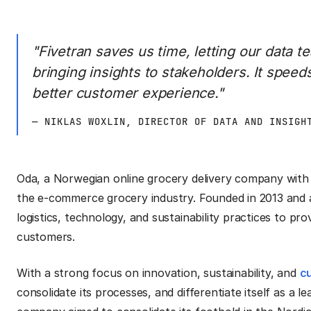
"Fivetran saves us time, letting our data 
bringing insights to stakeholders. It speed
better customer experience."
— NIKLAS WOXLIN, DIRECTOR OF DATA AND INSIGH
Oda, a Norwegian online grocery delivery company with 
the e-commerce grocery industry. Founded in 2013 and
logistics, technology, and sustainability practices to pro
customers.
With a strong focus on innovation, sustainability, and
c
consolidate its processes, and differentiate itself as a 