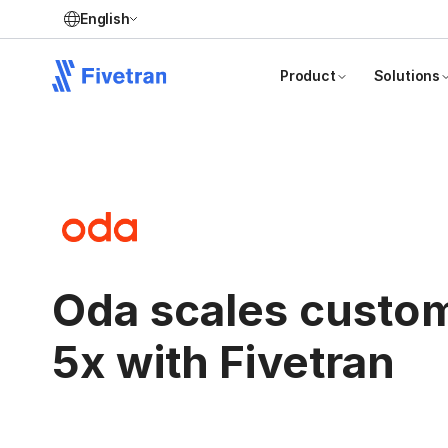
English
Product
Solutions
Oda scales custo
5x with Fivetran