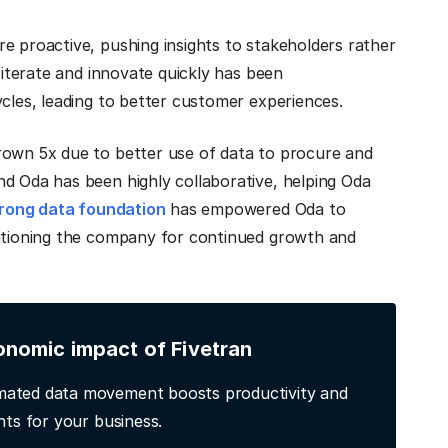
e proactive, pushing insights to stakeholders rather
o iterate and innovate quickly has been
ycles, leading to better customer experiences.
rown 5x due to better use of data to procure and
nd Oda has been highly collaborative, helping Oda
rong data foundation
has empowered Oda to
sitioning the company for continued growth and
onomic impact of Fivetran
ated data movement boosts productivity and
hts for your business.