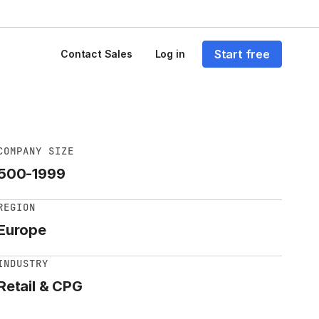
Start free
Contact Sales
Log in
COMPANY SIZE
500-1999
REGION
Europe
INDUSTRY
Retail & CPG