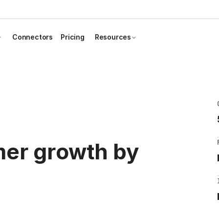
Connectors
Pricing
Resources
mer growth by