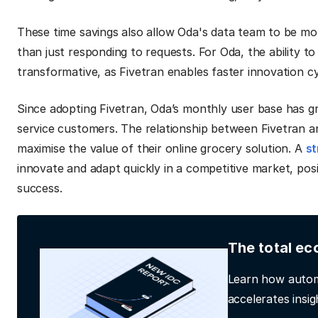
These time savings also allow Oda's data team to be mor
than just responding to requests. For Oda, the ability t
transformative, as Fivetran enables faster innovation c
Since adopting Fivetran, Oda’s monthly user base has g
service customers. The relationship between Fivetran a
maximise the value of their online grocery solution. A
st
innovate and adapt quickly in a competitive market, po
success.
The total ec
Learn how autom
accelerates insig