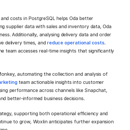
s, and costs in PostgreSQL helps Oda better
ng supplier data with sales and inventory data, Oda
ess. Additionally, analysing delivery data and order
ve delivery times, and
reduce operational costs
.
e team accesses real-time insights that significantly
Monkey, automating the collection and analysis of
rketing
team actionable insights into customer
ising performance across channels like Snapchat,
nd better-informed business decisions.
ategy, supporting both operational efficiency and
ntinue to grow, Woxlin anticipates further expansion
ape.