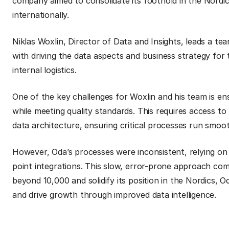
company aimed to consolidate its foothold in the Nordic
internationally.
Niklas Woxlin, Director of Data and Insights, leads a tea
with driving the data aspects and business strategy for
internal logistics.
One of the key challenges for Woxlin and his team is ens
while meeting quality standards. This requires access to
data architecture, ensuring critical processes run smoo
However, Oda’s processes were inconsistent, relying on
point integrations. This slow, error-prone approach com
beyond 10,000 and solidify its position in the Nordics, 
and drive growth through improved data intelligence.