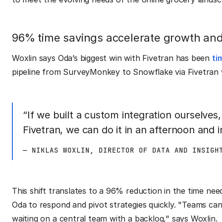
96% time savings accelerate growth and 
Woxlin says Oda’s biggest win with Fivetran has been
ti
pipeline from SurveyMonkey to Snowflake via Fivetran w
“If we built a custom integration ourselves
Fivetran, we can do it in an afternoon and 
— NIKLAS WOXLIN, DIRECTOR OF DATA AND INSIGH
This shift translates to a 96% reduction in the time nee
Oda to respond and pivot strategies quickly. "Teams ca
waiting on a central team with a backlog," says Woxlin.