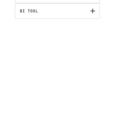
BI TOOL