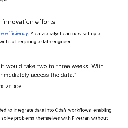
innovation efforts
me efficiency
. A data analyst can now set up a
ithout requiring a data engineer.
, it would take two to three weeks. With
immediately access the data.”
TS AT ODA
ded to integrate data into Oda’s workflows, enabling
n solve problems themselves with Fivetran without