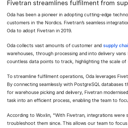
Fivetran streamlines fulfilment from sup
Oda has been a pioneer in adopting cutting-edge techno
customers in the Nordics. Fivetran’s seamless integrati
Oda to adopt Fivetran in 2019.
Oda collects vast amounts of customer and
supply cha
warehouses, through processing and into delivery vans 
countless data points to track, highlighting the scale o
To streamline fulfilment operations, Oda leverages Fivetr
By connecting seamlessly with PostgreSQL databases t
for warehouse picking and delivery, Fivetran modernised
task into an efficient process, enabling the team to focu
According to Woxlin, "With Fivetran, integrations were
troubleshoot them since. This allows our team to focus 