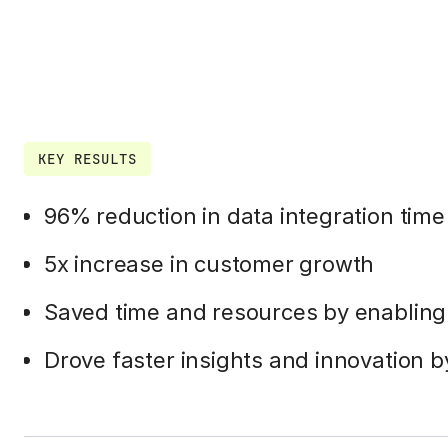
KEY RESULTS
96% reduction in data integration time
5x increase in customer growth
Saved time and resources by enablin
Drove faster insights and innovation b