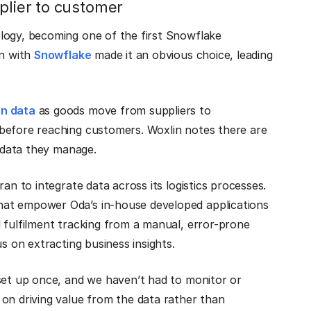
plier to customer
logy, becoming one of the first Snowflake
on with
Snowflake
made it an obvious choice, leading
in data
as goods move from suppliers to
before reaching customers. Woxlin notes there are
f data they manage.
an to integrate data across its logistics processes.
hat empower Oda’s in-house developed applications
 fulfilment tracking from a manual, error-prone
s on extracting business insights.
 set up once, and we haven’t had to monitor or
on driving value from the data rather than