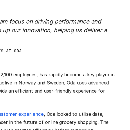
team focus on driving performance and
s up our innovation, helping us deliver a
TS AT ODA
2,100 employees, has rapidly become a key player in
 active in Norway and Sweden, Oda uses advanced
vide an efficient and user-friendly experience for
ustomer experience
, Oda looked to utilise data,
leader in the future of online grocery shopping. The