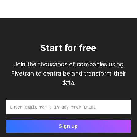
Start for free
Join the thousands of companies using
Fivetran to centralize and transform their
data.
Email