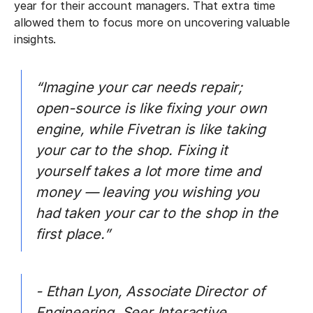
year for their account managers. That extra time
allowed them to focus more on uncovering valuable
insights.
“Imagine your car needs repair;
open-source is like fixing your own
engine, while Fivetran is like taking
your car to the shop. Fixing it
yourself takes a lot more time and
money — leaving you wishing you
had taken your car to the shop in the
first place.”
- Ethan Lyon, Associate Director of
Engineering, Seer Interactive