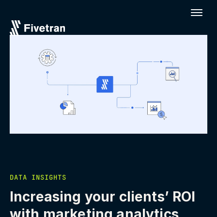
DATA INSIGHTS
Increasing your clients’ ROI
with marketing analytics