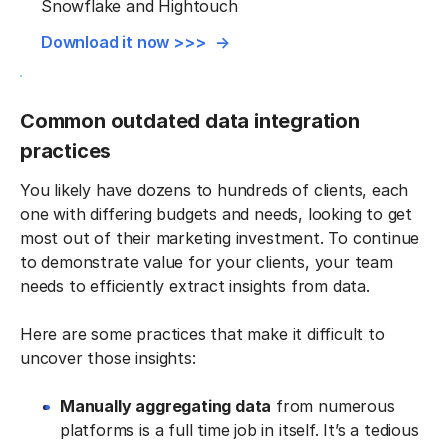
Snowflake and Hightouch
Download it now >>>
Common outdated data integration
practices
You likely have dozens to hundreds of clients, each
one with differing budgets and needs, looking to get
most out of their marketing investment. To continue
to demonstrate value for your clients, your team
needs to efficiently extract insights from data.
Here are some practices that make it difficult to
uncover those insights:
Manually aggregating data
from numerous
platforms is a full time job in itself. It’s a tedious