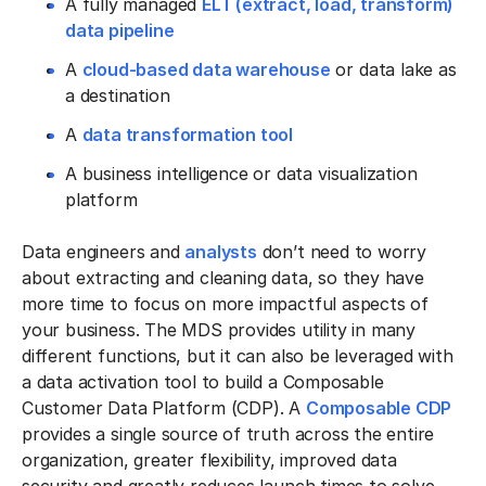
A fully managed
ELT (extract, load, transform)
data pipeline
A
cloud-based data warehouse
or data lake as
a destination
A
data transformation tool
A business intelligence or data visualization
platform
Data engineers and
analysts
don’t need to worry
about extracting and cleaning data, so they have
more time to focus on more impactful aspects of
your business. The MDS provides utility in many
different functions, but it can also be leveraged with
a data activation tool to build a Composable
Customer Data Platform (CDP). A
Composable CDP
provides a single source of truth across the entire
organization, greater flexibility, improved data