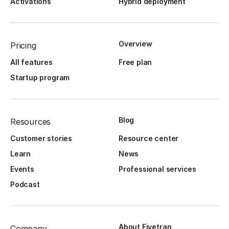
Activations
Hybrid deployment
Overview
Pricing
All features
Free plan
Startup program
Blog
Resources
Customer stories
Resource center
Learn
News
Events
Professional services
Podcast
About Fivetran
Company