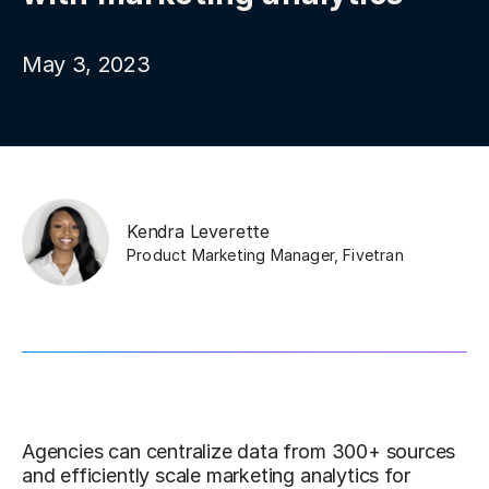
May 3, 2023
Kendra Leverette
Product Marketing Manager
,
Fivetran
Agencies can centralize data from 300+ sources
and efficiently scale marketing analytics for