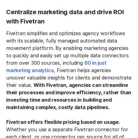
Centralize marketing data and drive ROI
with Fivetran
Fivetran simplifies and optimizes agency workflows
with its scalable, fully managed automated data
movement platform. By enabling marketing agencies
to quickly and easily set up multiple data connectors
from over 300 sources, including
60 in just
marketing analytics
, Fivetran helps agencies
uncover valuable insights for clients and demonstrate
their value.
With Fivetran, agencies can streamline
their processes and improve efficiency, rather than
investing time and resources in building and
maintaining complex, costly data pipelines.
Fivetran offers flexible pricing based on usage.
Whether you use a separate Fivetran connector for
each client, or one connector per source for all of