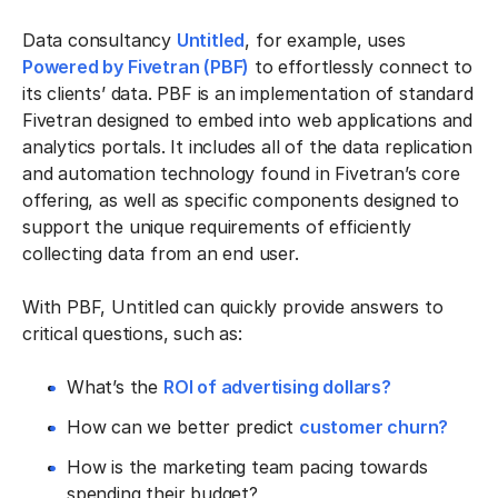
Data consultancy
Untitled
, for example, uses
Powered by Fivetran (PBF)
to effortlessly connect to
its clients’ data. PBF is an implementation of standard
Fivetran designed to embed into web applications and
analytics portals. It includes all of the data replication
and automation technology found in Fivetran’s core
offering, as well as specific components designed to
support the unique requirements of efficiently
collecting data from an end user.
With PBF, Untitled can quickly provide answers to
critical questions, such as:
What’s the
ROI of advertising dollars?
How can we better predict
customer churn?
How is the marketing team pacing towards
spending their budget?