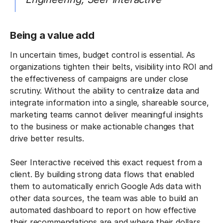
Being a value add
In uncertain times, budget control is essential. As
organizations tighten their belts, visibility into ROI and
the effectiveness of campaigns are under close
scrutiny. Without the ability to centralize data and
integrate information into a single, shareable source,
marketing teams cannot deliver meaningful insights
to the business or make actionable changes that
drive better results.
Seer Interactive received this exact request from a
client. By building strong data flows that enabled
them to automatically enrich Google Ads data with
other data sources, the team was able to build an
automated dashboard to report on how effective
their recommendations are and where their dollars