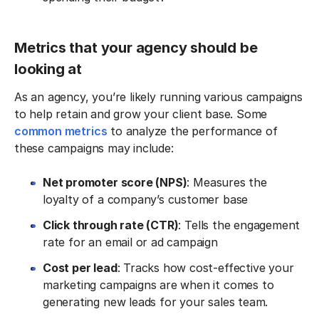
Metrics that your agency should be
looking at
As an agency, you’re likely running various campaigns
to help retain and grow your client base. Some
common metrics
to analyze the performance of
these campaigns may include:
Net promoter score (NPS)
: Measures the
loyalty of a company’s customer base
Click through rate (CTR)
: Tells the engagement
rate for an email or ad campaign
Cost per lead
: Tracks how cost-effective your
marketing campaigns are when it comes to
generating new leads for your sales team.