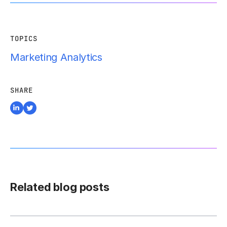
TOPICS
Marketing Analytics
SHARE
Related blog posts