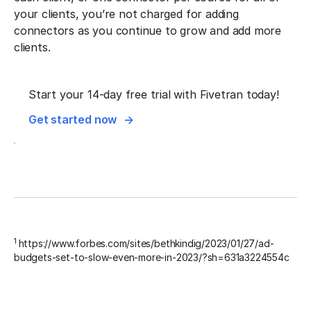
your clients, you’re not charged for adding
connectors as you continue to grow and add more
clients.
Start your 14-day free trial with Fivetran today!
Get started now
1
https://www.forbes.com/sites/bethkindig/2023/01/27/ad-
budgets-set-to-slow-even-more-in-2023/?sh=631a3224554c