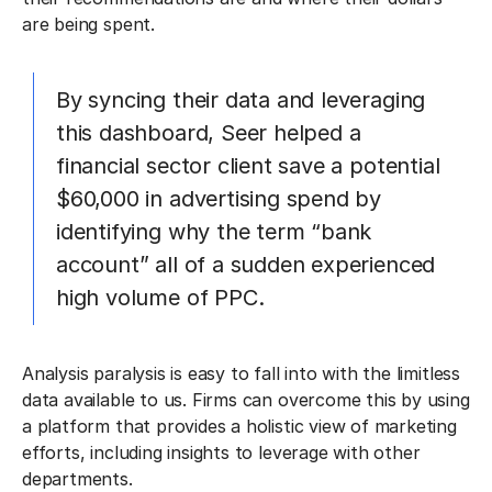
are being spent.
By syncing their data and leveraging
this dashboard, Seer helped a
financial sector client save a potential
$60,000 in advertising spend by
identifying why the term “bank
account” all of a sudden experienced
high volume of PPC.
Analysis paralysis is easy to fall into with the limitless
data available to us. Firms can overcome this by using
a platform that provides a holistic view of marketing
efforts, including insights to leverage with other
departments.