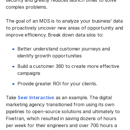
security and greatly reduces launch times to solve
complex problems.
The goal of an MDS is to analyze your business’ data
to proactively uncover new areas of opportunity and
improve efficiency. Break down data silos to:
Better understand customer journeys and
identify growth opportunities
Build a customer 360 to create more effective
campaigns
Provide greater ROI for your clients.
Take
Seer Interactive
as an example. The digital
marketing agency transitioned from using its own
pipelines to open-source solutions and ultimately to
Fivetran, which resulted in saving dozens of hours
per week for their engineers and over 700 hours a