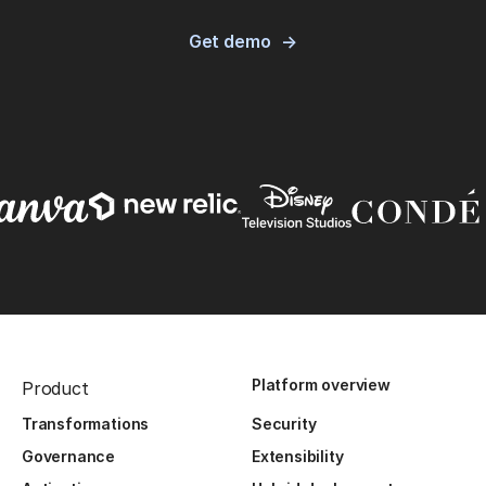
Get demo
Platform overview
Product
Transformations
Security
Governance
Extensibility