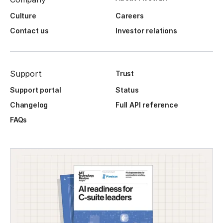
Culture
Careers
Contact us
Investor relations
Support
Trust
Support portal
Status
Changelog
Full API reference
FAQs