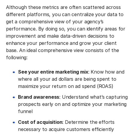
Although these metrics are often scattered across
different platforms, you can centralize your data to
get a comprehensive view of your agency’s
performance. By doing so, you can identify areas for
improvement and make data-driven decisions to
enhance your performance and grow your client
base. An ideal comprehensive view consists of the
following:
See your entire marketing mix
: Know how and
where all your ad dollars are being spent to
maximize your return on ad spend (ROAS)
Brand awareness
: Understand what’s capturing
prospects early on and optimize your marketing
funnel
Cost of acquisition
: Determine the efforts
necessary to acquire customers efficiently