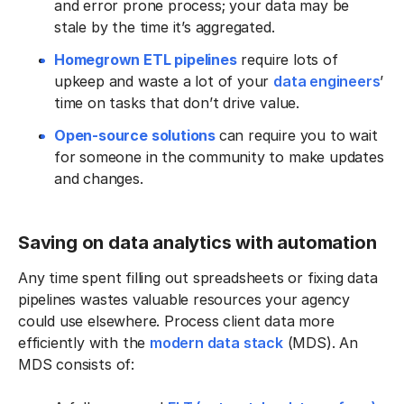
and error prone process; your data may be
stale by the time it’s aggregated.
Homegrown ETL pipelines
require lots of
upkeep and waste a lot of your
data engineers
’
time on tasks that don’t drive value.
Open-source solutions
can require you to wait
for someone in the community to make updates
and changes.
Saving on data analytics with automation
Any time spent filling out spreadsheets or fixing data
pipelines wastes valuable resources your agency
could use elsewhere. Process client data more
efficiently with the
modern data stack
(MDS). An
MDS consists of: