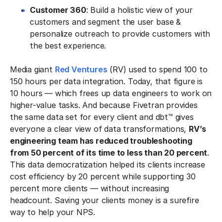
Customer 360
: Build a holistic view of your
customers and segment the user base &
personalize outreach to provide customers with
the best experience.
Media giant
Red Ventures
(RV) used to spend 100 to
150 hours per data integration. Today, that figure is
10 hours — which frees up data engineers to work on
higher-value tasks. And because Fivetran provides
the same data set for every client and dbt™ gives
everyone a clear view of data transformations,
RV’s
engineering team has reduced troubleshooting
from 50 percent of its time to less than 20 percent
.
This data democratization helped its clients increase
cost efficiency by 20 percent while supporting 30
percent more clients — without increasing
headcount. Saving your clients money is a surefire
way to help your NPS.