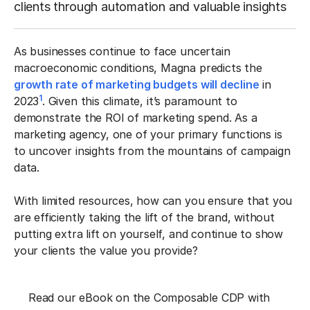
clients through automation and valuable insights
As businesses continue to face uncertain
macroeconomic conditions, Magna predicts the
growth rate of marketing budgets will decline
in
1
2023
. Given this climate, it’s paramount to
demonstrate the ROI of marketing spend. As a
marketing agency, one of your primary functions is
to uncover insights from the mountains of campaign
data.
With limited resources, how can you ensure that you
are efficiently taking the lift of the brand, without
putting extra lift on yourself, and continue to show
your clients the value you provide?
Read our eBook on the Composable CDP with