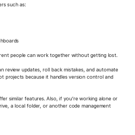
ers such as:
shboards
erent people can work together without getting lost.
an review updates, roll back mistakes, and automate
 projects because it handles version control and
er similar features. Also, if you’re working alone or
 drive, a local folder, or another code management