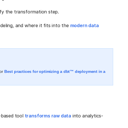
ify the transformation step.
deling, and where it fits into the
modern data
or
Best practices for optimizing a dbt™ deployment in a
-based tool
transforms raw data
into analytics-