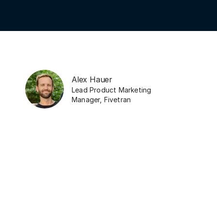
Alex Hauer
Lead Product Marketing
Manager
,
Fivetran