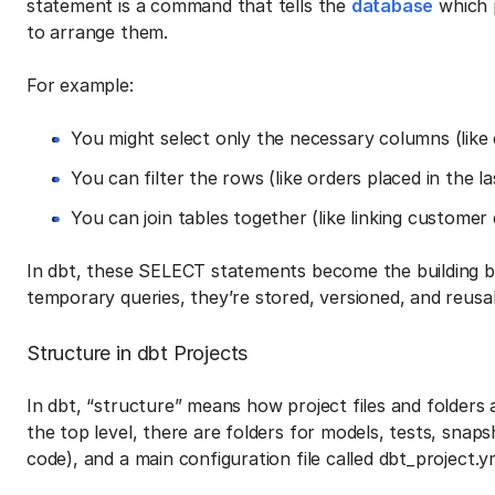
statement is a command that tells the
database
which 
to arrange them.
For example:
You might select only the necessary columns (like
You can filter the rows (like orders placed in the la
You can join tables together (like linking customer 
In dbt, these SELECT statements become the building bl
temporary queries, they’re stored, versioned, and reus
Structure in dbt Projects
In dbt, “structure” means how project files and folders
the top level, there are folders for models, tests, snaps
code), and a main configuration file called dbt_project.y