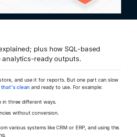
 explained; plus how SQL-based
 analytics-ready outputs.
 store, and use it for reports. But one part can slow
 that's clean
and ready to use. For example:
in three different ways.
encies without conversion.
om various systems like CRM or ERP, and using this
ng.