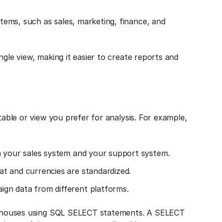
ems, such as sales, marketing, finance, and
ngle view, making it easier to create reports and
table or view you prefer for analysis. For example,
m your sales system and your support system.
t and currencies are standardized.
gn data from different platforms.
warehouses using SQL SELECT statements. A SELECT