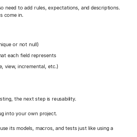
o need to add rules, expectations, and descriptions.
s come in.
nique or not null)
t each field represents
, view, incremental, etc.)
g, the next step is reusability.
ug into your own project.
e its models, macros, and tests just like using a