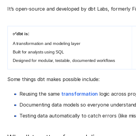
It’s open-source and developed by dbt Labs, formerly F
✅dbt is:
A transformation and modeling layer
Built for analysts using SQL
Designed for modular, testable, documented workflows
Some things dbt makes possible include:
Reusing the same
transformation
logic across pro
Documenting data models so everyone understands
Testing data automatically to catch errors (like m