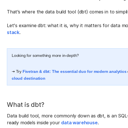
That’s where the data build tool (dbt) comes in to simpl
Let's examine dbt: what it is, why it matters for data mo
stack
.
Looking for something more in-depth?
🠆 Try
Fivetran & dbt: The essential duo for modern analytics
cloud destination
What is dbt?
Data build tool, more commonly down as dbt, is an SQL
ready models inside your
data warehouse
.