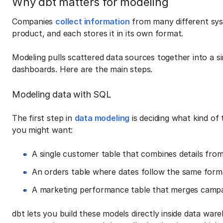
Why dbt matters for modeling
Companies
collect information
from many different syst
product, and each stores it in its own format.
Modeling pulls scattered data sources together into a si
dashboards. Here are the main steps.
Modeling data with SQL
The first step in
data modeling
is deciding what kind of 
you might want:
A single customer table that combines details fro
An orders table where dates follow the same forma
A marketing performance table that merges campai
dbt lets you build these models directly inside data 