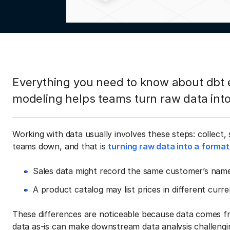
Everything you need to know about dbt
modeling helps teams turn raw data into
Working with data usually involves these steps: collect,
teams down, and that is
turning raw data into a format
Sales data might record the same customer’s name 
A product catalog may list prices in different curr
These differences are noticeable because data comes fr
data as-is can make downstream data analysis challengi