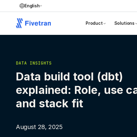
English
Product
Solutions
DATA INSIGHTS
Data build tool (dbt)
explained: Role, use c
and stack fit
August 28, 2025