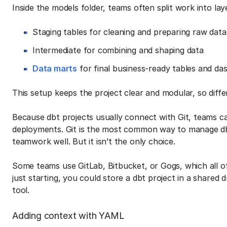
Inside the models folder, teams often split work into lay
Staging tables for cleaning and preparing raw data
Intermediate for combining and shaping data
Data marts
for final business-ready tables and da
This setup keeps the project clear and modular, so diff
Because dbt projects usually connect with Git, teams c
deployments. Git is the most common way to manage dbt
teamwork well. But it isn’t the only choice.
Some teams use GitLab, Bitbucket, or Gogs, which all off
just starting, you could store a dbt project in a shared
tool.
Adding context with YAML