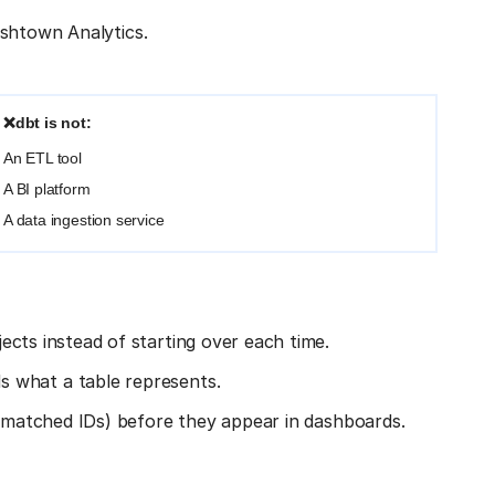
ishtown Analytics.
❌dbt is not:
An ETL tool
A BI platform
A data ingestion service
jects instead of starting over each time.
 what a table represents.
ismatched IDs) before they appear in dashboards.