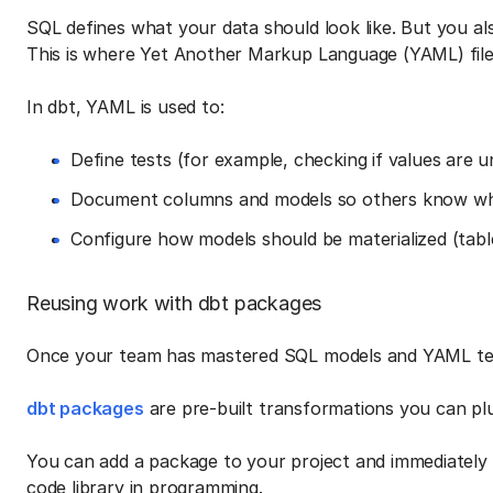
SQL defines what your data should look like. But you als
This is where Yet Another Markup Language (YAML) file
In dbt, YAML is used to:
Define tests (for example, checking if values are u
Document columns and models so others know wha
Configure how models should be materialized (table
Reusing work with dbt packages
Once your team has mastered SQL models and YAML testin
dbt packages
are pre-built transformations you can pl
You can add a package to your project and immediately us
code library in programming.