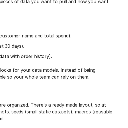
pieces of data you want to pull and how you want
 customer name and total spend).
st 30 days).
data with order history).
ocks for your data models. Instead of being
able so your whole team can rely on them.
 are organized. There's a ready-made layout, so at
hots, seeds (small static datasets), macros (reusable
ml.