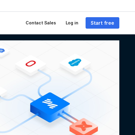
Start free
Contact Sales
Log in