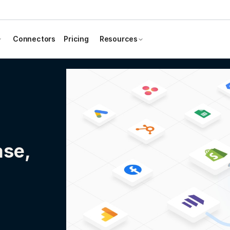
Connectors
Pricing
Resources
ase,