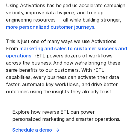
Using Activations has helped us accelerate campaign
velocity, improve data hygiene, and free up
engineering resources — all while building stronger,
more personalized customer journeys
.
This is just one of many ways we use Activations.
From
marketing and sales to customer success and
operations
, rETL powers dozens of workflows
across the business. And now we’re bringing these
same benefits to our customers. With rETL
capabilities, every business can activate their data
faster, automate key workflows, and drive better
outcomes using the insights they already trust.
Explore how reverse ETL can power
personalized marketing and smarter operations.
Schedule a demo