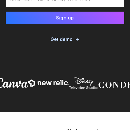
Get demo