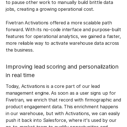
to pause other work to manually build brittle data
jobs, creating a growing operational cost.
Fivetran Activations offered a more scalable path
forward. With its no-code interface and purpose-built
features for operational analytics, we gained a faster,
more reliable way to activate warehouse data across
the business.
Improving lead scoring and personalization
in real time
Today, Activations is a core part of our lead
management engine. As soon as a user signs up for
Fivetran, we enrich that record with firmographic and
product engagement data. This enrichment happens
in our warehouse, but with Activations, we can easily
push it back into Salesforce, where it's used by our