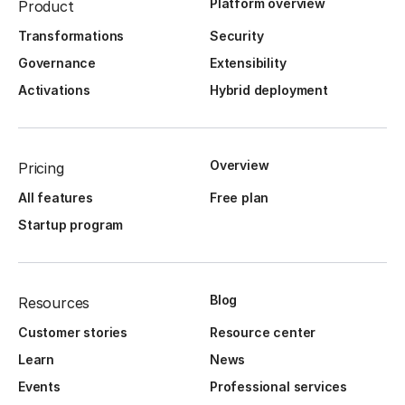
Platform overview
Product
Transformations
Security
Governance
Extensibility
Activations
Hybrid deployment
Overview
Pricing
All features
Free plan
Startup program
Blog
Resources
Customer stories
Resource center
Learn
News
Events
Professional services