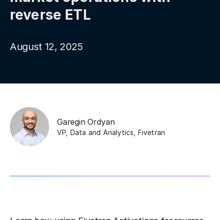
reverse ETL
August 12, 2025
Garegin Ordyan
VP, Data and Analytics
,
Fivetran