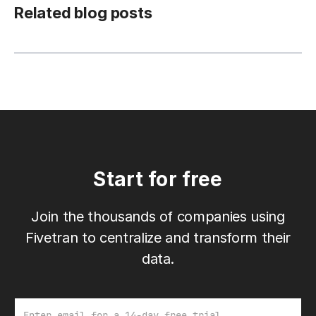
Related blog posts
Start for free
Join the thousands of companies using
Fivetran to centralize and transform their
data.
Email