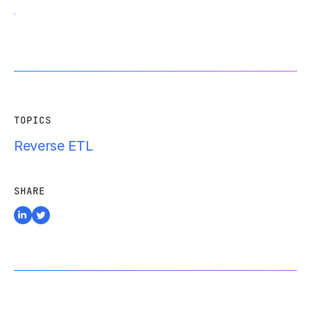
TOPICS
Reverse ETL
SHARE