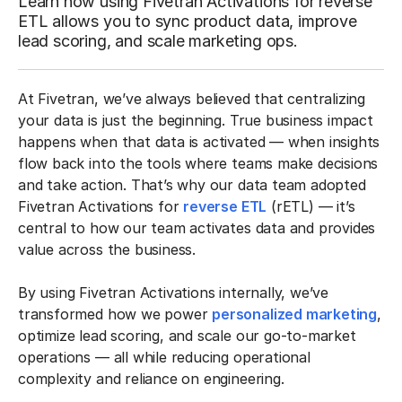
Learn how using Fivetran Activations for reverse
ETL allows you to sync product data, improve
lead scoring, and scale marketing ops.
At Fivetran, we’ve always believed that centralizing
your data is just the beginning. True business impact
happens when that data is activated — when insights
flow back into the tools where teams make decisions
and take action. That’s why our data team adopted
Fivetran Activations for
reverse ETL
(rETL) — it’s
central to how our team activates data and provides
value across the business.
By using Fivetran Activations internally, we’ve
transformed how we power
personalized marketing
,
optimize lead scoring, and scale our go-to-market
operations — all while reducing operational
complexity and reliance on engineering.