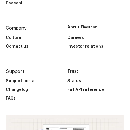
Podcast
About Fivetran
Company
Culture
Careers
Contact us
Investor relations
Support
Trust
Support portal
Status
Changelog
Full API reference
FAQs