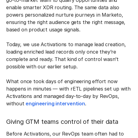
go-to-market team to qualify opportunities and
enable smarter XDR routing. The same data also
powers personalized nurture journeys in Marketo,
ensuring the right audience gets the right message,
based on product usage signals.
Today, we use Activations to manage lead creation,
loading enriched lead records only once they’re
complete and ready. That kind of control wasn’t
possible with our earlier setup.
What once took days of engineering effort now
happens in minutes — with rETL pipelines set up with
Activations and managed day-to-day by RevOps,
without
engineering intervention
.
Giving GTM teams control of their data
Before Activations, our RevOps team often had to