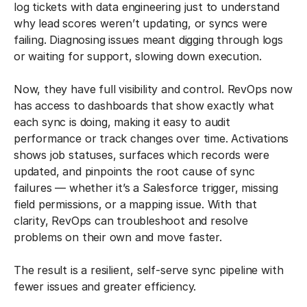
log tickets with data engineering just to understand
why lead scores weren’t updating, or syncs were
failing. Diagnosing issues meant digging through logs
or waiting for support, slowing down execution.
Now, they have full visibility and control. RevOps now
has access to dashboards that show exactly what
each sync is doing, making it easy to audit
performance or track changes over time. Activations
shows job statuses, surfaces which records were
updated, and pinpoints the root cause of sync
failures — whether it’s a Salesforce trigger, missing
field permissions, or a mapping issue. With that
clarity, RevOps can troubleshoot and resolve
problems on their own and move faster.
The result is a resilient, self-serve sync pipeline with
fewer issues and greater efficiency.