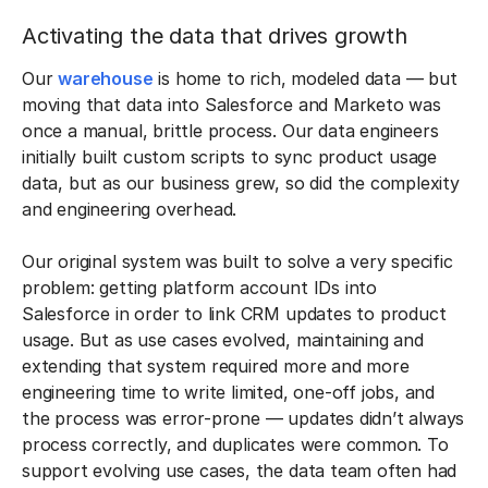
Activating the data that drives growth
Our
warehouse
is home to rich, modeled data — but
moving that data into Salesforce and Marketo was
once a manual, brittle process. Our data engineers
initially built custom scripts to sync product usage
data, but as our business grew, so did the complexity
and engineering overhead.
Our original system was built to solve a very specific
problem: getting platform account IDs into
Salesforce in order to link CRM updates to product
usage. But as use cases evolved, maintaining and
extending that system required more and more
engineering time to write limited, one-off jobs, and
the process was error-prone — updates didn’t always
process correctly, and duplicates were common. To
support evolving use cases, the data team often had