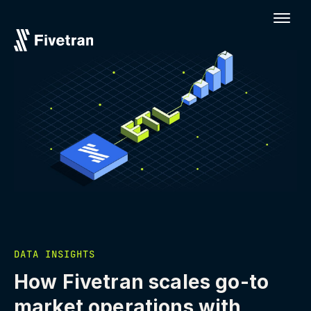
DATA INSIGHTS
How Fivetran scales go-to
market operations with