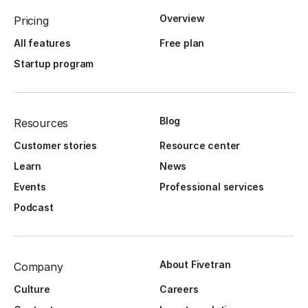
Overview
Pricing
All features
Free plan
Startup program
Blog
Resources
Customer stories
Resource center
Learn
News
Events
Professional services
Podcast
About Fivetran
Company
Culture
Careers