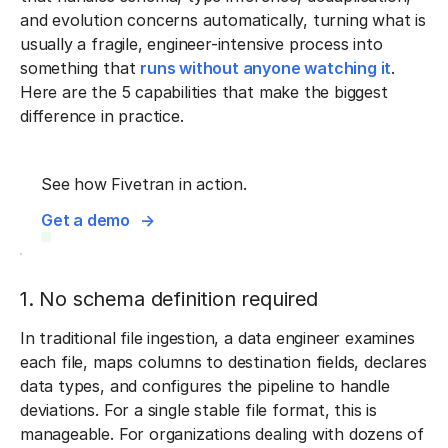
and evolution concerns automatically, turning what is
usually a fragile, engineer-intensive process into
something that
runs without anyone watching it
.
Here are the 5 capabilities that make the biggest
difference in practice.
See how Fivetran in action.
Get a demo
1. No schema definition required
In traditional file ingestion, a data engineer examines
each file, maps columns to destination fields, declares
data types, and configures the pipeline to handle
deviations. For a single stable file format, this is
manageable. For organizations dealing with dozens of