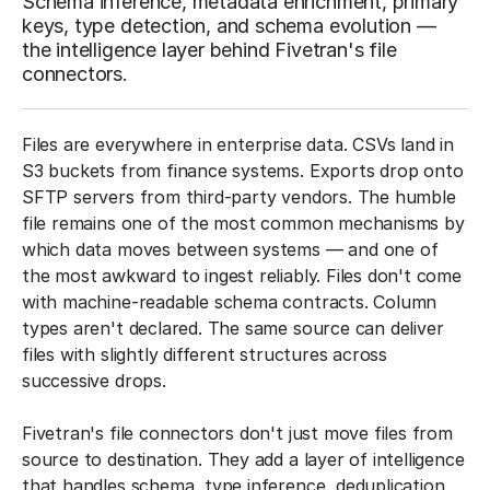
Schema inference, metadata enrichment, primary
keys, type detection, and schema evolution —
the intelligence layer behind Fivetran's file
connectors.
Files are everywhere in enterprise data. CSVs land in
S3 buckets from finance systems. Exports drop onto
SFTP servers from third-party vendors. The humble
file remains one of the most common mechanisms by
which data moves between systems — and one of
the most awkward to ingest reliably. Files don't come
with machine-readable schema contracts. Column
types aren't declared. The same source can deliver
files with slightly different structures across
successive drops.
Fivetran's file connectors don't just move files from
source to destination. They add a layer of intelligence
that handles schema, type inference, deduplication,