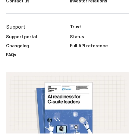
Contact us
Investor relations
Support
Trust
Support portal
Status
Changelog
Full API reference
FAQs