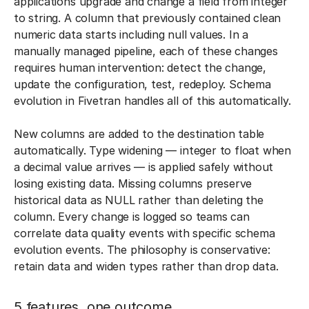
applications upgrade and change a field from integer
to string. A column that previously contained clean
numeric data starts including null values. In a
manually managed pipeline, each of these changes
requires human intervention: detect the change,
update the configuration, test, redeploy. Schema
evolution in Fivetran handles all of this automatically.
New columns are added to the destination table
automatically. Type widening — integer to float when
a decimal value arrives — is applied safely without
losing existing data. Missing columns preserve
historical data as NULL rather than deleting the
column. Every change is logged so teams can
correlate data quality events with specific schema
evolution events. The philosophy is conservative:
retain data and widen types rather than drop data.
5 features, one outcome