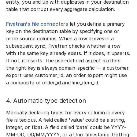
entity, you end up with duplicates in your destination
table that corrupt every aggregate calculation.
Fivetran's file connectors
let you define a primary
key on the destination table by specifying one or
more source columns. When a row arrives in a
subsequent sync, Fivetran checks whether a row
with the same key already exists. If it does, it upserts.
If not, it inserts. The user-defined aspect matters:
the right key is always domain-specific — a customer
export uses customer_id, an order export might use
a composite of order_id and line_item_id.
4. Automatic type detection
Manually declaring types for every column in every
file is tedious. A field called 'value' could be a string,
integer, or float. A field called 'date' could be YYYY-
MM-DD, DD/MM/YYYY, or a Unix timestamp. Getting