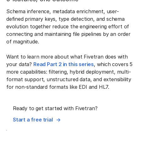
Schema inference, metadata enrichment, user-
defined primary keys, type detection, and schema
evolution together reduce the engineering effort of
connecting and maintaining file pipelines by an order
of magnitude.
Want to learn more about what Fivetran does with
your data?
Read Part 2 in this series
, which covers 5
more capabilities: filtering, hybrid deployment, multi-
format support, unstructured data, and extensibility
for non-standard formats like EDI and HL7.
Ready to get started with Fivetran?
Start a free trial