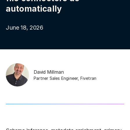
automatically
June 18, 2026
David Millman
Partner Sales Engineer
,
Fivetran