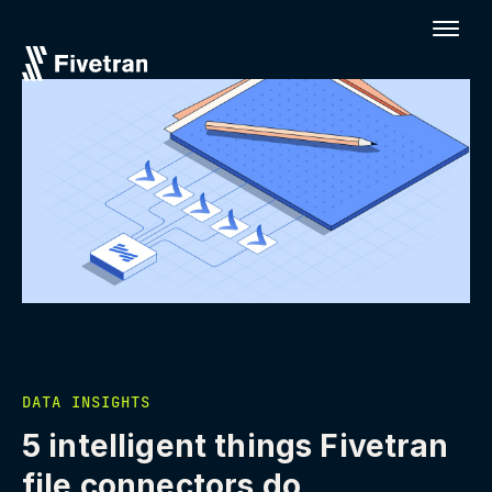
DATA INSIGHTS
5 intelligent things Fivetran
file connectors do