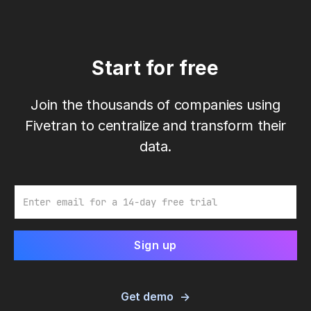
Start for free
Join the thousands of companies using
Fivetran to centralize and transform their
data.
Email
Get demo