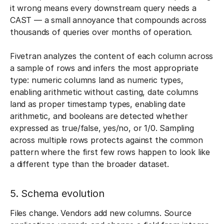
it wrong means every downstream query needs a
CAST — a small annoyance that compounds across
thousands of queries over months of operation.
Fivetran analyzes the content of each column across
a sample of rows and infers the most appropriate
type: numeric columns land as numeric types,
enabling arithmetic without casting, date columns
land as proper timestamp types, enabling date
arithmetic, and booleans are detected whether
expressed as true/false, yes/no, or 1/0. Sampling
across multiple rows protects against the common
pattern where the first few rows happen to look like
a different type than the broader dataset.
5. Schema evolution
Files change. Vendors add new columns. Source