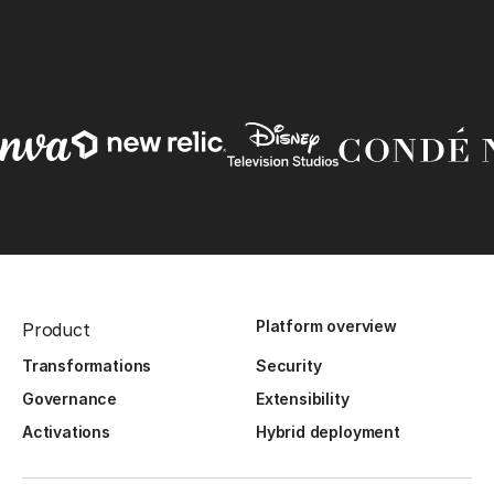
Platform overview
Product
Transformations
Security
Governance
Extensibility
Activations
Hybrid deployment