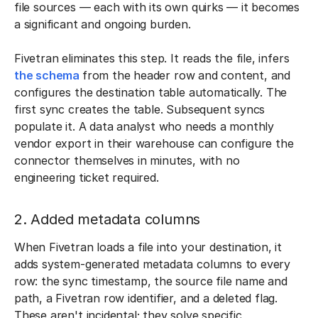
file sources — each with its own quirks — it becomes
a significant and ongoing burden.
Fivetran eliminates this step. It reads the file, infers
the schema
from the header row and content, and
configures the destination table automatically. The
first sync creates the table. Subsequent syncs
populate it. A data analyst who needs a monthly
vendor export in their warehouse can configure the
connector themselves in minutes, with no
engineering ticket required.
2. Added metadata columns
When Fivetran loads a file into your destination, it
adds system-generated metadata columns to every
row: the sync timestamp, the source file name and
path, a Fivetran row identifier, and a deleted flag.
These aren't incidental; they solve specific