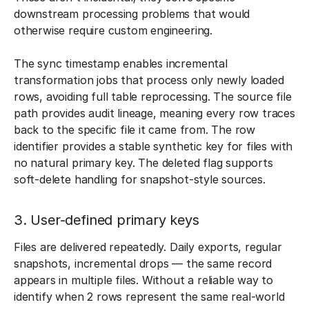
downstream processing problems that would
otherwise require custom engineering.
The sync timestamp enables incremental
transformation jobs that process only newly loaded
rows, avoiding full table reprocessing. The source file
path provides audit lineage, meaning every row traces
back to the specific file it came from. The row
identifier provides a stable synthetic key for files with
no natural primary key. The deleted flag supports
soft-delete handling for snapshot-style sources.
3. User-defined primary keys
Files are delivered repeatedly. Daily exports, regular
snapshots, incremental drops — the same record
appears in multiple files. Without a reliable way to
identify when 2 rows represent the same real-world