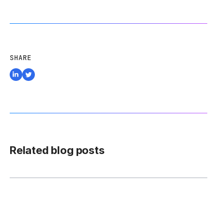
SHARE
Related blog posts