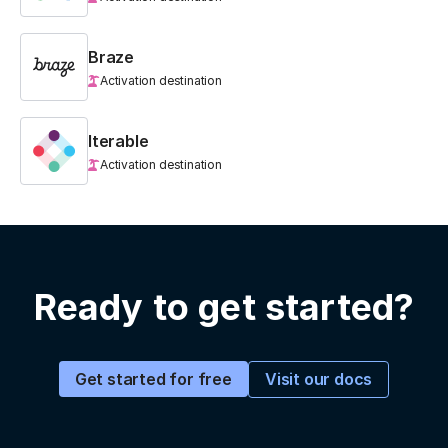
Braze
Activation destination
Iterable
Activation destination
Ready to get started?
Visit our docs
Get started for free