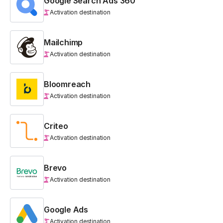
Google Search Ads 360
Activation destination
Mailchimp
Activation destination
Bloomreach
Activation destination
Criteo
Activation destination
Brevo
Activation destination
Google Ads
Activation destination