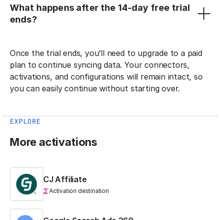
What happens after the 14-day free trial
ends?
Once the trial ends, you’ll need to upgrade to a paid
plan to continue syncing data. Your connectors,
activations, and configurations will remain intact, so
you can easily continue without starting over.
EXPLORE
More activations
CJ Affiliate
Activation destination