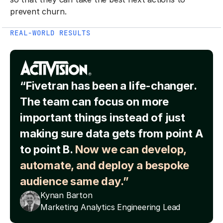
prevent churn.
REAL-WORLD RESULTS
“Fivetran has been a life-changer.
The team can focus on more
important things instead of just
making sure data gets from point A
to point B.
Now we can develop,
automate, and deploy a bespoke
audience same day.”
Kynan Barton
Marketing Analytics Engineering Lead