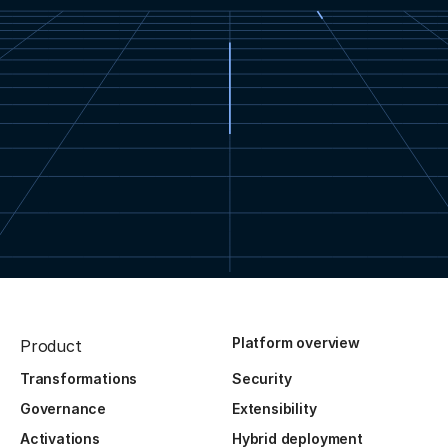
Platform overview
Product
Transformations
Security
Governance
Extensibility
Activations
Hybrid deployment