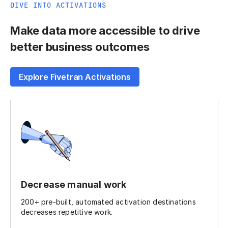
DIVE INTO ACTIVATIONS
Make data more accessible to drive
better business outcomes
Explore Fivetran Activations
Decrease manual work
200+ pre-built, automated activation destinations
decreases repetitive work.