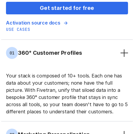
Get started for free
Activation source docs
USE CASES
360° Customer Profiles
01
Your stack is composed of 10+ tools. Each one has
data about your customers; none have the full
picture. With Fivetran, unify that siloed data into a
bespoke 360° customer profile that stays in sync
across all tools, so your team doesn't have to go to 5
different places to understand their customers.