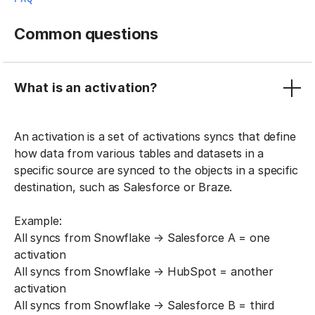
Common questions
What is an activation?
An activation is a set of activations syncs that define
how data from various tables and datasets in a
specific source are synced to the objects in a specific
destination, such as Salesforce or Braze.
Example:
All syncs from Snowflake → Salesforce A = one
activation
All syncs from Snowflake → HubSpot = another
activation
All syncs from Snowflake → Salesforce B = third