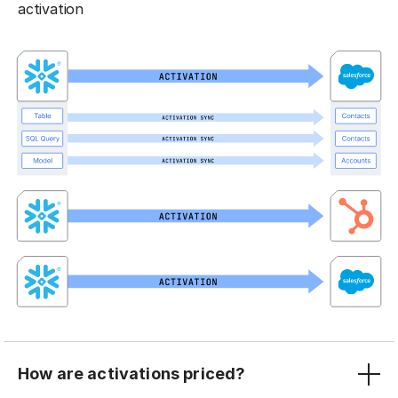
activation
How are activations priced?