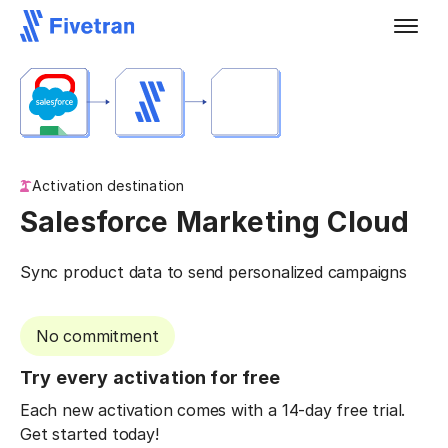
Activation destination
Salesforce Marketing Cloud
Sync product data to send personalized campaigns
No commitment
Try every activation for free
Each new activation comes with a 14-day free trial.
Get started today!