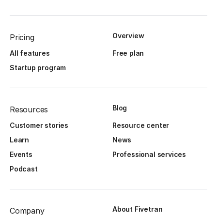
Overview
Pricing
All features
Free plan
Startup program
Blog
Resources
Customer stories
Resource center
Learn
News
Events
Professional services
Podcast
About Fivetran
Company