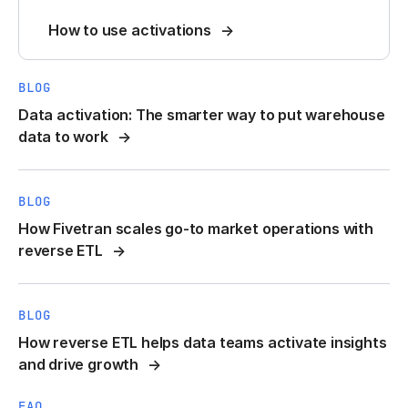
How to use activations
BLOG
Data activation: The smarter way to put warehouse
data to work
BLOG
How Fivetran scales go-to market operations with
reverse ETL
BLOG
How reverse ETL helps data teams activate insights
and drive growth
FAQ