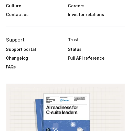
Culture
Careers
Contact us
Investor relations
Support
Trust
Support portal
Status
Changelog
Full API reference
FAQs