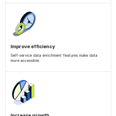
Improve efficiency
Self-service data enrichment features make data
more accessible.
Increase growth