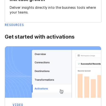
Deliver insights directly into the business tools where
your teams.
RESOURCES
Get started with activations
VIDEO