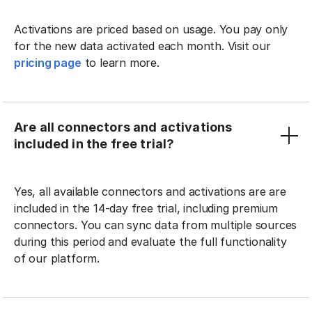
Activations are priced based on usage. You pay only
for the new data activated each month. Visit our
pricing page
to learn more.
Are all connectors and activations
included in the free trial?
Yes, all available connectors and activations are are
included in the 14-day free trial, including premium
connectors. You can sync data from multiple sources
during this period and evaluate the full functionality
of our platform.