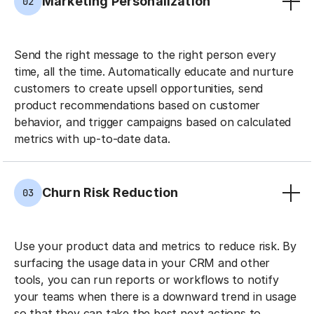
Marketing Personalization
02
Send the right message to the right person every
time, all the time. Automatically educate and nurture
customers to create upsell opportunities, send
product recommendations based on customer
behavior, and trigger campaigns based on calculated
metrics with up-to-date data.
Churn Risk Reduction
03
Use your product data and metrics to reduce risk. By
surfacing the usage data in your CRM and other
tools, you can run reports or workflows to notify
your teams when there is a downward trend in usage
so that they can take the best next actions to