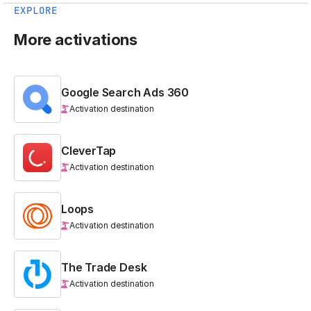
EXPLORE
More activations
Google Search Ads 360
Activation destination
CleverTap
Activation destination
Loops
Activation destination
The Trade Desk
Activation destination