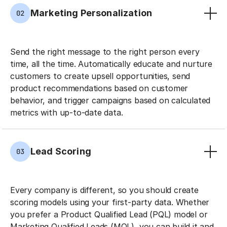
Marketing Personalization
02
Send the right message to the right person every
time, all the time. Automatically educate and nurture
customers to create upsell opportunities, send
product recommendations based on customer
behavior, and trigger campaigns based on calculated
metrics with up-to-date data.
Lead Scoring
03
Every company is different, so you should create
scoring models using your first-party data. Whether
you prefer a Product Qualified Lead (PQL) model or
Marketing Qualified Leads (MQL), you can build it and