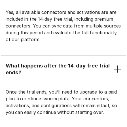
Yes, all available connectors and activations are are
included in the 14-day free trial, including premium
connectors. You can sync data from multiple sources
during this period and evaluate the full functionality
of our platform.
What happens after the 14-day free trial
ends?
Once the trial ends, you’ll need to upgrade to a paid
plan to continue syncing data. Your connectors,
activations, and configurations will remain intact, so
you can easily continue without starting over.