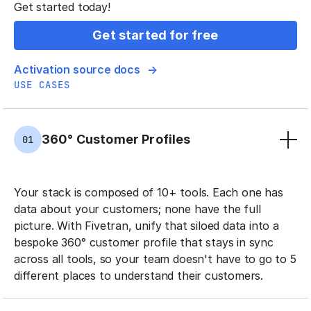
Get started today!
Get started for free
Activation source docs
USE CASES
360° Customer Profiles
01
Your stack is composed of 10+ tools. Each one has
data about your customers; none have the full
picture. With Fivetran, unify that siloed data into a
bespoke 360° customer profile that stays in sync
across all tools, so your team doesn't have to go to 5
different places to understand their customers.