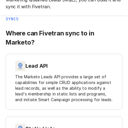
sync it with Fivetran.
SYNCS
Where can Fivetran sync to in
Marketo?
Lead API
The Marketo Leads API provides a large set of
capabilities for simple CRUD applications against
lead records, as well as the ability to modify a
lead's membership in static lists and programs,
and initiate Smart Campaign processing for leads.