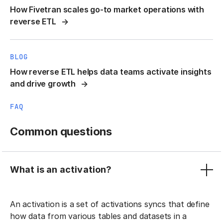
How Fivetran scales go-to market operations with
reverse ETL
BLOG
How reverse ETL helps data teams activate insights
and drive growth
FAQ
Common questions
What is an activation?
An activation is a set of activations syncs that define
how data from various tables and datasets in a