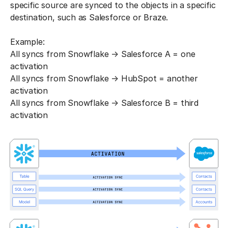
specific source are synced to the objects in a specific
destination, such as Salesforce or Braze.
Example:
All syncs from Snowflake → Salesforce A = one
activation
All syncs from Snowflake → HubSpot = another
activation
All syncs from Snowflake → Salesforce B = third
activation