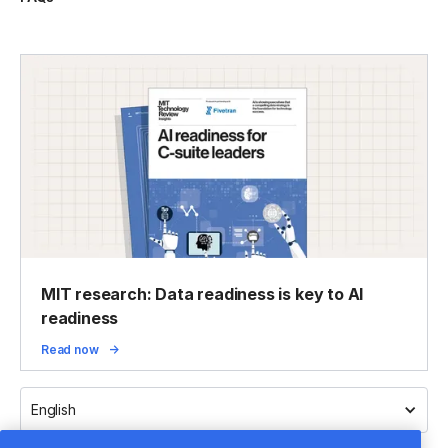
MIT research: Data readiness is key to AI
readiness
Read now
English