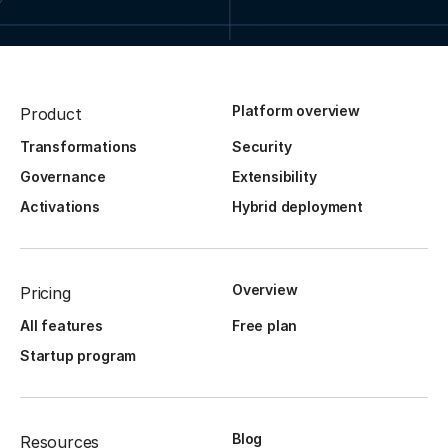
Platform overview
Product
Transformations
Security
Governance
Extensibility
Activations
Hybrid deployment
Overview
Pricing
All features
Free plan
Startup program
Blog
Resources