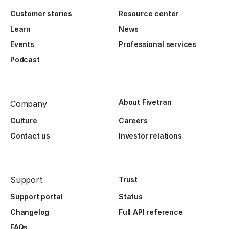
Customer stories
Resource center
Learn
News
Events
Professional services
Podcast
About Fivetran
Company
Culture
Careers
Contact us
Investor relations
Support
Trust
Support portal
Status
Changelog
Full API reference
FAQs