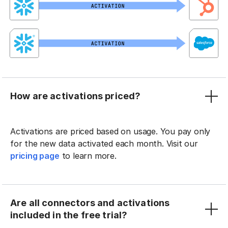
How are activations priced?
Activations are priced based on usage. You pay only
for the new data activated each month. Visit our
pricing page
to learn more.
Are all connectors and activations
included in the free trial?