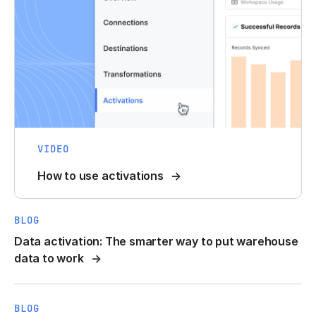
VIDEO
How to use activations
BLOG
Data activation: The smarter way to put warehouse
data to work
BLOG