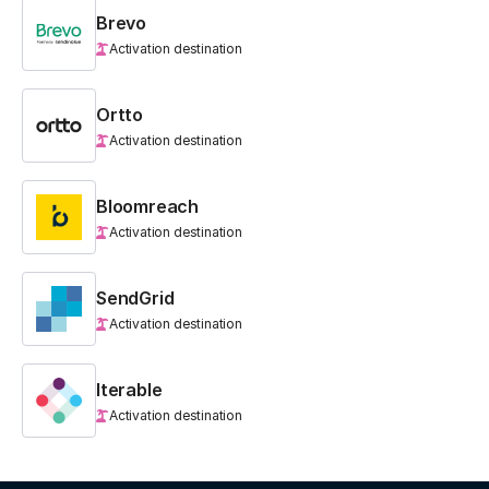
Brevo
Activation destination
Ortto
Activation destination
Bloomreach
Activation destination
SendGrid
Activation destination
Iterable
Activation destination