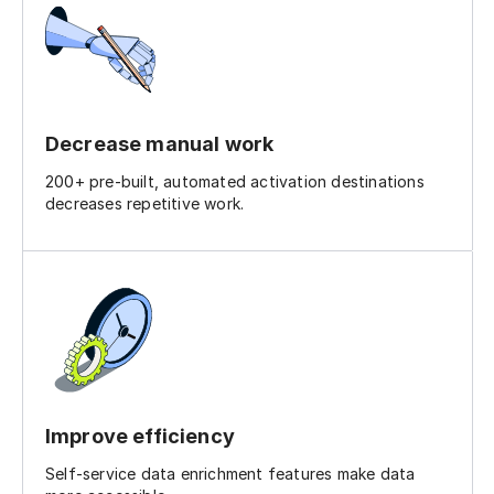
Decrease manual work
200+ pre-built, automated activation destinations
decreases repetitive work.
Improve efficiency
Self-service data enrichment features make data