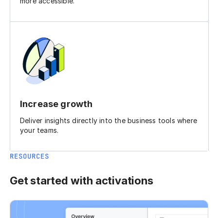
more accessible.
Increase growth
Deliver insights directly into the business tools where
your teams.
RESOURCES
Get started with activations