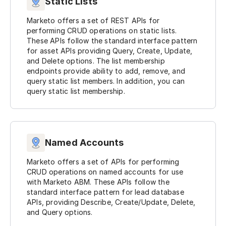
Static Lists
Marketo offers a set of REST APIs for
performing CRUD operations on static lists.
These APIs follow the standard interface pattern
for asset APIs providing Query, Create, Update,
and Delete options. The list membership
endpoints provide ability to add, remove, and
query static list members. In addition, you can
query static list membership.
Named Accounts
Marketo offers a set of APIs for performing
CRUD operations on named accounts for use
with Marketo ABM. These APIs follow the
standard interface pattern for lead database
APIs, providing Describe, Create/Update, Delete,
and Query options.