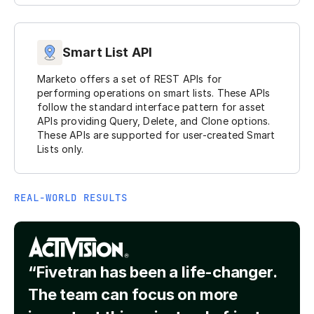
Smart List API
Marketo offers a set of REST APIs for
performing operations on smart lists. These APIs
follow the standard interface pattern for asset
APIs providing Query, Delete, and Clone options.
These APIs are supported for user-created Smart
Lists only.
REAL-WORLD RESULTS
“Fivetran has been a life-changer.
The team can focus on more