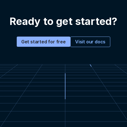
Ready to get started?
Visit our docs
Get started for free