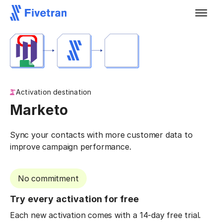
Activation destination
Marketo
Sync your contacts with more customer data to
improve campaign performance.
No commitment
Try every activation for free
Each new activation comes with a 14-day free trial.