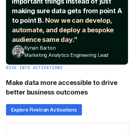
important things instead of just
making sure data gets from point A
to point B.
Now we can develop,
automate, and deploy a bespoke
audience same day.”
Kynan Barton
Marketing Analytics Engineering Lead
DIVE INTO ACTIVATIONS
Make data more accessible to drive
better business outcomes
Explore Fivetran Activations