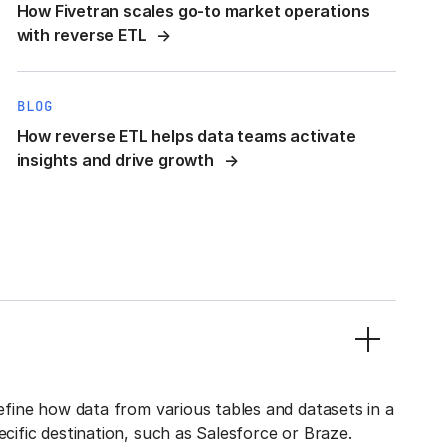
How Fivetran scales go-to market operations
with reverse ETL
BLOG
How reverse ETL helps data teams activate
insights and drive growth
define how data from various tables and datasets in a
ecific destination, such as Salesforce or Braze.