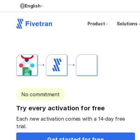
English
Product
Solutions
No commitment
Try every activation for free
Each new activation comes with a 14-day free
trial.
Get started for free