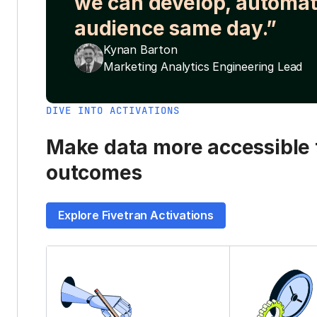
we can develop, automat
audience same day.”
Kynan Barton
Marketing Analytics Engineering Lead
DIVE INTO ACTIVATIONS
Make data more accessible t
outcomes
Explore Fivetran Activations