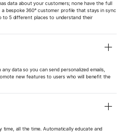
has data about your customers; none have the full
to a bespoke 360° customer profile that stays in sync
o to 5 different places to understand their
 any data so you can send personalized emails,
romote new features to users who will benefit the
 time, all the time. Automatically educate and