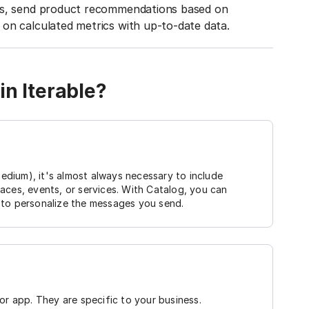
ies, send product recommendations based on
on calculated metrics with up-to-date data.
in Iterable?
dium), it's almost always necessary to include
aces, events, or services. With Catalog, you can
it to personalize the messages you send.
or app. They are specific to your business.