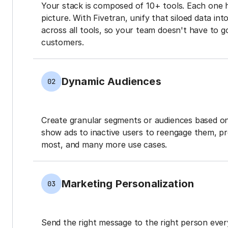
Your stack is composed of 10+ tools. Each one 
picture. With Fivetran, unify that siloed data in
across all tools, so your team doesn't have to g
customers.
Dynamic Audiences
02
Create granular segments or audiences based on
show ads to inactive users to reengage them, p
most, and many more use cases.
Marketing Personalization
03
Send the right message to the right person every