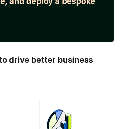
e, and deploy a bespoke
o drive better business