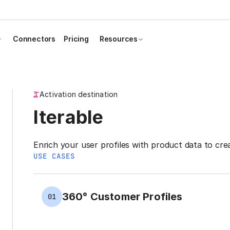
Connectors
Pricing
Resources
Activation destination
Iterable
Enrich your user profiles with product data to cre
USE CASES
360° Customer Profiles
01