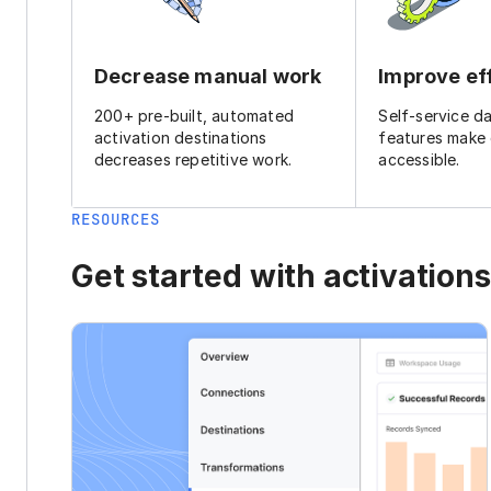
Decrease manual work
Improve ef
200+ pre-built, automated
Self-service d
activation destinations
features make
decreases repetitive work.
accessible.
RESOURCES
Get started with activations