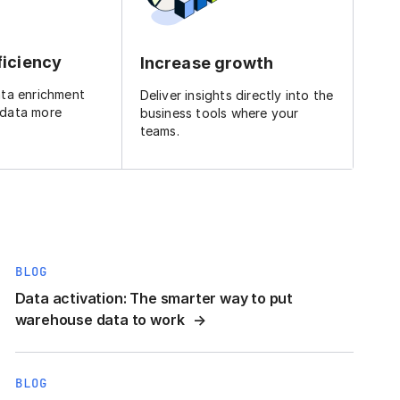
ficiency
Increase growth
ata enrichment
Deliver insights directly into the
 data more
business tools where your
teams.
BLOG
Data activation: The smarter way to put
warehouse data to work
BLOG