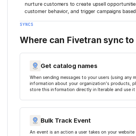
nurture customers to create upsell opportunit
customer behavior, and trigger campaigns based 
SYNCS
Where can Fivetran sync to 
Get catalog names
When sending messages to your users (using any me
information about your organization's products, pl
store this information directly in Iterable and use 
Bulk Track Event
An event is an action a user takes on your website 