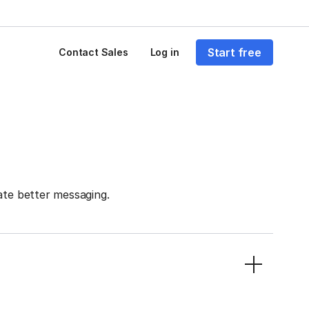
Start free
Contact Sales
Log in
ate better messaging.