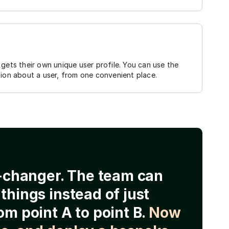
gets their own unique user profile. You can use the
tion about a user, from one convenient place.
e-changer. The team can
things instead of just
om point A to point B.
Now