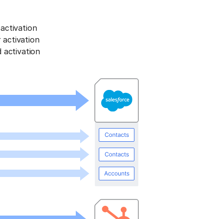
activation
activation
 activation