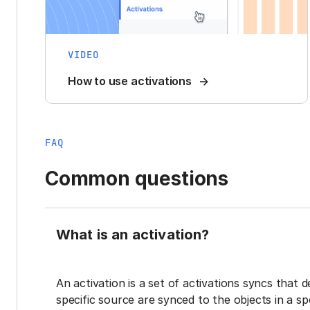
VIDEO
How to use activations
FAQ
Common questions
What is an activation?
An activation is a set of activations syncs that 
specific source are synced to the objects in a sp