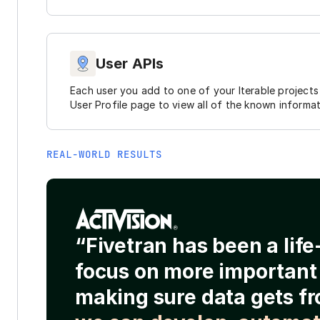
User APIs
Each user you add to one of your Iterable projects 
User Profile page to view all of the known informa
REAL-WORLD RESULTS
“Fivetran has been a lif
focus on more important 
making sure data gets fr