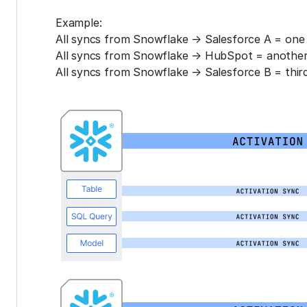
Example:
All syncs from Snowflake → Salesforce A = one 
All syncs from Snowflake → HubSpot = another 
All syncs from Snowflake → Salesforce B = third