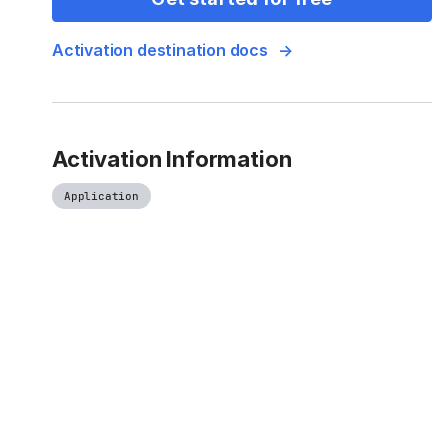
Activation destination docs
Activation Information
Application