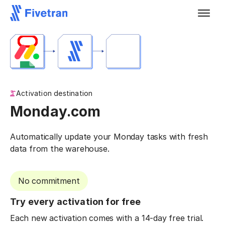
Activation destination
Monday.com
Automatically update your Monday tasks with fresh
data from the warehouse.
No commitment
Try every activation for free
Each new activation comes with a 14-day free trial.