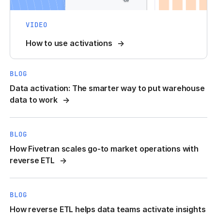
VIDEO
How to use activations
BLOG
Data activation: The smarter way to put warehouse
data to work
BLOG
How Fivetran scales go-to market operations with
reverse ETL
BLOG
How reverse ETL helps data teams activate insights