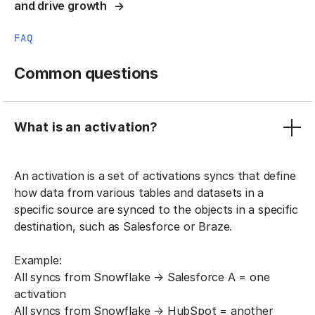
and drive growth
FAQ
Common questions
What is an activation?
An activation is a set of activations syncs that define
how data from various tables and datasets in a
specific source are synced to the objects in a specific
destination, such as Salesforce or Braze.
Example:
All syncs from Snowflake → Salesforce A = one
activation
All syncs from Snowflake → HubSpot = another