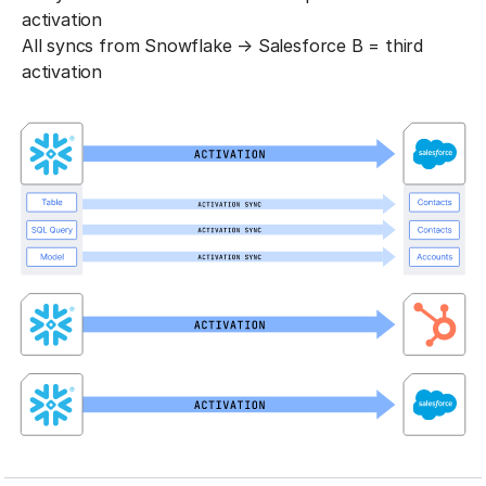
activation
All syncs from Snowflake → Salesforce B = third
activation