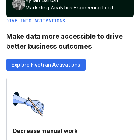
Kynan Barton
Marketing Analytics Engineering Lead
DIVE INTO ACTIVATIONS
Make data more accessible to drive
better business outcomes
Explore Fivetran Activations
Decrease manual work