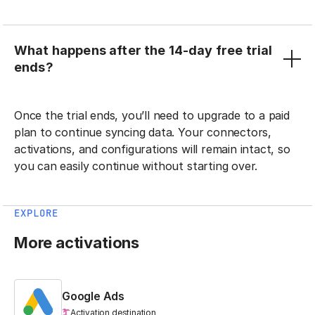
What happens after the 14-day free trial
ends?
Once the trial ends, you’ll need to upgrade to a paid
plan to continue syncing data. Your connectors,
activations, and configurations will remain intact, so
you can easily continue without starting over.
EXPLORE
More activations
Google Ads
Activation destination