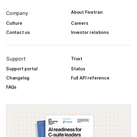
About Fivetran
Company
Culture
Careers
Contact us
Investor relations
Support
Trust
Support portal
Status
Changelog
Full API reference
FAQs