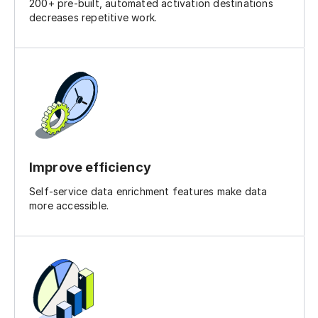
200+ pre-built, automated activation destinations
decreases repetitive work.
Improve efficiency
Self-service data enrichment features make data
more accessible.