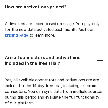
How are activations priced?
Activations are priced based on usage. You pay only
for the new data activated each month. Visit our
pricing page
to learn more.
Are all connectors and activations
included in the free trial?
Yes, all available connectors and activations are are
included in the 14-day free trial, including premium
connectors. You can sync data from multiple sources
during this period and evaluate the full functionality
of our platform.