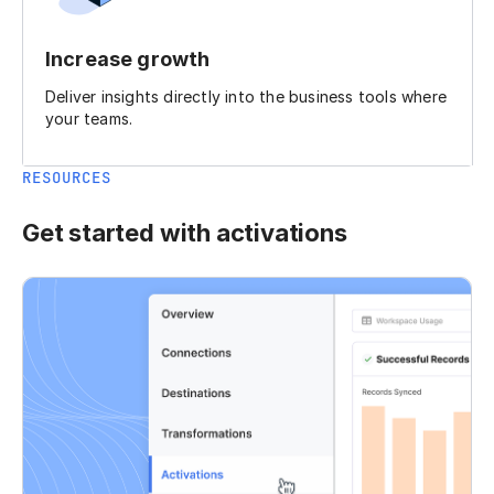
Increase growth
Deliver insights directly into the business tools where
your teams.
RESOURCES
Get started with activations