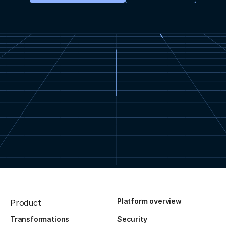
Platform overview
Product
Transformations
Security