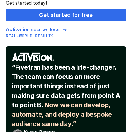
Get started today!
Get started for free
Activation source docs
REAL-WORLD RESULTS
“Fivetran has been a life-changer.
The team can focus on more
important things instead of just
making sure data gets from point A
to point B.
Now we can develop,
automate, and deploy a bespoke
audience same day.”