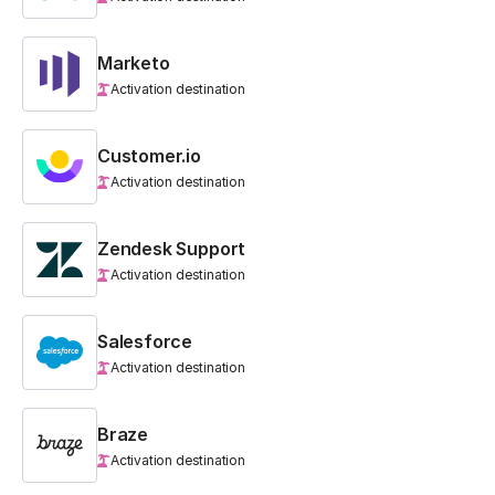
Marketo
Activation destination
Customer.io
Activation destination
Zendesk Support
Activation destination
Salesforce
Activation destination
Braze
Activation destination