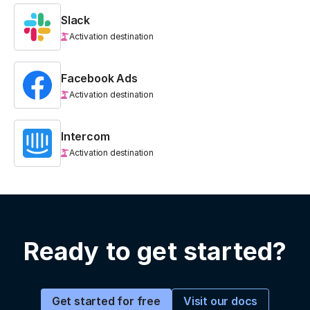
Slack
Activation destination
Facebook Ads
Activation destination
Intercom
Activation destination
Ready to get started?
Visit our docs
Get started for free