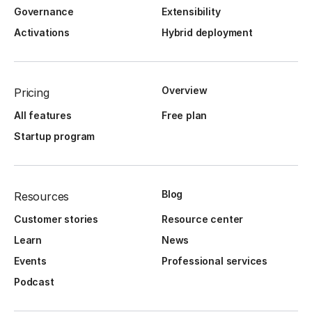
Governance
Extensibility
Activations
Hybrid deployment
Overview
Pricing
All features
Free plan
Startup program
Blog
Resources
Customer stories
Resource center
Learn
News
Events
Professional services
Podcast