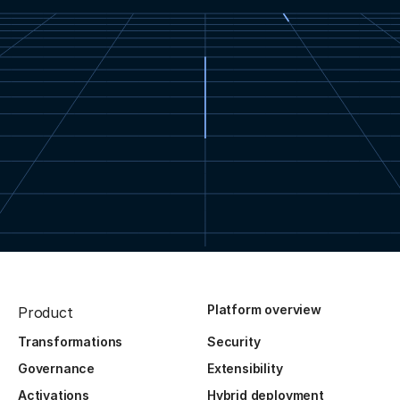
Platform overview
Product
Transformations
Security
Governance
Extensibility
Activations
Hybrid deployment