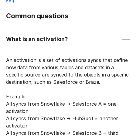
FAQ
Common questions
What is an activation?
An activation is a set of activations syncs that define
how data from various tables and datasets in a
specific source are synced to the objects in a specific
destination, such as Salesforce or Braze.
Example:
All syncs from Snowflake → Salesforce A = one
activation
All syncs from Snowflake → HubSpot = another
activation
All syncs from Snowflake → Salesforce B = third