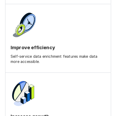
Improve efficiency
Self-service data enrichment features make data
more accessible.