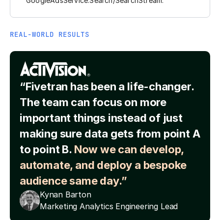
GoogleAdsService.Search/SearchStream.
REAL-WORLD RESULTS
“Fivetran has been a life-changer.
The team can focus on more
important things instead of just
making sure data gets from point A
to point B.
Now we can develop,
automate, and deploy a bespoke
audience same day.”
Kynan Barton
Marketing Analytics Engineering Lead