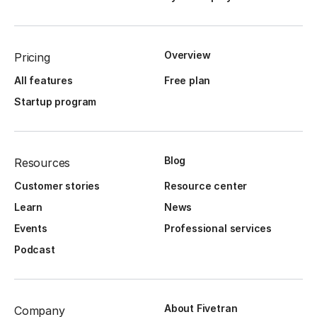
Overview
Pricing
All features
Free plan
Startup program
Blog
Resources
Customer stories
Resource center
Learn
News
Events
Professional services
Podcast
About Fivetran
Company