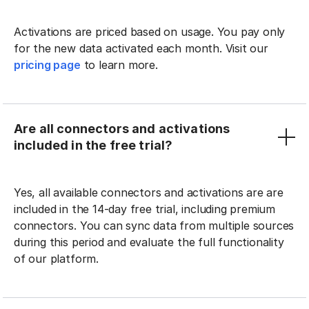
Activations are priced based on usage. You pay only
for the new data activated each month. Visit our
pricing page
to learn more.
Are all connectors and activations
included in the free trial?
Yes, all available connectors and activations are are
included in the 14-day free trial, including premium
connectors. You can sync data from multiple sources
during this period and evaluate the full functionality
of our platform.