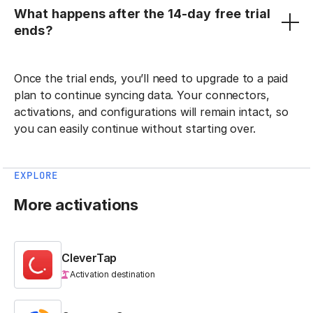
What happens after the 14-day free trial
ends?
Once the trial ends, you’ll need to upgrade to a paid
plan to continue syncing data. Your connectors,
activations, and configurations will remain intact, so
you can easily continue without starting over.
EXPLORE
More activations
CleverTap
Activation destination