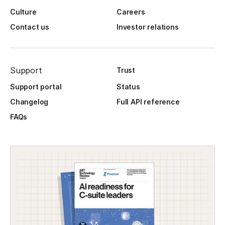
Culture
Careers
Contact us
Investor relations
Support
Trust
Support portal
Status
Changelog
Full API reference
FAQs