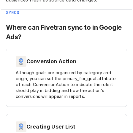
SYNCS
Where can Fivetran sync to in Google
Ads?
Conversion Action
Although goals are organized by category and
origin, you can set the primary_for_goal attribute
of each ConversionAction to indicate the role it
should play in bidding and how the action's
conversions will appear in reports.
Creating User List