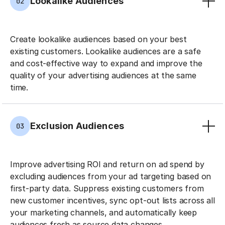
Lookalike Audiences
02
Create lookalike audiences based on your best
existing customers. Lookalike audiences are a safe
and cost-effective way to expand and improve the
quality of your advertising audiences at the same
time.
Exclusion Audiences
03
Improve advertising ROI and return on ad spend by
excluding audiences from your ad targeting based on
first-party data. Suppress existing customers from
new customer incentives, sync opt-out lists across all
your marketing channels, and automatically keep
audiences fresh as source data changes.