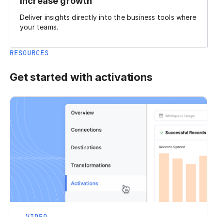
Increase growth
Deliver insights directly into the business tools where
your teams.
RESOURCES
Get started with activations
VIDEO