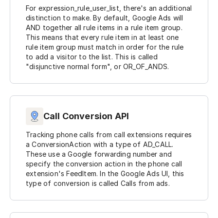
For expression_rule_user_list, there's an additional
distinction to make. By default, Google Ads will
AND together all rule items in a rule item group.
This means that every rule item in at least one
rule item group must match in order for the rule
to add a visitor to the list. This is called
"disjunctive normal form", or OR_OF_ANDS.
Call Conversion API
Tracking phone calls from call extensions requires
a ConversionAction with a type of AD_CALL.
These use a Google forwarding number and
specify the conversion action in the phone call
extension's FeedItem. In the Google Ads UI, this
type of conversion is called Calls from ads.