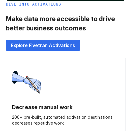
DIVE INTO ACTIVATIONS
Make data more accessible to drive
better business outcomes
Explore Fivetran Activations
Decrease manual work
200+ pre-built, automated activation destinations
decreases repetitive work.