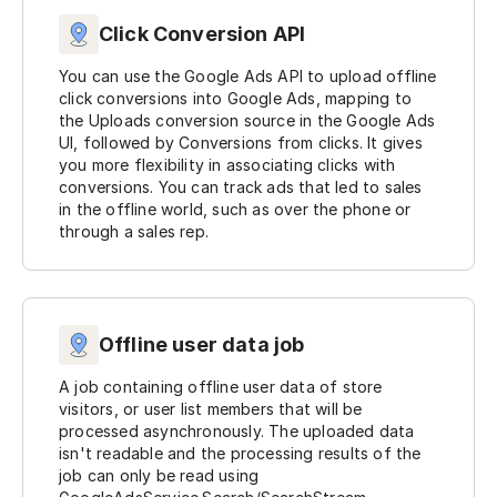
Click Conversion API
You can use the Google Ads API to upload offline
click conversions into Google Ads, mapping to
the Uploads conversion source in the Google Ads
UI, followed by Conversions from clicks. It gives
you more flexibility in associating clicks with
conversions. You can track ads that led to sales
in the offline world, such as over the phone or
through a sales rep.
Offline user data job
A job containing offline user data of store
visitors, or user list members that will be
processed asynchronously. The uploaded data
isn't readable and the processing results of the
job can only be read using