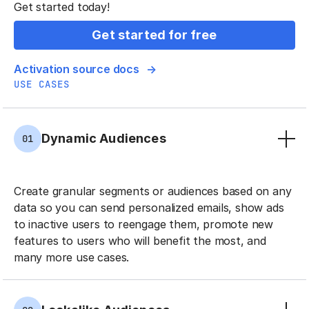
Get started today!
Get started for free
Activation source docs
USE CASES
Dynamic Audiences
01
Create granular segments or audiences based on any
data so you can send personalized emails, show ads
to inactive users to reengage them, promote new
features to users who will benefit the most, and
many more use cases.