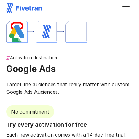
Activation destination
Google Ads
Target the audiences that really matter with custom
Google Ads Audiences.
No commitment
Try every activation for free
Each new activation comes with a 14-day free trial.