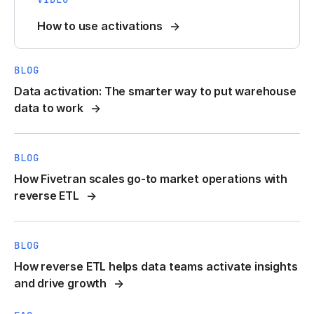
How to use activations
BLOG
Data activation: The smarter way to put warehouse
data to work
BLOG
How Fivetran scales go-to market operations with
reverse ETL
BLOG
How reverse ETL helps data teams activate insights
and drive growth