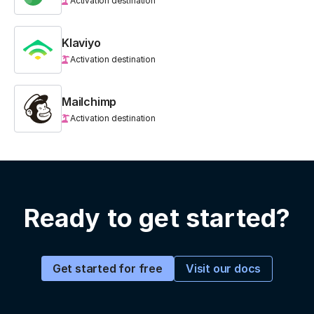
Activation destination
Klaviyo
Activation destination
Mailchimp
Activation destination
Ready to get started?
Visit our docs
Get started for free