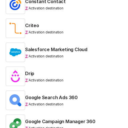
Constant Contact
Activation destination
Criteo
Activation destination
Salesforce Marketing Cloud
Activation destination
Drip
Activation destination
Google Search Ads 360
Activation destination
Google Campaign Manager 360