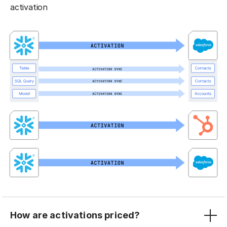
activation
How are activations priced?