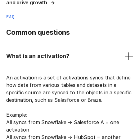
and drive growth
FAQ
Common questions
What is an activation?
An activation is a set of activations syncs that define
how data from various tables and datasets in a
specific source are synced to the objects in a specific
destination, such as Salesforce or Braze.
Example:
All syncs from Snowflake → Salesforce A = one
activation
All syncs from Snowflake → HubSpot = another