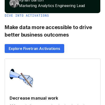
Kynan Barton
Marketing Analytics Engineering Lead
DIVE INTO ACTIVATIONS
Make data more accessible to drive
better business outcomes
Explore Fivetran Activations
Decrease manual work