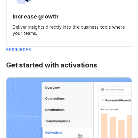
Increase growth
Deliver insights directly into the business tools where
your teams.
RESOURCES
Get started with activations