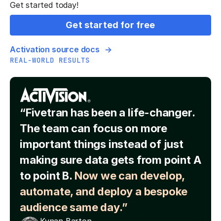
Get started today!
Get started for free
Activation source docs
REAL-WORLD RESULTS
“Fivetran has been a life-changer.
The team can focus on more
important things instead of just
making sure data gets from point A
to point B.
Now we can develop,
automate, and deploy a bespoke
audience same day.”