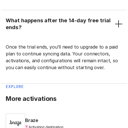
What happens after the 14-day free trial
ends?
Once the trial ends, you’ll need to upgrade to a paid
plan to continue syncing data. Your connectors,
activations, and configurations will remain intact, so
you can easily continue without starting over.
EXPLORE
More activations
Braze
Activation destination