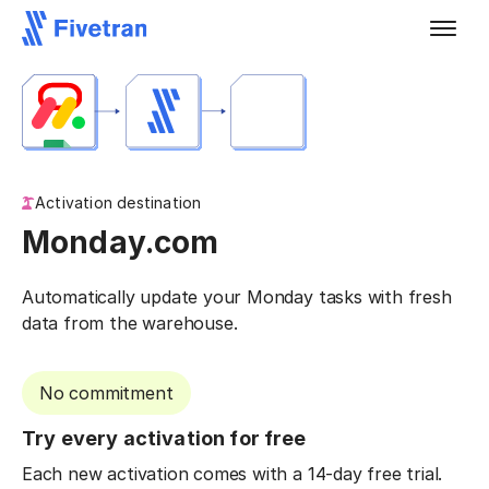
Activation destination
Monday.com
Automatically update your Monday tasks with fresh
data from the warehouse.
No commitment
Try every activation for free
Each new activation comes with a 14-day free trial.