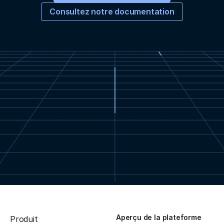
Consultez notre documentation
Aperçu de la plateforme
Produit