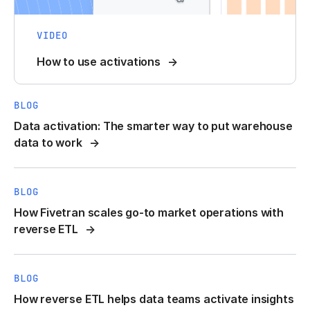
VIDEO
How to use activations
BLOG
Data activation: The smarter way to put warehouse
data to work
BLOG
How Fivetran scales go-to market operations with
reverse ETL
BLOG
How reverse ETL helps data teams activate insights