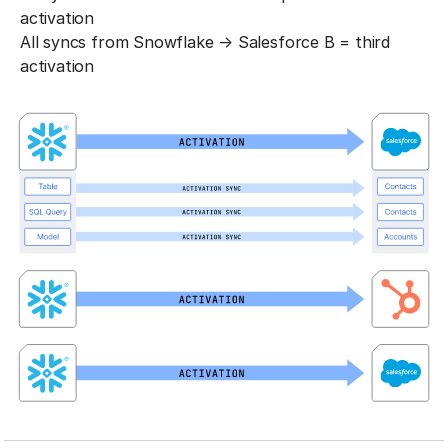
activation
All syncs from Snowflake → Salesforce B = third
activation