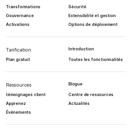
Transformations
Sécurité
Gouvernance
Extensibilité et gestion
Activations
Options de déploiement
Introduction
Tarification
Plan gratuit
Toutes les fonctionnalités
Blogue
Ressources
témoignages client
Centre de ressources
Apprenez
Actualités
Événements