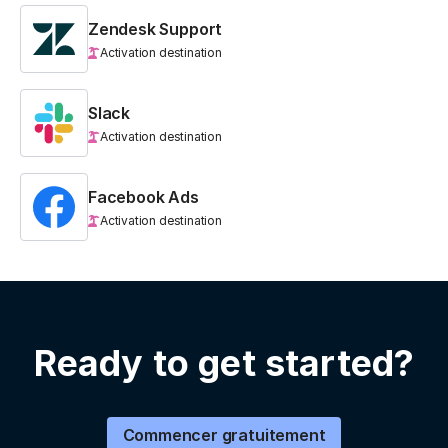
Zendesk Support
Activation destination
Slack
Activation destination
Facebook Ads
Activation destination
Ready to get started?
Commencer gratuitement