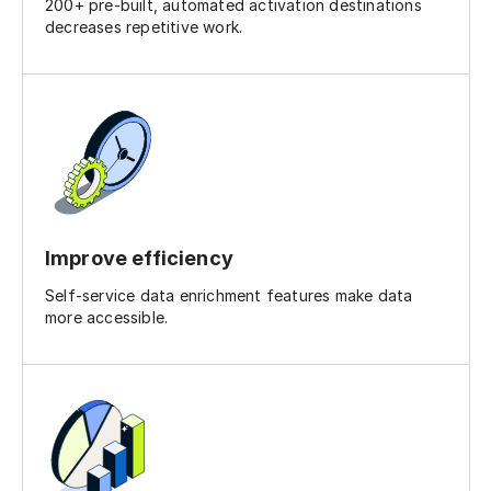
200+ pre-built, automated activation destinations
decreases repetitive work.
Improve efficiency
Self-service data enrichment features make data
more accessible.