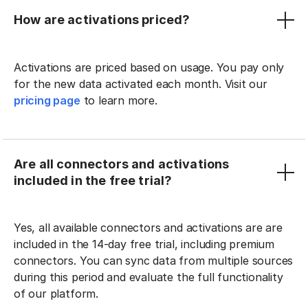
How are activations priced?
Activations are priced based on usage. You pay only
for the new data activated each month. Visit our
pricing page
to learn more.
Are all connectors and activations
included in the free trial?
Yes, all available connectors and activations are are
included in the 14-day free trial, including premium
connectors. You can sync data from multiple sources
during this period and evaluate the full functionality
of our platform.