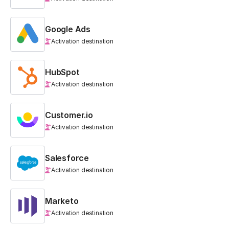
Google Ads
Activation destination
HubSpot
Activation destination
Customer.io
Activation destination
Salesforce
Activation destination
Marketo
Activation destination