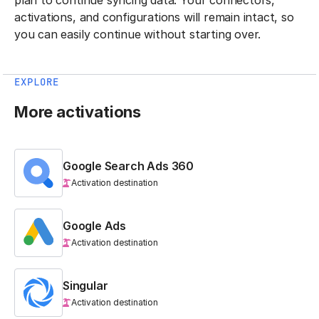
activations, and configurations will remain intact, so
you can easily continue without starting over.
EXPLORE
More activations
Google Search Ads 360
Activation destination
Google Ads
Activation destination
Singular
Activation destination