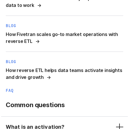
data to work
BLOG
How Fivetran scales go-to market operations with
reverse ETL
BLOG
How reverse ETL helps data teams activate insights
and drive growth
FAQ
Common questions
What is an activation?