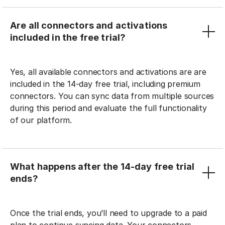
Are all connectors and activations
included in the free trial?
Yes, all available connectors and activations are are
included in the 14-day free trial, including premium
connectors. You can sync data from multiple sources
during this period and evaluate the full functionality
of our platform.
What happens after the 14-day free trial
ends?
Once the trial ends, you’ll need to upgrade to a paid
plan to continue syncing data. Your connectors,