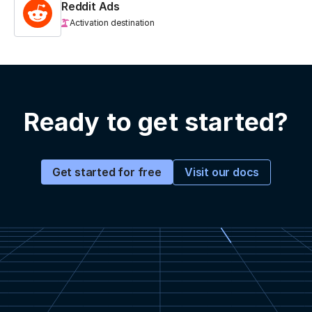
Reddit Ads
Activation destination
Ready to get started?
Visit our docs
Get started for free