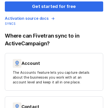
Get started for free
Activation source docs
SYNCS
Where can Fivetran sync to in
ActiveCampaign?
Account
The Accounts feature lets you capture details
about the businesses you work with at an
account level and keep it all in one place.
Contact