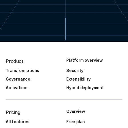
Platform overview
Product
Transformations
Security
Governance
Extensibility
Activations
Hybrid deployment
Overview
Pricing
All features
Free plan