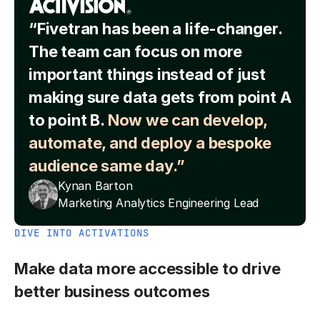
“Fivetran has been a life-changer.
The team can focus on more
important things instead of just
making sure data gets from point A
to point B.
Now we can develop,
automate, and deploy a bespoke
audience same day.”
Kynan Barton
Marketing Analytics Engineering Lead
DIVE INTO ACTIVATIONS
Make data more accessible to drive
better business outcomes