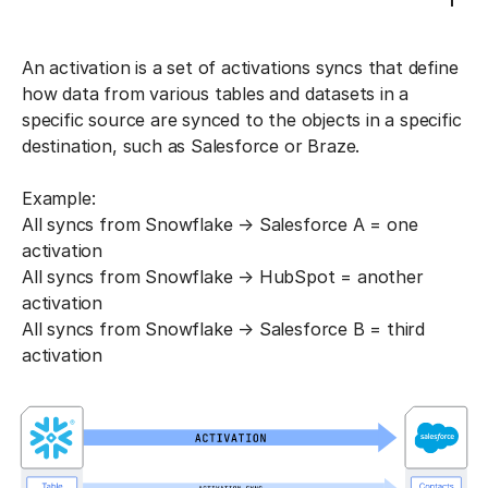
An activation is a set of activations syncs that define
how data from various tables and datasets in a
specific source are synced to the objects in a specific
destination, such as Salesforce or Braze.
Example:
All syncs from Snowflake → Salesforce A = one
activation
All syncs from Snowflake → HubSpot = another
activation
All syncs from Snowflake → Salesforce B = third
activation