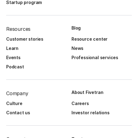
Startup program
Blog
Resources
Customer stories
Resource center
Learn
News
Events
Professional services
Podcast
About Fivetran
Company
Culture
Careers
Contact us
Investor relations