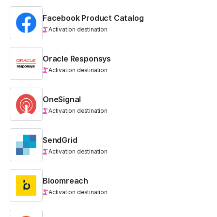
Facebook Product Catalog
Activation destination
Oracle Responsys
Activation destination
OneSignal
Activation destination
SendGrid
Activation destination
Bloomreach
Activation destination