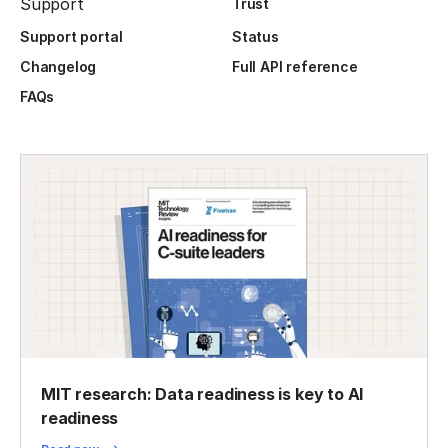
Support
Trust
Support portal
Status
Changelog
Full API reference
FAQs
MIT research: Data readiness is key to AI
readiness