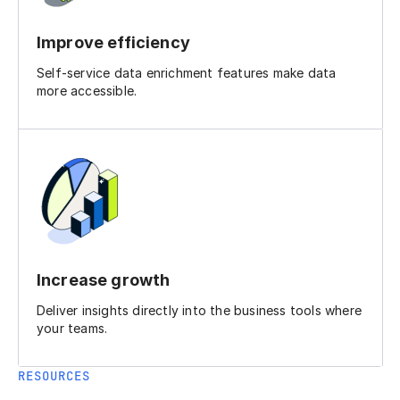
Improve efficiency
Self-service data enrichment features make data
more accessible.
Increase growth
Deliver insights directly into the business tools where
your teams.
RESOURCES