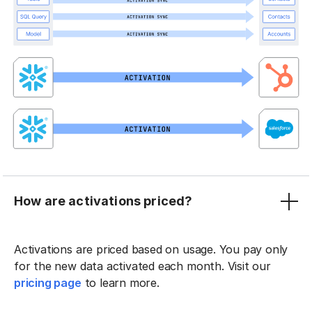
How are activations priced?
Activations are priced based on usage. You pay only
for the new data activated each month. Visit our
pricing page
to learn more.