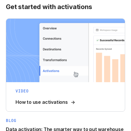
Get started with activations
VIDEO
How to use activations
BLOG
Data activation: The smarter way to put warehouse