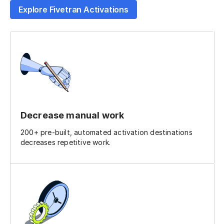
Explore Fivetran Activations
Decrease manual work
200+ pre-built, automated activation destinations
decreases repetitive work.