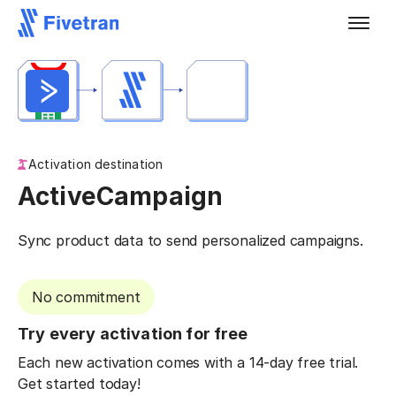
Activation destination
ActiveCampaign
Sync product data to send personalized campaigns.
No commitment
Try every activation for free
Each new activation comes with a 14-day free trial.
Get started today!