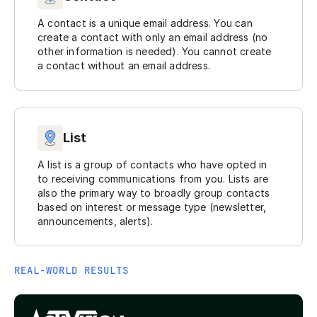
A contact is a unique email address. You can
create a contact with only an email address (no
other information is needed). You cannot create
a contact without an email address.
List
A list is a group of contacts who have opted in
to receiving communications from you. Lists are
also the primary way to broadly group contacts
based on interest or message type (newsletter,
announcements, alerts).
REAL-WORLD RESULTS