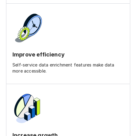
Improve efficiency
Self-service data enrichment features make data
more accessible.
Increase growth