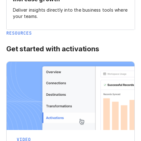
Deliver insights directly into the business tools where
your teams.
RESOURCES
Get started with activations
VIDEO