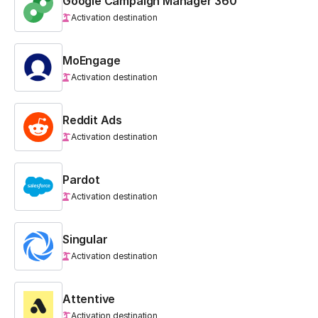
Google Campaign Manager 360
Activation destination
MoEngage
Activation destination
Reddit Ads
Activation destination
Pardot
Activation destination
Singular
Activation destination
Attentive
Activation destination