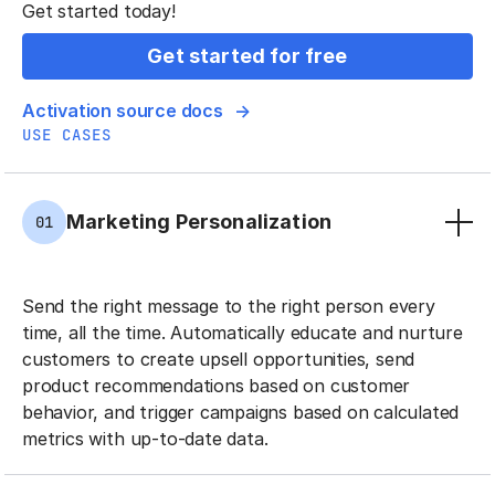
Get started today!
Get started for free
Activation source docs
USE CASES
Marketing Personalization
01
Send the right message to the right person every
time, all the time. Automatically educate and nurture
customers to create upsell opportunities, send
product recommendations based on customer
behavior, and trigger campaigns based on calculated
metrics with up-to-date data.