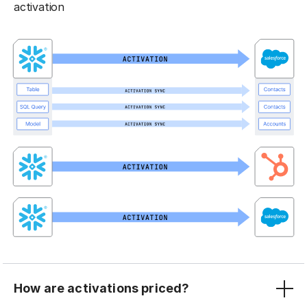
activation
How are activations priced?