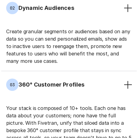
Dynamic Audiences
02
Create granular segments or audiences based on any
data so you can send personalized emails, show ads
to inactive users to reengage them, promote new
features to users who will benefit the most, and
many more use cases.
360° Customer Profiles
03
Your stack is composed of 10+ tools. Each one has
data about your customers; none have the full
picture. With Fivetran, unify that siloed data into a
bespoke 360° customer profile that stays in sync
across all tools, so your team doesn't have to go to 5