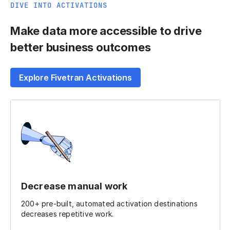
DIVE INTO ACTIVATIONS
Make data more accessible to drive
better business outcomes
Explore Fivetran Activations
Decrease manual work
200+ pre-built, automated activation destinations
decreases repetitive work.