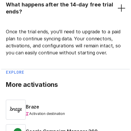
What happens after the 14-day free trial
ends?
Once the trial ends, you’ll need to upgrade to a paid
plan to continue syncing data. Your connectors,
activations, and configurations will remain intact, so
you can easily continue without starting over.
EXPLORE
More activations
Braze
Activation destination