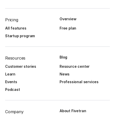
Overview
Pricing
All features
Free plan
Startup program
Blog
Resources
Customer stories
Resource center
Learn
News
Events
Professional services
Podcast
About Fivetran
Company