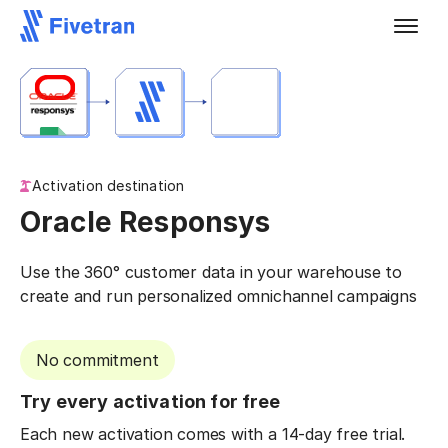
Activation destination
Oracle Responsys
Use the 360° customer data in your warehouse to
create and run personalized omnichannel campaigns
No commitment
Try every activation for free
Each new activation comes with a 14-day free trial.