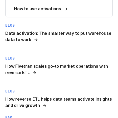
How to use activations
BLOG
Data activation: The smarter way to put warehouse
data to work
BLOG
How Fivetran scales go-to market operations with
reverse ETL
BLOG
How reverse ETL helps data teams activate insights
and drive growth
FAQ