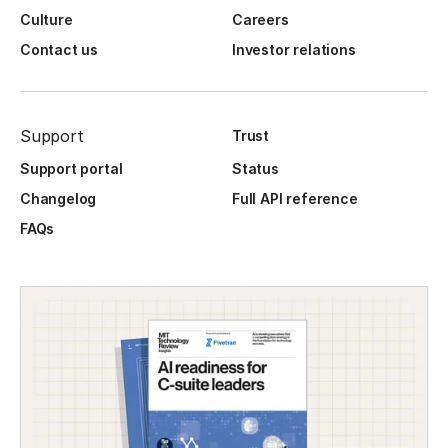
Culture
Careers
Contact us
Investor relations
Support
Trust
Support portal
Status
Changelog
Full API reference
FAQs