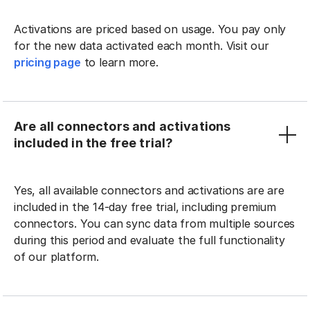
Activations are priced based on usage. You pay only
for the new data activated each month. Visit our
pricing page
to learn more.
Are all connectors and activations
included in the free trial?
Yes, all available connectors and activations are are
included in the 14-day free trial, including premium
connectors. You can sync data from multiple sources
during this period and evaluate the full functionality
of our platform.