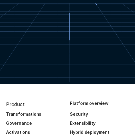
Platform overview
Product
Transformations
Security
Governance
Extensibility
Activations
Hybrid deployment