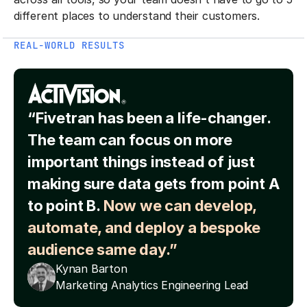
different places to understand their customers.
REAL-WORLD RESULTS
“Fivetran has been a life-changer.
The team can focus on more
important things instead of just
making sure data gets from point A
to point B.
Now we can develop,
automate, and deploy a bespoke
audience same day.”
Kynan Barton
Marketing Analytics Engineering Lead