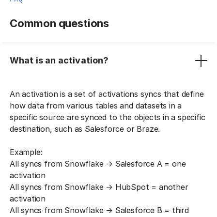
Common questions
What is an activation?
An activation is a set of activations syncs that define
how data from various tables and datasets in a
specific source are synced to the objects in a specific
destination, such as Salesforce or Braze.
Example:
All syncs from Snowflake → Salesforce A = one
activation
All syncs from Snowflake → HubSpot = another
activation
All syncs from Snowflake → Salesforce B = third