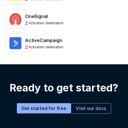
OneSignal
Activation destination
ActiveCampaign
Activation destination
Ready to get started?
Visit our docs
Get started for free