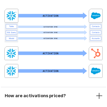
How are activations priced?