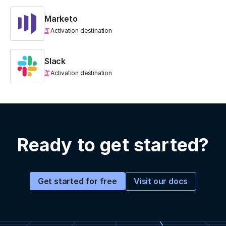
Marketo
Activation destination
Slack
Activation destination
Ready to get started?
Visit our docs
Get started for free