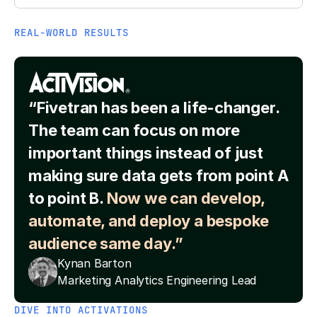
REAL-WORLD RESULTS
“Fivetran has been a life-changer.
The team can focus on more
important things instead of just
making sure data gets from point A
to point B.
Now we can develop,
automate, and deploy a bespoke
audience same day.”
Kynan Barton
Marketing Analytics Engineering Lead
DIVE INTO ACTIVATIONS