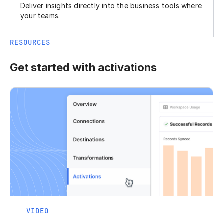
Deliver insights directly into the business tools where
your teams.
RESOURCES
Get started with activations
VIDEO