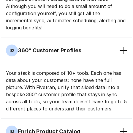
Although you will need to do a small amount of
configuration yourself, you still get all the
incremental sync, automated scheduling, alerting and
logging benefits!
360° Customer Profiles
02
Your stack is composed of 10+ tools. Each one has
data about your customers; none have the full
picture. With Fivetran, unify that siloed data into a
bespoke 360° customer profile that stays in sync
across all tools, so your team doesn't have to go to 5
different places to understand their customers.
Enrich Product Catalog
03