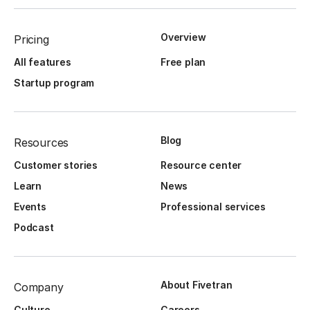
Overview
Pricing
All features
Free plan
Startup program
Blog
Resources
Customer stories
Resource center
Learn
News
Events
Professional services
Podcast
About Fivetran
Company
Culture
Careers