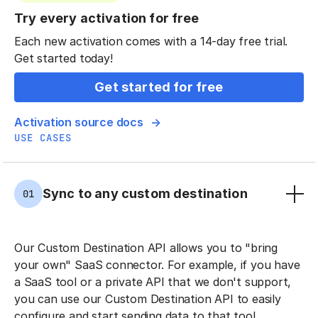
Try every activation for free
Each new activation comes with a 14-day free trial.
Get started today!
Get started for free
Activation source docs
USE CASES
Sync to any custom destination
01
Our Custom Destination API allows you to "bring
your own" SaaS connector. For example, if you have
a SaaS tool or a private API that we don't support,
you can use our Custom Destination API to easily
configure and start sending data to that tool.