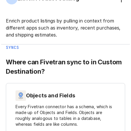
Enrich product listings by pulling in context from
different apps such as inventory, recent purchases,
and shipping estimates.
SYNCS
Where can Fivetran sync to in Custom
Destination?
Objects and Fields
Every Fivetran connector has a schema, which is
made up of Objects and Fields. Objects are
roughly analogous to tables in a database,
whereas fields are like columns.