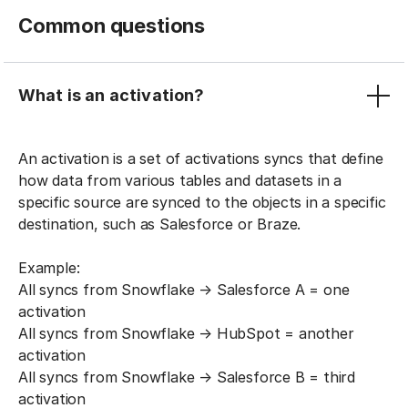
Common questions
What is an activation?
An activation is a set of activations syncs that define
how data from various tables and datasets in a
specific source are synced to the objects in a specific
destination, such as Salesforce or Braze.
Example:
All syncs from Snowflake → Salesforce A = one
activation
All syncs from Snowflake → HubSpot = another
activation
All syncs from Snowflake → Salesforce B = third
activation