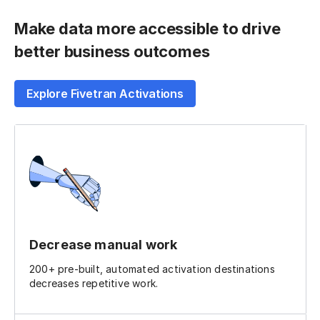
Make data more accessible to drive
better business outcomes
Explore Fivetran Activations
Decrease manual work
200+ pre-built, automated activation destinations
decreases repetitive work.