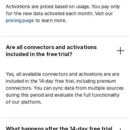
Activations are priced based on usage. You pay only
for the new data activated each month. Visit our
pricing page
to learn more.
Are all connectors and activations
included in the free trial?
Yes, all available connectors and activations are are
included in the 14-day free trial, including premium
connectors. You can sync data from multiple sources
during this period and evaluate the full functionality
of our platform.
What happens after the 14-day free trial