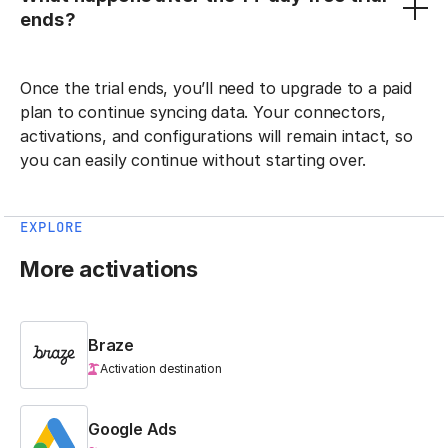
ends?
Once the trial ends, you’ll need to upgrade to a paid
plan to continue syncing data. Your connectors,
activations, and configurations will remain intact, so
you can easily continue without starting over.
EXPLORE
More activations
Braze
Activation destination
Google Ads