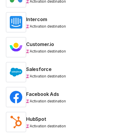
Activation destination
Intercom
Activation destination
Customer.io
Activation destination
Salesforce
Activation destination
Facebook Ads
Activation destination
HubSpot
Activation destination