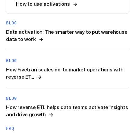
How to use activations
BLOG
Data activation: The smarter way to put warehouse
data to work
BLOG
How Fivetran scales go-to market operations with
reverse ETL
BLOG
How reverse ETL helps data teams activate insights
and drive growth
FAQ