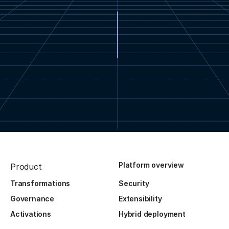
Platform overview
Product
Transformations
Security
Governance
Extensibility
Activations
Hybrid deployment