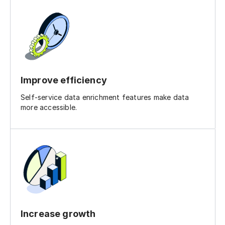
Improve efficiency
Self-service data enrichment features make data
more accessible.
Increase growth