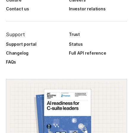
Contact us
Investor relations
Support
Trust
Support portal
Status
Changelog
Full API reference
FAQs