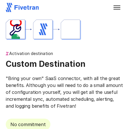
Activation destination
Custom Destination
"Bring your own" SaaS connector, with all the great
benefits. Although you will need to do a small amount
of configuration yourself, you will get all the useful
incremental sync, automated scheduling, alerting,
and logging benefits of Fivetran!
No commitment