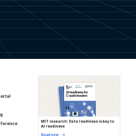
ortal
og
MIT research: Data readiness is key to
reference
AI readiness
Read now