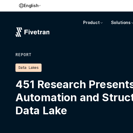
English
Product
Solutions
REPORT
Data Lakes
451 Research Presents
Automation and Struct
Data Lake