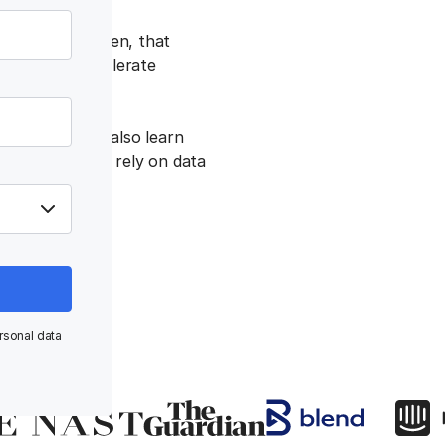
 no surprise, then, that
akes, which accelerate
eport — you’ll also learn
nterprises that rely on data
rsonal data