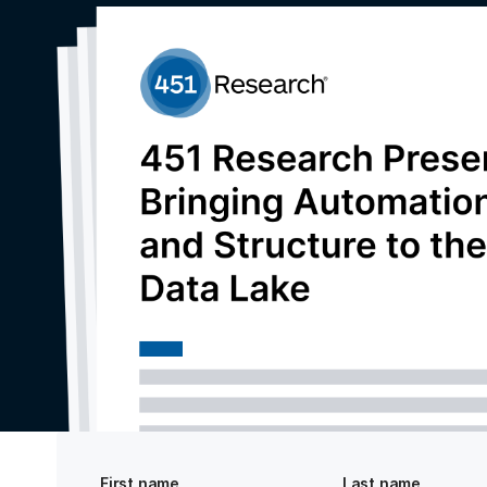
First name
Last name