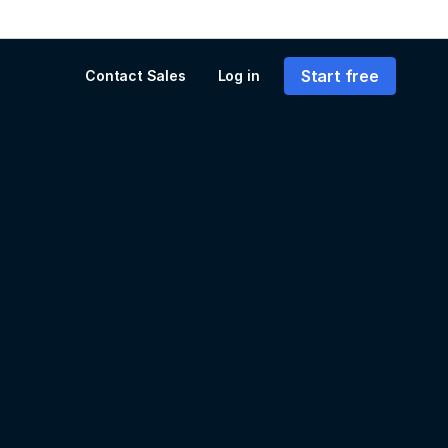
Start free
Contact Sales
Log in