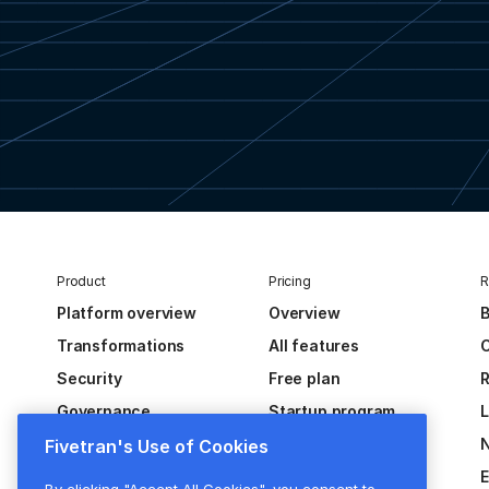
Product
Pricing
R
Platform overview
Overview
B
Transformations
All features
C
Security
Free plan
R
Governance
Startup program
Extensibility
Fivetran's Use of Cookies
Activations
E
By clicking "Accept All Cookies", you consent to