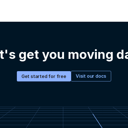
t's get you moving d
Visit our docs
Get started for free