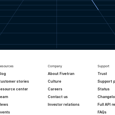
esources
Company
Support
log
About Fivetran
Trust
ustomer stories
Culture
Support p
esource center
Careers
Status
Learn
Contact us
Changel
News
Investor relations
Full API 
vents
FAQs