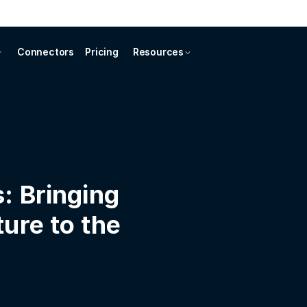
Connectors
Pricing
Resources
: Bringing
ure to the