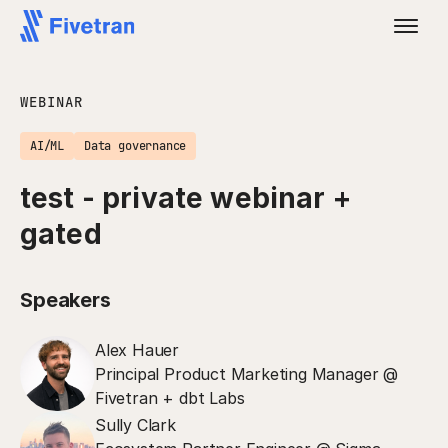
WEBINAR
AI/ML
Data governance
test - private webinar +
gated
Speakers
Alex Hauer
Principal Product Marketing Manager @
Fivetran + dbt Labs
Sully Clark