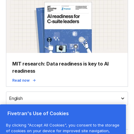
MIT research: Data readiness is key to AI
readiness
Read now
English
Fivetran's Use of Cookies
By clicking "Accept All Cookies", you consent to the storage
of cookies on your device for improved site navigation,