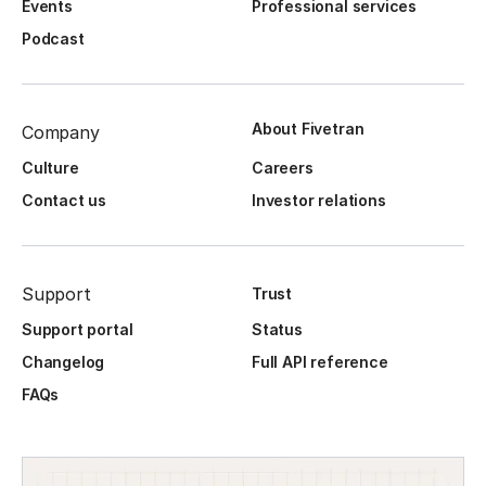
Events
Professional services
Podcast
About Fivetran
Company
Culture
Careers
Contact us
Investor relations
Support
Trust
Support portal
Status
Changelog
Full API reference
FAQs