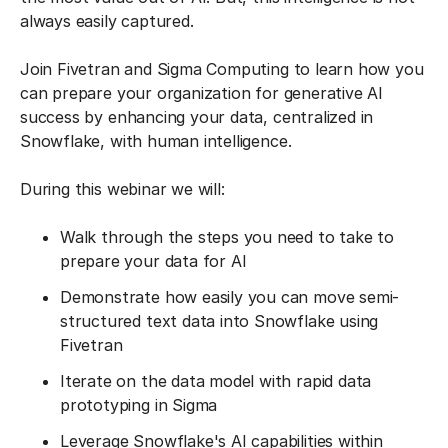
always easily captured.
Join Fivetran and Sigma Computing to learn how you
can prepare your organization for generative AI
success by enhancing your data, centralized in
Snowflake, with human intelligence.
During this webinar we will:
Walk through the steps you need to take to
prepare your data for AI
Demonstrate how easily you can move semi-
structured text data into Snowflake using
Fivetran
Iterate on the data model with rapid data
prototyping in Sigma
Leverage Snowflake's AI capabilities within