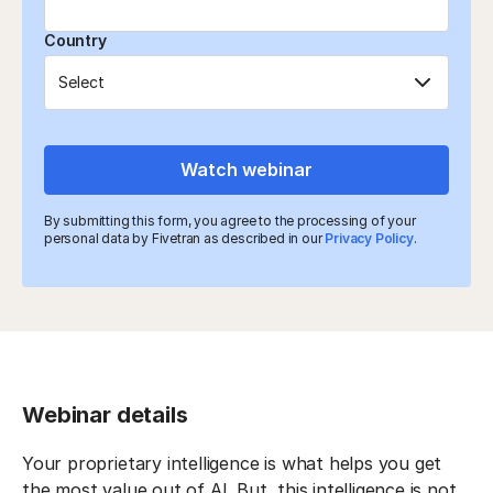
Country
Watch webinar
By submitting this form, you agree to the processing of your
personal data by Fivetran as described in our
Privacy Policy
.
Webinar details
Your proprietary intelligence is what helps you get
the most value out of AI. But, this intelligence is not