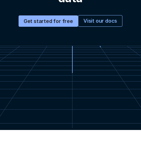
Visit our docs
Get started for free