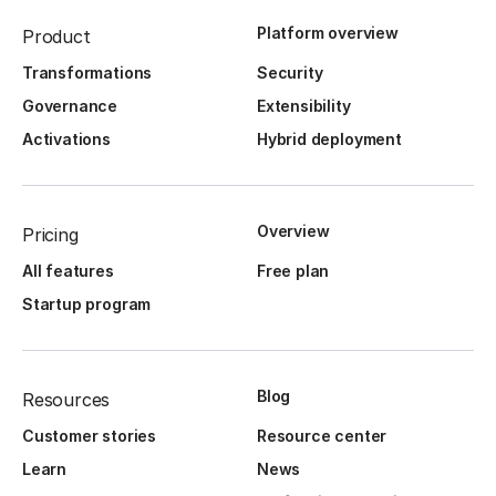
Platform overview
Product
Transformations
Security
Governance
Extensibility
Activations
Hybrid deployment
Overview
Pricing
All features
Free plan
Startup program
Blog
Resources
Customer stories
Resource center
Learn
News