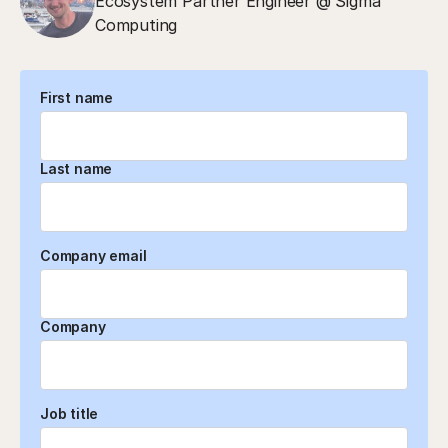
Ecosystem Partner Engineer @ Sigma
Computing
First name
Last name
Company email
Company
Job title