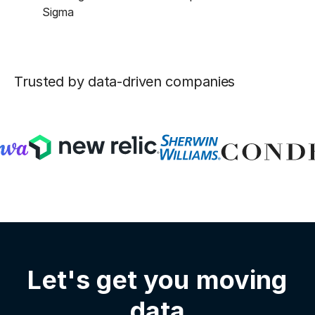
Sigma
Trusted by data-driven companies
Let's get you moving
data