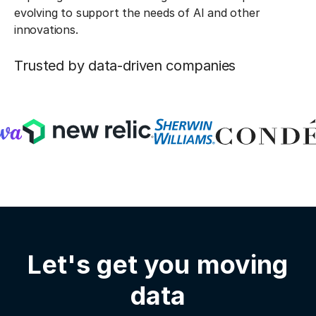
evolving to support the needs of AI and other
innovations.
Trusted by data-driven companies
Let's get you moving
data