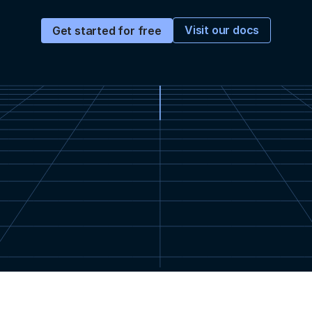
Visit our docs
Get started for free