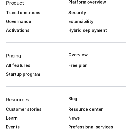
Platform overview
Product
Transformations
Security
Governance
Extensibility
Activations
Hybrid deployment
Overview
Pricing
All features
Free plan
Startup program
Blog
Resources
Customer stories
Resource center
Learn
News
Events
Professional services