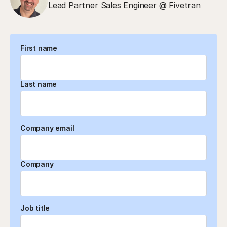
Lead Partner Sales Engineer @ Fivetran
First name
Last name
Company email
Company
Job title