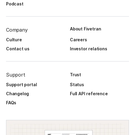
Podcast
About Fivetran
Company
Culture
Careers
Contact us
Investor relations
Support
Trust
Support portal
Status
Changelog
Full API reference
FAQs