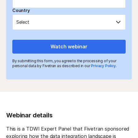
Country
Watch webinar
By submitting this form, you agree to the processing of your
personal data by Fivetran as described in our
Privacy Policy
.
Webinar details
This is a TDWI Expert Panel that Fivetran sponsored
exploring how the data integration landscape is