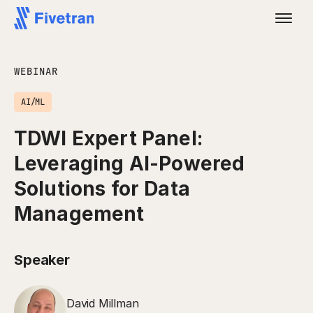
WEBINAR
AI/ML
TDWI Expert Panel:
Leveraging AI-Powered
Solutions for Data
Management
Speaker
David Millman