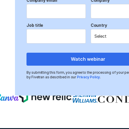
Company email
Company
Webinar details
Organizations striving to implement AI often face o
Job title
Country
siloed data systems, which hinder accessibility, consi
This webinar, featuring experts from TDWI, Fivetran
SunnyData, explores how adopting a centralized, mo
data environments—laying a scalable foundation for
initiatives.
Watch webinar
Trusted by data-driven companies
By submitting this form, you agree to the processing of your pe
by Fivetran as described in our
Privacy Policy
.