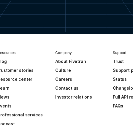
esources
Company
Support
log
About Fivetran
Trust
ustomer stories
Culture
Support p
esource center
Careers
Status
Learn
Contact us
Changel
News
Investor relations
Full API 
vents
FAQs
rofessional services
Podcast