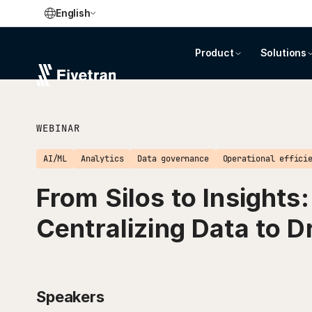
English
Product
Solutions
WEBINAR
AI/ML
Analytics
Data governance
Operational effici
From Silos to Insights:
Centralizing Data to D
Speakers