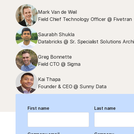
Mark Van de Weil
Field Chief Technology Officer @ Fivetran
Saurabh Shukla
Databricks @ Sr. Specialist Solutions Arch
Greg Bonnette
Field CTO @ Sigma
Kai Thapa
Founder & CEO @ Sunny Data
First name
Last name