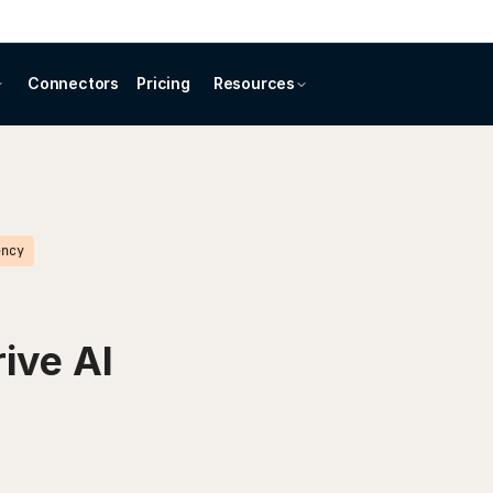
Connectors
Pricing
Resources
ency
rive AI