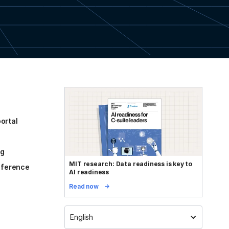
ortal
og
MIT research: Data readiness is key to
reference
AI readiness
Read now
English