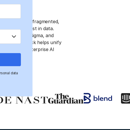
bstacles due to fragmented,
stency, and trust in data.
, Databricks, Sigma, and
dern data stack helps unify
 successful enterprise AI
rsonal data