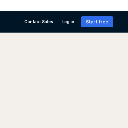
Start free
Contact Sales
Log in