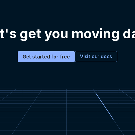
t's get you moving d
Visit our docs
Get started for free