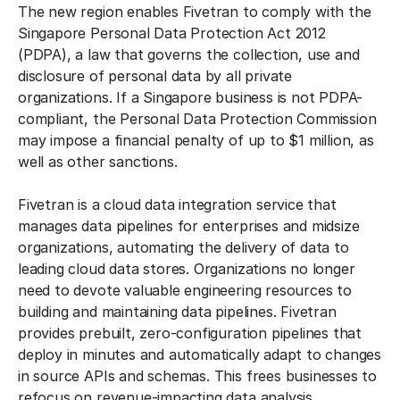
The new region enables Fivetran to comply with the
Singapore Personal Data Protection Act 2012
(PDPA), a law that governs the collection, use and
disclosure of personal data by all private
organizations. If a Singapore business is not PDPA-
compliant, the Personal Data Protection Commission
may impose a financial penalty of up to $1 million, as
well as other sanctions.
Fivetran is a cloud data integration service that
manages data pipelines for enterprises and midsize
organizations, automating the delivery of data to
leading cloud data stores. Organizations no longer
need to devote valuable engineering resources to
building and maintaining data pipelines. Fivetran
provides prebuilt, zero-configuration pipelines that
deploy in minutes and automatically adapt to changes
in source APIs and schemas. This frees businesses to
refocus on revenue-impacting data analysis.