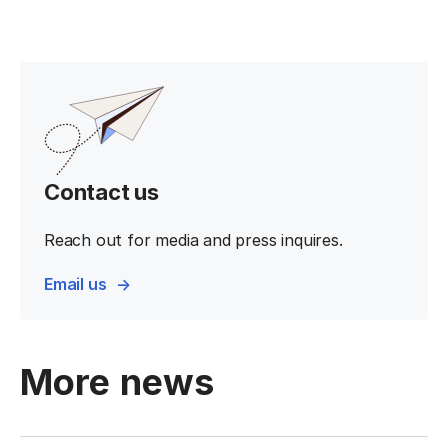
Contact us
Reach out for media and press inquires.
Email us
More news