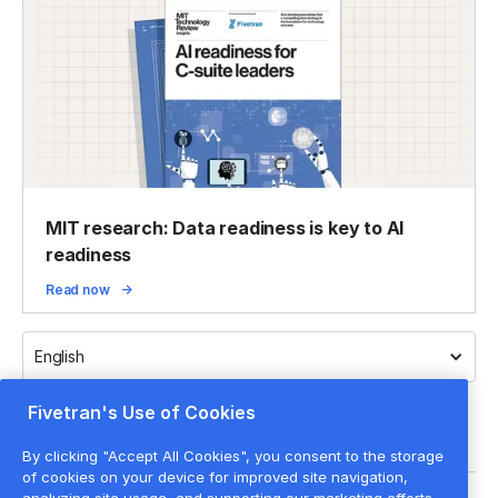
MIT research: Data readiness is key to AI
readiness
Read now
English
Fivetran's Use of Cookies
By clicking "Accept All Cookies", you consent to the storage
of cookies on your device for improved site navigation,
analyzing site usage, and supporting our marketing efforts.