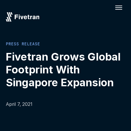
PRESS RELEASE
Fivetran Grows Global
Footprint With
Singapore Expansion
April 7, 2021