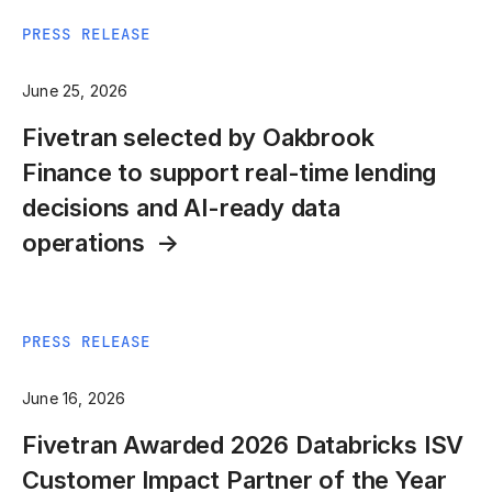
PRESS RELEASE
June 25, 2026
Fivetran selected by Oakbrook
Finance to support real-time lending
decisions and AI-ready data
operations
PRESS RELEASE
June 16, 2026
Fivetran Awarded 2026 Databricks ISV
Customer Impact Partner of the Year