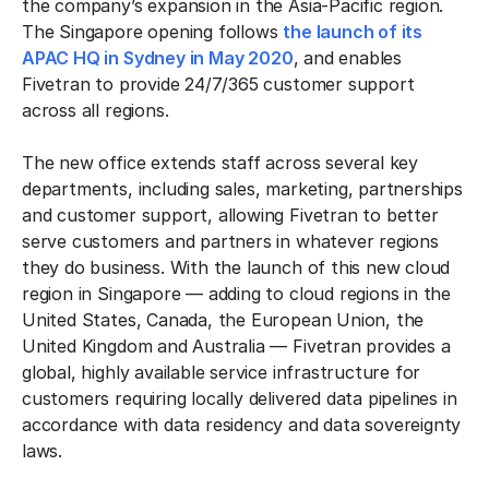
the company’s expansion in the Asia-Pacific region.
The Singapore opening follows
the launch of its
APAC HQ in Sydney in May 2020
, and enables
Fivetran to provide 24/7/365 customer support
across all regions.
The new office extends staff across several key
departments, including sales, marketing, partnerships
and customer support, allowing Fivetran to better
serve customers and partners in whatever regions
they do business. With the launch of this new cloud
region in Singapore — adding to cloud regions in the
United States, Canada, the European Union, the
United Kingdom and Australia — Fivetran provides a
global, highly available service infrastructure for
customers requiring locally delivered data pipelines in
accordance with data residency and data sovereignty
laws.