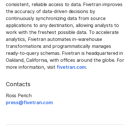
consistent, reliable access to data. Fivetran improves
the accuracy of data-driven decisions by
continuously synchronizing data from source
applications to any destination, allowing analysts to
work with the freshest possible data. To accelerate
analytics, Fivetran automates in-warehouse
transformations and programmatically manages
ready-to-query schemas. Fivetran is headquartered in
Oakland, California, with offices around the globe. For
more information, visit
fivetran.com
.
Contacts
Ross Perich
press@fivetran.com