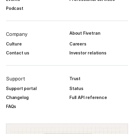
Podcast
About Fivetran
Company
Culture
Careers
Contact us
Investor relations
Support
Trust
Support portal
Status
Changelog
Full API reference
FAQs