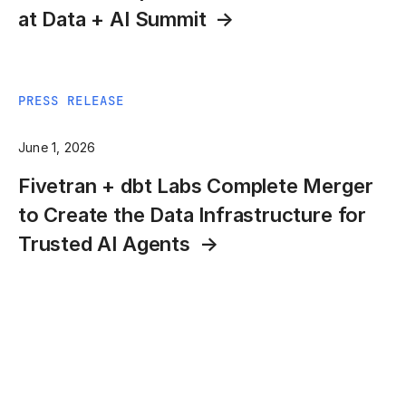
at Data + AI Summit
PRESS RELEASE
June 1, 2026
Fivetran + dbt Labs Complete Merger
to Create the Data Infrastructure for
Trusted AI Agents