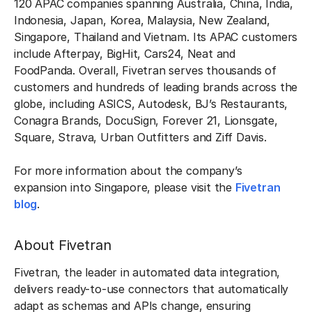
120 APAC companies spanning Australia, China, India,
Indonesia, Japan, Korea, Malaysia, New Zealand,
Singapore, Thailand and Vietnam. Its APAC customers
include Afterpay, BigHit, Cars24, Neat and
FoodPanda. Overall, Fivetran serves thousands of
customers and hundreds of leading brands across the
globe, including ASICS, Autodesk, BJ’s Restaurants,
Conagra Brands, DocuSign, Forever 21, Lionsgate,
Square, Strava, Urban Outfitters and Ziff Davis.
For more information about the company’s
expansion into Singapore, please visit the
Fivetran
blog
.
About Fivetran
Fivetran, the leader in automated data integration,
delivers ready-to-use connectors that automatically
adapt as schemas and APIs change, ensuring