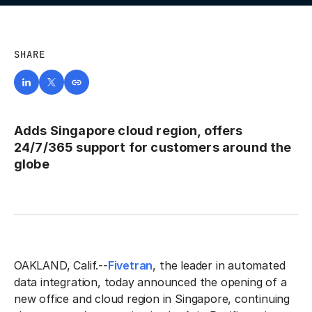
SHARE
Adds Singapore cloud region, offers
24/7/365 support for customers around the
globe
OAKLAND, Calif.--
Fivetran
, the leader in automated
data integration, today announced the opening of a
new office and cloud region in Singapore, continuing