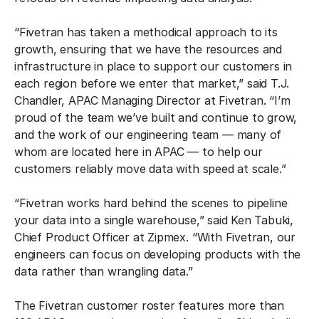
“Fivetran has taken a methodical approach to its
growth, ensuring that we have the resources and
infrastructure in place to support our customers in
each region before we enter that market,” said T.J.
Chandler, APAC Managing Director at Fivetran. “I’m
proud of the team we’ve built and continue to grow,
and the work of our engineering team — many of
whom are located here in APAC — to help our
customers reliably move data with speed at scale.”
“Fivetran works hard behind the scenes to pipeline
your data into a single warehouse,” said Ken Tabuki,
Chief Product Officer at Zipmex. “With Fivetran, our
engineers can focus on developing products with the
data rather than wrangling data.”
The Fivetran customer roster features more than