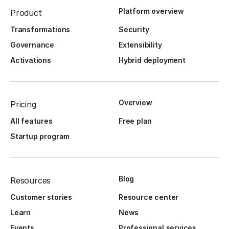
Platform overview
Product
Transformations
Security
Governance
Extensibility
Activations
Hybrid deployment
Overview
Pricing
All features
Free plan
Startup program
Blog
Resources
Customer stories
Resource center
Learn
News
Events
Professional services