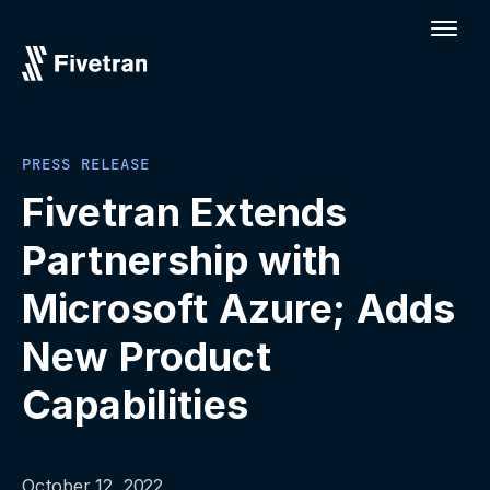
PRESS RELEASE
Fivetran Extends
Partnership with
Microsoft Azure; Adds
New Product
Capabilities
October 12, 2022