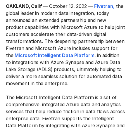
OAKLAND, Calif
— October 12, 2022 —
Fivetran,
the
global leader in modern data integration, today
announced an extended partnership and new
product capabilities with Microsoft Azure to help joint
customers accelerate their data-driven digital
transformations. The deepening partnership between
Fivetran and Microsoft Azure includes support for
the
Microsoft Intelligent Data Platform
, in addition
to integrations with Azure Synapse and Azure Data
Lake Storage (ADLS) products, ultimately helping to
deliver a more seamless solution for automated data
movement in the enterprise.
The Microsoft Intelligent Data Platform is a set of
comprehensive, integrated Azure data and analytics
services that help reduce friction in data flows across
enterprise data. Fivetran supports the Intelligent
Data Platform by integrating with Azure Synapse and