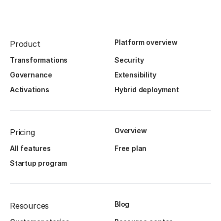
Platform overview
Product
Transformations
Security
Governance
Extensibility
Activations
Hybrid deployment
Overview
Pricing
All features
Free plan
Startup program
Blog
Resources