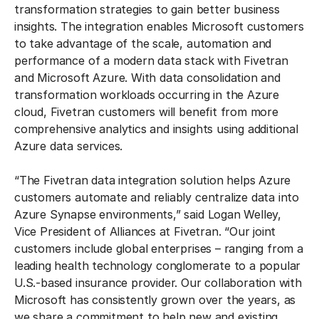
transformation strategies to gain better business
insights. The integration enables Microsoft customers
to take advantage of the scale, automation and
performance of a modern data stack with Fivetran
and Microsoft Azure. With data consolidation and
transformation workloads occurring in the Azure
cloud, Fivetran customers will benefit from more
comprehensive analytics and insights using additional
Azure data services.
“The Fivetran data integration solution helps Azure
customers automate and reliably centralize data into
Azure Synapse environments,” said Logan Welley,
Vice President of Alliances at Fivetran. “Our joint
customers include global enterprises – ranging from a
leading health technology conglomerate to a popular
U.S.-based insurance provider. Our collaboration with
Microsoft has consistently grown over the years, as
we share a commitment to help new and existing