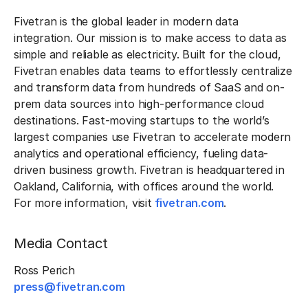
Fivetran is the global leader in modern data
integration. Our mission is to make access to data as
simple and reliable as electricity. Built for the cloud,
Fivetran enables data teams to effortlessly centralize
and transform data from hundreds of SaaS and on-
prem data sources into high-performance cloud
destinations. Fast-moving startups to the world’s
largest companies use Fivetran to accelerate modern
analytics and operational efficiency, fueling data-
driven business growth. Fivetran is headquartered in
Oakland, California, with offices around the world.
For more information, visit
fivetran.com
.
Media Contact
Ross Perich
press@fivetran.com