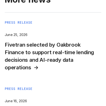
PRESS RELEASE
June 25, 2026
Fivetran selected by Oakbrook
Finance to support real-time lending
decisions and AI-ready data
operations
PRESS RELEASE
June 16, 2026