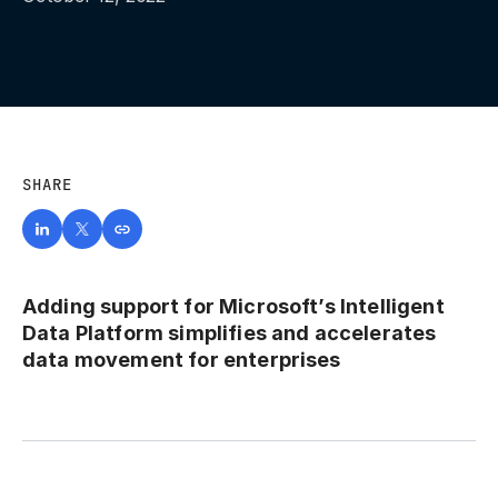
SHARE
Adding support for Microsoft’s Intelligent
Data Platform simplifies and accelerates
data movement for enterprises