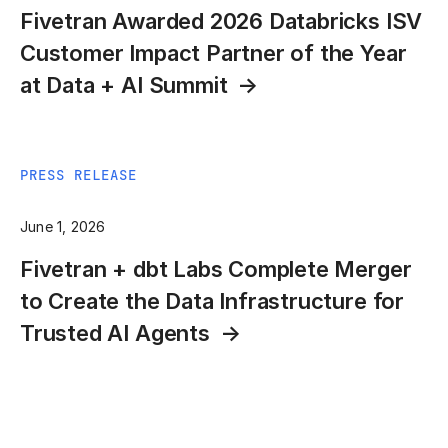
Fivetran Awarded 2026 Databricks ISV
Customer Impact Partner of the Year
at Data + AI Summit
PRESS RELEASE
June 1, 2026
Fivetran + dbt Labs Complete Merger
to Create the Data Infrastructure for
Trusted AI Agents