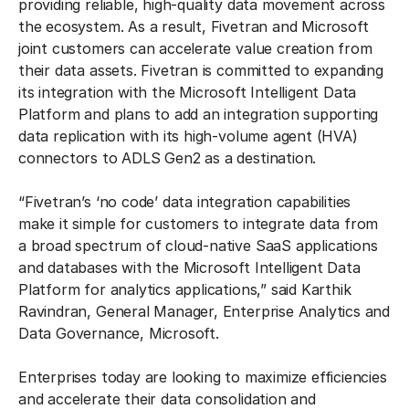
providing reliable, high-quality data movement across
the ecosystem. As a result, Fivetran and Microsoft
joint customers can accelerate value creation from
their data assets. Fivetran is committed to expanding
its integration with the Microsoft Intelligent Data
Platform and plans to add an integration supporting
data replication with its high-volume agent (HVA)
connectors to ADLS Gen2 as a destination.
“Fivetran’s ‘no code’ data integration capabilities
make it simple for customers to integrate data from
a broad spectrum of cloud-native SaaS applications
and databases with the Microsoft Intelligent Data
Platform for analytics applications,” said Karthik
Ravindran, General Manager, Enterprise Analytics and
Data Governance, Microsoft.
Enterprises today are looking to maximize efficiencies
and accelerate their data consolidation and