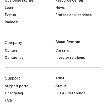
Customer stories
Resource center
Learn
News
Events
Professional services
Podcast
About Fivetran
Company
Culture
Careers
Contact us
Investor relations
Support
Trust
Support portal
Status
Changelog
Full API reference
FAQs