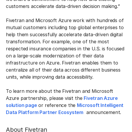
customers accelerate data-driven decision making.”
Fivetran and Microsoft Azure work with hundreds of
mutual customers including top global enterprises to
help them successfully accelerate data-driven digital
transformation. For example, one of the most
respected insurance companies in the U.S. is focused
on a large-scale modernization of their data
infrastructure on Azure. Fivetran enables them to
centralize all of their data across different business
units, while improving data accessibility.
To learn more about the Fivetran and Microsoft
Azure partnership, please visit the
Fivetran Azure
solution page
or reference the
Microsoft Intelligent
Data Platform Partner Ecosystem
announcement.
About Fivetran