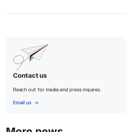
Contact us
Reach out for media and press inquires.
Email us
More news