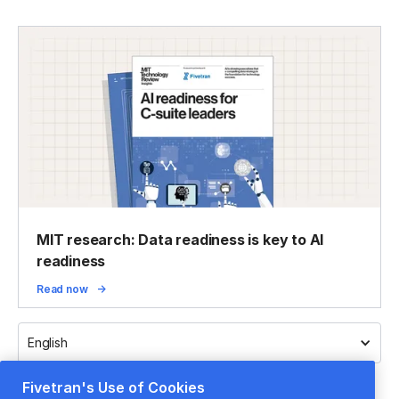
MIT research: Data readiness is key to AI
readiness
Read now
English
Fivetran's Use of Cookies