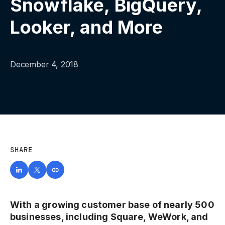
Snowflake, BigQuery,
Looker, and More
December 4, 2018
SHARE
With a growing customer base of nearly 500
businesses, including Square, WeWork, and