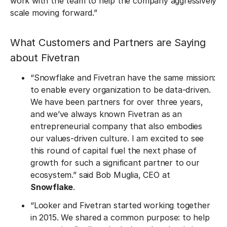
work with the team to help the company aggressively
scale moving forward.”
What Customers and Partners are Saying
about Fivetran
“Snowflake and Fivetran have the same mission:
to enable every organization to be data-driven.
We have been partners for over three years,
and we’ve always known Fivetran as an
entrepreneurial company that also embodies
our values-driven culture. I am excited to see
this round of capital fuel the next phase of
growth for such a significant partner to our
ecosystem.” said Bob Muglia, CEO at
Snowflake
.
“Looker and Fivetran started working together
in 2015. We shared a common purpose: to help