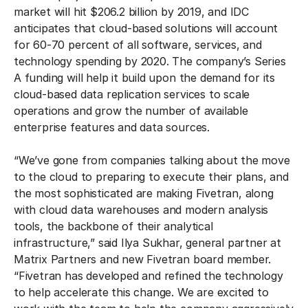
market will hit $206.2 billion by 2019, and IDC
anticipates that cloud-based solutions will account
for 60-70 percent of all software, services, and
technology spending by 2020. The company’s Series
A funding will help it build upon the demand for its
cloud-based data replication services to scale
operations and grow the number of available
enterprise features and data sources.
“We’ve gone from companies talking about the move
to the cloud to preparing to execute their plans, and
the most sophisticated are making Fivetran, along
with cloud data warehouses and modern analysis
tools, the backbone of their analytical
infrastructure,” said Ilya Sukhar, general partner at
Matrix Partners and new Fivetran board member.
“Fivetran has developed and refined the technology
to help accelerate this change. We are excited to