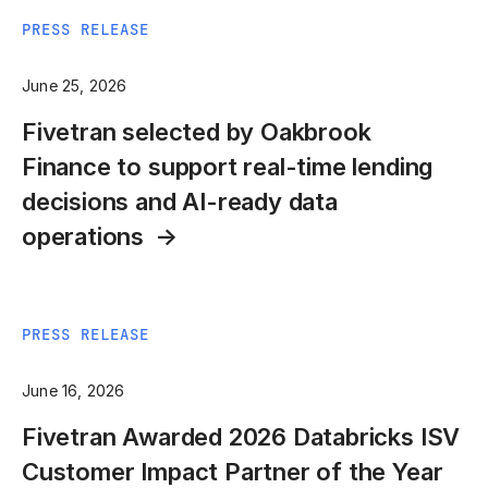
PRESS RELEASE
June 25, 2026
Fivetran selected by Oakbrook
Finance to support real-time lending
decisions and AI-ready data
operations
PRESS RELEASE
June 16, 2026
Fivetran Awarded 2026 Databricks ISV
Customer Impact Partner of the Year