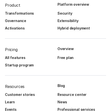
Platform overview
Product
Transformations
Security
Governance
Extensibility
Activations
Hybrid deployment
Overview
Pricing
All features
Free plan
Startup program
Blog
Resources
Customer stories
Resource center
Learn
News
Events
Professional services