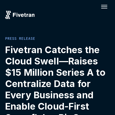
PRESS RELEASE
Fivetran Catches the
Cloud Swell—Raises
$15 Million Series A to
Centralize Data for
Every Business and
Enable Cloud-First