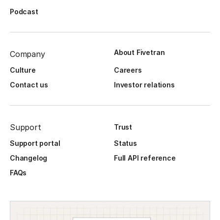
Podcast
About Fivetran
Company
Culture
Careers
Contact us
Investor relations
Support
Trust
Support portal
Status
Changelog
Full API reference
FAQs