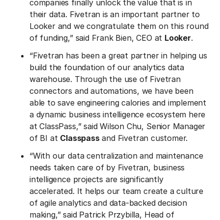
companies finally unlock the value that is in
their data. Fivetran is an important partner to
Looker and we congratulate them on this round
of funding,” said Frank Bien, CEO at
Looker
.
“Fivetran has been a great partner in helping us
build the foundation of our analytics data
warehouse. Through the use of Fivetran
connectors and automations, we have been
able to save engineering calories and implement
a dynamic business intelligence ecosystem here
at ClassPass,” said Wilson Chu, Senior Manager
of BI at
Classpass
and Fivetran customer.
“With our data centralization and maintenance
needs taken care of by Fivetran, business
intelligence projects are significantly
accelerated. It helps our team create a culture
of agile analytics and data-backed decision
making,” said Patrick Przybilla, Head of