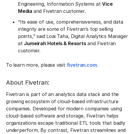
Engineering, Information Systems at
Vice
Media
and Fivetran customer.
“Its ease of use, comprehensiveness, and data
integrity are some of Fivetran’s top selling
points,” said Loai Taha, Digital Analytics Manager
at
Jumeirah Hotels & Resorts
and Fivetran
customer.
To learn more, please visit
fivetran.com
.
About Fivetran:
Fivetran is part of an analytics data stack and the
growing ecosystem of cloud-based infrastructure
companies. Developed for modern companies using
cloud-based software and storage, Fivetran helps
organizations escape traditional ETL tools that badly
underperform. By contrast, Fivetran streamlines and