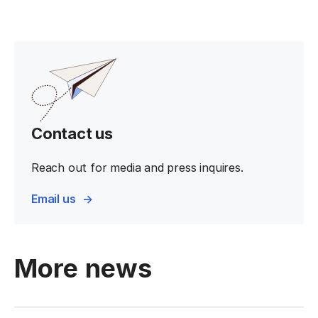
Contact us
Reach out for media and press inquires.
Email us
More news