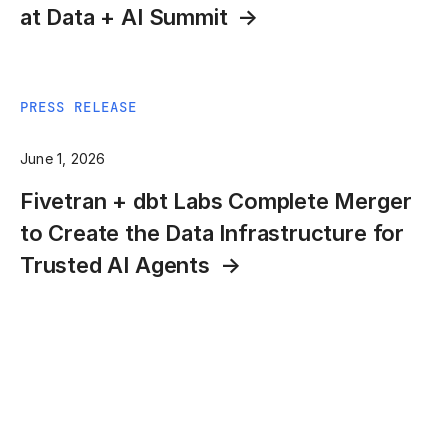
at Data + AI Summit
PRESS RELEASE
June 1, 2026
Fivetran + dbt Labs Complete Merger
to Create the Data Infrastructure for
Trusted AI Agents