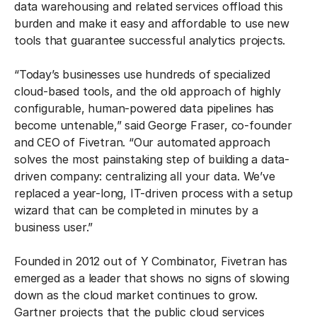
data warehousing and related services offload this
burden and make it easy and affordable to use new
tools that guarantee successful analytics projects.
“Today’s businesses use hundreds of specialized
cloud-based tools, and the old approach of highly
configurable, human-powered data pipelines has
become untenable,” said George Fraser, co-founder
and CEO of Fivetran. “Our automated approach
solves the most painstaking step of building a data-
driven company: centralizing all your data. We’ve
replaced a year-long, IT-driven process with a setup
wizard that can be completed in minutes by a
business user.”
Founded in 2012 out of Y Combinator, Fivetran has
emerged as a leader that shows no signs of slowing
down as the cloud market continues to grow.
Gartner projects that the public cloud services