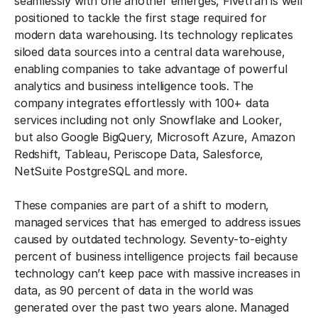
seamlessly with one another emerges, Fivetran is well
positioned to tackle the first stage required for
modern data warehousing. Its technology replicates
siloed data sources into a central data warehouse,
enabling companies to take advantage of powerful
analytics and business intelligence tools. The
company integrates effortlessly with 100+ data
services including not only Snowflake and Looker,
but also Google BigQuery, Microsoft Azure, Amazon
Redshift, Tableau, Periscope Data, Salesforce,
NetSuite PostgreSQL and more.
These companies are part of a shift to modern,
managed services that has emerged to address issues
caused by outdated technology. Seventy-to-eighty
percent of business intelligence projects fail because
technology can’t keep pace with massive increases in
data, as 90 percent of data in the world was
generated over the past two years alone. Managed