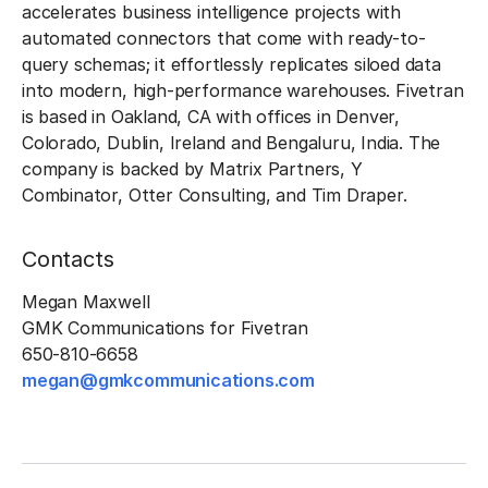
accelerates business intelligence projects with
automated connectors that come with ready-to-
query schemas; it effortlessly replicates siloed data
into modern, high-performance warehouses. Fivetran
is based in Oakland, CA with offices in Denver,
Colorado, Dublin, Ireland and Bengaluru, India. The
company is backed by Matrix Partners, Y
Combinator, Otter Consulting, and Tim Draper.
Contacts
Megan Maxwell
GMK Communications for Fivetran
650-810-6658
megan@gmkcommunications.com