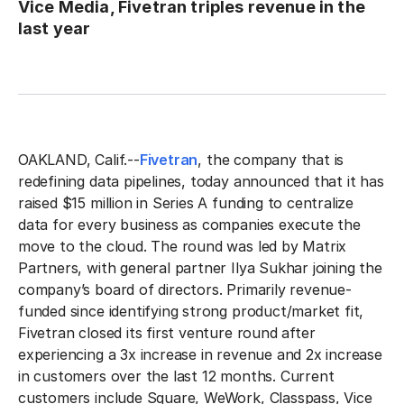
Vice Media, Fivetran triples revenue in the
last year
OAKLAND, Calif.--
Fivetran
, the company that is
redefining data pipelines, today announced that it has
raised $15 million in Series A funding to centralize
data for every business as companies execute the
move to the cloud. The round was led by Matrix
Partners, with general partner Ilya Sukhar joining the
company’s board of directors. Primarily revenue-
funded since identifying strong product/market fit,
Fivetran closed its first venture round after
experiencing a 3x increase in revenue and 2x increase
in customers over the last 12 months. Current
customers include Square, WeWork, Classpass, Vice