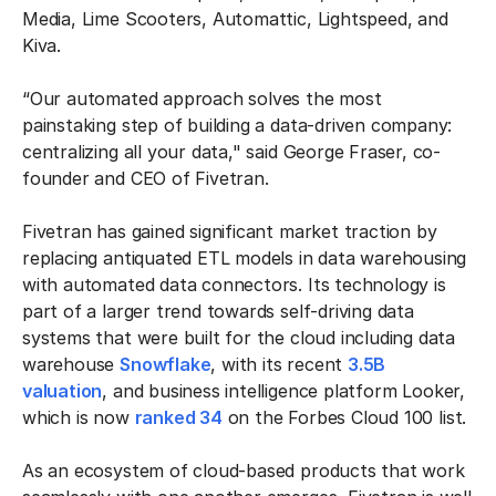
Media, Lime Scooters, Automattic, Lightspeed, and
Kiva.
“Our automated approach solves the most
painstaking step of building a data-driven company:
centralizing all your data," said George Fraser, co-
founder and CEO of Fivetran.
Fivetran has gained significant market traction by
replacing antiquated ETL models in data warehousing
with automated data connectors. Its technology is
part of a larger trend towards self-driving data
systems that were built for the cloud including data
warehouse
Snowflake
, with its recent
3.5B
valuation
, and business intelligence platform Looker,
which is now
ranked 34
on the Forbes Cloud 100 list.
As an ecosystem of cloud-based products that work