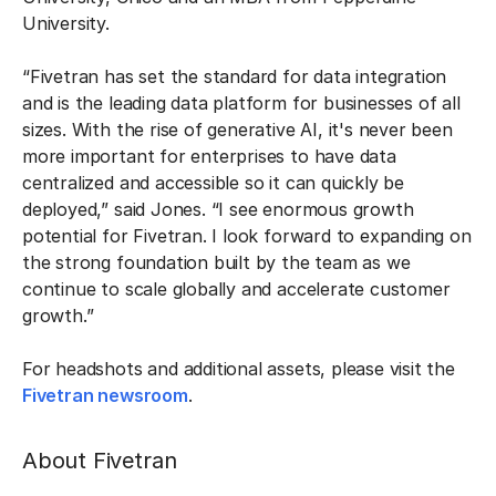
University.
“Fivetran has set the standard for data integration
and is the leading data platform for businesses of all
sizes. With the rise of generative AI, it's never been
more important for enterprises to have data
centralized and accessible so it can quickly be
deployed,” said Jones. “I see enormous growth
potential for Fivetran. I look forward to expanding on
the strong foundation built by the team as we
continue to scale globally and accelerate customer
growth.”
For headshots and additional assets, please visit the
Fivetran newsroom
.
About Fivetran