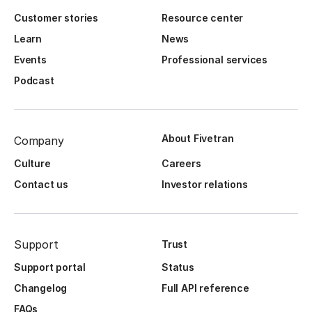
Customer stories
Resource center
Learn
News
Events
Professional services
Podcast
About Fivetran
Company
Culture
Careers
Contact us
Investor relations
Support
Trust
Support portal
Status
Changelog
Full API reference
FAQs