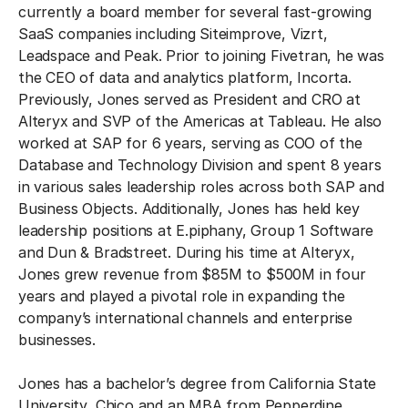
currently a board member for several fast-growing
SaaS companies including Siteimprove, Vizrt,
Leadspace and Peak. Prior to joining Fivetran, he was
the CEO of data and analytics platform, Incorta.
Previously, Jones served as President and CRO at
Alteryx and SVP of the Americas at Tableau. He also
worked at SAP for 6 years, serving as COO of the
Database and Technology Division and spent 8 years
in various sales leadership roles across both SAP and
Business Objects. Additionally, Jones has held key
leadership positions at E.piphany, Group 1 Software
and Dun & Bradstreet. During his time at Alteryx,
Jones grew revenue from $85M to $500M in four
years and played a pivotal role in expanding the
company’s international channels and enterprise
businesses.
Jones has a bachelor’s degree from California State
University, Chico and an MBA from Pepperdine