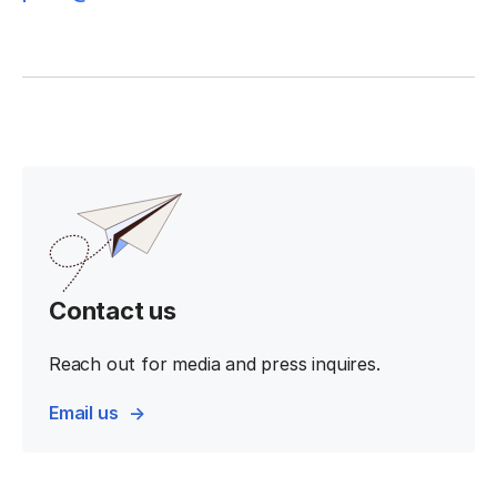
Contact us
Reach out for media and press inquires.
Email us