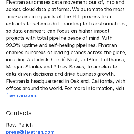
Fivetran automates data movement out of, into and
across cloud data platforms. We automate the most
time-consuming parts of the ELT process from
extracts to schema drift handling to transformations,
so data engineers can focus on higher-impact
projects with total pipeline peace of mind. With
99.9% uptime and self-healing pipelines, Fivetran
enables hundreds of leading brands across the globe,
including Autodesk, Condé Nast, JetBlue, Lufthansa,
Morgan Stanley and Pitney Bowes, to accelerate
data-driven decisions and drive business growth.
Fivetran is headquartered in Oakland, California, with
offices around the world. For more information, visit
fivetran.com
.
Contacts
Ross Perich
press@fivetran.com