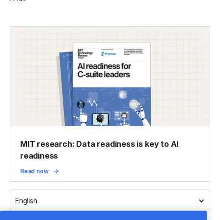
MIT research: Data readiness is key to AI
readiness
Read now
English