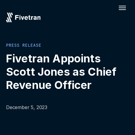
PRESS RELEASE
Fivetran Appoints
Scott Jones as Chief
Revenue Officer
December 5, 2023