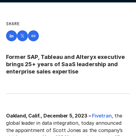
SHARE
Former SAP, Tableau and Alteryx executive
brings 25+ years of SaaS leadership and
enterprise sales expertise
Oakland, Calif., December 5, 2023 –
Fivetran
, the
global leader in data integration, today announced
the appointment of Scott Jones as the company’s