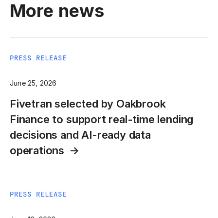
More news
PRESS RELEASE
June 25, 2026
Fivetran selected by Oakbrook
Finance to support real-time lending
decisions and AI-ready data
operations
PRESS RELEASE