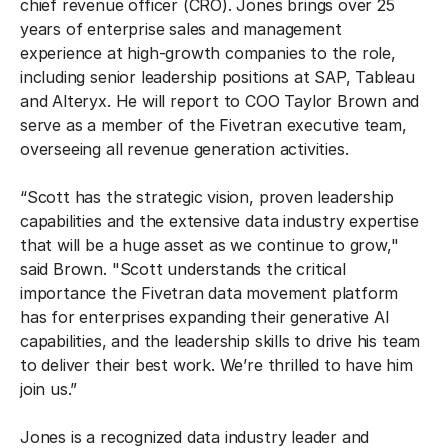
chief revenue officer (CRO). Jones brings over 25
years of enterprise sales and management
experience at high-growth companies to the role,
including senior leadership positions at SAP, Tableau
and Alteryx. He will report to COO Taylor Brown and
serve as a member of the Fivetran executive team,
overseeing all revenue generation activities.
“Scott has the strategic vision, proven leadership
capabilities and the extensive data industry expertise
that will be a huge asset as we continue to grow,"
said Brown. "Scott understands the critical
importance the Fivetran data movement platform
has for enterprises expanding their generative AI
capabilities, and the leadership skills to drive his team
to deliver their best work. We’re thrilled to have him
join us.”
Jones is a recognized data industry leader and