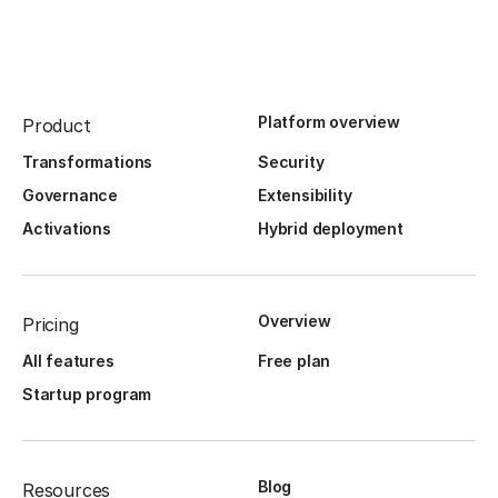
Platform overview
Product
Transformations
Security
Governance
Extensibility
Activations
Hybrid deployment
Overview
Pricing
All features
Free plan
Startup program
Blog
Resources