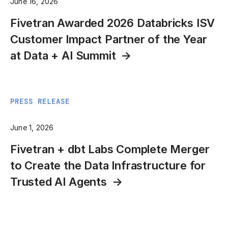
June 16, 2026
Fivetran Awarded 2026 Databricks ISV
Customer Impact Partner of the Year
at Data + AI Summit
PRESS RELEASE
June 1, 2026
Fivetran + dbt Labs Complete Merger
to Create the Data Infrastructure for
Trusted AI Agents