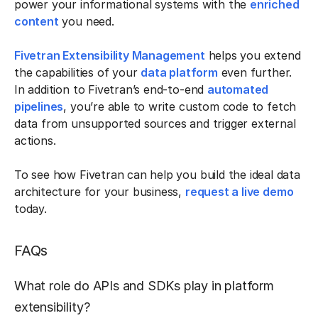
power your informational systems with the
enriched
content
you need.
Fivetran Extensibility Management
helps you extend
the capabilities of your
data platform
even further.
In addition to Fivetran’s end-to-end
automated
pipelines
, you’re able to write custom code to fetch
data from unsupported sources and trigger external
actions.
To see how Fivetran can help you build the ideal data
architecture for your business,
request a live demo
today.
FAQs
What role do APIs and SDKs play in platform
extensibility?