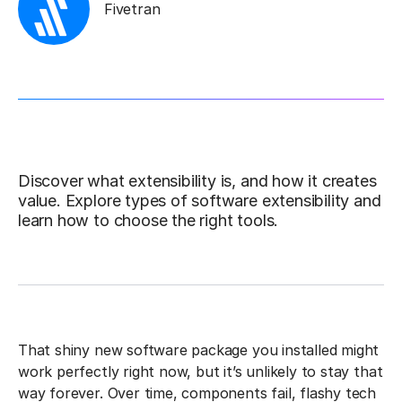
Fivetran
Discover what extensibility is, and how it creates
value. Explore types of software extensibility and
learn how to choose the right tools.
That shiny new software package you installed might
work perfectly right now, but it’s unlikely to stay that
way forever. Over time, components fail, flashy tech