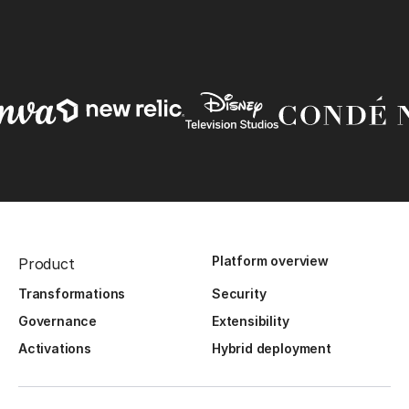
Platform overview
Product
Transformations
Security
Governance
Extensibility
Activations
Hybrid deployment