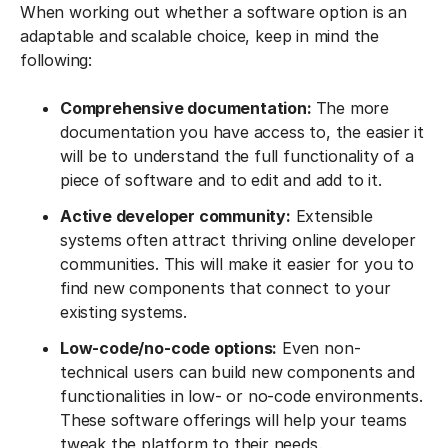
When working out whether a software option is an
adaptable and scalable choice, keep in mind the
following:
Comprehensive documentation:
The more
documentation you have access to, the easier it
will be to understand the full functionality of a
piece of software and to edit and add to it.
Active developer community:
Extensible
systems often attract thriving online developer
communities. This will make it easier for you to
find new components that connect to your
existing systems.
Low-code/no-code options:
Even non-
technical users can build new components and
functionalities in low- or no-code environments.
These software offerings will help your teams
tweak the platform to their needs.