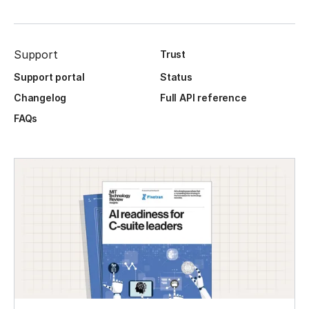
Support
Trust
Support portal
Status
Changelog
Full API reference
FAQs