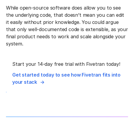
While open-source software does allow you to see
the underlying code, that doesn’t mean you can edit
it easily without prior knowledge. You could argue
that only well-documented code is extensible, as your
final product needs to work and scale alongside your
system.
Start your 14-day free trial with Fivetran today!
Get started today to see how Fivetran fits into
your stack