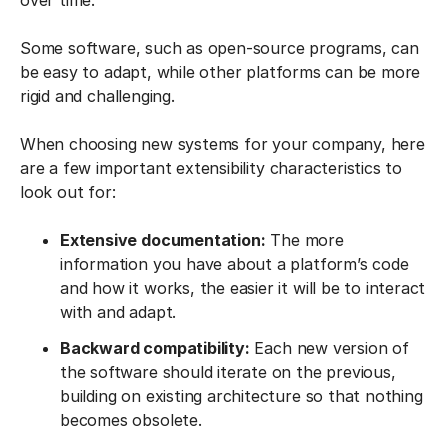
over time.
Some software, such as open-source programs, can
be easy to adapt, while other platforms can be more
rigid and challenging.
When choosing new systems for your company, here
are a few important extensibility characteristics to
look out for:
Extensive documentation:
The more
information you have about a platform’s code
and how it works, the easier it will be to interact
with and adapt.
Backward compatibility:
Each new version of
the software should iterate on the previous,
building on existing architecture so that nothing
becomes obsolete.