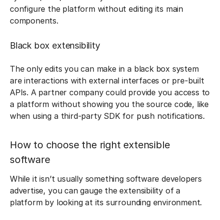
configure the platform without editing its main
components.
Black box extensibility
The only edits you can make in a black box system
are interactions with external interfaces or pre-built
APIs. A partner company could provide you access to
a platform without showing you the source code, like
when using a third-party SDK for push notifications.
How to choose the right extensible
software
While it isn’t usually something software developers
advertise, you can gauge the extensibility of a
platform by looking at its surrounding environment.