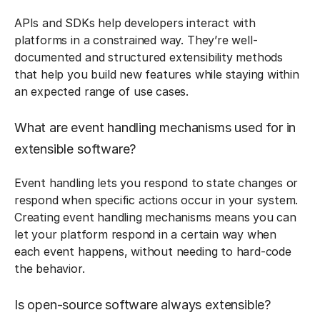
APIs and SDKs help developers interact with
platforms in a constrained way. They’re well-
documented and structured extensibility methods
that help you build new features while staying within
an expected range of use cases.
What are event handling mechanisms used for in
extensible software?
Event handling lets you respond to state changes or
respond when specific actions occur in your system.
Creating event handling mechanisms means you can
let your platform respond in a certain way when
each event happens, without needing to hard-code
the behavior.
Is open-source software always extensible?