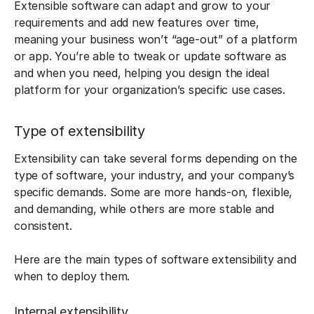
Extensible software can adapt and grow to your
requirements and add new features over time,
meaning your business won’t “age-out” of a platform
or app. You’re able to tweak or update software as
and when you need, helping you design the ideal
platform for your organization’s specific use cases.
Type of extensibility
Extensibility can take several forms depending on the
type of software, your industry, and your company’s
specific demands. Some are more hands-on, flexible,
and demanding, while others are more stable and
consistent.
Here are the main types of software extensibility and
when to deploy them.
Internal extensibility