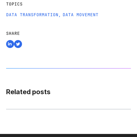
TOPICS
DATA TRANSFORMATION
,
DATA MOVEMENT
SHARE
Related posts