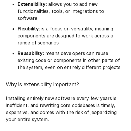
Extensibility:
allows you to add new
functionalities, tools, or integrations to
software
Flexibility
: is a focus on versatility, meaning
components are designed to work across a
range of scenarios
Reusability:
means developers can reuse
existing code or components in other parts of
the system, even on entirely different projects
Why is extensibility important?
Installing entirely new software every few years is
inefficient, and rewriting core codebases is timely,
expensive, and comes with the risk of jeopardizing
your entire system.