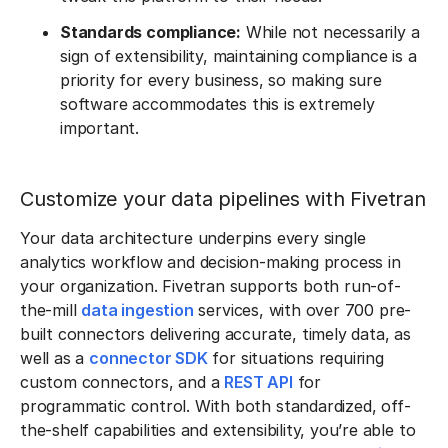
Standards compliance:
While not necessarily a
sign of extensibility, maintaining compliance is a
priority for every business, so making sure
software accommodates this is extremely
important.
Customize your data pipelines with Fivetran
Your data architecture underpins every single
analytics workflow and decision-making process in
your organization. Fivetran supports both run-of-
the-mill
data ingestion
services, with over 700 pre-
built connectors delivering accurate, timely data, as
well as a
connector SDK
for situations requiring
custom connectors, and a
REST API
for
programmatic control. With both standardized, off-
the-shelf capabilities and extensibility, you’re able to