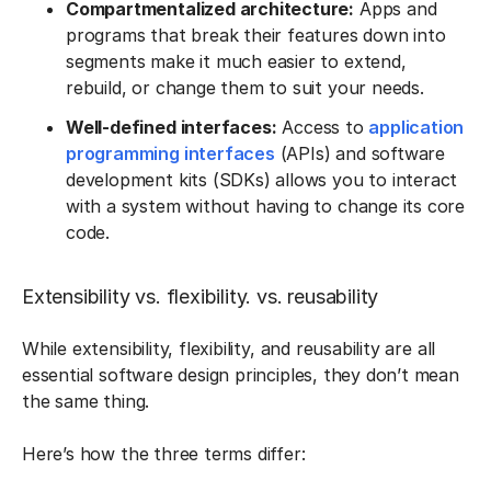
Compartmentalized architecture:
Apps and
programs that break their features down into
segments make it much easier to extend,
rebuild, or change them to suit your needs.
Well-defined interfaces:
Access to
application
programming interfaces
(APIs) and software
development kits (SDKs) allows you to interact
with a system without having to change its core
code.
Extensibility vs. flexibility. vs. reusability
While extensibility, flexibility, and reusability are all
essential software design principles, they don’t mean
the same thing.
Here’s how the three terms differ: