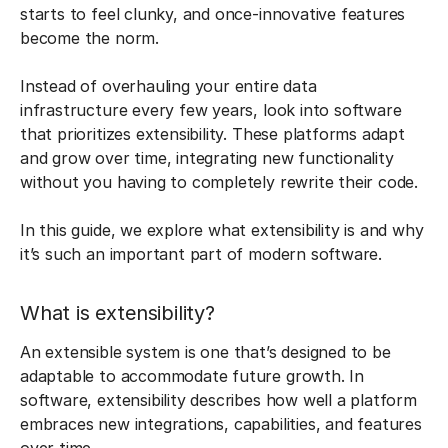
starts to feel clunky, and once-innovative features
become the norm.
Instead of overhauling your entire data
infrastructure every few years, look into software
that prioritizes extensibility. These platforms adapt
and grow over time, integrating new functionality
without you having to completely rewrite their code.
In this guide, we explore what extensibility is and why
it’s such an important part of modern software.
What is extensibility?
An extensible system is one that’s designed to be
adaptable to accommodate future growth. In
software, extensibility describes how well a platform
embraces new integrations, capabilities, and features