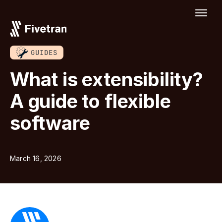
GUIDES
What is extensibility?
A guide to flexible
software
March 16, 2026