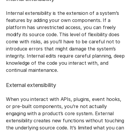
Internal extensibility is the extension of a system’s
features by adding your own components. If a
platform has unrestricted access, you can freely
modify its source code. This level of flexibility does
come with risks, as you’ll have to be careful not to
introduce errors that might damage the system’s
integrity. Internal edits require careful planning, deep
knowledge of the code you interact with, and
continual maintenance.
External extensibility
When you interact with APIs, plugins, event hooks,
or pre-built components, you’re not actually
engaging with a product’s core system. External
extensibility creates new functions without touching
the underlying source code. It’s limited what you can