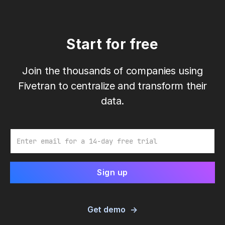
Start for free
Join the thousands of companies using
Fivetran to centralize and transform their
data.
Email
Get demo