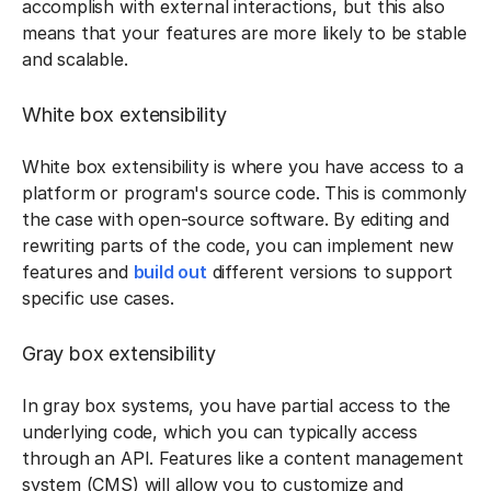
accomplish with external interactions, but this also
means that your features are more likely to be stable
and scalable.
White box extensibility
White box extensibility is where you have access to a
platform or program's source code. This is commonly
the case with open-source software. By editing and
rewriting parts of the code, you can implement new
features and
build out
different versions to support
specific use cases.
Gray box extensibility
In gray box systems, you have partial access to the
underlying code, which you can typically access
through an API. Features like a content management
system (CMS) will allow you to customize and