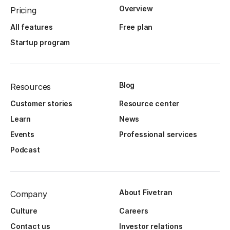
Overview
Pricing
All features
Free plan
Startup program
Blog
Resources
Customer stories
Resource center
Learn
News
Events
Professional services
Podcast
About Fivetran
Company
Culture
Careers
Contact us
Investor relations