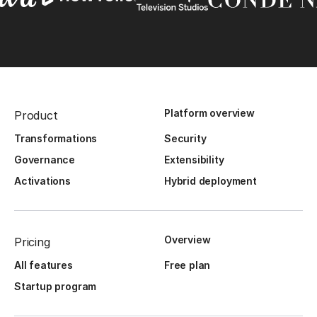
Platform overview
Product
Transformations
Security
Governance
Extensibility
Activations
Hybrid deployment
Overview
Pricing
All features
Free plan
Startup program