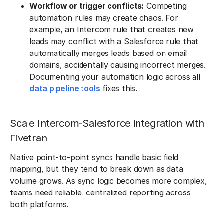
Workflow or trigger conflicts:
Competing
automation rules may create chaos. For
example, an Intercom rule that creates new
leads may conflict with a Salesforce rule that
automatically merges leads based on email
domains, accidentally causing incorrect merges.
Documenting your automation logic across all
data pipeline tools
fixes this.
Scale Intercom-Salesforce integration with
Fivetran
Native point-to-point syncs handle basic field
mapping, but they tend to break down as data
volume grows. As sync logic becomes more complex,
teams need reliable, centralized reporting across
both platforms.