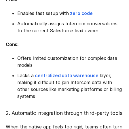
Enables fast setup with
zero code
Automatically assigns Intercom conversations
to the correct Salesforce lead owner
Cons:
Offers limited customization for complex data
models
Lacks a
centralized data warehouse
layer,
making it difficult to join Intercom data with
other sources like marketing platforms or billing
systems
2. Automatic integration through third-party tools
When the native app feels too rigid, teams often turn