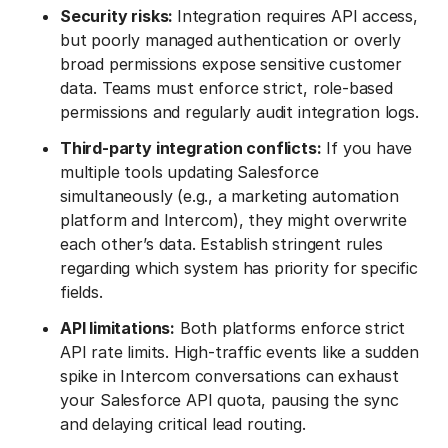
Security risks:
Integration requires API access,
but poorly managed authentication or overly
broad permissions expose sensitive customer
data. Teams must enforce strict, role-based
permissions and regularly audit integration logs.
Third-party integration conflicts:
If you have
multiple tools updating Salesforce
simultaneously (e.g., a marketing automation
platform and Intercom), they might overwrite
each other’s data. Establish stringent rules
regarding which system has priority for specific
fields.
API limitations:
Both platforms enforce strict
API rate limits. High-traffic events like a sudden
spike in Intercom conversations can exhaust
your Salesforce API quota, pausing the sync
and delaying critical lead routing.