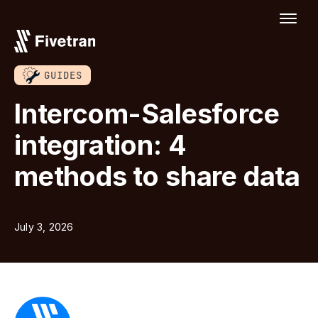
GUIDES
Intercom-Salesforce
integration: 4
methods to share data
July 3, 2026