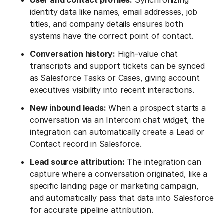
User and contact profiles:
Synchronizing
identity data like names, email addresses, job
titles, and company details ensures both
systems have the correct point of contact.
Conversation history:
High-value chat
transcripts and support tickets can be synced
as Salesforce Tasks or Cases, giving account
executives visibility into recent interactions.
New inbound leads:
When a prospect starts a
conversation via an Intercom chat widget, the
integration can automatically create a Lead or
Contact record in Salesforce.
Lead source attribution:
The integration can
capture where a conversation originated, like a
specific landing page or marketing campaign,
and automatically pass that data into Salesforce
for accurate pipeline attribution.