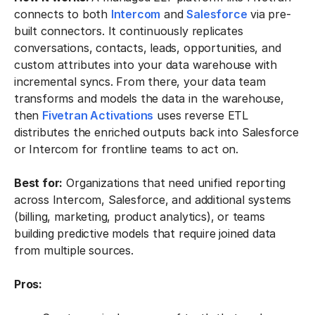
connects to both
Intercom
and
Salesforce
via pre-
built connectors. It continuously replicates
conversations, contacts, leads, opportunities, and
custom attributes into your data warehouse with
incremental syncs. From there, your data team
transforms and models the data in the warehouse,
then
Fivetran Activations
uses reverse ETL
distributes the enriched outputs back into Salesforce
or Intercom for frontline teams to act on.
Best for:
Organizations that need unified reporting
across Intercom, Salesforce, and additional systems
(billing, marketing, product analytics), or teams
building predictive models that require joined data
from multiple sources.
Pros: