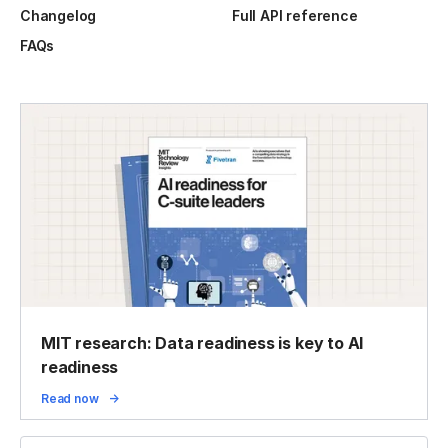
Changelog
Full API reference
FAQs
MIT research: Data readiness is key to AI
readiness
Read now