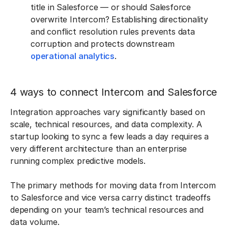
title in Salesforce — or should Salesforce
overwrite Intercom? Establishing directionality
and conflict resolution rules prevents data
corruption and protects downstream
operational analytics
.
4 ways to connect Intercom and Salesforce
Integration approaches vary significantly based on
scale, technical resources, and data complexity. A
startup looking to sync a few leads a day requires a
very different architecture than an enterprise
running complex predictive models.
The primary methods for moving data from Intercom
to Salesforce and vice versa carry distinct tradeoffs
depending on your team’s technical resources and
data volume.