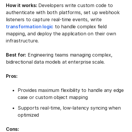
How it works:
Developers write custom code to
authenticate with both platforms, set up webhook
listeners to capture real-time events, write
transformation logic
to handle complex field
mapping, and deploy the application on their own
infrastructure.
Best for:
Engineering teams managing complex,
bidirectional data models at enterprise scale.
Pros:
Provides maximum flexibility to handle any edge
case or custom object mapping
Supports real-time, low-latency syncing when
optimized
Cons: