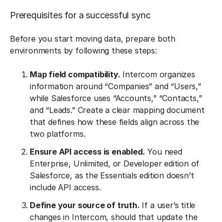
Prerequisites for a successful sync
Before you start moving data, prepare both
environments by following these steps:
Map field compatibility.
Intercom organizes
information around “Companies” and “Users,”
while Salesforce uses “Accounts,” “Contacts,”
and “Leads.” Create a clear mapping document
that defines how these fields align across the
two platforms.
Ensure API access is enabled.
You need
Enterprise, Unlimited, or Developer edition of
Salesforce, as the Essentials edition doesn’t
include API access.
Define your source of truth.
If a user’s title
changes in Intercom, should that update the