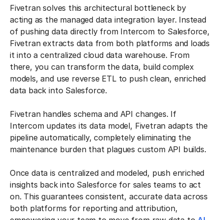
Fivetran solves this architectural bottleneck by
acting as the managed data integration layer. Instead
of pushing data directly from Intercom to Salesforce,
Fivetran extracts data from both platforms and loads
it into a centralized cloud data warehouse. From
there, you can transform the data, build complex
models, and use reverse ETL to push clean, enriched
data back into Salesforce.
Fivetran handles schema and API changes. If
Intercom updates its data model, Fivetran adapts the
pipeline automatically, completely eliminating the
maintenance burden that plagues custom API builds.
Once data is centralized and modeled, push enriched
insights back into Salesforce for sales teams to act
on. This guarantees consistent, accurate data across
both platforms for reporting and attribution,