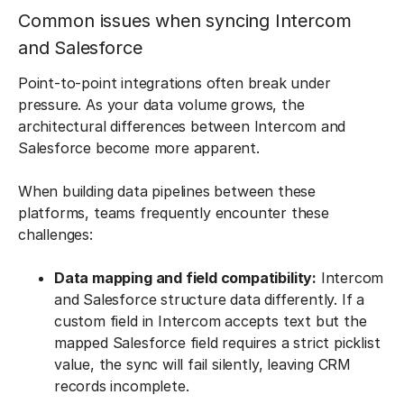
Common issues when syncing Intercom
and Salesforce
Point-to-point integrations often break under
pressure. As your data volume grows, the
architectural differences between Intercom and
Salesforce become more apparent.
When building data pipelines between these
platforms, teams frequently encounter these
challenges:
Data mapping and field compatibility:
Intercom
and Salesforce structure data differently. If a
custom field in Intercom accepts text but the
mapped Salesforce field requires a strict picklist
value, the sync will fail silently, leaving CRM
records incomplete.