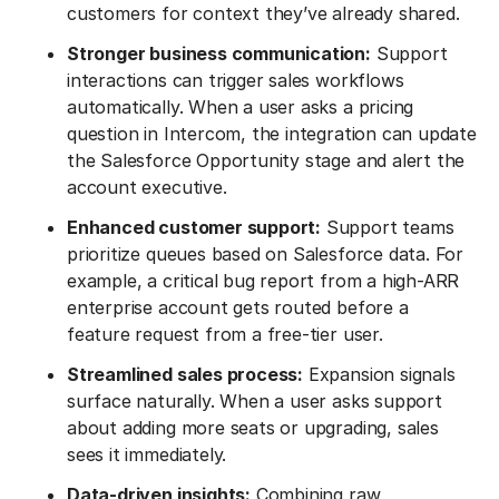
customers for context they’ve already shared.
Stronger business communication:
Support
interactions can trigger sales workflows
automatically. When a user asks a pricing
question in Intercom, the integration can update
the Salesforce Opportunity stage and alert the
account executive.
Enhanced customer support:
Support teams
prioritize queues based on Salesforce data. For
example, a critical bug report from a high-ARR
enterprise account gets routed before a
feature request from a free-tier user.
Streamlined sales process:
Expansion signals
surface naturally. When a user asks support
about adding more seats or upgrading, sales
sees it immediately.
Data-driven insights:
Combining raw