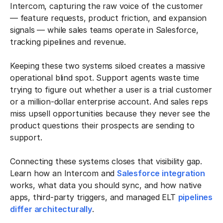
Intercom, capturing the raw voice of the customer
— feature requests, product friction, and expansion
signals — while sales teams operate in Salesforce,
tracking pipelines and revenue.
Keeping these two systems siloed creates a massive
operational blind spot. Support agents waste time
trying to figure out whether a user is a trial customer
or a million-dollar enterprise account. And sales reps
miss upsell opportunities because they never see the
product questions their prospects are sending to
support.
Connecting these systems closes that visibility gap.
Learn how an Intercom and
Salesforce integration
works, what data you should sync, and how native
apps, third-party triggers, and managed ELT
pipelines
differ architecturally
.