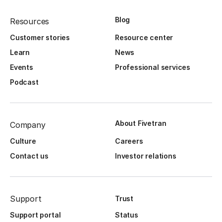
Blog
Resources
Customer stories
Resource center
Learn
News
Events
Professional services
Podcast
About Fivetran
Company
Culture
Careers
Contact us
Investor relations
Support
Trust
Support portal
Status