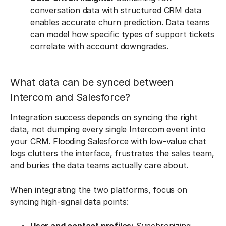
conversation data with structured CRM data
enables accurate churn prediction. Data teams
can model how specific types of support tickets
correlate with account downgrades.
What data can be synced between
Intercom and Salesforce?
Integration success depends on syncing the right
data, not dumping every single Intercom event into
your CRM. Flooding Salesforce with low-value chat
logs clutters the interface, frustrates the sales team,
and buries the data teams actually care about.
When integrating the two platforms, focus on
syncing high-signal data points: