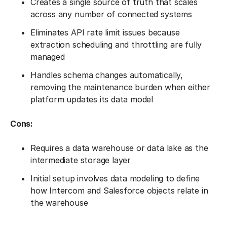
Creates a single source of truth that scales
across any number of connected systems
Eliminates API rate limit issues because
extraction scheduling and throttling are fully
managed
Handles schema changes automatically,
removing the maintenance burden when either
platform updates its data model
Cons:
Requires a data warehouse or data lake as the
intermediate storage layer
Initial setup involves data modeling to define
how Intercom and Salesforce objects relate in
the warehouse