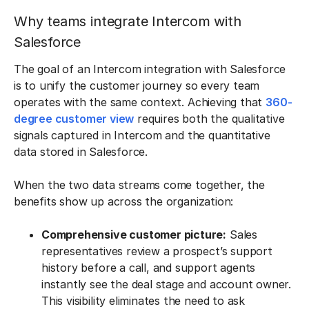
Why teams integrate Intercom with
Salesforce
The goal of an Intercom integration with Salesforce
is to unify the customer journey so every team
operates with the same context. Achieving that
360-
degree customer view
requires both the qualitative
signals captured in Intercom and the quantitative
data stored in Salesforce.
When the two data streams come together, the
benefits show up across the organization:
Comprehensive customer picture:
Sales
representatives review a prospect’s support
history before a call, and support agents
instantly see the deal stage and account owner.
This visibility eliminates the need to ask