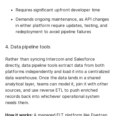
Requires significant upfront developer time
Demands ongoing maintenance, as API changes
in either platform require updates, testing, and
redeployment to avoid pipeline failures
4. Data pipeline tools
Rather than syncing Intercom and Salesforce
directly, data pipeline tools extract data from both
platforms independently and load it into a centralized
data warehouse. Once the data lands in a shared
analytical layer, teams can model it, join it with other
sources, and use reverse ETL to push enriched
records back into whichever operational system
needs them.
How it works:
A managed ELT platform like Fivetran