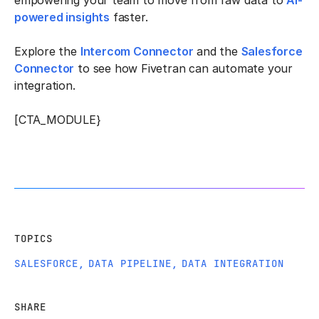
empowering your team to move from raw data to
AI-
powered insights
faster.
Explore the
Intercom Connector
and the
Salesforce
Connector
to see how Fivetran can automate your
integration.
[CTA_MODULE}
TOPICS
SALESFORCE
,
DATA PIPELINE
,
DATA INTEGRATION
SHARE