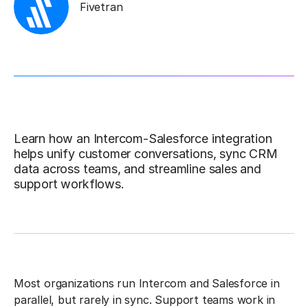
Fivetran
Learn how an Intercom-Salesforce integration
helps unify customer conversations, sync CRM
data across teams, and streamline sales and
support workflows.
Most organizations run Intercom and Salesforce in
parallel, but rarely in sync. Support teams work in