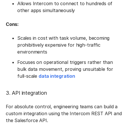
Allows Intercom to connect to hundreds of
other apps simultaneously
Cons:
Scales in cost with task volume, becoming
prohibitively expensive for high-traffic
environments
Focuses on operational triggers rather than
bulk data movement, proving unsuitable for
full-scale
data integration
3. API integration
For absolute control, engineering teams can build a
custom integration using the Intercom REST API and
the Salesforce API.