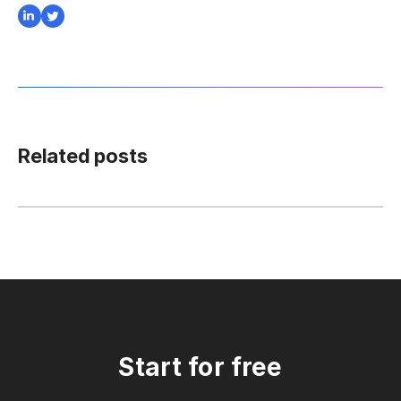
Related posts
Start for free