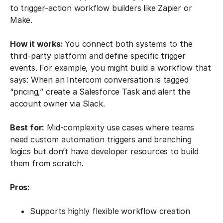
to trigger-action workflow builders like Zapier or
Make.
How it works:
You connect both systems to the
third-party platform and define specific trigger
events. For example, you might build a workflow that
says: When an Intercom conversation is tagged
“pricing,” create a Salesforce Task and alert the
account owner via Slack.
Best for:
Mid-complexity use cases where teams
need custom automation triggers and branching
logics but don’t have developer resources to build
them from scratch.
Pros:
Supports highly flexible workflow creation