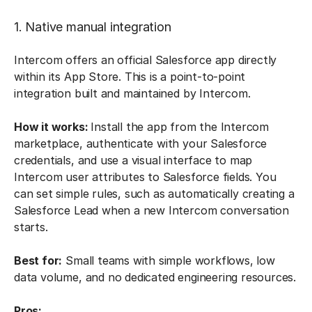
1. Native manual integration
Intercom offers an official Salesforce app directly
within its App Store. This is a point-to-point
integration built and maintained by Intercom.
How it works:
Install the app from the Intercom
marketplace, authenticate with your Salesforce
credentials, and use a visual interface to map
Intercom user attributes to Salesforce fields. You
can set simple rules, such as automatically creating a
Salesforce Lead when a new Intercom conversation
starts.
Best for:
Small teams with simple workflows, low
data volume, and no dedicated engineering resources.
Pros: