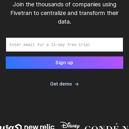
Join the thousands of companies using
Fivetran to centralize and transform their
data.
Email
Get demo