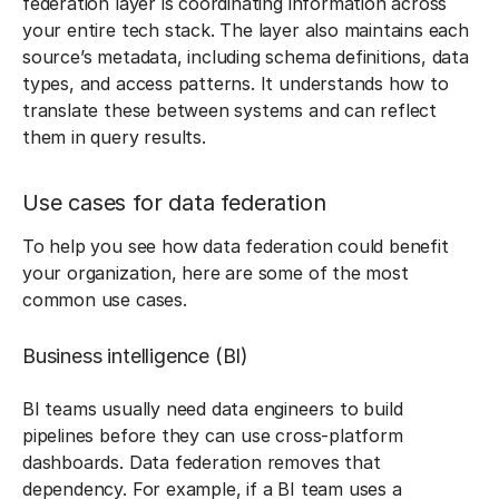
federation layer is coordinating information across
your entire tech stack. The layer also maintains each
source’s metadata, including schema definitions, data
types, and access patterns. It understands how to
translate these between systems and can reflect
them in query results.
Use cases for data federation
To help you see how data federation could benefit
your organization, here are some of the most
common use cases.
Business intelligence (BI)
BI teams usually need data engineers to build
pipelines before they can use cross-platform
dashboards. Data federation removes that
dependency. For example, if a BI team uses a