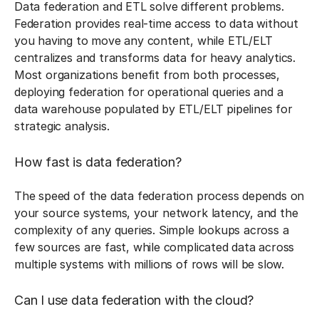
Data federation and ETL solve different problems.
Federation provides real-time access to data without
you having to move any content, while ETL/ELT
centralizes and transforms data for heavy analytics.
Most organizations benefit from both processes,
deploying federation for operational queries and a
data warehouse populated by ETL/ELT pipelines for
strategic analysis.
How fast is data federation?
The speed of the data federation process depends on
your source systems, your network latency, and the
complexity of any queries. Simple lookups across a
few sources are fast, while complicated data across
multiple systems with millions of rows will be slow.
Can I use data federation with the cloud?