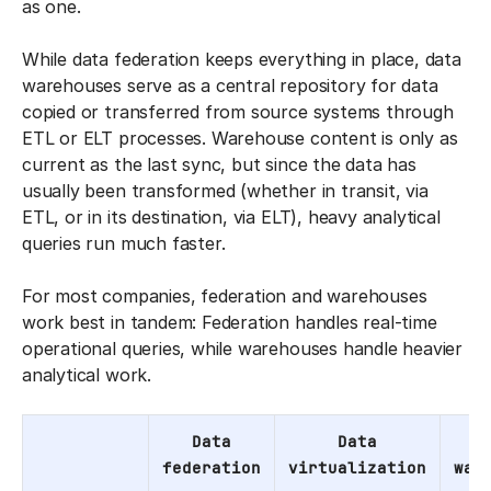
as one.
While data federation keeps everything in place, data
warehouses serve as a central repository for data
copied or transferred from source systems through
ETL or ELT processes. Warehouse content is only as
current as the last sync, but since the data has
usually been transformed (whether in transit, via
ETL, or in its destination, via ELT), heavy analytical
queries run much faster.
For most companies, federation and warehouses
work best in tandem: Federation handles real-time
operational queries, while warehouses handle heavier
analytical work.
Data
Data
federation
virtualization
war