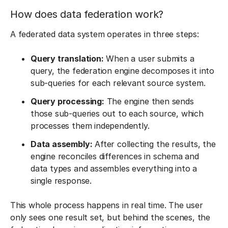
How does data federation work?
A federated data system operates in three steps:
Query translation:
When a user submits a
query, the federation engine decomposes it into
sub-queries for each relevant source system.
Query processing:
The engine then sends
those sub-queries out to each source, which
processes them independently.
Data assembly:
After collecting the results, the
engine reconciles differences in schema and
data types and assembles everything into a
single response.
This whole process happens in real time. The user
only sees one result set, but behind the scenes, the