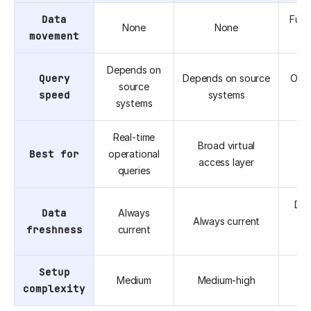
Data
Full 
None
None
movement
(E
Depends on
Query
Depends on source
Opti
source
speed
systems
an
systems
Real-time
Broad virtual
Best for
operational
hi
access layer
queries
a
Dep
Data
Always
Always current
freshness
current
fr
Setup
Medium
Medium-high
complexity