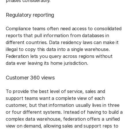
phases considerably.
Regulatory reporting
Compliance teams often need access to consolidated
reports that pull information from databases in
different countries. Data residency laws can make it
illegal to copy this data into a single warehouse.
Federation lets you query across regions without
data ever leaving its home jurisdiction.
Customer 360 views
To provide the best level of service, sales and
support teams want a complete view of each
customer, but that information usually lives in three
or four different systems. Instead of having to build a
complex data warehouse, federation offers a unified
view on demand, allowing sales and support reps to