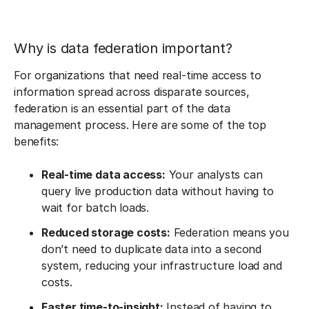
Why is data federation important?
For organizations that need real-time access to
information spread across disparate sources,
federation is an essential part of the data
management process. Here are some of the top
benefits:
Real-time data access:
Your analysts can
query live production data without having to
wait for batch loads.
Reduced storage costs:
Federation means you
don’t need to duplicate data into a second
system, reducing your infrastructure load and
costs.
Faster time-to-insight:
Instead of having to