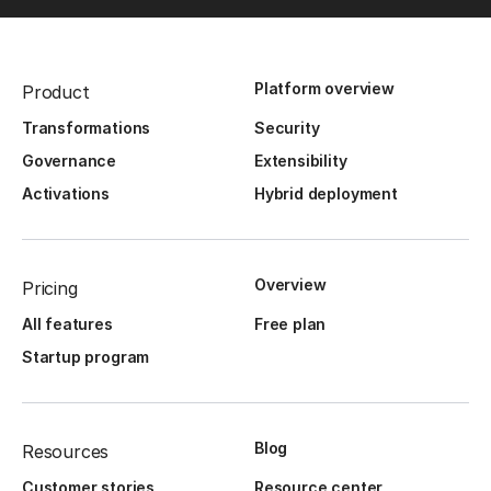
Platform overview
Product
Transformations
Security
Governance
Extensibility
Activations
Hybrid deployment
Overview
Pricing
All features
Free plan
Startup program
Blog
Resources
Customer stories
Resource center