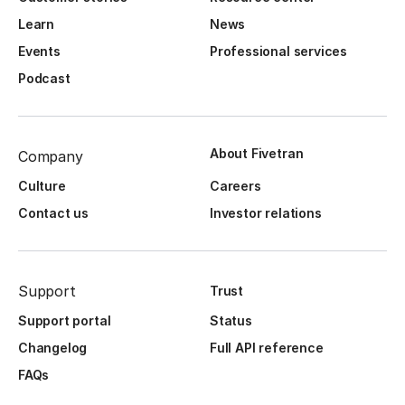
Learn
News
Events
Professional services
Podcast
About Fivetran
Company
Culture
Careers
Contact us
Investor relations
Support
Trust
Support portal
Status
Changelog
Full API reference
FAQs