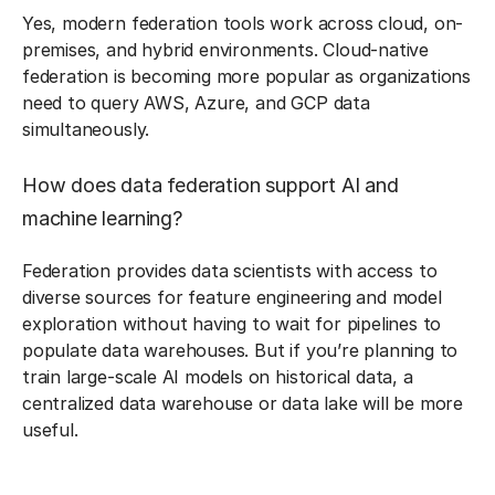
Yes, modern federation tools work across cloud, on-
premises, and hybrid environments. Cloud-native
federation is becoming more popular as organizations
need to query AWS, Azure, and GCP data
simultaneously.
How does data federation support AI and
machine learning?
Federation provides data scientists with access to
diverse sources for feature engineering and model
exploration without having to wait for pipelines to
populate data warehouses. But if you’re planning to
train large-scale AI models on historical data, a
centralized data warehouse or data lake will be more
useful.