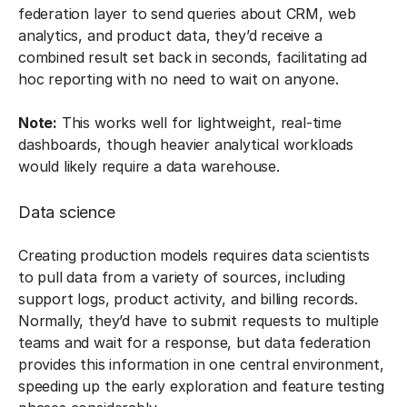
federation layer to send queries about CRM, web
analytics, and product data, they’d receive a
combined result set back in seconds, facilitating ad
hoc reporting with no need to wait on anyone.
Note:
This works well for lightweight, real-time
dashboards, though heavier analytical workloads
would likely require a data warehouse.
Data science
Creating production models requires data scientists
to pull data from a variety of sources, including
support logs, product activity, and billing records.
Normally, they’d have to submit requests to multiple
teams and wait for a response, but data federation
provides this information in one central environment,
speeding up the early exploration and feature testing