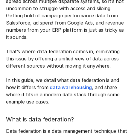
spread across multiple disparate systems, so it’s not
uncommon to struggle with access and siloing.
Getting hold of campaign performance data from
Salesforce, ad spend from Google Ads, and revenue
numbers from your ERP platform is just as tricky as
it sounds.
That’s where data federation comes in, eliminating
this issue by offering a unified view of data across
different sources without moving it anywhere.
In this guide, we detail what data federation is and
how it differs from
data warehousing
, and share
where it fits in a modern data stack through some
example use cases.
What is data federation?
Data federation is a data management technique that