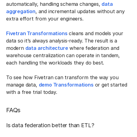
automatically, handling schema changes,
data
aggregation
, and incremental updates without any
extra effort from your engineers.
Fivetran Transformations
cleans and models your
data so it’s always analysis-ready. The result is a
modern
data architecture
where federation and
warehouse centralization can operate in tandem,
each handling the workloads they do best.
To see how Fivetran can transform the way you
manage data,
demo Transformations
or get started
with a free trial today.
FAQs
Is data federation better than ETL?