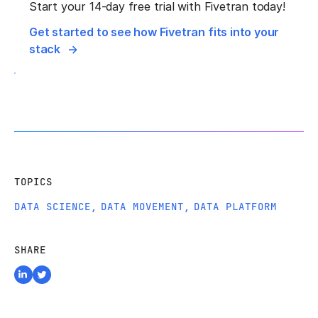
Start your 14-day free trial with Fivetran today!
Get started to see how Fivetran fits into your
stack
TOPICS
DATA SCIENCE
,
DATA MOVEMENT
,
DATA PLATFORM
SHARE