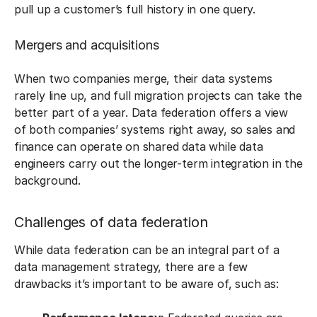
pull up a customer’s full history in one query.
Mergers and acquisitions
When two companies merge, their data systems
rarely line up, and full migration projects can take the
better part of a year. Data federation offers a view
of both companies’ systems right away, so sales and
finance can operate on shared data while data
engineers carry out the longer-term integration in the
background.
Challenges of data federation
While data federation can be an integral part of a
data management strategy, there are a few
drawbacks it’s important to be aware of, such as: