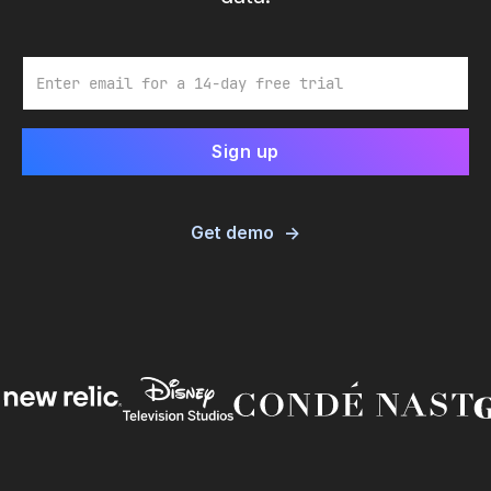
Email
Get demo