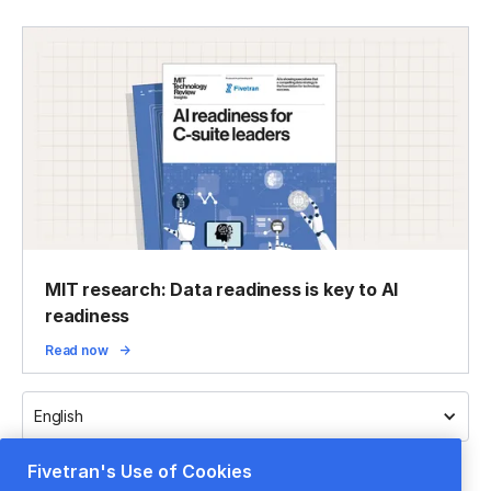
MIT research: Data readiness is key to AI
readiness
Read now
English
Fivetran's Use of Cookies