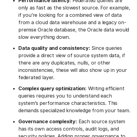
Performance latency:
Federated queries are
only as fast as the slowest source. For example,
if you’re looking for a combined view of data
from a cloud data warehouse and a legacy on-
premise Oracle database, the Oracle data would
slow everything down.
Data quality and consistency:
Since queries
provide a direct view of source system data, if
there are any duplicates, nulls, or other
inconsistencies, these will also show up in your
federated layer.
Complex query optimization:
Writing efficient
queries requires you to understand each
system’s performance characteristics. This
demands specialized knowledge from your team.
Governance complexity:
Each source system
has its own access controls, audit logs, and
security policies. Adding proper governance to