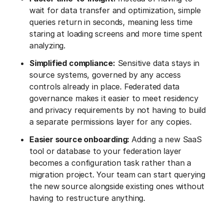
wait for data transfer and optimization, simple
queries return in seconds, meaning less time
staring at loading screens and more time spent
analyzing.
Simplified compliance:
Sensitive data stays in
source systems, governed by any access
controls already in place. Federated data
governance makes it easier to meet residency
and privacy requirements by not having to build
a separate permissions layer for any copies.
Easier source onboarding:
Adding a new SaaS
tool or database to your federation layer
becomes a configuration task rather than a
migration project. Your team can start querying
the new source alongside existing ones without
having to restructure anything.