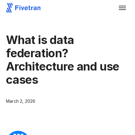
What is data
federation?
Architecture and use
cases
March 2, 2026