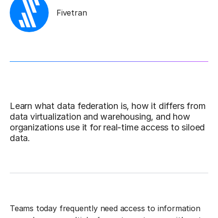
Fivetran
Learn what data federation is, how it differs from
data virtualization and warehousing, and how
organizations use it for real-time access to siloed
data.
Teams today frequently need access to information