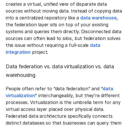
creates a virtual, unified view of disparate data
sources without moving data. Instead of copying data
into a centralized repository like a
data warehouse
,
the federation layer sits on top of your existing
systems and queries them directly. Disconnected data
sources can often lead to silos, but federation solves
this issue without requiring a full-scale
data
integration
project.
Data federation vs. data virtualization vs. data
warehousing
People often refer to “data federation” and “
data
virtualization
” interchangeably, but they’re different
processes. Virtualization is the umbrella term for any
virtual access layer placed over physical data.
Federated data architecture specifically connects
distinct databases so that businesses can query them