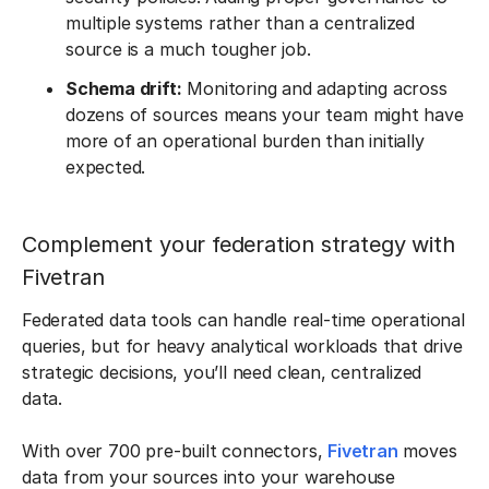
multiple systems rather than a centralized
source is a much tougher job.
Schema drift:
Monitoring and adapting across
dozens of sources means your team might have
more of an operational burden than initially
expected.
Complement your federation strategy with
Fivetran
Federated data tools can handle real-time operational
queries, but for heavy analytical workloads that drive
strategic decisions, you’ll need clean, centralized
data.
With over 700 pre-built connectors,
Fivetran
moves
data from your sources into your warehouse