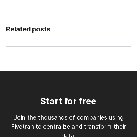
Related posts
Start for free
Join the thousands of companies using
Fivetran to centralize and transform their
data.