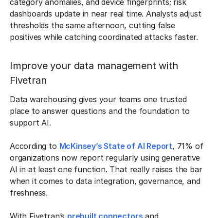
category anomalies, and device fingerprints; risk
dashboards update in near real time. Analysts adjust
thresholds the same afternoon, cutting false
positives while catching coordinated attacks faster.
Improve your data management with
Fivetran
Data warehousing gives your teams one trusted
place to answer questions and the foundation to
support AI.
According to
McKinsey’s State of AI Report
, 71% of
organizations now report regularly using generative
AI in at least one function. That really raises the bar
when it comes to data integration, governance, and
freshness.
With Fivetran’s
prebuilt connectors
and