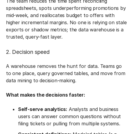
The team reduces the time spent reconciling
spreadsheets, spots underperforming promotions by
mid-week, and reallocates budget to offers with
higher incremental margins. No one is relying on stale
exports or shadow metrics; the data warehouse is a
trusted, query-fast layer.
2. Decision speed
A warehouse removes the hunt for data. Teams go
to one place, query governed tables, and move from
data mining to decision-making.
What makes the decisions faster:
Self-serve analytics:
Analysts and business
users can answer common questions without
filing tickets or pulling from multiple systems.