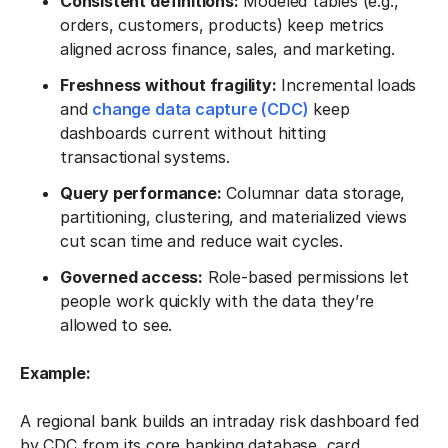
Consistent definitions:
Modeled tables (e.g.,
orders, customers, products) keep metrics
aligned across finance, sales, and marketing.
Freshness without fragility:
Incremental loads
and
change data capture (CDC)
keep
dashboards current without hitting
transactional systems.
Query performance:
Columnar data storage,
partitioning, clustering, and materialized views
cut scan time and reduce wait cycles.
Governed access:
Role-based permissions let
people work quickly with the data they’re
allowed to see.
Example:
A regional bank builds an intraday risk dashboard fed
by CDC from its core banking database, card