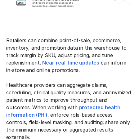
Retailers can combine point-of-sale, ecommerce,
inventory, and promotion data in the warehouse to
track margin by SKU, adjust pricing, and tune
replenishment.
Near-real-time updates
can inform
in-store and online promotions.
Healthcare providers can aggregate claims,
scheduling, clinical quality measures, and anonymized
patient metrics to improve throughput and
outcomes. When working with
protected health
information (PHI)
, enforce role-based access
controls, field-level masking, and auditing; share only
the minimum necessary or aggregated results
externally.