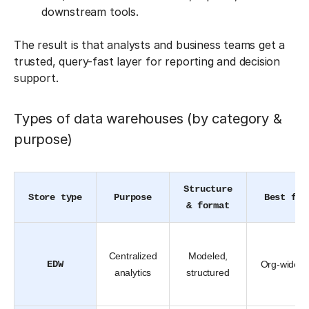
downstream tools.
The result is that analysts and business teams get a
trusted, query-fast layer for reporting and decision
support.
Types of data warehouses (by category &
purpose)
Structure
Store type
Purpose
Best for
& format
Centralized
Modeled,
EDW
Org-wide B
analytics
structured