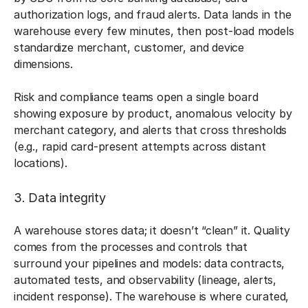
authorization logs, and fraud alerts. Data lands in the
warehouse every few minutes, then post-load models
standardize merchant, customer, and device
dimensions.
Risk and compliance teams open a single board
showing exposure by product, anomalous velocity by
merchant category, and alerts that cross thresholds
(e.g., rapid card-present attempts across distant
locations).
3. Data integrity
A warehouse stores data; it doesn’t “clean” it. Quality
comes from the processes and controls that
surround your pipelines and models: data contracts,
automated tests, and observability (lineage, alerts,
incident response). The warehouse is where curated,