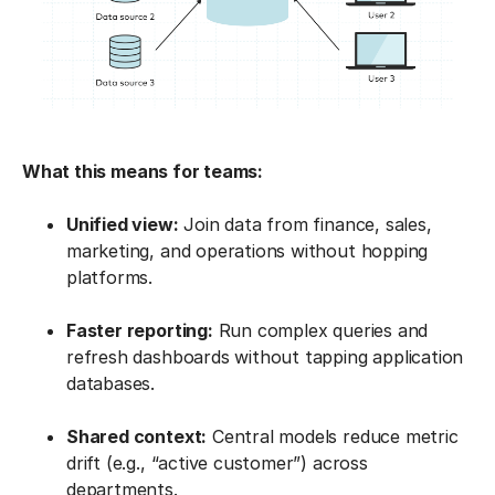
What this means for teams:
Unified view:
Join data from finance, sales,
marketing, and operations without hopping
platforms.
Faster reporting:
Run complex queries and
refresh dashboards without tapping application
databases.
Shared context:
Central models reduce metric
drift (e.g., “active customer”) across
departments.