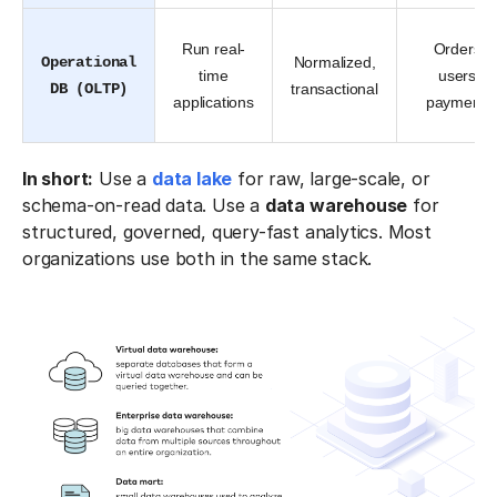
Run real-
Orders,
Operational
Normalized,
time
users,
DB (OLTP)
transactional
applications
payments
In short:
Use a
data lake
for raw, large-scale, or
schema-on-read data. Use a
data warehouse
for
structured, governed, query-fast analytics. Most
organizations use both in the same stack.