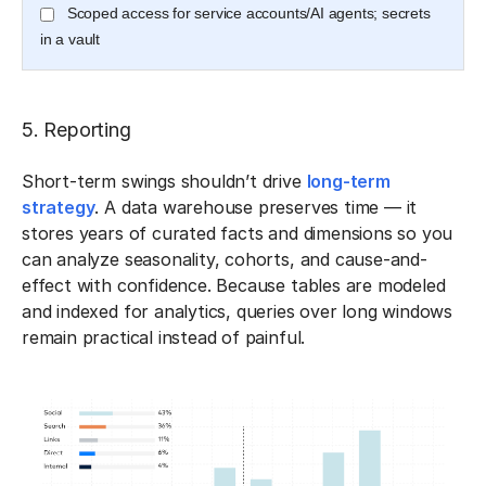
Scoped access for service accounts/AI agents; secrets
in a vault
5. Reporting
Short-term swings shouldn’t drive
long-term
strategy
. A data warehouse preserves time — it
stores years of curated facts and dimensions so you
can analyze seasonality, cohorts, and cause-and-
effect with confidence. Because tables are modeled
and indexed for analytics, queries over long windows
remain practical instead of painful.