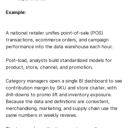
Example:
A national retailer unifies point-of-sale (POS)
transactions, ecommerce orders, and campaign
performance into the data warehouse each hour.
Post-load, analysts build standardized models for
product, store, channel, and promotion.
Category managers open a single BI dashboard to see
contribution margin by SKU and store cluster, with
drill-downs to promo lift and inventory exposure.
Because the data and definitions are consistent,
merchandising, marketing, and supply chain use the
same numbers in weekly reviews.