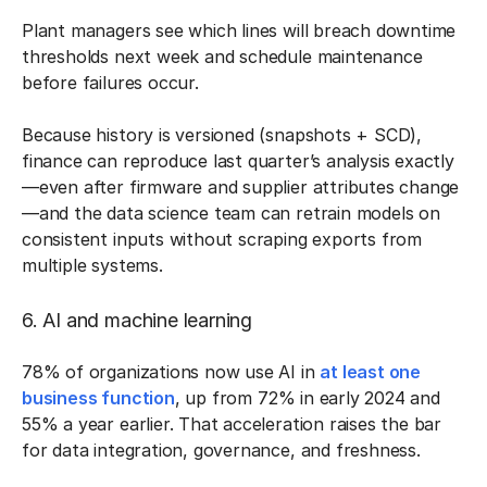
Plant managers see which lines will breach downtime
thresholds next week and schedule maintenance
before failures occur.
Because history is versioned (snapshots + SCD),
finance can reproduce last quarter’s analysis exactly
—even after firmware and supplier attributes change
—and the data science team can retrain models on
consistent inputs without scraping exports from
multiple systems.
6. AI and machine learning
78% of organizations now use AI in
at least one
business function
, up from 72% in early 2024 and
55% a year earlier. That acceleration raises the bar
for data integration, governance, and freshness.