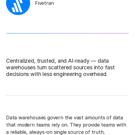
Fivetran
Centralized, trusted, and AI-ready — data
warehouses turn scattered sources into fast
decisions with less engineering overhead.
Data warehouses govern the vast amounts of data
that modern teams rely on. They provide teams with
a reliable, always-on single source of truth.