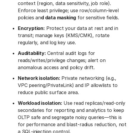
context (region, data sensitivity, job role).
Enforce least privilege; use row/column-level
policies an
d data masking
for sensitive fields.
Encryption:
Protect your data at rest and in
transit; manage keys (KMS/CMK), rotate
regularly, and log key use.
Auditability:
Central audit logs for
reads/writes/privilege changes; alert on
anomalous access and policy drift.
Network isolation:
Private networking (e.g.,
VPC peering/PrivateLink) and IP allowlists to
reduce public surface area.
Workload isolation:
Use read replicas/read-only
secondaries for reporting and analytics to keep
OLTP safe and segregate noisy queries—this is
for performance and blast-radius reduction, not
a SQL-injection control.