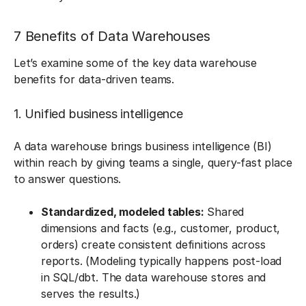
7 Benefits of Data Warehouses
Let’s examine some of the key data warehouse
benefits for data-driven teams.
1. Unified business intelligence
A data warehouse brings business intelligence (BI)
within reach by giving teams a single, query-fast place
to answer questions.
Standardized, modeled tables:
Shared
dimensions and facts (e.g., customer, product,
orders) create consistent definitions across
reports. (Modeling typically happens post-load
in SQL/dbt. The data warehouse stores and
serves the results.)