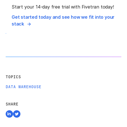
Start your 14-day free trial with Fivetran today!
Get started today and see how we fit into your
stack
TOPICS
DATA WAREHOUSE
SHARE