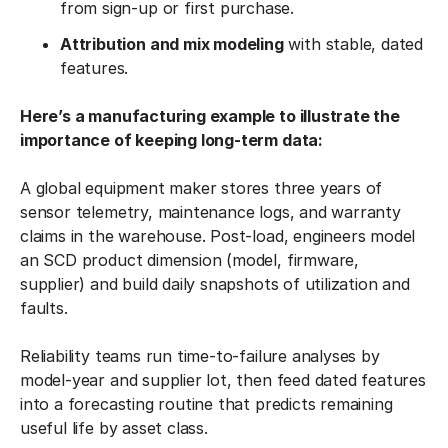
from sign-up or first purchase.
Attribution and mix modeling
with stable, dated
features.
Here’s a manufacturing example to illustrate the
importance of keeping long-term data:
A global equipment maker stores three years of
sensor telemetry, maintenance logs, and warranty
claims in the warehouse. Post-load, engineers model
an SCD product dimension (model, firmware,
supplier) and build daily snapshots of utilization and
faults.
Reliability teams run time-to-failure analyses by
model-year and supplier lot, then feed dated features
into a forecasting routine that predicts remaining
useful life by asset class.