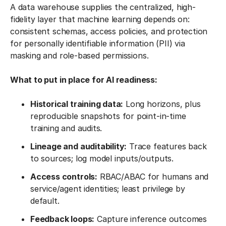
A data warehouse supplies the centralized, high-
fidelity layer that machine learning depends on:
consistent schemas, access policies, and protection
for personally identifiable information (PII) via
masking and role-based permissions.
What to put in place for AI readiness:
Historical training data:
Long horizons, plus
reproducible snapshots for point-in-time
training and audits.
Lineage and auditability:
Trace features back
to sources; log model inputs/outputs.
Access controls:
RBAC/ABAC for humans and
service/agent identities; least privilege by
default.
Feedback loops:
Capture inference outcomes