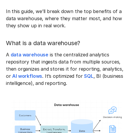
In this guide, we’ll break down the top benefits of a
data warehouse, where they matter most, and how
they show up in real work.
What is a data warehouse?
A
data warehouse
is the centralized analytics
repository that ingests data from multiple sources,
then organizes and stores it for reporting, analytics,
or
AI workflows
. It’s optimized for
SQL
, BI (business
intelligence), and reporting.