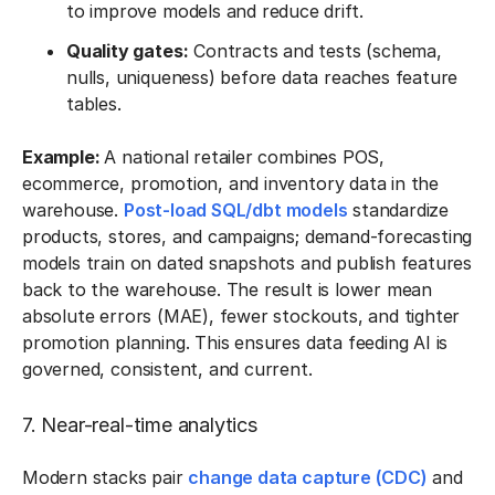
to improve models and reduce drift.
Quality gates:
Contracts and tests (schema,
nulls, uniqueness) before data reaches feature
tables.
Example:
A national retailer combines POS,
ecommerce, promotion, and inventory data in the
warehouse.
Post-load SQL/dbt models
standardize
products, stores, and campaigns; demand-forecasting
models train on dated snapshots and publish features
back to the warehouse. The result is lower mean
absolute errors (MAE), fewer stockouts, and tighter
promotion planning. This ensures data feeding AI is
governed, consistent, and current.
7. Near-real-time analytics
Modern stacks pair
change data capture (CDC)
and