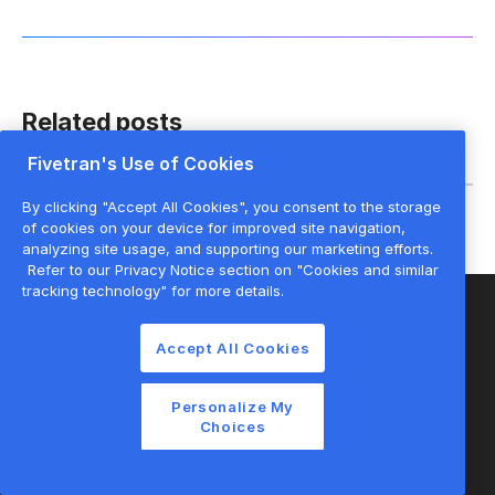
Related posts
Fivetran's Use of Cookies
By clicking "Accept All Cookies", you consent to the storage
of cookies on your device for improved site navigation,
analyzing site usage, and supporting our marketing efforts.
Refer to our Privacy Notice section on "Cookies and similar
tracking technology" for more details.
Accept All Cookies
Start for free
Personalize My
Choices
Join the thousands of companies using
Fivetran to centralize and transform their