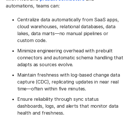
automations, teams can:
Centralize data automatically from SaaS apps,
cloud warehouses, relational databases, data
lakes, data marts—no manual pipelines or
custom code.
Minimize engineering overhead with prebuilt
connectors and automatic schema handling that
adapts as sources evolve.
Maintain freshness with log-based change data
capture (CDC), replicating updates in near real
time—often within five minutes.
Ensure reliability through sync status
dashboards, logs, and alerts that monitor data
health and freshness.