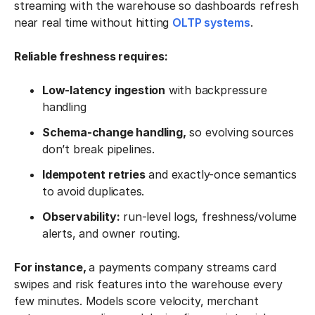
streaming with the warehouse so dashboards refresh
near real time without hitting
OLTP systems
.
Reliable freshness requires:
Low-latency ingestion
with backpressure
handling
Schema-change handling,
so evolving sources
don’t break pipelines.
Idempotent retries
and exactly-once semantics
to avoid duplicates.
Observability:
run-level logs, freshness/volume
alerts, and owner routing.
For instance,
a payments company streams card
swipes and risk features into the warehouse every
few minutes. Models score velocity, merchant