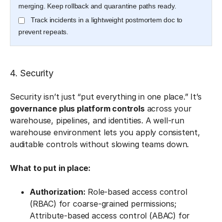
merging. Keep rollback and quarantine paths ready.
Track incidents in a lightweight postmortem doc to
prevent repeats.
4. Security
Security isn’t just “put everything in one place.” It’s
governance plus platform controls
across your
warehouse, pipelines, and identities. A well-run
warehouse environment lets you apply consistent,
auditable controls without slowing teams down.
What to put in place:
Authorization:
Role-based access control
(RBAC) for coarse-grained permissions;
Attribute-based access control (ABAC) for