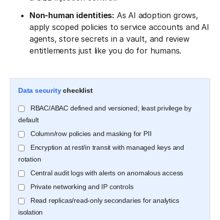
Non-human identities:
As AI adoption grows,
apply scoped policies to service accounts and AI
agents, store secrets in a vault, and review
entitlements just like you do for humans.
Data security
checklist
RBAC/ABAC defined and versioned; least privilege by
default
Column/row policies and masking for PII
Encryption at rest/in transit with managed keys and
rotation
Central audit logs with alerts on anomalous access
Private networking and IP controls
Read replicas/read-only secondaries for analytics
isolation