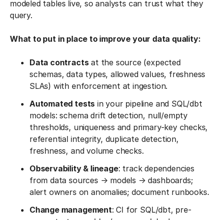
modeled tables live, so analysts can trust what they
query.
What to put in place to improve your data quality:
Data contracts
at the source (expected
schemas, data types, allowed values, freshness
SLAs) with enforcement at ingestion.
Automated tests
in your pipeline and SQL/dbt
models: schema drift detection, null/empty
thresholds, uniqueness and primary-key checks,
referential integrity, duplicate detection,
freshness, and volume checks.
Observability & lineage
: track dependencies
from data sources → models → dashboards;
alert owners on anomalies; document runbooks.
Change management
: CI for SQL/dbt, pre-