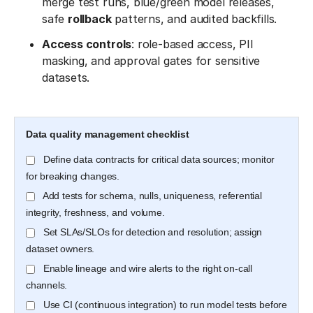
merge test runs, blue/green model releases,
safe
rollback
patterns, and audited backfills.
Access controls
: role-based access, PII
masking, and approval gates for sensitive
datasets.
Data quality management checklist
Define data contracts for critical data sources; monitor
for breaking changes.
Add tests for schema, nulls, uniqueness, referential
integrity, freshness, and volume.
Set SLAs/SLOs for detection and resolution; assign
dataset owners.
Enable lineage and wire alerts to the right on-call
channels.
Use CI (continuous integration) to run model tests before