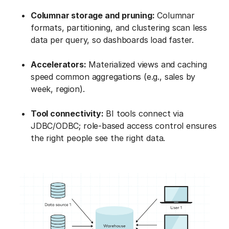
Columnar storage and pruning:
Columnar
formats, partitioning, and clustering scan less
data per query, so dashboards load faster.
Accelerators:
Materialized views and caching
speed common aggregations (e.g., sales by
week, region).
Tool connectivity:
BI tools connect via
JDBC/ODBC; role-based access control ensures
the right people see the right data.