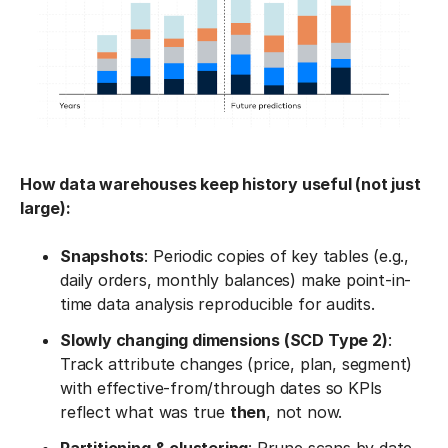
How data warehouses keep history useful (not just
large):
Snapshots
: Periodic copies of key tables (e.g.,
daily orders, monthly balances) make point-in-
time data analysis reproducible for audits.
Slowly changing dimensions (SCD Type 2)
:
Track attribute changes (price, plan, segment)
with effective-from/through dates so KPIs
reflect what was true
then
, not now.