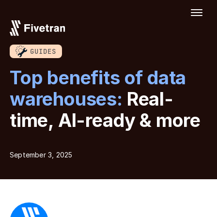
GUIDES
Top benefits of data
warehouses:
Real-
time, AI-ready & more
September 3, 2025