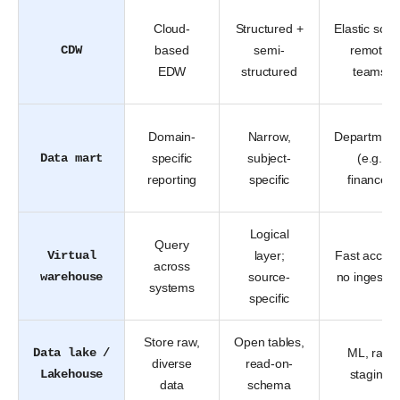
Cloud-
Structured +
Elastic scal
CDW
based
semi-
remote
EDW
structured
teams
Domain-
Narrow,
Department
Data mart
specific
subject-
(e.g.
reporting
specific
finance)
Logical
Query
Virtual
layer;
Fast access
across
warehouse
source-
no ingestio
systems
specific
Store raw,
Open tables,
Data lake /
ML, raw
diverse
read-on-
Lakehouse
staging
data
schema