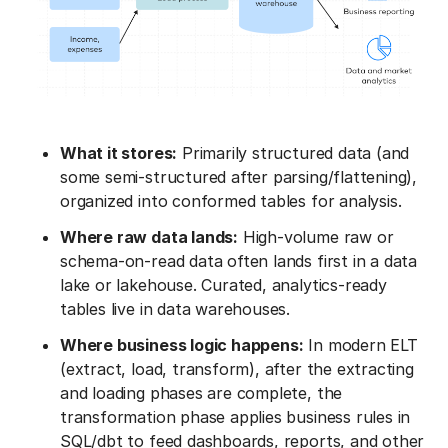
What it stores:
Primarily structured data (and
some semi-structured after parsing/flattening),
organized into conformed tables for analysis.
Where raw data lands:
High-volume raw or
schema-on-read data often lands first in a data
lake or lakehouse. Curated, analytics-ready
tables live in data warehouses.
Where business logic happens:
In modern ELT
(extract, load, transform), after the extracting
and loading phases are complete, the
transformation phase applies business rules in
SQL/dbt to feed dashboards, reports, and other