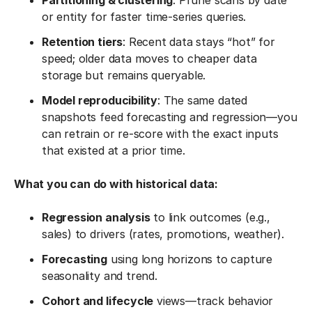
Partitioning & clustering
: Prune scans by date
or entity for faster time-series queries.
Retention tiers
: Recent data stays “hot” for
speed; older data moves to cheaper data
storage but remains queryable.
Model reproducibility
: The same dated
snapshots feed forecasting and regression—you
can retrain or re-score with the exact inputs
that existed at a prior time.
What you can do with historical data:
Regression analysis
to link outcomes (e.g.,
sales) to drivers (rates, promotions, weather).
Forecasting
using long horizons to capture
seasonality and trend.
Cohort and lifecycle
views—track behavior