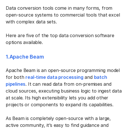
Data conversion tools come in many forms, from
open-source systems to commercial tools that excel
with complex data sets.
Here are five of the top data conversion software
options available.
1.Apache Beam
Apache Beam is an open-source programming model
for both
real-time data processing
and
batch
pipelines
. It can read data from on-premises and
cloud sources, executing business logic to ingest data
at scale. Its high extensibility lets you add other
projects or components to expand its capabilities.
As Beam is completely open-source with a large,
active community, it’s easy to find guidance and