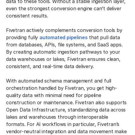
data to these tools. Without a stable ingestion layer,
even the strongest conversion engine can’t deliver
consistent results.
Fivetran actively complements conversion tools by
providing fully
automated pipelines
that pull data
from databases, APIs, file systems, and SaaS apps.
By creating automatic ingestion pathways to your
data warehouses or lakes, Fivetran ensures clean,
consistent, and real-time data delivery.
With automated schema management and full
orchestration handled by Fivetran, you get high-
quality data with minimal need for pipeline
construction or maintenance. Fivetran also supports
Open Data Infrastructure, standardizing data across
lakes and warehouses through interoperable
formats. For AI workflows in particular, Fivetran’s
vendor-neutral integration and data movement make