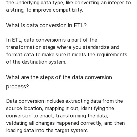
the underlying data type, like converting an integer to
a string, to improve compatibility.
What is data conversion in ETL?
In ETL, data conversion is a part of the
transformation stage where you standardize and
format data to make sure it meets the requirements
of the destination system.
What are the steps of the data conversion
process?
Data conversion includes extracting data from the
source location, mapping it out, identifying the
conversion to enact, transforming the data,
validating all changes happened correctly, and then
loading data into the target system.