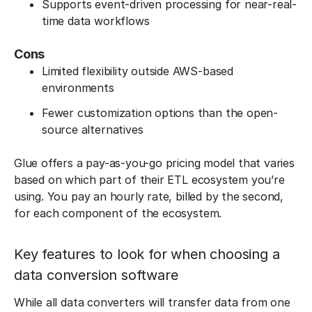
Supports event-driven processing for near-real-
time data workflows
Cons
Limited flexibility outside AWS-based
environments
Fewer customization options than the open-
source alternatives
Glue offers a pay-as-you-go pricing model that varies
based on which part of their ETL ecosystem you’re
using. You pay an hourly rate, billed by the second,
for each component of the ecosystem.
Key features to look for when choosing a
data conversion software
While all data converters will transfer data from one