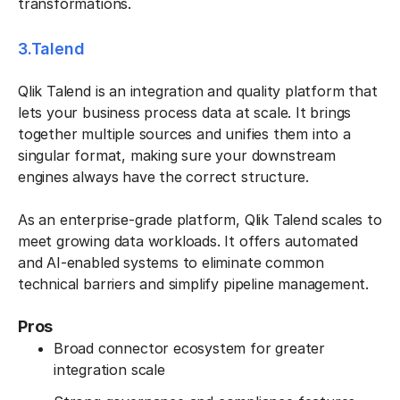
transformations.
3.Talend
Qlik Talend is an integration and quality platform that
lets your business process data at scale. It brings
together multiple sources and unifies them into a
singular format, making sure your downstream
engines always have the correct structure.
As an enterprise-grade platform, Qlik Talend scales to
meet growing data workloads. It offers automated
and AI-enabled systems to eliminate common
technical barriers and simplify pipeline management.
Pros
Broad connector ecosystem for greater
integration scale