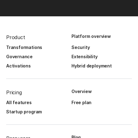
Platform overview
Product
Transformations
Security
Governance
Extensibility
Activations
Hybrid deployment
Overview
Pricing
All features
Free plan
Startup program
Blog