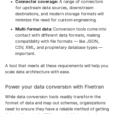
Connector coverage:
A range of connectors
for upstream data sources, downstream
destinations, and modern storage formats will
minimize the need for custom engineering.
Multi-format data:
Conversion tools come into
contact with different data formats, making
compatibility with file formats — like JSON,
CSV, XML, and proprietary database types —
important.
A tool that meets all these requirements will help you
scale data architecture with ease.
Power your data conversion with Fivetran
While data conversion tools readily transform the
format of data and map out schemas, organizations
need to ensure they have a reliable method of getting