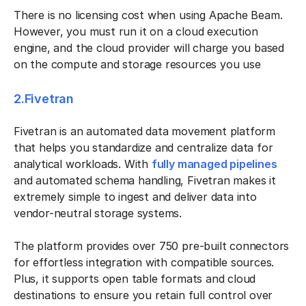
There is no licensing cost when using Apache Beam.
However, you must run it on a cloud execution
engine, and the cloud provider will charge you based
on the compute and storage resources you use
2.Fivetran
Fivetran is an automated data movement platform
that helps you standardize and centralize data for
analytical workloads. With
fully managed pipelines
and automated schema handling, Fivetran makes it
extremely simple to ingest and deliver data into
vendor-neutral storage systems.
The platform provides over 750 pre-built connectors
for effortless integration with compatible sources.
Plus, it supports open table formats and cloud
destinations to ensure you retain full control over