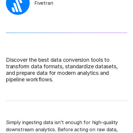
Fivetran
Discover the best data conversion tools to
transform data formats, standardize datasets,
and prepare data for modern analytics and
pipeline workflows.
Simply ingesting data isn’t enough for high-quality
downstream analytics. Before acting on raw data,