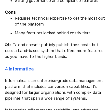
Strong governance and compliance features
Cons
Requires technical expertise to get the most out
of the platform
Many features locked behind costly tiers
Qlik Talend doesn’t publicly publish their costs but
uses a band-based system that offers more features
as you move to the higher bands.
4.Informatica
Informatica is an enterprise-grade data management
platform that includes conversion capabilities. It’s
designed for larger organizations with complex data
pipelines that span a wide range of systems.