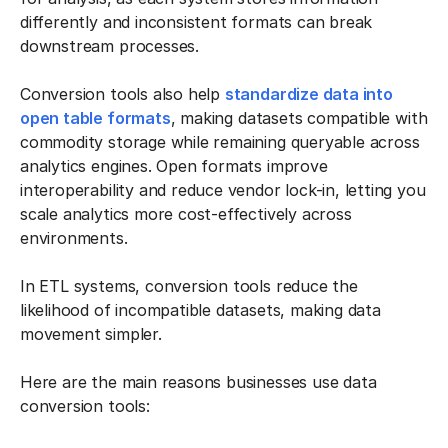
differently and inconsistent formats can break
downstream processes.
Conversion tools also help
standardize data into
open table formats
, making datasets compatible with
commodity storage while remaining queryable across
analytics engines. Open formats improve
interoperability and reduce vendor lock-in, letting you
scale analytics more cost-effectively across
environments.
In ETL systems, conversion tools reduce the
likelihood of incompatible datasets, making data
movement simpler.
Here are the main reasons businesses use data
conversion tools: