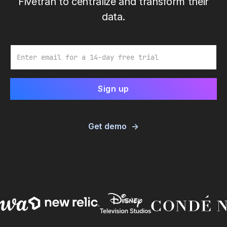
Fivetran to centralize and transform their
data.
Email
Get demo