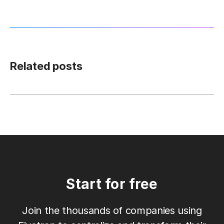
Related posts
Start for free
Join the thousands of companies using