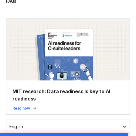
FAQs
MIT research: Data readiness is key to AI
readiness
Read now
English