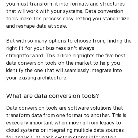
you must transform it into formats and structures
that will work with your systems. Data conversion
tools make this process easy, letting you standardize
and reshape data at scale.
But with so many options to choose from, finding the
right fit for your business isn’t always
straightforward. This article highlights the five best
data conversion tools on the market to help you
identify the one that will seamlessly integrate into
your existing architecture.
What are data conversion tools?
Data conversion tools are software solutions that
transform data from one format to another. This is
especially important when moving from legacy to
cloud systems or integrating multiple data sources
for analysis, as each system stores information