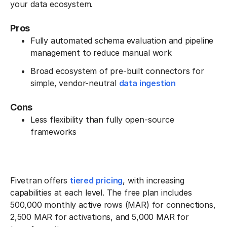
your data ecosystem.
Pros
Fully automated schema evaluation and pipeline
management to reduce manual work
Broad ecosystem of pre-built connectors for
simple, vendor-neutral
data ingestion
Cons
Less flexibility than fully open-source
frameworks
Fivetran offers
tiered pricing
, with increasing
capabilities at each level. The free plan includes
500,000 monthly active rows (MAR) for connections,
2,500 MAR for activations, and 5,000 MAR for