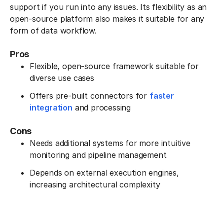
support if you run into any issues. Its flexibility as an
open-source platform also makes it suitable for any
form of data workflow.
Pros
Flexible, open-source framework suitable for
diverse use cases
Offers pre-built connectors for
faster
integration
and processing
Cons
Needs additional systems for more intuitive
monitoring and pipeline management
Depends on external execution engines,
increasing architectural complexity