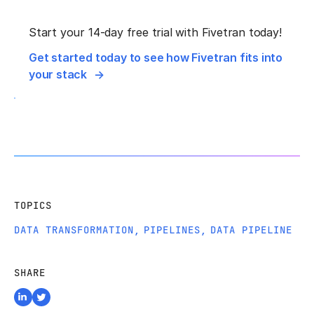
Start your 14-day free trial with Fivetran today!
Get started today to see how Fivetran fits into
your stack
TOPICS
DATA TRANSFORMATION
,
PIPELINES
,
DATA PIPELINE
SHARE