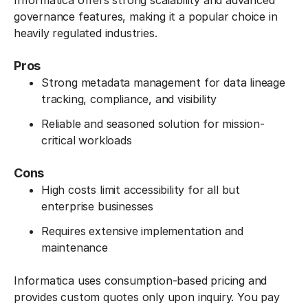
Informatica offers strong scalability and advanced
governance features, making it a popular choice in
heavily regulated industries.
Pros
Strong metadata management for data lineage
tracking, compliance, and visibility
Reliable and seasoned solution for mission-
critical workloads
Cons
High costs limit accessibility for all but
enterprise businesses
Requires extensive implementation and
maintenance
Informatica uses consumption-based pricing and
provides custom quotes only upon inquiry. You pay