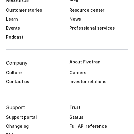
Resources
Customer stories
Resource center
Learn
News
Events
Professional services
Podcast
About Fivetran
Company
Culture
Careers
Contact us
Investor relations
Support
Trust
Support portal
Status
Changelog
Full API reference