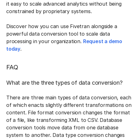
it easy to scale advanced analytics without being
constrained by proprietary systems.
Discover how you can use Fivetran alongside a
powerful data conversion tool to scale data
processing in your organization.
Request a demo
today
.
FAQ
What are the three types of data conversion?
There are three main types of data conversion, each
of which enacts slightly different transformations on
content. File format conversion changes the format
of a file, like transforming XML to CSV. Database
conversion tools move data from one database
system to another. Data type conversion changes