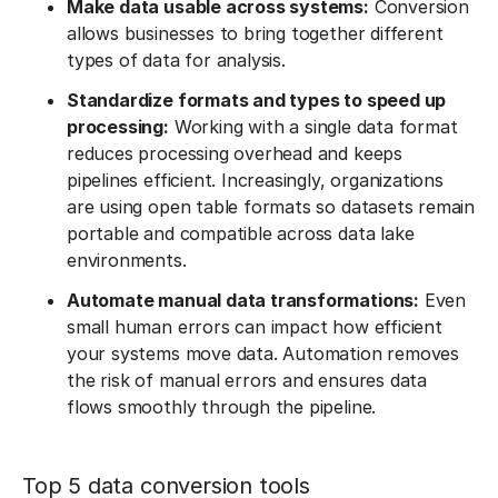
Make data usable across systems:
Conversion
allows businesses to bring together different
types of data for analysis.
Standardize formats and types to speed up
processing:
Working with a single data format
reduces processing overhead and keeps
pipelines efficient. Increasingly, organizations
are using open table formats so datasets remain
portable and compatible across data lake
environments.
Automate manual data transformations:
Even
small human errors can impact how efficient
your systems move data. Automation removes
the risk of manual errors and ensures data
flows smoothly through the pipeline.
Top 5 data conversion tools