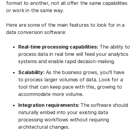
format to another, not all offer the same capabilities
or work in the same way.
Here are some of the main features to look for in a
data conversion software:
Real-time processing capabilities:
The ability to
process data in real time will feed your analytics
systems and enable rapid decision-making.
Scalability:
As the business grows, you’ll have
to process larger volumes of data. Look for a
tool that can keep pace with this, growing to
accommodate more volume.
Integration requirements:
The software should
naturally embed into your existing data
processing workflows without requiring
architectural changes.