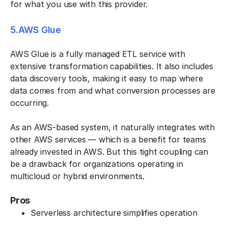
for what you use with this provider.
5.AWS Glue
AWS Glue is a fully managed ETL service with
extensive transformation capabilities. It also includes
data discovery tools, making it easy to map where
data comes from and what conversion processes are
occurring.
As an AWS-based system, it naturally integrates with
other AWS services — which is a benefit for teams
already invested in AWS. But this tight coupling can
be a drawback for organizations operating in
multicloud or hybrid environments.
Pros
Serverless architecture simplifies operation