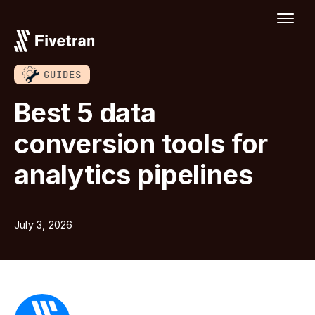
GUIDES
Best 5 data
conversion tools for
analytics pipelines
July 3, 2026