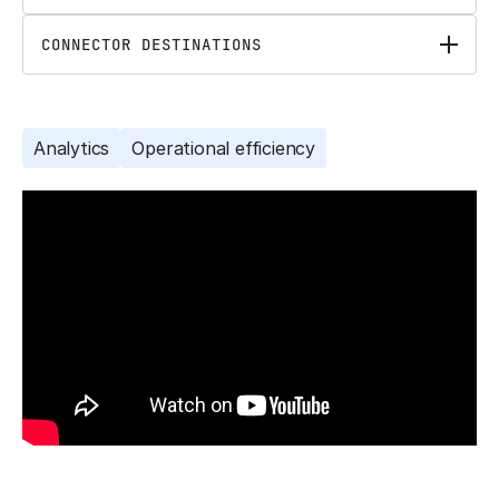
CONNECTOR DESTINATIONS
Analytics
Operational efficiency