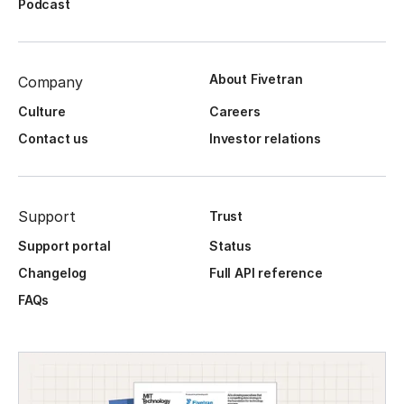
Podcast
About Fivetran
Company
Culture
Careers
Contact us
Investor relations
Support
Trust
Support portal
Status
Changelog
Full API reference
FAQs