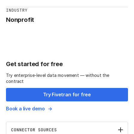
INDUSTRY
Nonprofit
Get started for free
Try enterprise-level data movement — without the
contract
Try Fivetran for free
Book a live demo
CONNECTOR SOURCES