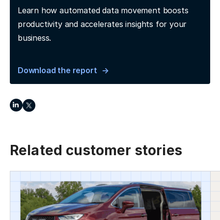
Learn how automated data movement boosts
productivity and accelerates insights for your
business.
Download the report
Related customer stories