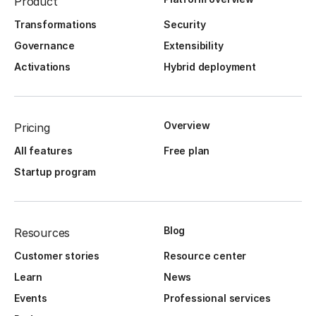
Product
Transformations
Security
Governance
Extensibility
Activations
Hybrid deployment
Overview
Pricing
All features
Free plan
Startup program
Blog
Resources
Customer stories
Resource center
Learn
News
Events
Professional services