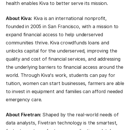
health enables Kiva to better serve its mission.
About Kiva:
Kiva is an international nonprofit,
founded in 2005 in San Francisco, with a mission to
expand financial access to help underserved
communities thrive. Kiva crowdfunds loans and
unlocks capital for the underserved, improving the
quality and cost of financial services, and addressing
the underlying barriers to financial access around the
world. Through Kiva's work, students can pay for
tuition, women can start businesses, farmers are able
to invest in equipment and families can afford needed
emergency care.
About Fivetran:
Shaped by the real-world needs of
data analysts, Fivetran technology is the smartest,