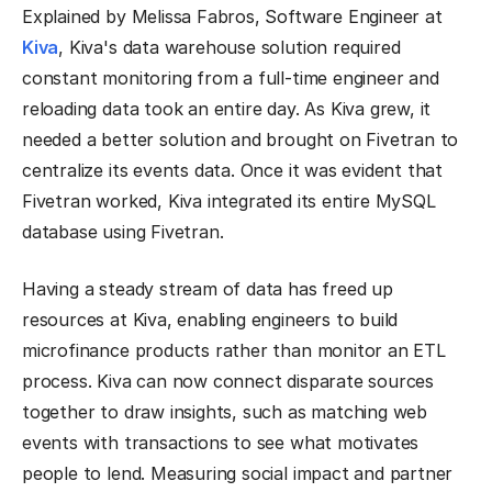
Explained by Melissa Fabros, Software Engineer at
Kiva
, Kiva's data warehouse solution required
constant monitoring from a full-time engineer and
reloading data took an entire day. As Kiva grew, it
needed a better solution and brought on Fivetran to
centralize its events data. Once it was evident that
Fivetran worked, Kiva integrated its entire MySQL
database using Fivetran.
Having a steady stream of data has freed up
resources at Kiva, enabling engineers to build
microfinance products rather than monitor an ETL
process. Kiva can now connect disparate sources
together to draw insights, such as matching web
events with transactions to see what motivates
people to lend. Measuring social impact and partner