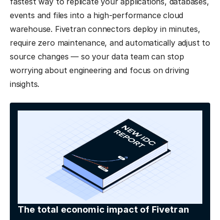
fastest way to replicate your applications, databases,
events and files into a high-performance cloud
warehouse. Fivetran connectors deploy in minutes,
require zero maintenance, and automatically adjust to
source changes — so your data team can stop
worrying about engineering and focus on driving
insights.
The total economic impact of Fivetran