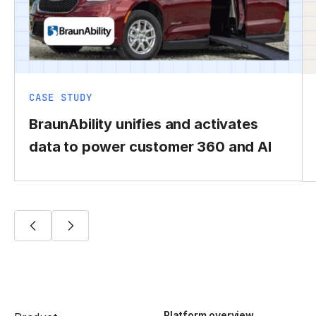
CASE STUDY
BraunAbility unifies and activates
data to power customer 360 and AI
Platform overview