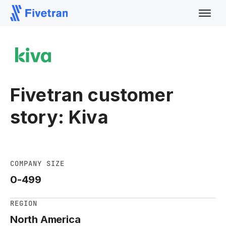
Fivetran customer
story: Kiva
COMPANY SIZE
0-499
REGION
North America