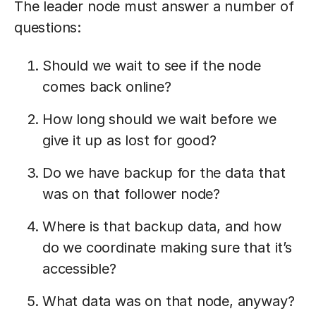
The leader node must answer a number of
questions:
Should we wait to see if the node
comes back online?
How long should we wait before we
give it up as lost for good?
Do we have backup for the data that
was on that follower node?
Where is that backup data, and how
do we coordinate making sure that it’s
accessible?
What data was on that node, anyway?