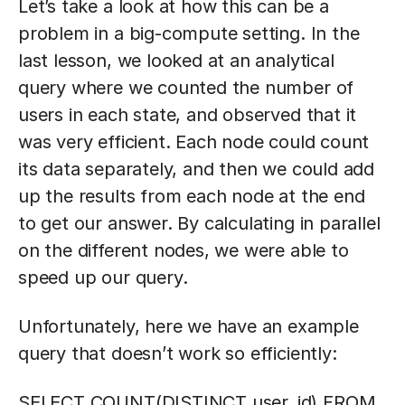
Let’s take a look at how this can be a
problem in a big-compute setting. In the
last lesson, we looked at an analytical
query where we counted the number of
users in each state, and observed that it
was very efficient. Each node could count
its data separately, and then we could add
up the results from each node at the end
to get our answer. By calculating in parallel
on the different nodes, we were able to
speed up our query.
Unfortunately, here we have an example
query that doesn’t work so efficiently:
SELECT COUNT(DISTINCT user_id) FROM