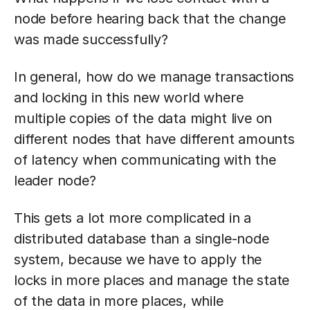
node before hearing back that the change
was made successfully?
In general, how do we manage transactions
and locking in this new world where
multiple copies of the data might live on
different nodes that have different amounts
of latency when communicating with the
leader node?
This gets a lot more complicated in a
distributed database than a single-node
system, because we have to apply the
locks in more places and manage the state
of the data in more places, while