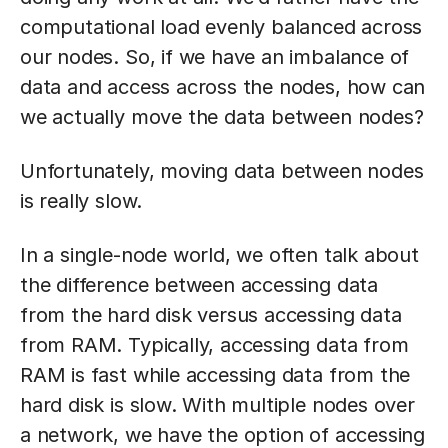
computational load evenly balanced across
our nodes. So, if we have an imbalance of
data and access across the nodes, how can
we actually move the data between nodes?
Unfortunately, moving data between nodes
is really slow.
In a single-node world, we often talk about
the difference between accessing data
from the hard disk versus accessing data
from RAM. Typically, accessing data from
RAM is fast while accessing data from the
hard disk is slow. With multiple nodes over
a network, we have the option of accessing