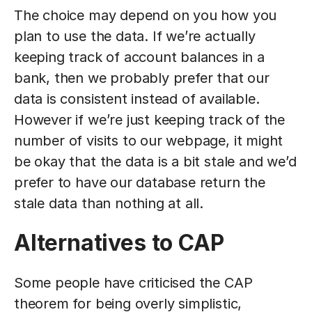
The choice may depend on you how you
plan to use the data. If we’re actually
keeping track of account balances in a
bank, then we probably prefer that our
data is consistent instead of available.
However if we’re just keeping track of the
number of visits to our webpage, it might
be okay that the data is a bit stale and we’d
prefer to have our database return the
stale data than nothing at all.
Alternatives to CAP
Some people have criticised the CAP
theorem for being overly simplistic,