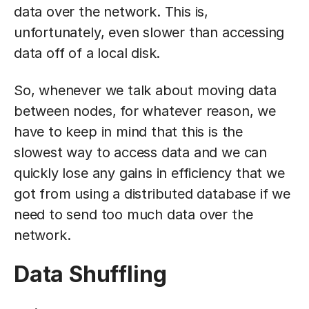
data over the network. This is,
unfortunately, even slower than accessing
data off of a local disk.
So, whenever we talk about moving data
between nodes, for whatever reason, we
have to keep in mind that this is the
slowest way to access data and we can
quickly lose any gains in efficiency that we
got from using a distributed database if we
need to send too much data over the
network.
Data Shuffling