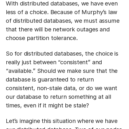
With distributed databases, we have even
less of a choice. Because of Murphy’s law
of distributed databases, we must assume
that there will be network outages and
choose partition tolerance.
So for distributed databases, the choice is
really just between “consistent” and
“available.” Should we make sure that the
database is guaranteed to return
consistent, non-stale data, or do we want
our database to return something at all
times, even if it might be stale?
Let’s imagine this situation where we have