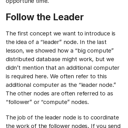
opportune time.
Follow the Leader
The first concept we want to introduce is
the idea of a “leader” node. In the last
lesson, we showed how a “big compute”
distributed database might work, but we
didn’t mention that an additional computer
is required here. We often refer to this
additional computer as the “leader node.”
The other nodes are often referred to as
“follower” or “compute” nodes.
The job of the leader node is to coordinate
the work of the follower nodes. If you send