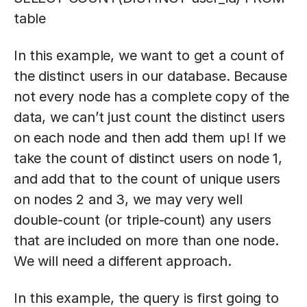
table
In this example, we want to get a count of
the distinct users in our database. Because
not every node has a complete copy of the
data, we can’t just count the distinct users
on each node and then add them up! If we
take the count of distinct users on node 1,
and add that to the count of unique users
on nodes 2 and 3, we may very well
double-count (or triple-count) any users
that are included on more than one node.
We will need a different approach.
In this example, the query is first going to