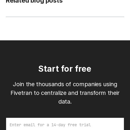
Related blog posts
Start for free
Join the thousands of companies using
Fivetran to centralize and transform their
data.
Email