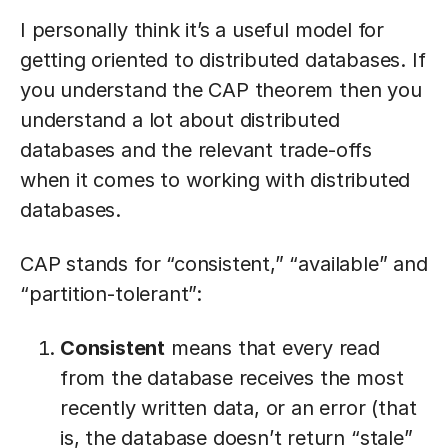
I personally think it’s a useful model for
getting oriented to distributed databases. If
you understand the CAP theorem then you
understand a lot about distributed
databases and the relevant trade-offs
when it comes to working with distributed
databases.
CAP stands for “consistent,” “available” and
“partition-tolerant”:
Consistent
means that every read
from the database receives the most
recently written data, or an error (that
is, the database doesn’t return “stale”