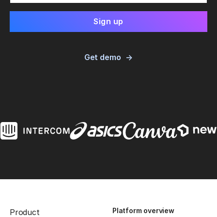
Get demo
Platform overview
Product