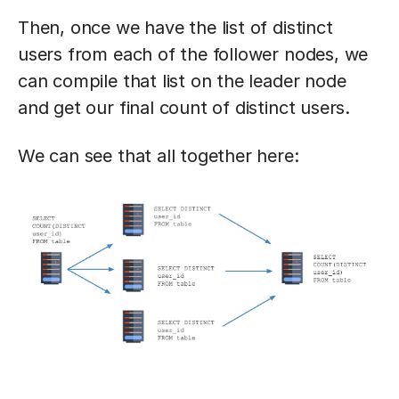
Then, once we have the list of distinct
users from each of the follower nodes, we
can compile that list on the leader node
and get our final count of distinct users.
We can see that all together here: