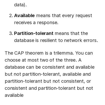
data).
Available
means that every request
receives a response.
Partition-tolerant
means that the
database is resilient to network errors.
The CAP theorem is a trilemma. You can
choose at most two of the three. A
database can be consistent and available
but not partition-tolerant, available and
partition-tolerant but not consistent, or
consistent and partition-tolerant but not
available