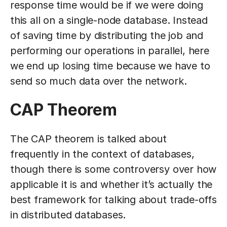
response time would be if we were doing
this all on a single-node database. Instead
of saving time by distributing the job and
performing our operations in parallel, here
we end up losing time because we have to
send so much data over the network.
CAP Theorem
The CAP theorem is talked about
frequently in the context of databases,
though there is some controversy over how
applicable it is and whether it’s actually the
best framework for talking about trade-offs
in distributed databases.