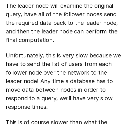
The leader node will examine the original
query, have all of the follower nodes send
the required data back to the leader node,
and then the leader node can perform the
final computation.
Unfortunately, this is very slow because we
have to send the list of users from each
follower node over the network to the
leader node! Any time a database has to
move data between nodes in order to
respond to a query, we’ll have very slow
response times.
This is of course slower than what the