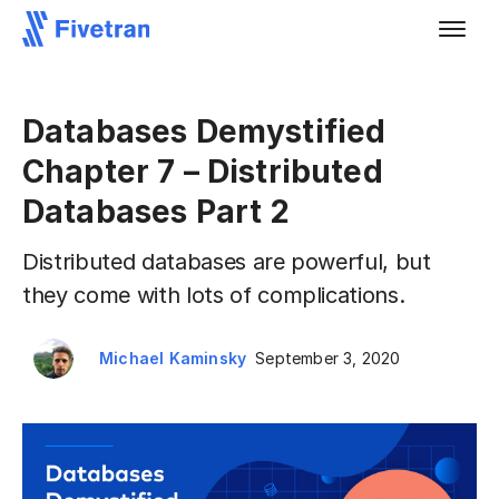
Databases Demystified
Chapter 7 – Distributed
Databases Part 2
Distributed databases are powerful, but
they come with lots of complications.
Michael Kaminsky
September 3, 2020