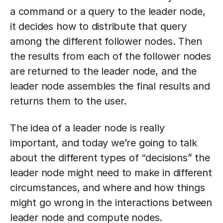
a command or a query to the leader node,
it decides how to distribute that query
among the different follower nodes. Then
the results from each of the follower nodes
are returned to the leader node, and the
leader node assembles the final results and
returns them to the user.
The idea of a leader node is really
important, and today we’re going to talk
about the different types of “decisions” the
leader node might need to make in different
circumstances, and where and how things
might go wrong in the interactions between
leader node and compute nodes.