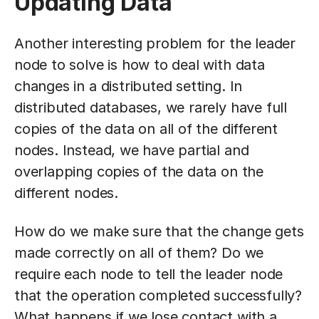
Updating Data
Another interesting problem for the leader
node to solve is how to deal with data
changes in a distributed setting. In
distributed databases, we rarely have full
copies of the data on all of the different
nodes. Instead, we have partial and
overlapping copies of the data on the
different nodes.
How do we make sure that the change gets
made correctly on all of them? Do we
require each node to tell the leader node
that the operation completed successfully?
What happens if we lose contact with a