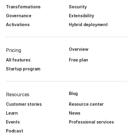
Transformations
Security
Governance
Extensibility
Activations
Hybrid deployment
Overview
Pricing
All features
Free plan
Startup program
Blog
Resources
Customer stories
Resource center
Learn
News
Events
Professional services
Podcast