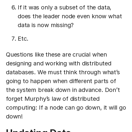
If it was only a subset of the data,
does the leader node even know what
data is now missing?
Etc.
Questions like these are crucial when
designing and working with distributed
databases. We must think through what’s
going to happen when different parts of
the system break down in advance. Don’t
forget Murphy’s law of distributed
computing: If a node can go down, it will go
down!