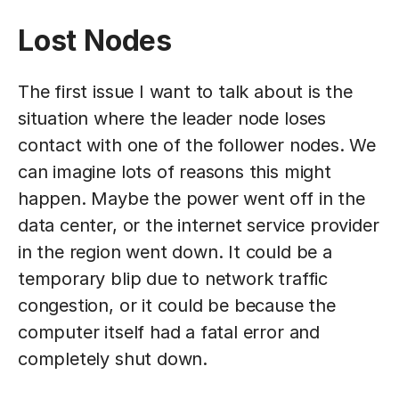
Lost Nodes
The first issue I want to talk about is the
situation where the leader node loses
contact with one of the follower nodes. We
can imagine lots of reasons this might
happen. Maybe the power went off in the
data center, or the internet service provider
in the region went down. It could be a
temporary blip due to network traffic
congestion, or it could be because the
computer itself had a fatal error and
completely shut down.