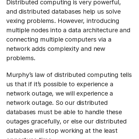
Distributed computing is very powerful,
and distributed databases help us solve
vexing problems. However, introducing
multiple nodes into a data architecture and
connecting multiple computers via a
network adds complexity and new
problems.
Murphy’s law of distributed computing tells
us that if it’s possible to experience a
network outage, we will experience a
network outage. So our distributed
databases must be able to handle these
outages gracefully, or else our distributed
database will stop working at the least