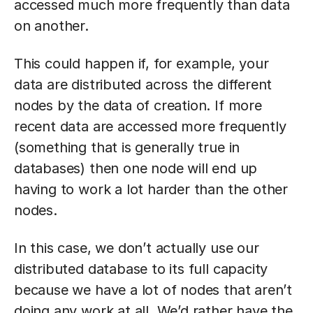
accessed much more frequently than data
on another.
This could happen if, for example, your
data are distributed across the different
nodes by the data of creation. If more
recent data are accessed more frequently
(something that is generally true in
databases) then one node will end up
having to work a lot harder than the other
nodes.
In this case, we don’t actually use our
distributed database to its full capacity
because we have a lot of nodes that aren’t
doing any work at all. We’d rather have the