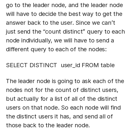
go to the leader node, and the leader node
will have to decide the best way to get the
answer back to the user. Since we can’t
just send the “count distinct” query to each
node individually, we will have to send a
different query to each of the nodes:
SELECT DISTINCT user_id FROM table
The leader node is going to ask each of the
nodes not for the count of distinct users,
but actually for a list of all of the distinct
users on that node. So each node will find
the distinct users it has, and send all of
those back to the leader node.