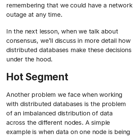
remembering that we could have a network
outage at any time.
In the next lesson, when we talk about
consensus, we’ll discuss in more detail how
distributed databases make these decisions
under the hood.
Hot Segment
Another problem we face when working
with distributed databases is the problem
of an imbalanced distribution of data
across the different nodes. A simple
example is when data on one node is being