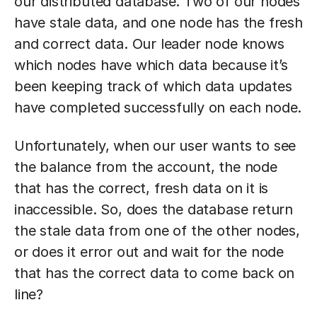
our distributed database. Two of our nodes
have stale data, and one node has the fresh
and correct data. Our leader node knows
which nodes have which data because it’s
been keeping track of which data updates
have completed successfully on each node.
Unfortunately, when our user wants to see
the balance from the account, the node
that has the correct, fresh data on it is
inaccessible. So, does the database return
the stale data from one of the other nodes,
or does it error out and wait for the node
that has the correct data to come back on
line?