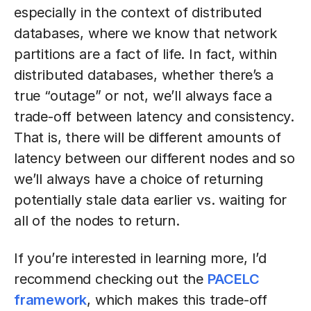
especially in the context of distributed
databases, where we know that network
partitions are a fact of life. In fact, within
distributed databases, whether there’s a
true “outage” or not, we’ll always face a
trade-off between latency and consistency.
That is, there will be different amounts of
latency between our different nodes and so
we’ll always have a choice of returning
potentially stale data earlier vs. waiting for
all of the nodes to return.
If you’re interested in learning more, I’d
recommend checking out the
PACELC
framework
, which makes this trade-off