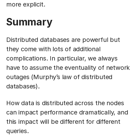
more explicit.
Summary
Distributed databases are powerful but
they come with lots of additional
complications. In particular, we always
have to assume the eventuality of network
outages (Murphy’s law of distributed
databases).
How data is distributed across the nodes
can impact performance dramatically, and
this impact will be different for different
queries.