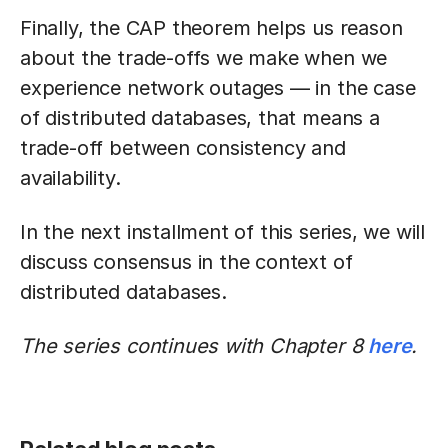
Finally, the CAP theorem helps us reason
about the trade-offs we make when we
experience network outages — in the case
of distributed databases, that means a
trade-off between consistency and
availability.
In the next installment of this series, we will
discuss consensus in the context of
distributed databases.
The series continues with Chapter 8
here
.