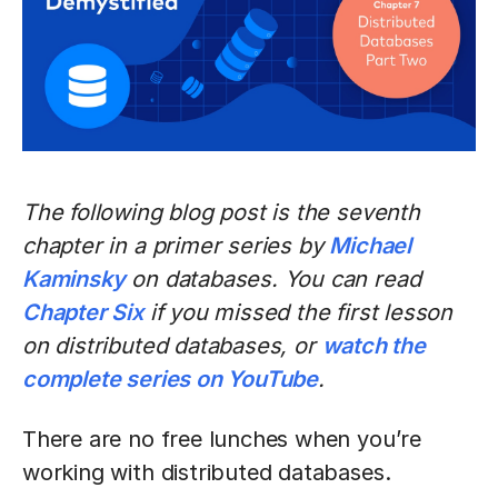
The following blog post is the seventh
chapter in a primer series by
Michael
Kaminsky
on databases. You can read
Chapter Six
if you missed the first lesson
on distributed databases, or
watch the
complete series on YouTube
.
There are no free lunches when you’re
working with distributed databases.