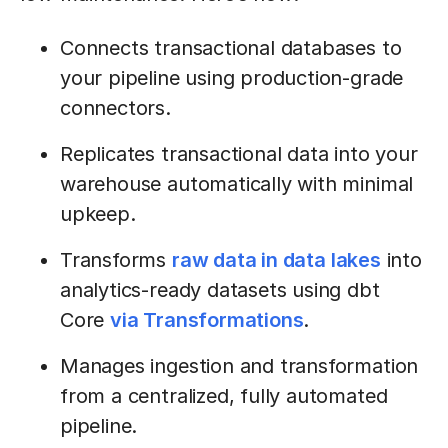
Connects transactional databases to
your pipeline using production-grade
connectors.
Replicates transactional data into your
warehouse automatically with minimal
upkeep.
Transforms
raw data in data lakes
into
analytics-ready datasets using dbt
Core
via Transformations
.
Manages ingestion and transformation
from a centralized, fully automated
pipeline.