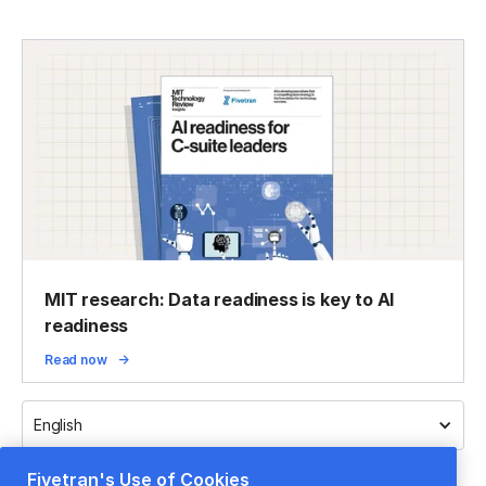
MIT research: Data readiness is key to AI
readiness
Read now
English
Fivetran's Use of Cookies