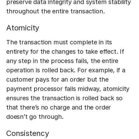
preserve data integrity and system stability
throughout the entire transaction.
Atomicity
The transaction must complete in its
entirety for the changes to take effect. If
any step in the process fails, the entire
operation is rolled back. For example, if a
customer pays for an order but the
payment processor fails midway, atomicity
ensures the transaction is rolled back so
that there’s no charge and the order
doesn’t go through.
Consistency