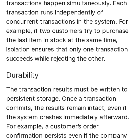
transactions happen simultaneously. Each
transaction runs independently of
concurrent transactions in the system. For
example, if two customers try to purchase
the last item in stock at the same time,
isolation ensures that only one transaction
succeeds while rejecting the other.
Durability
The transaction results must be written to
persistent storage. Once a transaction
commits, the results remain intact, even if
the system crashes immediately afterward.
For example, a customer’s order
confirmation persists even if the company