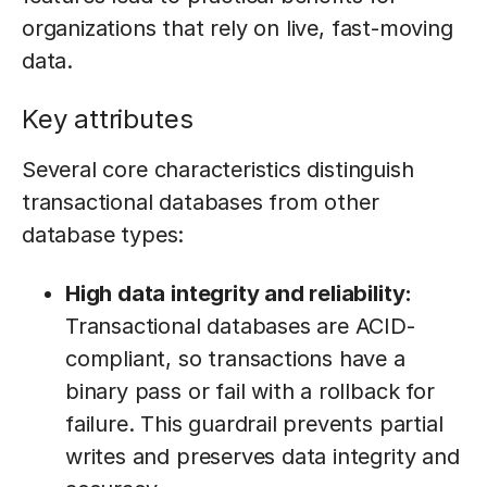
organizations that rely on live, fast-moving
data.
Key attributes
Several core characteristics distinguish
transactional databases from other
database types:
High data integrity and reliability:
Transactional databases are ACID-
compliant, so transactions have a
binary pass or fail with a rollback for
failure. This guardrail prevents partial
writes and preserves data integrity and