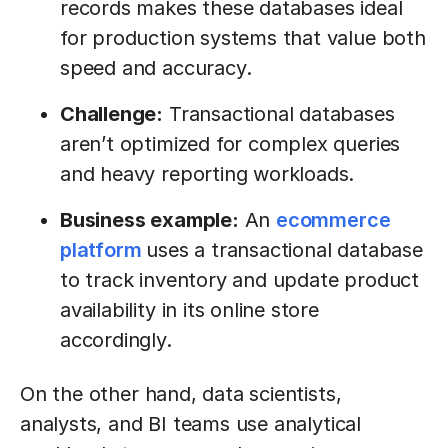
records makes these databases ideal
for production systems that value both
speed and accuracy.
Challenge:
Transactional databases
aren’t optimized for complex queries
and heavy reporting workloads.
Business example:
An
ecommerce
platform
uses a transactional database
to track inventory and update product
availability in its online store
accordingly.
On the other hand, data scientists,
analysts, and BI teams use analytical