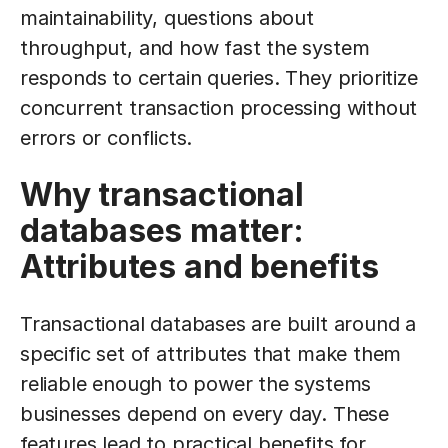
maintainability, questions about
throughput, and how fast the system
responds to certain queries. They prioritize
concurrent transaction processing without
errors or conflicts.
Why transactional
databases matter:
Attributes and benefits
Transactional databases are built around a
specific set of attributes that make them
reliable enough to power the systems
businesses depend on every day. These
features lead to practical benefits for