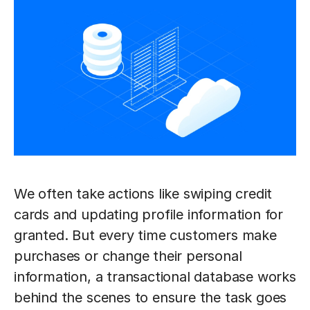
We often take actions like swiping credit
cards and updating profile information for
granted. But every time customers make
purchases or change their personal
information, a transactional database works
behind the scenes to ensure the task goes