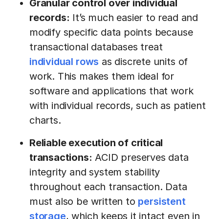
Granular control over individual
records:
It’s much easier to read and
modify specific data points because
transactional databases treat
individual rows
as discrete units of
work. This makes them ideal for
software and applications that work
with individual records, such as patient
charts.
Reliable execution of critical
transactions:
ACID preserves data
integrity and system stability
throughout each transaction. Data
must also be written to
persistent
storage
, which keeps it intact even in