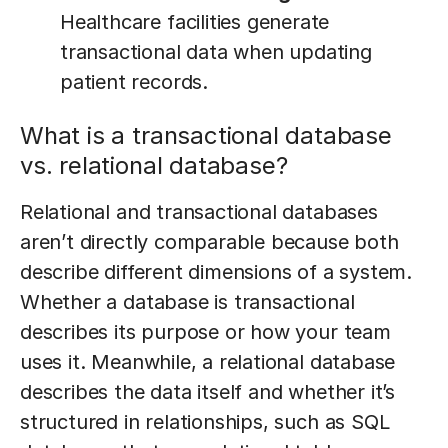
Healthcare facilities generate
transactional data when updating
patient records.
What is a transactional database
vs. relational database?
Relational and transactional databases
aren’t directly comparable because both
describe different dimensions of a system.
Whether a database is transactional
describes its purpose or how your team
uses it. Meanwhile, a relational database
describes the data itself and whether it’s
structured in relationships, such as SQL