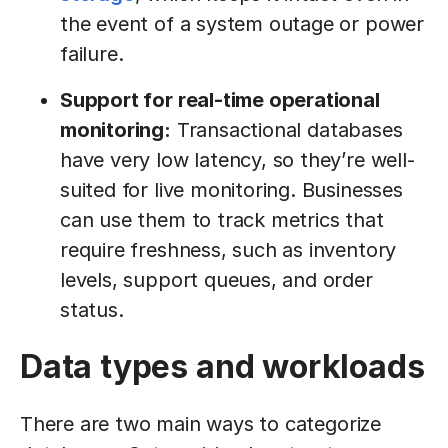
the event of a system outage or power
failure.
Support for real-time operational
monitoring:
Transactional databases
have very low latency, so they’re well-
suited for live monitoring. Businesses
can use them to track metrics that
require freshness, such as inventory
levels, support queues, and order
status.
Data types and workloads
There are two main ways to categorize