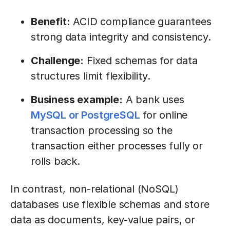
Benefit:
ACID compliance guarantees
strong data integrity and consistency.
Challenge:
Fixed schemas for data
structures limit flexibility.
Business example:
A bank uses
MySQL or PostgreSQL
for online
transaction processing so the
transaction either processes fully or
rolls back.
In contrast, non-relational (NoSQL)
databases use flexible schemas and store
data as documents, key-value pairs, or