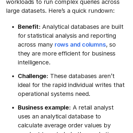
workloads to run complex queries across
large datasets. Here’s a quick rundown:
Benefit:
Analytical databases are built
for statistical analysis and reporting
across many
rows and columns
, so
they are more efficient for business
intelligence.
Challenge:
These databases aren’t
ideal for the rapid individual writes that
operational systems need.
Business example:
A retail analyst
uses an analytical database to
calculate average order values by