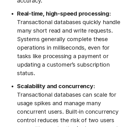
accuracy.
Real-time, high-speed processing:
Transactional databases quickly handle
many short read and write requests.
Systems generally complete these
operations in milliseconds, even for
tasks like processing a payment or
updating a customer’s subscription
status.
Scalability and concurrency:
Transactional databases can scale for
usage spikes and manage many
concurrent users. Built-in concurrency
control reduces the risk of two users