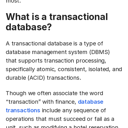
most.
What is a transactional
database?
A transactional database is a type of
database management system (DBMS)
that supports transaction processing,
specifically atomic, consistent, isolated, and
durable (ACID) transactions.
Though we often associate the word
“transaction” with finance,
database
transactions
include any sequence of
operations that must succeed or fail as a
unit, such as modifying a hotel reservation