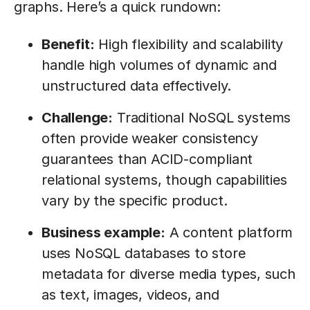
graphs. Here’s a quick rundown:
Benefit:
High flexibility and scalability
handle high volumes of dynamic and
unstructured data effectively.
Challenge:
Traditional NoSQL systems
often provide weaker consistency
guarantees than ACID-compliant
relational systems, though capabilities
vary by the specific product.
Business example:
A content platform
uses NoSQL databases to store
metadata for diverse media types, such
as text, images, videos, and