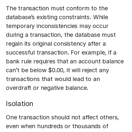
The transaction must conform to the
database’s existing constraints. While
temporary inconsistencies may occur
during a transaction, the database must
regain its original consistency after a
successful transaction. For example, if a
bank rule requires that an account balance
can’t be below $0.00, it will reject any
transactions that would lead to an
overdraft or negative balance.
Isolation
One transaction should not affect others,
even when hundreds or thousands of