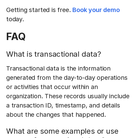
Getting started is free.
Book your demo
today.
FAQ
What is transactional data?
Transactional data is the information
generated from the day-to-day operations
or activities that occur within an
organization. These records usually include
a transaction ID, timestamp, and details
about the changes that happened.
What are some examples or use