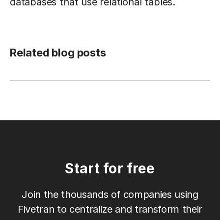
databases that use relational tables.
Related blog posts
Start for free
Join the thousands of companies using
Fivetran to centralize and transform their