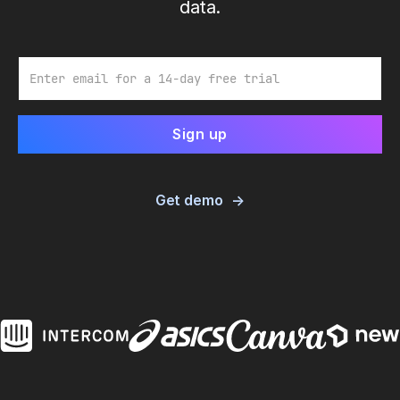
data.
Email
Get demo