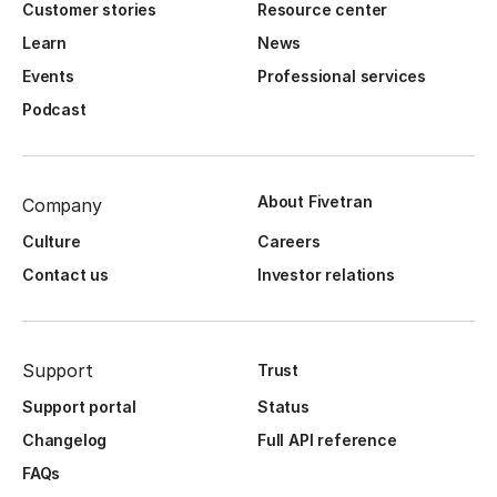
Customer stories
Resource center
Learn
News
Events
Professional services
Podcast
About Fivetran
Company
Culture
Careers
Contact us
Investor relations
Support
Trust
Support portal
Status
Changelog
Full API reference
FAQs