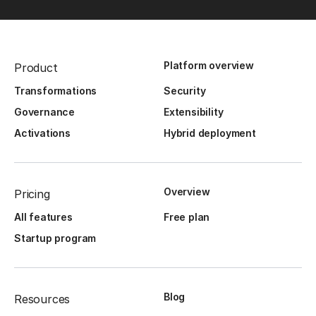
Platform overview
Product
Transformations
Security
Governance
Extensibility
Activations
Hybrid deployment
Overview
Pricing
All features
Free plan
Startup program
Blog
Resources