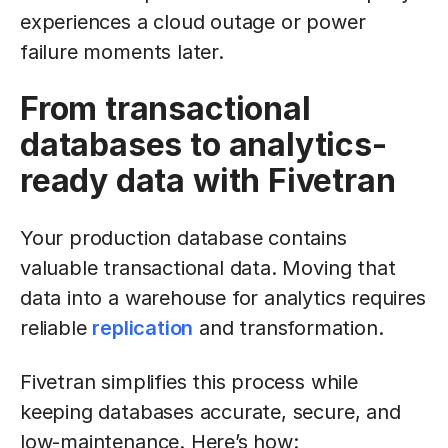
experiences a cloud outage or power
failure moments later.
From transactional
databases to analytics-
ready data with Fivetran
Your production database contains
valuable transactional data. Moving that
data into a warehouse for analytics requires
reliable
replication
and transformation.
Fivetran simplifies this process while
keeping databases accurate, secure, and
low-maintenance. Here’s how: