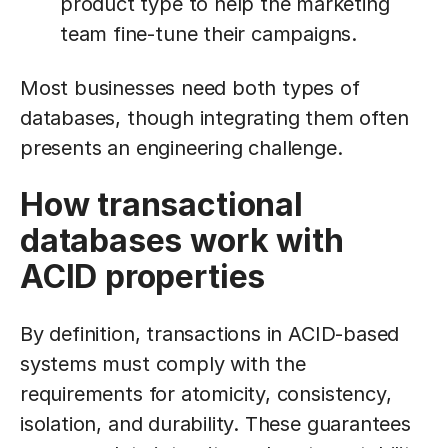
product type to help the marketing
team fine-tune their campaigns.
Most businesses need both types of
databases, though integrating them often
presents an engineering challenge.
How transactional
databases work with
ACID properties
By definition, transactions in ACID-based
systems must comply with the
requirements for atomicity, consistency,
isolation, and durability. These guarantees