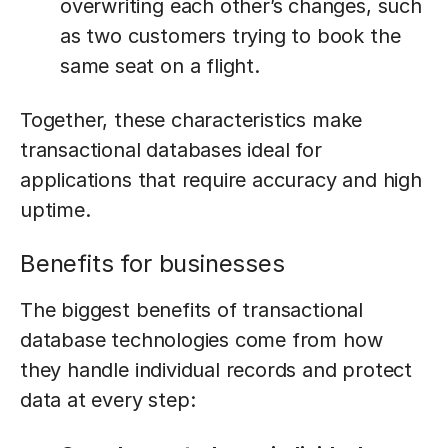
overwriting each other’s changes, such
as two customers trying to book the
same seat on a flight.
Together, these characteristics make
transactional databases ideal for
applications that require accuracy and high
uptime.
Benefits for businesses
The biggest benefits of transactional
database technologies come from how
they handle individual records and protect
data at every step: