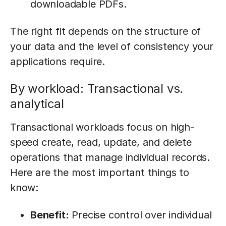
downloadable PDFs.
The right fit depends on the structure of
your data and the level of consistency your
applications require.
By workload: Transactional vs.
analytical
Transactional workloads focus on high-
speed create, read, update, and delete
operations that manage individual records.
Here are the most important things to
know:
Benefit:
Precise control over individual