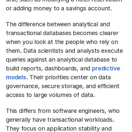
or adding money to a savings account.
The difference between analytical and
transactional databases becomes clearer
when you look at the people who rely on
them.
Data scientists and analysts execute
queries against an analytical database to
build reports, dashboards, and
predictive
models
. Their priorities center on data
governance, secure storage, and efficient
access to large volumes of data.
This differs from software engineers, who
generally have transactional workloads.
They focus on application stability and