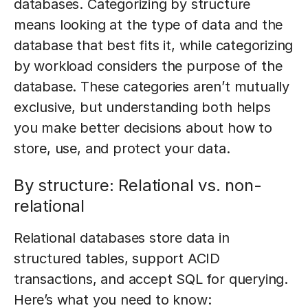
databases. Categorizing by structure
means looking at the type of data and the
database that best fits it, while categorizing
by workload considers the purpose of the
database. These categories aren’t mutually
exclusive, but understanding both helps
you make better decisions about how to
store, use, and protect your data.
By structure: Relational vs. non-
relational
Relational databases store data in
structured tables, support ACID
transactions, and accept SQL for querying.
Here’s what you need to know: