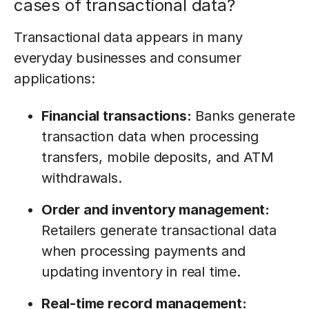
cases of transactional data?
Transactional data appears in many
everyday businesses and consumer
applications:
Financial transactions:
Banks generate
transaction data when processing
transfers, mobile deposits, and ATM
withdrawals.
Order and inventory management:
Retailers generate transactional data
when processing payments and
updating inventory in real time.
Real-time record management: