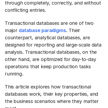
through completely, correctly, and without
conflicting entries.
Transactional databases are one of two
major
database paradigms
. Their
counterpart, analytical databases, are
designed for reporting and large-scale data
analysis. Transactional databases, on the
other hand, are optimized for day-to-day
operations that keep production tasks
running.
This article explores how transactional
databases work, their key properties, and
the business scenarios where they matter