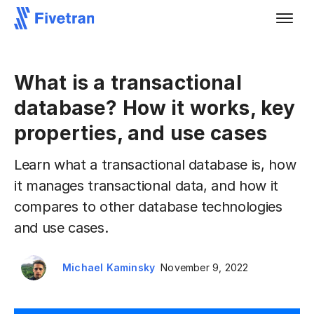
What is a transactional
database? How it works, key
properties, and use cases
Learn what a transactional database is, how
it manages transactional data, and how it
compares to other database technologies
and use cases.
Michael Kaminsky
November 9, 2022