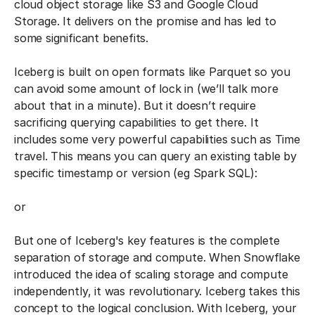
cloud object storage like S3 and Google Cloud
Storage. It delivers on the promise and has led to
some significant benefits.
Iceberg is built on open formats like Parquet so you
can avoid some amount of lock in (we’ll talk more
about that in a minute). But it doesn’t require
sacrificing querying capabilities to get there. It
includes some very powerful capabilities such as Time
travel. This means you can query an existing table by
specific timestamp or version (eg Spark SQL):
or
But one of Iceberg's key features is the complete
separation of storage and compute. When Snowflake
introduced the idea of scaling storage and compute
independently, it was revolutionary. Iceberg takes this
concept to the logical conclusion. With Iceberg, your