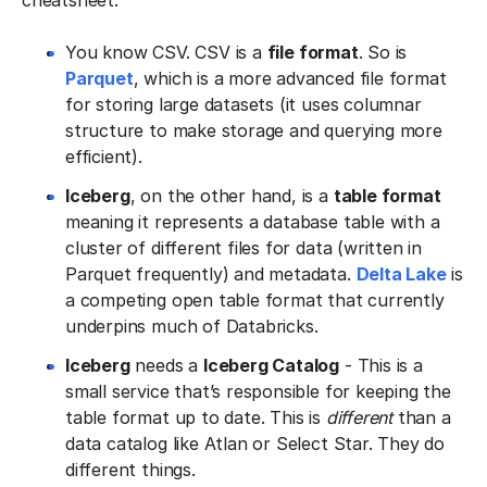
cheatsheet.
You know CSV. CSV is a
file format
. So is
Parquet
, which is a more advanced file format
for storing large datasets (it uses columnar
structure to make storage and querying more
efficient).
Iceberg
, on the other hand, is a
table format
meaning it represents a database table with a
cluster of different files for data (written in
Parquet frequently) and metadata.
Delta Lake
is
a competing open table format that currently
underpins much of Databricks.
Iceberg
needs a
Iceberg Catalog
- This is a
small service that’s responsible for keeping the
table format up to date. This is
different
than a
data catalog like Atlan or Select Star. They do
different things.