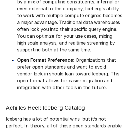
by a mix of computing constituents, internal or
even external to the company, Iceberg's ability
to work with multiple compute engines becomes
a major advantage. Traditional data warehouses
often lock you into their specific query engine.
You can optimize for your use cases, mixing
high scale analysis, and realtime streaming by
supporting both at the same time.
Open Format Preference:
Organizations that
prefer open standards and want to avoid
vendor lock-in should lean toward Iceberg. This
open format allows for easier migration and
integration with other tools in the future.
Achilles Heel: Iceberg Catalog
Iceberg has a lot of potential wins, but it’s not
perfect. In theory, all of these open standards enable