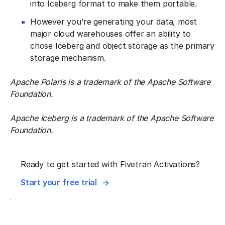
into Iceberg format to make them portable.
However you’re generating your data, most
major cloud warehouses offer an ability to
chose Iceberg and object storage as the primary
storage mechanism.
Apache Polaris is a trademark of the Apache Software
Foundation.
Apache Iceberg is a trademark of the Apache Software
Foundation.
Ready to get started with Fivetran Activations?
Start your free trial