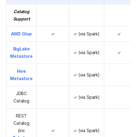
Catalog
Support
AWS Glue
✓
✓ (via Spark)
✓
BigLake
✓ (via Spark)
✓
Metastore
Hive
✓ (via Spark)
Metastore
JDBC
✓ (via Spark)
Catalog
REST
Catalog
(inc
✓
✓ (via Spark)