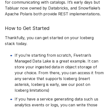
for communicating with catalogs. It’s early days but
Tabluar now owned by Databricks, and Snowflake’s
Apache Polaris both provide REST implementations.
How to Get Started
Thankfully, you can get started on your Iceberg
stack today.
If you’re starting from scratch, Fivetran’s
Managed Data Lake is a great example. It can
store your ingested data in object storage of
your choice. From there, you can access it from
any service that supports Iceberg (insert
asterisk, Iceberg is early, see our post on
Iceberg limitations)
If you have a service generating data such us
analytics events or logs, you can write those