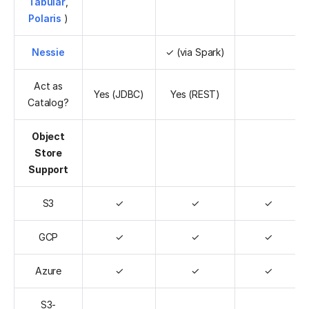
Tabular
,
Polaris
)
Nessie
✓ (via Spark)
Act as
Yes (JDBC)
Yes (REST)
Catalog?
Object
Store
Support
S3
✓
✓
✓
GCP
✓
✓
✓
Azure
✓
✓
✓
S3-