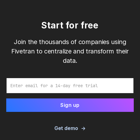
Start for free
Join the thousands of companies using
Fivetran to centralize and transform their
data.
Email
Get demo