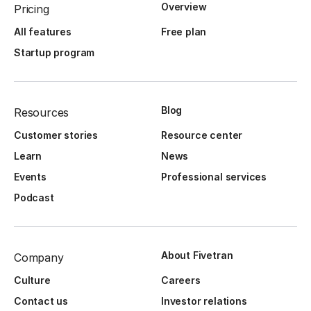
Overview
Pricing
All features
Free plan
Startup program
Blog
Resources
Customer stories
Resource center
Learn
News
Events
Professional services
Podcast
About Fivetran
Company
Culture
Careers
Contact us
Investor relations