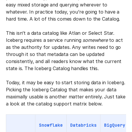
easy mixed storage and querying wherever to
whatever. In practice today, you’re going to have a
hard time. A lot of this comes down to the Catalog.
This isn’t a data catalog like Atlan or Select Star.
Iceberg requires a service running
somewhere
to act
as the authority for updates. Any writes need to go
through it so that metadata can be updated
consistently, and all readers know what the current
state is. The Iceberg Catalog handles this.
Today, it may be easy to start storing data in Iceberg.
Picking the Iceberg Catalog that makes your data
maximally usable is another matter entirely. Just take
a look at the catalog support matrix below.
Snowflake
Databricks
BigQuery