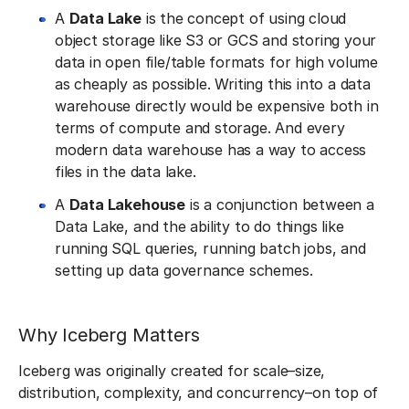
A
Data Lake
is the concept of using cloud
object storage like S3 or GCS and storing your
data in open file/table formats for high volume
as cheaply as possible. Writing this into a data
warehouse directly would be expensive both in
terms of compute and storage. And every
modern data warehouse has a way to access
files in the data lake.
A
Data Lakehouse
is a conjunction between a
Data Lake, and the ability to do things like
running SQL queries, running batch jobs, and
setting up data governance schemes.
Why Iceberg Matters
Iceberg was originally created for scale–size,
distribution, complexity, and concurrency–on top of