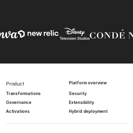
Platform overview
Product
Transformations
Security
Governance
Extensibility
Activations
Hybrid deployment