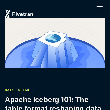
DATA INSIGHTS
Apache Iceberg 101: The
table format reshaping data