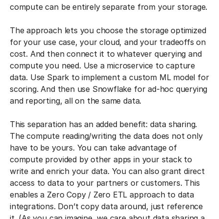
compute can be entirely separate from your storage.
The approach lets you choose the storage optimized
for your use case, your cloud, and your tradeoffs on
cost. And then connect it to whatever querying and
compute you need. Use a microservice to capture
data. Use Spark to implement a custom ML model for
scoring. And then use Snowflake for ad-hoc querying
and reporting, all on the same data.
This separation has an added benefit: data sharing.
The compute reading/writing the data does not only
have to be yours. You can take advantage of
compute provided by other apps in your stack to
write and enrich your data. You can also grant direct
access to data to your partners or customers. This
enables a Zero Copy / Zero ETL approach to data
integrations. Don’t copy data around, just reference
it. (As you can imagine, we care about data sharing a