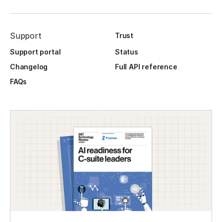
Support
Trust
Support portal
Status
Changelog
Full API reference
FAQs