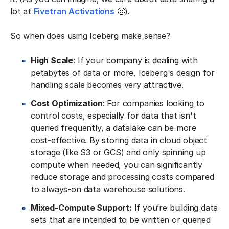
lot at
Fivetran Activations
🙂).
So when does using Iceberg make sense?
High Scale
: If your company is dealing with
petabytes of data or more, Iceberg's design for
handling scale becomes very attractive.
Cost Optimization
: For companies looking to
control costs, especially for data that isn't
queried frequently, a datalake can be more
cost-effective. By storing data in cloud object
storage (like S3 or GCS) and only spinning up
compute when needed, you can significantly
reduce storage and processing costs compared
to always-on data warehouse solutions.
Mixed-Compute Support:
If you’re building data
sets that are intended to be written or queried