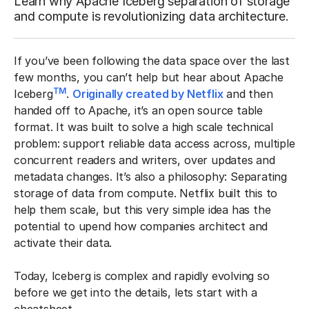
Learn why Apache Iceberg separation of storage
and compute is revolutionizing data architecture.
If you’ve been following the data space over the last
few months, you can’t help but hear about Apache
TM
Iceberg
.
Originally created by Netflix
and then
handed off to Apache, it’s an open source table
format. It was built to solve a high scale technical
problem: support reliable data access across, multiple
concurrent readers and writers, over updates and
metadata changes. It’s also a philosophy: Separating
storage of data from compute. Netflix built this to
help them scale, but this very simple idea has the
potential to upend how companies architect and
activate their data.
Today, Iceberg is complex and rapidly evolving so
before we get into the details, lets start with a