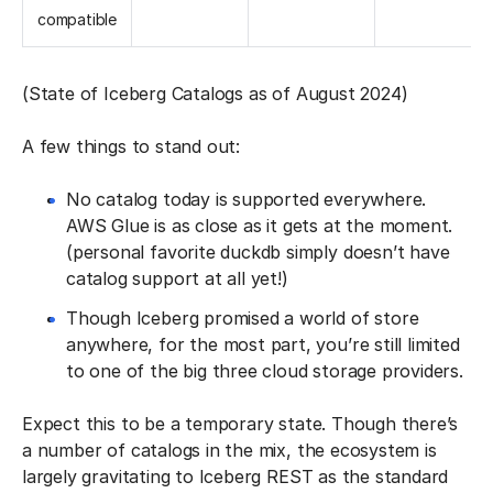
compatible
(State of Iceberg Catalogs as of August 2024)
A few things to stand out:
No catalog today is supported everywhere.
AWS Glue is as close as it gets at the moment.
(personal favorite duckdb simply doesn’t have
catalog support at all yet!)
Though Iceberg promised a world of store
anywhere, for the most part, you’re still limited
to one of the big three cloud storage providers.
Expect this to be a temporary state. Though there’s
a number of catalogs in the mix, the ecosystem is
largely gravitating to Iceberg REST as the standard