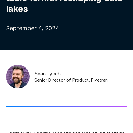
lakes
September 4, 2024
Sean Lynch
Senior Director of Product
,
Fivetran