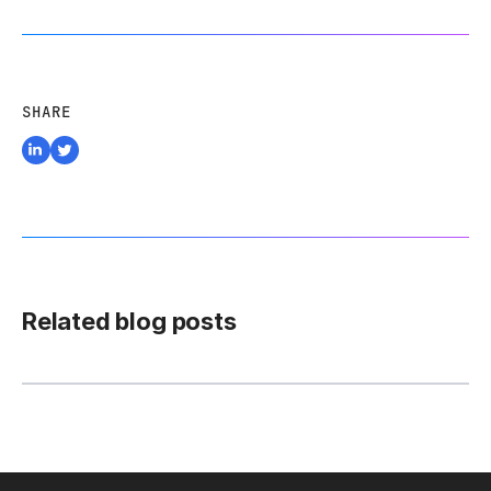
SHARE
Related blog posts