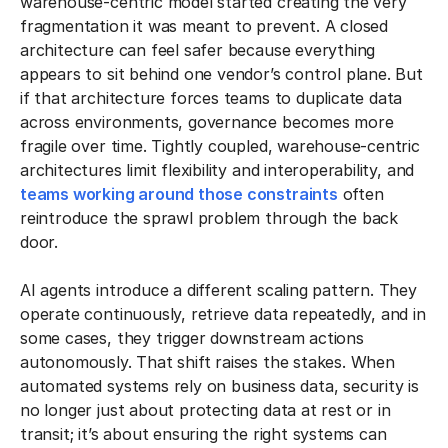
warehouse-centric model started creating the very
fragmentation it was meant to prevent. A closed
architecture can feel safer because everything
appears to sit behind one vendor’s control plane. But
if that architecture forces teams to duplicate data
across environments, governance becomes more
fragile over time. Tightly coupled, warehouse-centric
architectures limit flexibility and interoperability, and
teams working around those constraints
often
reintroduce the sprawl problem through the back
door.
AI agents introduce a different scaling pattern. They
operate continuously, retrieve data repeatedly, and in
some cases, they trigger downstream actions
autonomously. That shift raises the stakes. When
automated systems rely on business data, security is
no longer just about protecting data at rest or in
transit; it’s about ensuring the right systems can