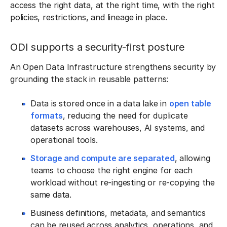
access the right data, at the right time, with the right
policies, restrictions, and lineage in place.
ODI supports a security-first posture
An Open Data Infrastructure strengthens security by
grounding the stack in reusable patterns:
Data is stored once in a data lake in
open table
formats
, reducing the need for duplicate
datasets across warehouses, AI systems, and
operational tools.
Storage and compute are separated
, allowing
teams to choose the right engine for each
workload without re-ingesting or re-copying the
same data.
Business definitions, metadata, and semantics
can be reused across analytics, operations, and