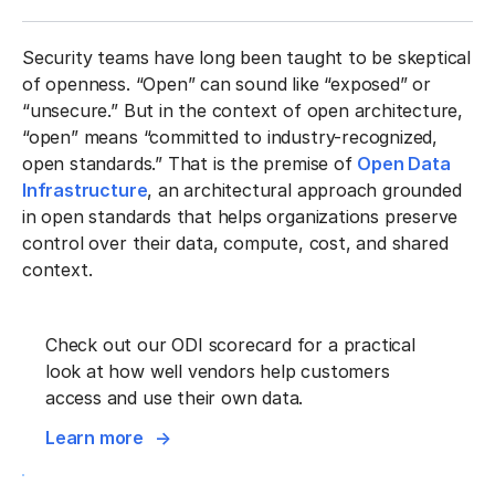
Security teams have long been taught to be skeptical
of openness. “Open” can sound like “exposed” or
“unsecure.” But in the context of open architecture,
“open” means “committed to industry-recognized,
open standards.” That is the premise of
Open Data
Infrastructure
, an architectural approach grounded
in open standards that helps organizations preserve
control over their data, compute, cost, and shared
context.
Check out our ODI scorecard for a practical
look at how well vendors help customers
access and use their own data.
Learn more