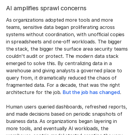
AI amplifies sprawl concerns
As organizations adopted more tools and more
teams, sensitive data began proliferating across
systems without coordination, with unofficial copies
in spreadsheets and one-off workloads. The bigger
the stack, the bigger the surface area security teams
couldn't audit or protect. The modern data stack
emerged to solve this. By centralizing data in a
warehouse and giving analysts a governed place to
query from, it dramatically reduced the chaos of
fragmented data. For a decade, that was the right
architecture for the job.
But the job has changed
.
Human users queried dashboards, refreshed reports,
and made decisions based on periodic snapshots of
business data. As organizations began layering in
more tools, and eventually AI workloads, the