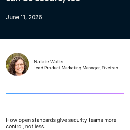
June 11, 2026
Natalie Waller
Lead Product Marketing Manager
,
Fivetran
How open standards give security teams more
control, not less.