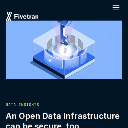
DATA INSIGHTS
An Open Data Infrastructure
can be secure, too