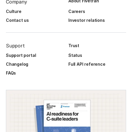
About Fivetran
Company
Culture
Careers
Contact us
Investor relations
Support
Trust
Support portal
Status
Changelog
Full API reference
FAQs