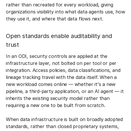
rather than recreated for every workload, giving
organizations visibility into what data agents use, how
they use it, and where that data flows next.
Open standards enable auditability and
trust
In an ODI, security controls are applied at the
infrastructure layer, not bolted on per tool or per
integration. Access policies, data classifications, and
lineage tracking travel with the data itself. When a
new workload comes online — whether it's a new
pipeline, a third-party application, or an AI agent — it
inherits the existing security model rather than
requiring a new one to be built from scratch.
When data infrastructure is built on broadly adopted
standards, rather than closed proprietary systems,