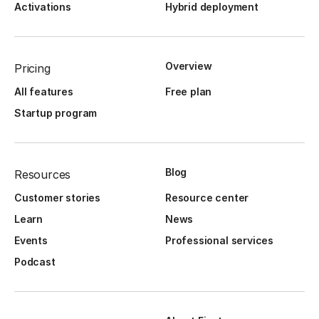
Activations
Hybrid deployment
Overview
Pricing
All features
Free plan
Startup program
Blog
Resources
Customer stories
Resource center
Learn
News
Events
Professional services
Podcast