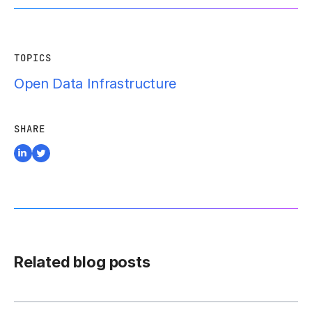
TOPICS
Open Data Infrastructure
SHARE
Related blog posts