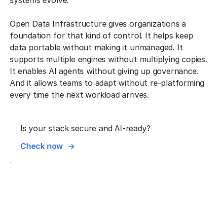
systems evolve.
Open Data Infrastructure gives organizations a
foundation for that kind of control. It helps keep
data portable without making it unmanaged. It
supports multiple engines without multiplying copies.
It enables AI agents without giving up governance.
And it allows teams to adapt without re-platforming
every time the next workload arrives.
Is your stack secure and AI-ready?
Check now