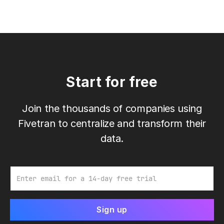
Start for free
Join the thousands of companies using
Fivetran to centralize and transform their
data.
Email