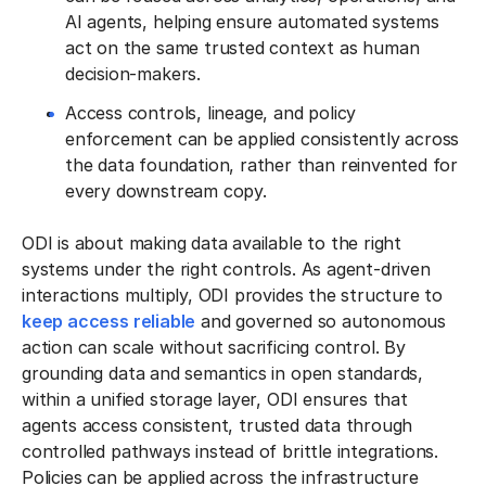
AI agents, helping ensure automated systems
act on the same trusted context as human
decision-makers.
Access controls, lineage, and policy
enforcement can be applied consistently across
the data foundation, rather than reinvented for
every downstream copy.
ODI is about making data available to the right
systems under the right controls. As agent-driven
interactions multiply, ODI provides the structure to
keep access reliable
and governed so autonomous
action can scale without sacrificing control. By
grounding data and semantics in open standards,
within a unified storage layer, ODI ensures that
agents access consistent, trusted data through
controlled pathways instead of brittle integrations.
Policies can be applied across the infrastructure