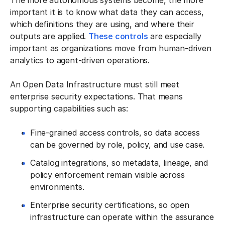
The more autonomous systems become, the more
important it is to know what data they can access,
which definitions they are using, and where their
outputs are applied.
These controls
are especially
important as organizations move from human-driven
analytics to agent-driven operations.
An Open Data Infrastructure must still meet
enterprise security expectations. That means
supporting capabilities such as:
Fine-grained access controls, so data access
can be governed by role, policy, and use case.
Catalog integrations, so metadata, lineage, and
policy enforcement remain visible across
environments.
Enterprise security certifications, so open
infrastructure can operate within the assurance