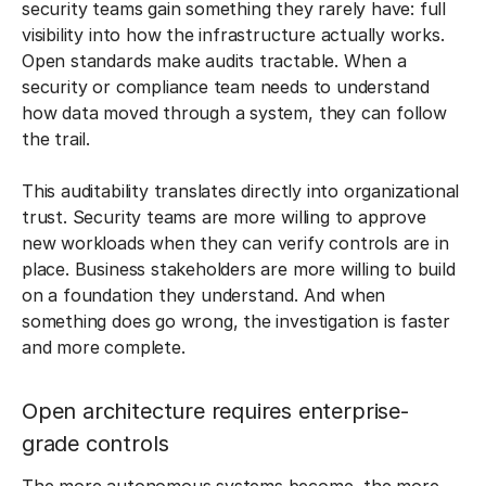
security teams gain something they rarely have: full
visibility into how the infrastructure actually works.
Open standards make audits tractable. When a
security or compliance team needs to understand
how data moved through a system, they can follow
the trail.
This auditability translates directly into organizational
trust. Security teams are more willing to approve
new workloads when they can verify controls are in
place. Business stakeholders are more willing to build
on a foundation they understand. And when
something does go wrong, the investigation is faster
and more complete.
Open architecture requires enterprise-
grade controls