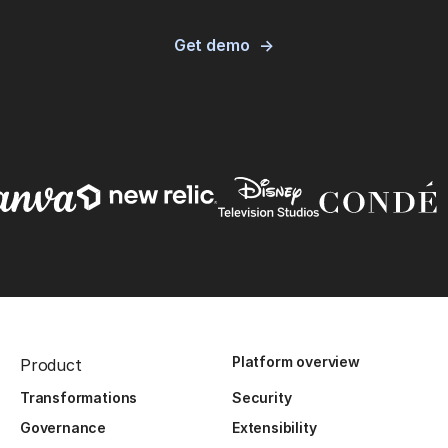
Get demo
Platform overview
Product
Transformations
Security
Governance
Extensibility