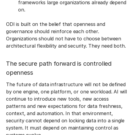
frameworks large organizations already depend
on.
ODI is built on the belief that openness and
governance should reinforce each other.
Organizations should not have to choose between
architectural flexibility and security. They need both.
The secure path forward is controlled
openness
The future of data infrastructure will not be defined
by one engine, one platform, or one workload. AI will
continue to introduce new tools, new access
patterns and new expectations for data freshness,
context, and automation. In that environment,
security cannot depend on locking data into a single
system. It must depend on maintaining control as