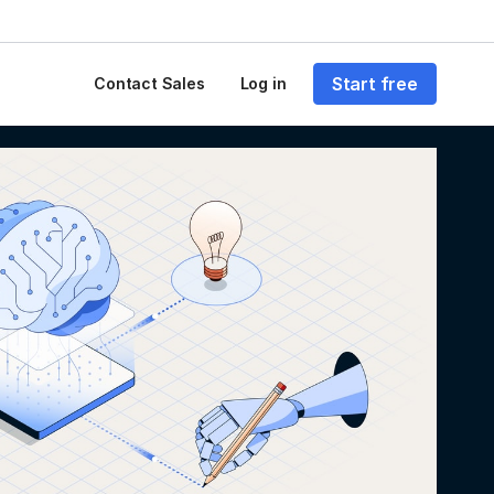
Start free
Contact Sales
Log in