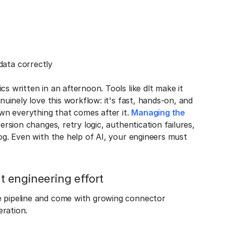
data correctly
s written in an afternoon. Tools like dlt make it
enuinely love this workflow: it's fast, hands-on, and
own everything that comes after it.
Managing the
version changes, retry logic, authentication failures,
log. Even with the help of AI, your engineers must
nt engineering effort
 pipeline and come with growing connector
eration.