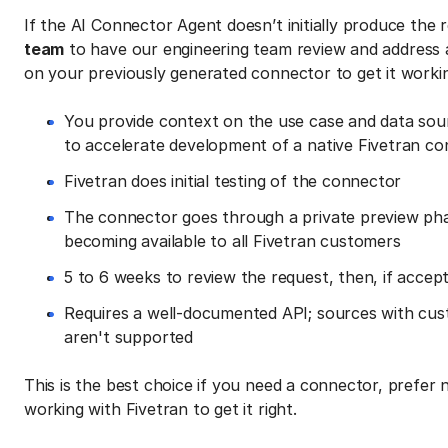
If the AI Connector Agent doesn’t initially produce the
team
to have our engineering team review and address 
on your previously generated connector to get it workin
You provide context on the use case and data sou
to accelerate development of a native Fivetran c
Fivetran does initial testing of the connector
The connector goes through a private preview pha
becoming available to all Fivetran customers
5 to 6 weeks to review the request, then, if accep
Requires a well-documented API; sources with cus
aren't supported
This is the best choice if you need a connector, prefer n
working with Fivetran to get it right.