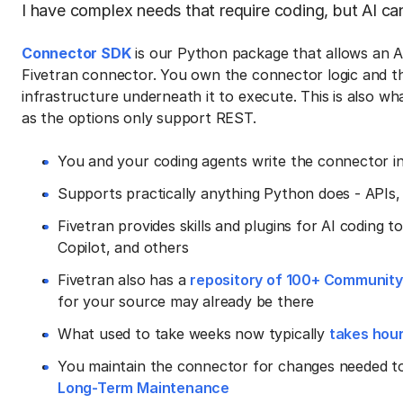
I have complex needs that require coding, but AI ca
Connector SDK
is our Python package that allows an AI
Fivetran connector. You own the connector logic and th
infrastructure underneath it to execute. This is also wh
as the options only support REST.
You and your coding agents write the connector i
Supports practically anything Python does - APIs,
Fivetran provides skills and plugins for AI coding
Copilot, and others
Fivetran also has a
repository of 100+ Communit
for your source may already be there
What used to take weeks now typically
takes hou
You maintain the connector for changes needed to
Long-Term Maintenance