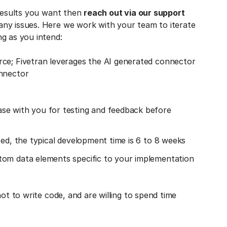
 results you want then
reach out via our support
any issues. Here we work with your team to iterate
g as you intend:
rce; Fivetran leverages the AI generated connector
onnector
se with you for testing and feedback before
ted, the typical development time is 6 to 8 weeks
tom data elements specific to your implementation
ot to write code, and are willing to spend time