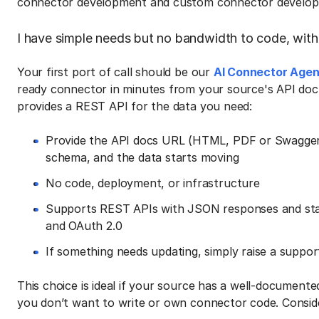
connector development and custom connector develop
I have simple needs but no bandwidth to code, with
Your first port of call should be our
AI Connector Agen
ready connector in minutes from your source's API docu
provides a REST API for the data you need:
Provide the API docs URL (HTML, PDF or Swagger)
schema, and the data starts moving
No code, deployment, or infrastructure
Supports REST APIs with JSON responses and stan
and OAuth 2.0
If something needs updating, simply raise a suppo
This choice is ideal if your source has a well-document
you don’t want to write or own connector code. Conside