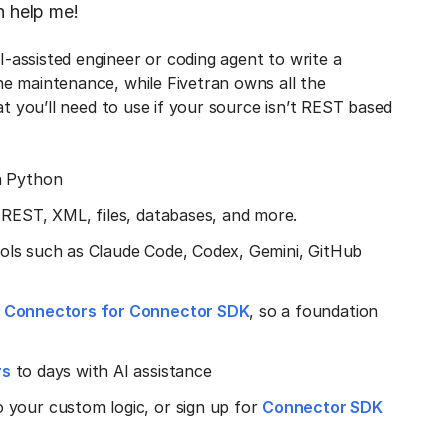
n help me!
-assisted engineer or coding agent to write a
e maintenance, while Fivetran owns all the
at you’ll need to use if your source isn’t REST based
n Python
 REST, XML, files, databases, and more.
 tools such as Claude Code, Codex, Gemini, GitHub
y Connectors for Connector SDK
, so a foundation
rs
to days with AI assistance
 your custom logic, or sign up for
Connector SDK