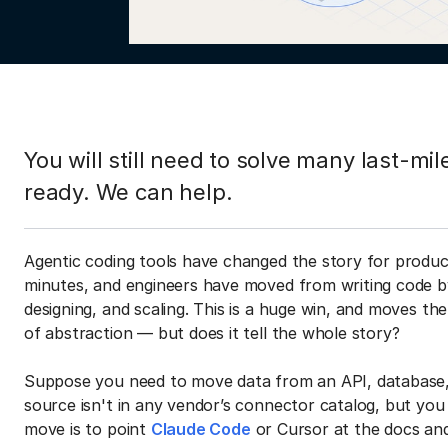
You will still need to solve many last-m
ready. We can help.
Agentic coding tools have changed the story for produc
minutes, and engineers have moved from writing code b
designing, and scaling. This is a huge win, and moves the 
of abstraction — but does it tell the whole story?
Suppose you need to move data from an API, database, 
source isn't in any vendor’s connector catalog, but yo
move is to point
Claude Code
or Cursor at the docs and 