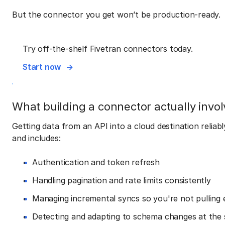
But the connector you get won’t be production-ready.
Try off-the-shelf Fivetran connectors today.
Start now
What building a connector actually invol
Getting data from an API into a cloud destination reliab
and includes:
Authentication and token refresh
Handling pagination and rate limits consistently
Managing incremental syncs so you're not pulling 
Detecting and adapting to schema changes at the