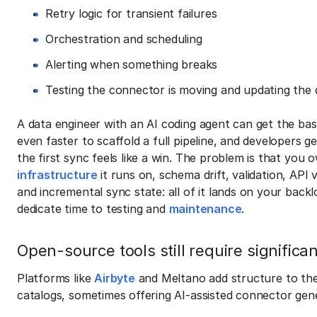
Retry logic for transient failures
Orchestration and scheduling
Alerting when something breaks
Testing the connector is moving and updating the 
A data engineer with an AI coding agent can get the basic
even faster to scaffold a full pipeline, and developers g
the first sync feels like a win. The problem is that you 
infrastructure
it runs on, schema drift, validation, API 
and incremental sync state: all of it lands on your back
dedicate time to testing and
maintenance
.
Open-source tools still require significa
Platforms like
Airbyte
and Meltano add structure to the
catalogs, sometimes offering AI-assisted connector gen