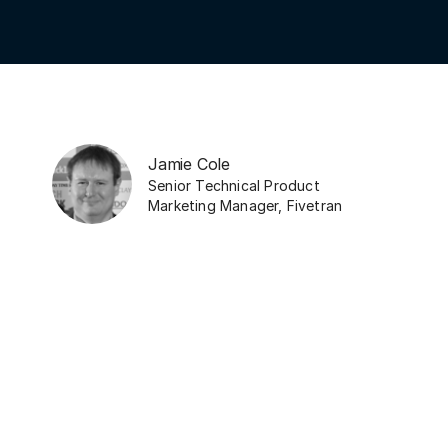
Jamie Cole
Senior Technical Product
Marketing Manager
,
Fivetran