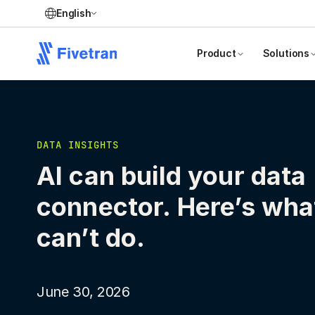
English
Product
Solutions
DATA INSIGHTS
AI can build your data
connector. Here’s what
can’t do.
June 30, 2026