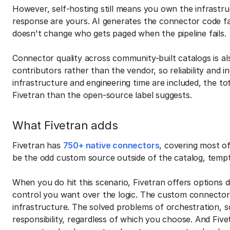
However, self-hosting still means you own the infrastruc
response are yours. AI generates the connector code fa
doesn't change who gets paged when the pipeline fails.
Connector quality across community-built catalogs is 
contributors rather than the vendor, so reliability and
infrastructure and engineering time are included, the tot
Fivetran than the open-source label suggests.
What Fivetran adds
Fivetran has
750+ native connectors
, covering most of
be the odd custom source outside of the catalog, tempt
When you do hit this scenario, Fivetran offers options d
control you want over the logic. The custom connector 
infrastructure. The solved problems of orchestration, sc
responsibility, regardless of which you choose. And Five