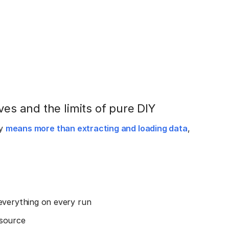
ves and the limits of pure DIY
ly
means more than extracting and loading data
,
everything on every run
 source