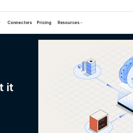
Connectors
Pricing
Resources
 it