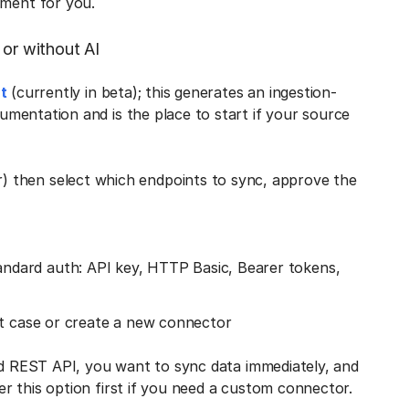
ment for you.
 or without AI
t
(currently in beta); this generates an ingestion-
mentation and is the place to start if your source
 then select which endpoints to sync, approve the
dard auth: API key, HTTP Basic, Bearer tokens,
rt case or create a new connector
ed REST API, you want to sync data immediately, and
r this option first if you need a custom connector.