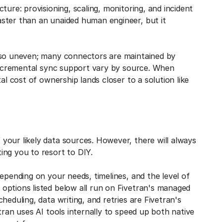
ture: provisioning, scaling, monitoring, and incident
ster than an unaided human engineer, but it
also uneven; many connectors are maintained by
 incremental sync support vary by source. When
al cost of ownership lands closer to a solution like
 your likely data sources. However, there will always
ing you to resort to DIY.
epending on your needs, timelines, and the level of
options listed below all run on Fivetran's managed
heduling, data writing, and retries are Fivetran's
tran uses AI tools internally to speed up both native