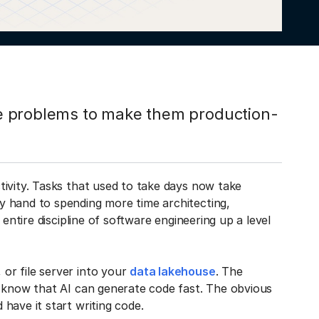
ile problems to make them production-
tivity. Tasks that used to take days now take
y hand to spending more time architecting,
entire discipline of software engineering up a level
or file server into your
data lakehouse
. The
u know that AI can generate code fast. The obvious
have it start writing code.