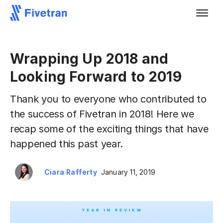
Wrapping Up 2018 and
Looking Forward to 2019
Thank you to everyone who contributed to
the success of Fivetran in 2018! Here we
recap some of the exciting things that have
happened this past year.
Ciara Rafferty
January 11, 2019