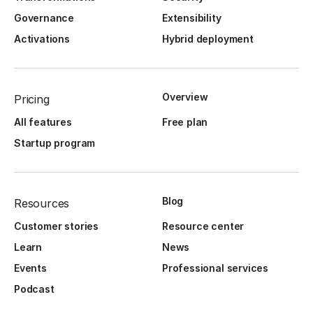
Governance
Extensibility
Activations
Hybrid deployment
Overview
Pricing
All features
Free plan
Startup program
Blog
Resources
Customer stories
Resource center
Learn
News
Events
Professional services
Podcast