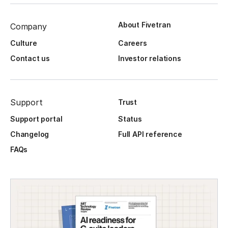
About Fivetran
Company
Culture
Careers
Contact us
Investor relations
Support
Trust
Support portal
Status
Changelog
Full API reference
FAQs