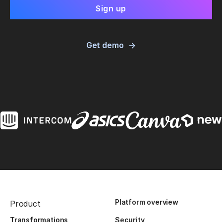
Get demo
Platform overview
Product
Transformations
Security