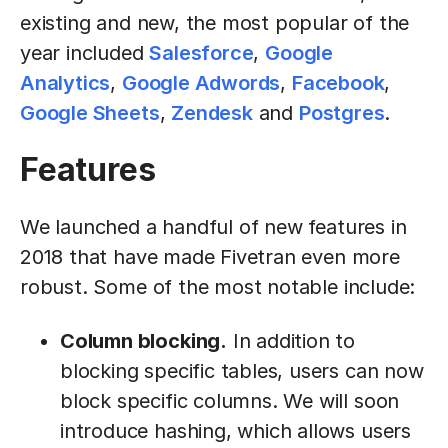
existing and new, the most popular of the
year included
Salesforce
,
Google
Analytics
,
Google Adwords
,
Facebook
,
Google Sheets
,
Zendesk
and
Postgres
.
Features
We launched a handful of new features in
2018 that have made Fivetran even more
robust. Some of the most notable include:
Column blocking.
In addition to
blocking specific tables, users can now
block specific columns. We will soon
introduce hashing, which allows users