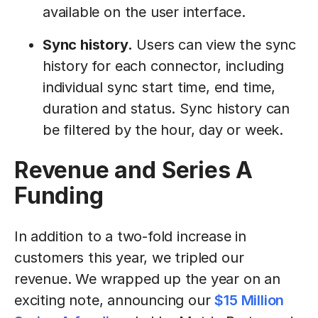
available on the user interface.
Sync history.
Users can view the sync
history for each connector, including
individual sync start time, end time,
duration and status. Sync history can
be filtered by the hour, day or week.
Revenue and Series A
Funding
In addition to a two-fold increase in
customers this year, we tripled our
revenue. We wrapped up the year on an
exciting note, announcing our
$15 Million