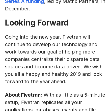
Series A funding
, led by Matrix Partners, in
December.
Looking Forward
Going into the new year, Fivetran will
continue to develop our technology and
work towards our goal of helping more
companies centralize their disparate data
sources and become data-driven. We wish
you all a happy and healthy 2019 and look
forward to the year ahead.
About Fivetran:
With as little as a 5-minute
setup, Fivetran replicates all your
applications, databases, events and file