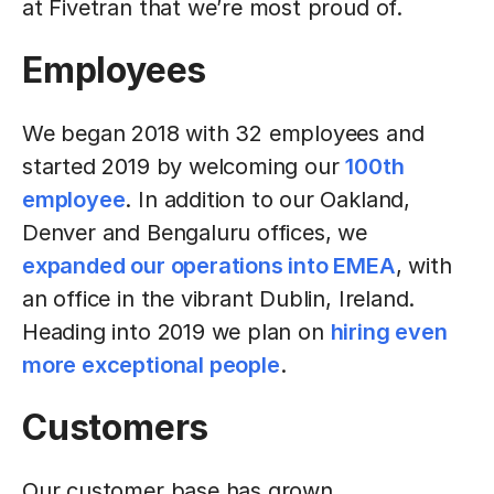
at Fivetran that we’re most proud of.
Employees
We began 2018 with 32 employees and
started 2019 by welcoming our
100th
employee
. In addition to our Oakland,
Denver and Bengaluru offices, we
expanded our operations into EMEA
, with
an office in the vibrant Dublin, Ireland.
Heading into 2019 we plan on
hiring even
more exceptional people
.
Customers
Our customer base has grown