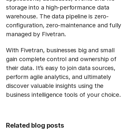
storage into a high-performance data
warehouse. The data pipeline is zero-
configuration, zero-maintenance and fully
managed by Fivetran.
With Fivetran, businesses big and small
gain complete control and ownership of
their data. It’s easy to join data sources,
perform agile analytics, and ultimately
discover valuable insights using the
business intelligence tools of your choice.
Related blog posts