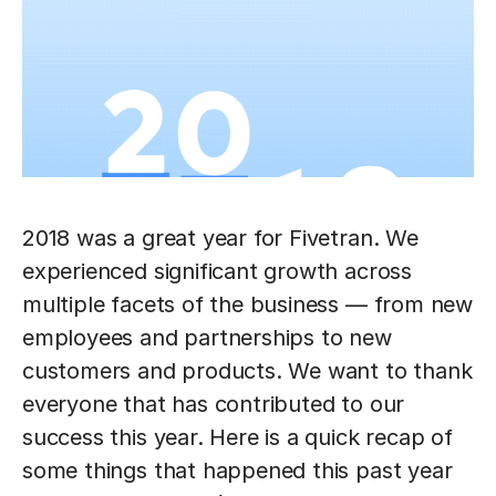
2018 was a great year for Fivetran. We
experienced significant growth across
multiple facets of the business — from new
employees and partnerships to new
customers and products. We want to thank
everyone that has contributed to our
success this year. Here is a quick recap of
some things that happened this past year