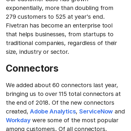
exponentially, more than doubling from
279 customers to 525 at year's end.
Fivetran has become an enterprise tool
that helps businesses, from startups to
traditional companies, regardless of their
size, industry or sector.
Connectors
We added about 60 connectors last year,
bringing us to over 115 total connectors at
the end of 2018. Of the new connectors
created,
Adobe Analytics
,
ServiceNow
and
Workday
were some of the most popular
among customers. Of all connectors,