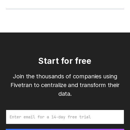
Start for free
Join the thousands of companies using
Fivetran to centralize and transform their
data.
Email