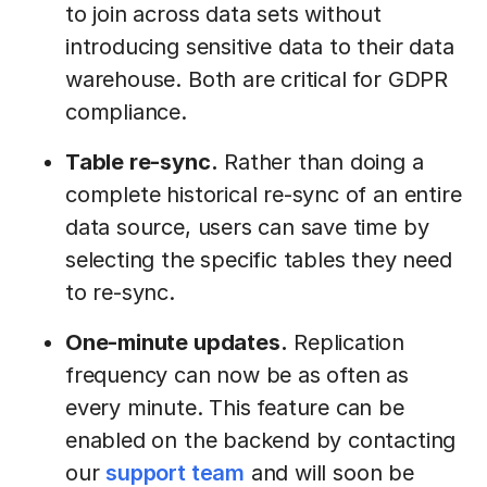
to join across data sets without
introducing sensitive data to their data
warehouse. Both are critical for GDPR
compliance.
Table re-sync.
Rather than doing a
complete historical re-sync of an entire
data source, users can save time by
selecting the specific tables they need
to re-sync.
One-minute updates.
Replication
frequency can now be as often as
every minute. This feature can be
enabled on the backend by contacting
our
support team
and will soon be