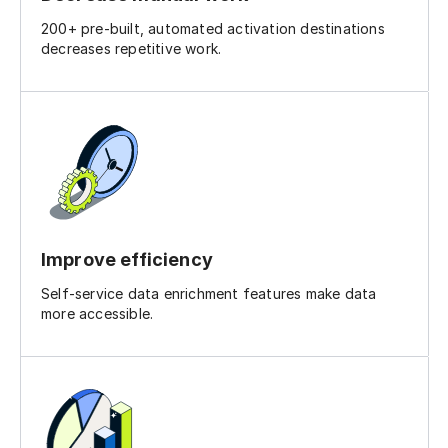
200+ pre-built, automated activation destinations
decreases repetitive work.
Improve efficiency
Self-service data enrichment features make data
more accessible.