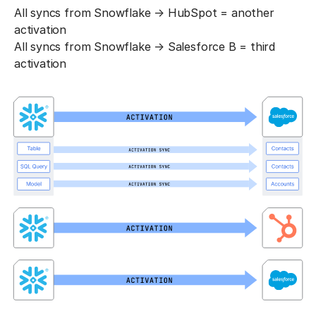
All syncs from Snowflake → HubSpot = another
activation
All syncs from Snowflake → Salesforce B = third
activation