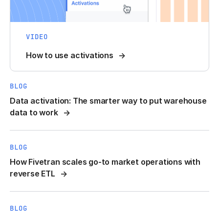
VIDEO
How to use activations
BLOG
Data activation: The smarter way to put warehouse
data to work
BLOG
How Fivetran scales go-to market operations with
reverse ETL
BLOG