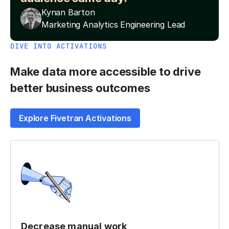
Kynan Barton
Marketing Analytics Engineering Lead
DIVE INTO ACTIVATIONS
Make data more accessible to drive
better business outcomes
Explore Fivetran Activations
Decrease manual work