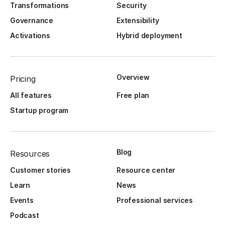
Transformations
Security
Governance
Extensibility
Activations
Hybrid deployment
Overview
Pricing
All features
Free plan
Startup program
Blog
Resources
Customer stories
Resource center
Learn
News
Events
Professional services
Podcast