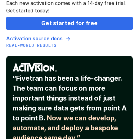
Each new activation comes with a 14-day free trial.
Get started today!
Get started for free
Activation source docs
REAL-WORLD RESULTS
“Fivetran has been a life-changer.
The team can focus on more
important things instead of just
making sure data gets from point A
to point B.
Now we can develop,
automate, and deploy a bespoke
audience same day.”