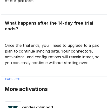
of our platform.
What happens after the 14-day free trial
ends?
Once the trial ends, you’ll need to upgrade to a paid
plan to continue syncing data. Your connectors,
activations, and configurations will remain intact, so
you can easily continue without starting over.
EXPLORE
More activations
Zendesk Support