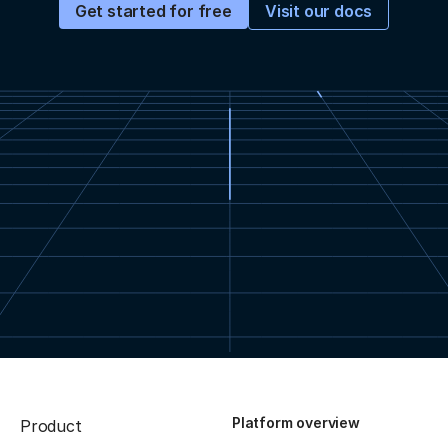
Visit our docs
Get started for free
Platform overview
Product