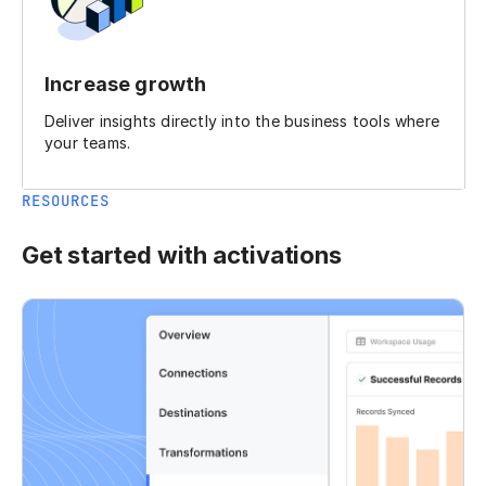
Increase growth
Deliver insights directly into the business tools where
your teams.
RESOURCES
Get started with activations