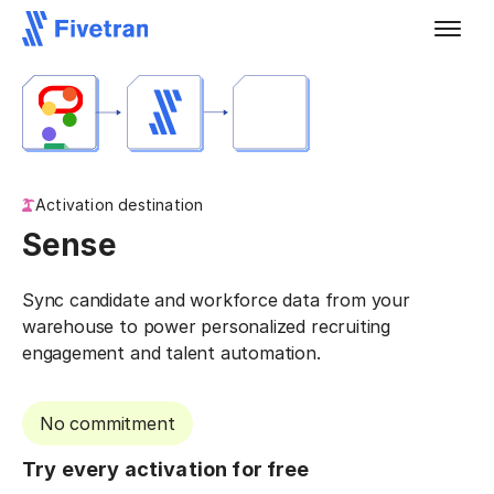
Activation destination
Sense
Sync candidate and workforce data from your
warehouse to power personalized recruiting
engagement and talent automation.
No commitment
Try every activation for free