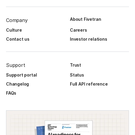
About Fivetran
Company
Culture
Careers
Contact us
Investor relations
Support
Trust
Support portal
Status
Changelog
Full API reference
FAQs