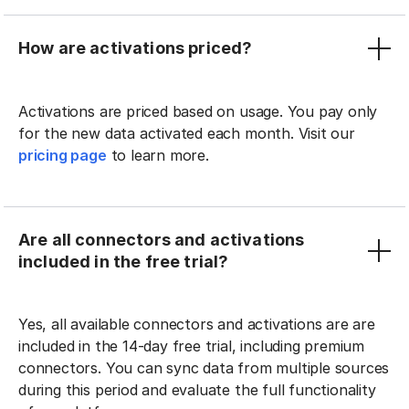
How are activations priced?
Activations are priced based on usage. You pay only
for the new data activated each month. Visit our
pricing page
to learn more.
Are all connectors and activations
included in the free trial?
Yes, all available connectors and activations are are
included in the 14-day free trial, including premium
connectors. You can sync data from multiple sources
during this period and evaluate the full functionality