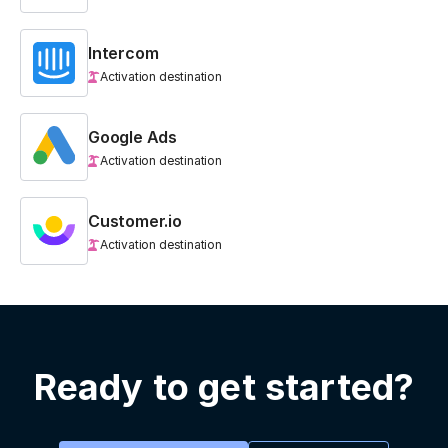
Intercom
Activation destination
Google Ads
Activation destination
Customer.io
Activation destination
Ready to get started?