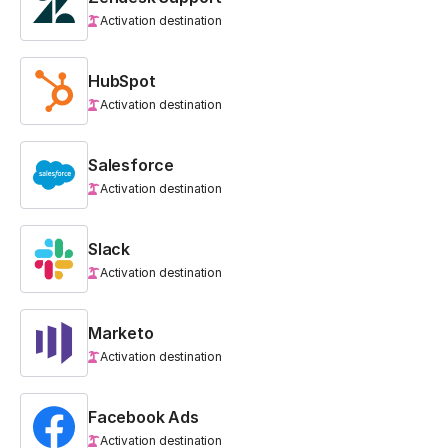
Activation destination
HubSpot
Activation destination
Salesforce
Activation destination
Slack
Activation destination
Marketo
Activation destination
Facebook Ads
Activation destination