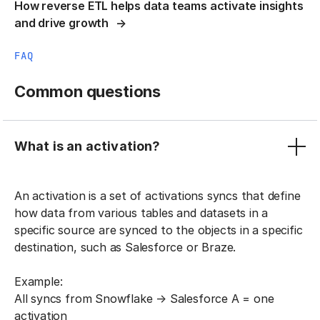
How reverse ETL helps data teams activate insights
and drive growth
FAQ
Common questions
What is an activation?
An activation is a set of activations syncs that define
how data from various tables and datasets in a
specific source are synced to the objects in a specific
destination, such as Salesforce or Braze.
Example:
All syncs from Snowflake → Salesforce A = one
activation