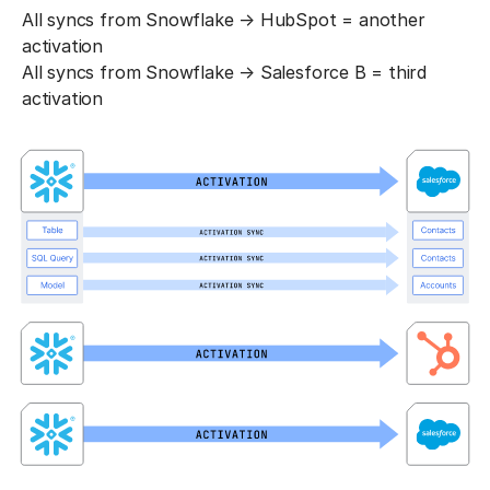
All syncs from Snowflake → HubSpot = another
activation
All syncs from Snowflake → Salesforce B = third
activation