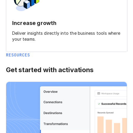
Increase growth
Deliver insights directly into the business tools where
your teams.
RESOURCES
Get started with activations