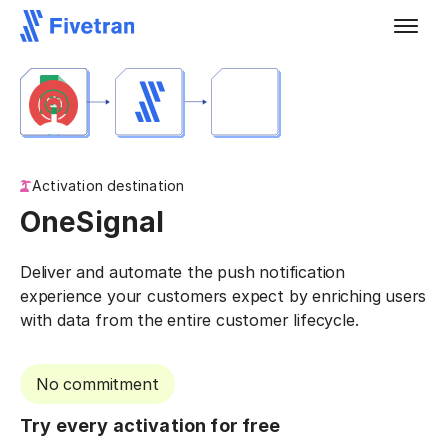
Activation destination
OneSignal
Deliver and automate the push notification
experience your customers expect by enriching users
with data from the entire customer lifecycle.
No commitment
Try every activation for free