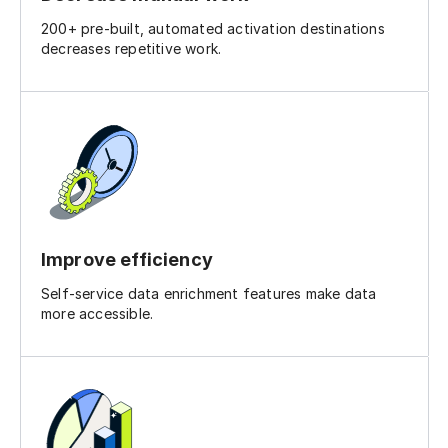
200+ pre-built, automated activation destinations
decreases repetitive work.
Improve efficiency
Self-service data enrichment features make data
more accessible.