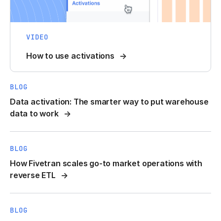
VIDEO
How to use activations
BLOG
Data activation: The smarter way to put warehouse
data to work
BLOG
How Fivetran scales go-to market operations with
reverse ETL
BLOG