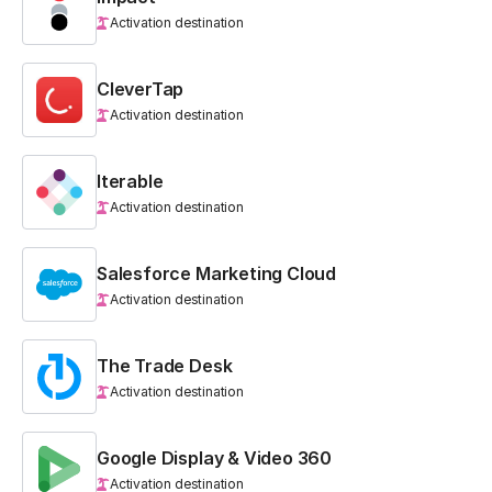
Activation destination
CleverTap
Activation destination
Iterable
Activation destination
Salesforce Marketing Cloud
Activation destination
The Trade Desk
Activation destination
Google Display & Video 360
Activation destination