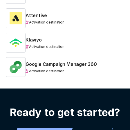
Attentive
Activation destination
Klaviyo
Activation destination
Google Campaign Manager 360
Activation destination
Ready to get started?