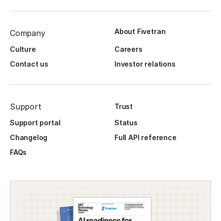
About Fivetran
Company
Culture
Careers
Contact us
Investor relations
Support
Trust
Support portal
Status
Changelog
Full API reference
FAQs