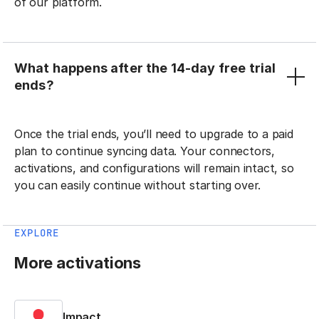
of our platform.
What happens after the 14-day free trial
ends?
Once the trial ends, you’ll need to upgrade to a paid
plan to continue syncing data. Your connectors,
activations, and configurations will remain intact, so
you can easily continue without starting over.
EXPLORE
More activations
Impact