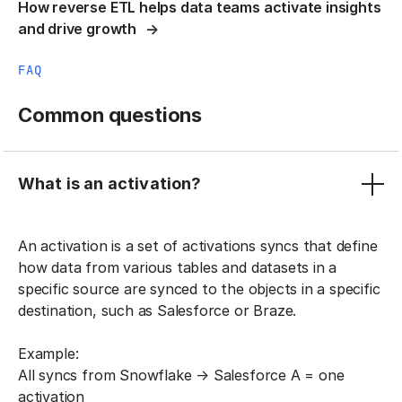
How reverse ETL helps data teams activate insights
and drive growth
FAQ
Common questions
What is an activation?
An activation is a set of activations syncs that define
how data from various tables and datasets in a
specific source are synced to the objects in a specific
destination, such as Salesforce or Braze.
Example:
All syncs from Snowflake → Salesforce A = one
activation