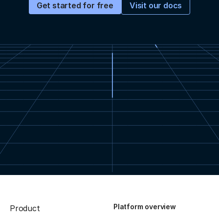
Visit our docs
Get started for free
Platform overview
Product