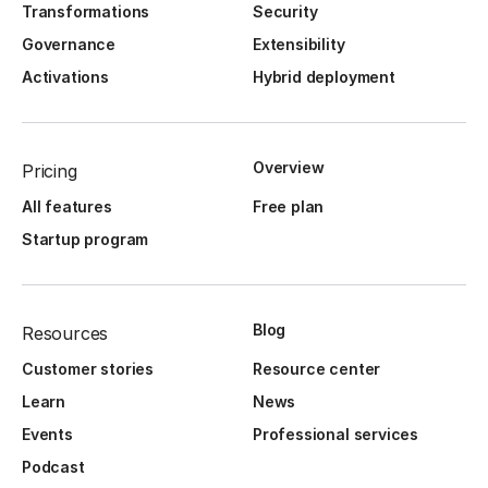
Transformations
Security
Governance
Extensibility
Activations
Hybrid deployment
Overview
Pricing
All features
Free plan
Startup program
Blog
Resources
Customer stories
Resource center
Learn
News
Events
Professional services
Podcast