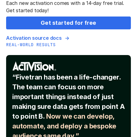
Each new activation comes with a 14-day free trial.
Get started today!
Get started for free
Activation source docs
REAL-WORLD RESULTS
“Fivetran has been a life-changer.
The team can focus on more
important things instead of just
making sure data gets from point A
to point B.
Now we can develop,
automate, and deploy a bespoke
audience same day.”