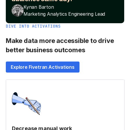
Kynan Barton
Marketing Analytics Engineering Lead
DIVE INTO ACTIVATIONS
Make data more accessible to drive
better business outcomes
Explore Fivetran Activations
Decrease manual work