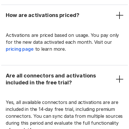
How are activations priced?
Activations are priced based on usage. You pay only
for the new data activated each month. Visit our
pricing page
to learn more.
Are all connectors and activations
included in the free trial?
Yes, all available connectors and activations are are
included in the 14-day free trial, including premium
connectors. You can sync data from multiple sources
during this period and evaluate the full functionality