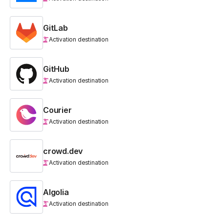
GitLab
Activation destination
GitHub
Activation destination
Courier
Activation destination
crowd.dev
Activation destination
Algolia
Activation destination