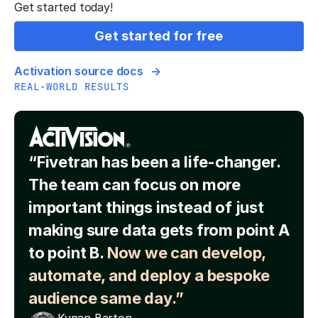
Get started today!
Get started for free
Activation source docs
REAL-WORLD RESULTS
“Fivetran has been a life-changer.
The team can focus on more
important things instead of just
making sure data gets from point A
to point B.
Now we can develop,
automate, and deploy a bespoke
audience same day.”