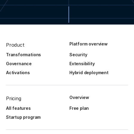
Platform overview
Product
Transformations
Security
Governance
Extensibility
Activations
Hybrid deployment
Overview
Pricing
All features
Free plan
Startup program