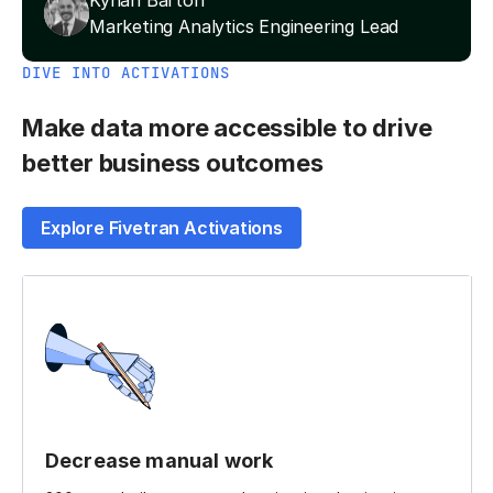
Kynan Barton
Marketing Analytics Engineering Lead
DIVE INTO ACTIVATIONS
Make data more accessible to drive
better business outcomes
Explore Fivetran Activations
Decrease manual work