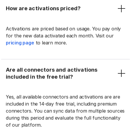
How are activations priced?
Activations are priced based on usage. You pay only
for the new data activated each month. Visit our
pricing page
to learn more.
Are all connectors and activations
included in the free trial?
Yes, all available connectors and activations are are
included in the 14-day free trial, including premium
connectors. You can sync data from multiple sources
during this period and evaluate the full functionality
of our platform.