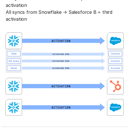
activation
All syncs from Snowflake → Salesforce B = third
activation