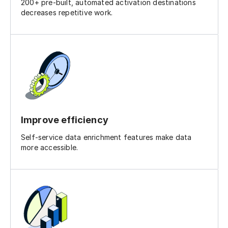
200+ pre-built, automated activation destinations
decreases repetitive work.
Improve efficiency
Self-service data enrichment features make data
more accessible.