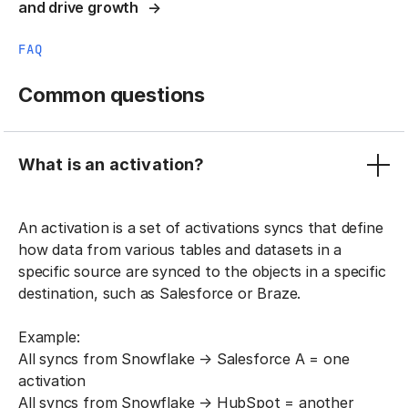
and drive growth
FAQ
Common questions
What is an activation?
An activation is a set of activations syncs that define
how data from various tables and datasets in a
specific source are synced to the objects in a specific
destination, such as Salesforce or Braze.
Example:
All syncs from Snowflake → Salesforce A = one
activation
All syncs from Snowflake → HubSpot = another