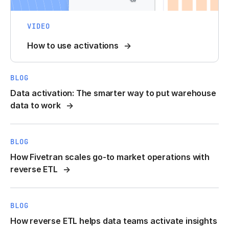
VIDEO
How to use activations
BLOG
Data activation: The smarter way to put warehouse
data to work
BLOG
How Fivetran scales go-to market operations with
reverse ETL
BLOG
How reverse ETL helps data teams activate insights