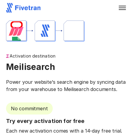
Activation destination
Meilisearch
Power your website's search engine by syncing data
from your warehouse to Meilisearch documents.
No commitment
Try every activation for free
Each new activation comes with a 14-day free trial.