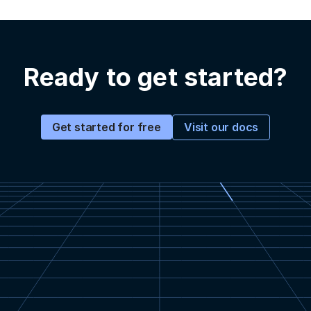
Ready to get started?
Visit our docs
Get started for free