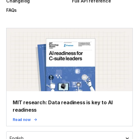
Changelog
Full API reference
FAQs
MIT research: Data readiness is key to AI
readiness
Read now
English