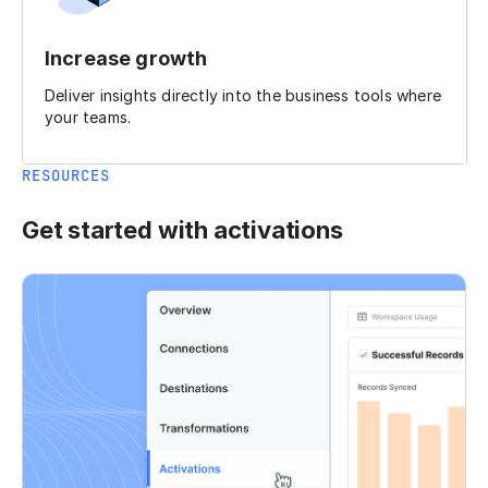
Increase growth
Deliver insights directly into the business tools where
your teams.
RESOURCES
Get started with activations