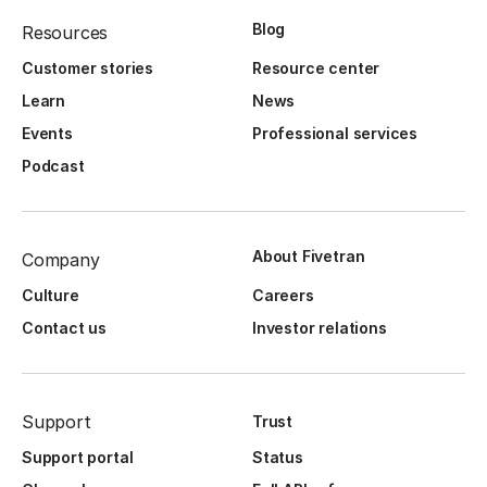
Blog
Resources
Customer stories
Resource center
Learn
News
Events
Professional services
Podcast
About Fivetran
Company
Culture
Careers
Contact us
Investor relations
Support
Trust
Support portal
Status