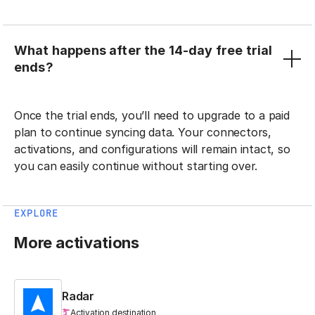
What happens after the 14-day free trial
ends?
Once the trial ends, you’ll need to upgrade to a paid
plan to continue syncing data. Your connectors,
activations, and configurations will remain intact, so
you can easily continue without starting over.
EXPLORE
More activations
Radar
Activation destination