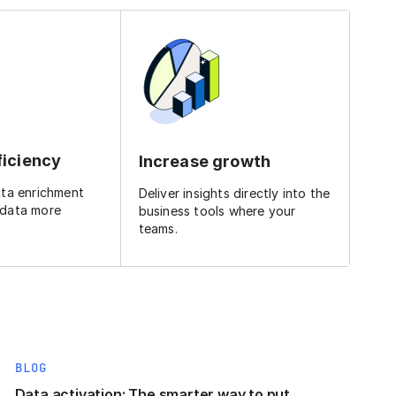
ficiency
Increase growth
ata enrichment
Deliver insights directly into the
 data more
business tools where your
teams.
BLOG
Data activation: The smarter way to put