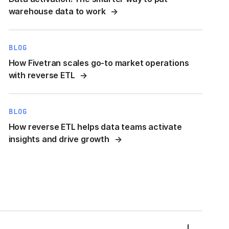
warehouse data to work
BLOG
How Fivetran scales go-to market operations
with reverse ETL
BLOG
How reverse ETL helps data teams activate
insights and drive growth