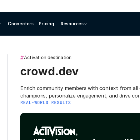
Connectors
Pricing
Resources
Activation destination
crowd.dev
Enrich community members with context from all o
champions, personalize engagement, and drive co
REAL-WORLD RESULTS