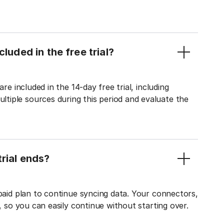
luded in the free trial?
re included in the 14-day free trial, including
tiple sources during this period and evaluate the
rial ends?
 paid plan to continue syncing data. Your connectors,
t, so you can easily continue without starting over.