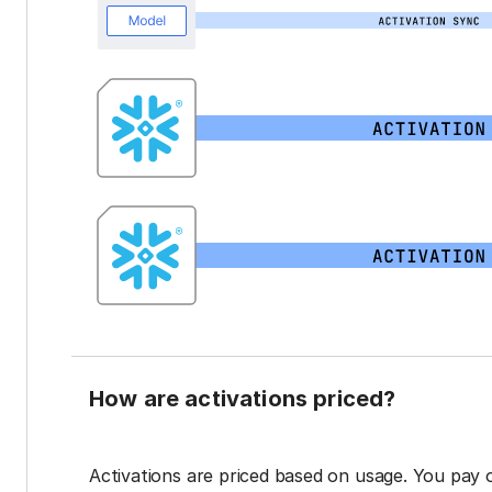
How are activations priced?
Activations are priced based on usage. You pay 