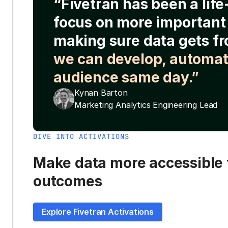
“Fivetran has been a lif
focus on more important 
making sure data gets fr
we can develop, automat
audience same day.”
Kynan Barton
Marketing Analytics Engineering Lead
DIVE INTO ACTIVATIONS
Make data more accessible t
outcomes
Explore Fivetran Activations