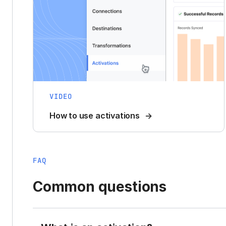
VIDEO
How to use activations
FAQ
Common questions