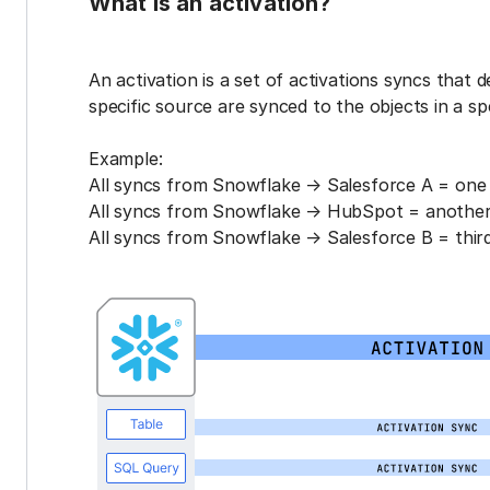
What is an activation?
An activation is a set of activations syncs that 
specific source are synced to the objects in a sp
Example:
All syncs from Snowflake → Salesforce A = one 
All syncs from Snowflake → HubSpot = another 
All syncs from Snowflake → Salesforce B = third