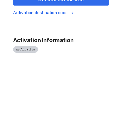
Activation destination docs
Activation Information
Application