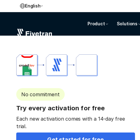
English
Product
Solutions
No commitment
Try every activation for free
Each new activation comes with a 14-day free
trial.
Get started for free