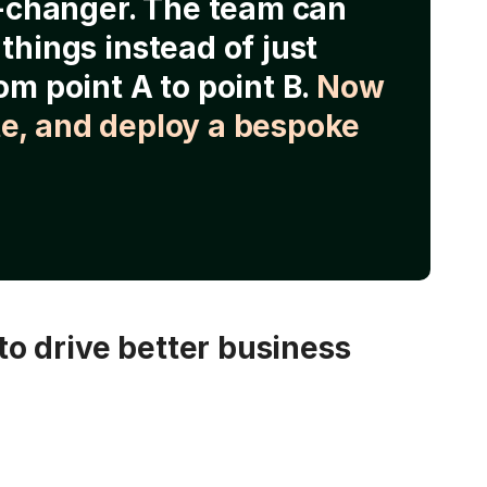
e-changer. The team can
things instead of just
om point A to point B.
Now
e, and deploy a bespoke
o drive better business