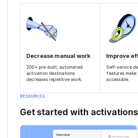
Decrease manual work
Improve ef
200+ pre-built, automated
Self-service d
activation destinations
features make
decreases repetitive work.
accessible.
RESOURCES
Get started with activations