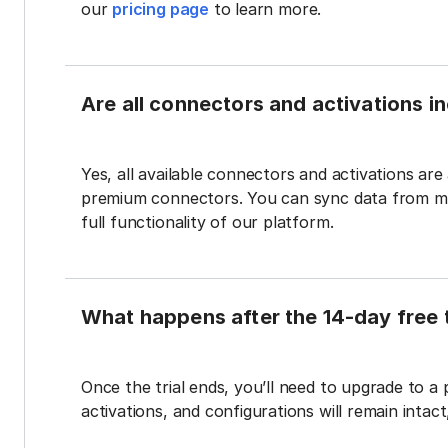
our
pricing page
to learn more.
Are all connectors and activations inc
Yes, all available connectors and activations are a
premium connectors. You can sync data from mul
full functionality of our platform.
What happens after the 14-day free t
Once the trial ends, you’ll need to upgrade to a
activations, and configurations will remain intac