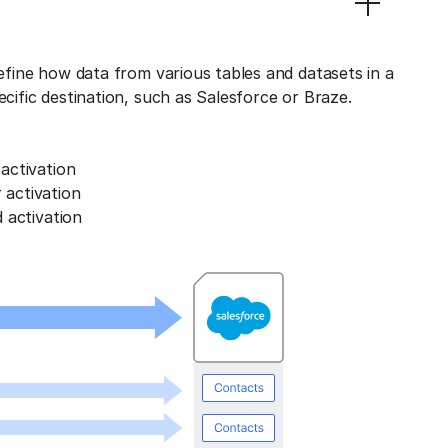
define how data from various tables and datasets in a
ecific destination, such as Salesforce or Braze.
activation
activation
 activation