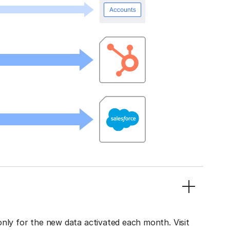
only for the new data activated each month. Visit