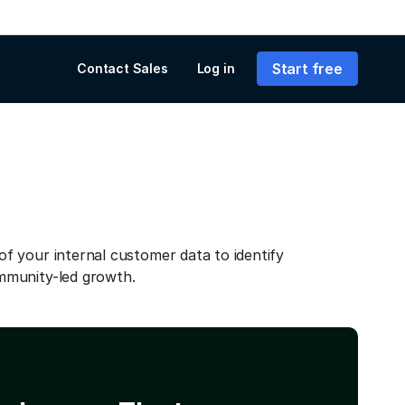
Start free
Contact Sales
Log in
f your internal customer data to identify
mmunity-led growth.