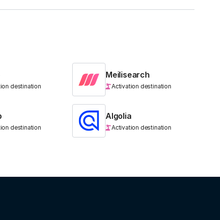
b
Meilisearch
tion destination
Activation destination
b
Algolia
tion destination
Activation destination