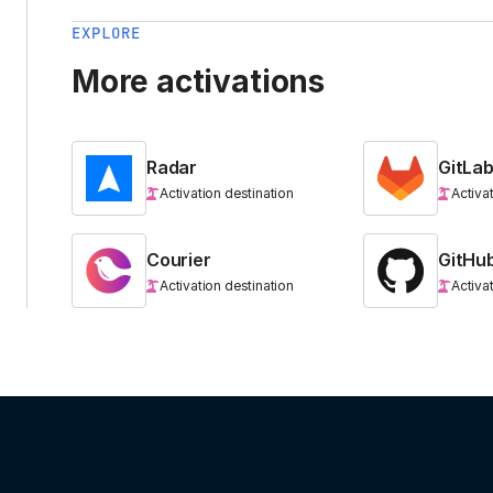
EXPLORE
More activations
Radar
GitLa
Activation destination
Activa
Courier
GitHu
Activation destination
Activa