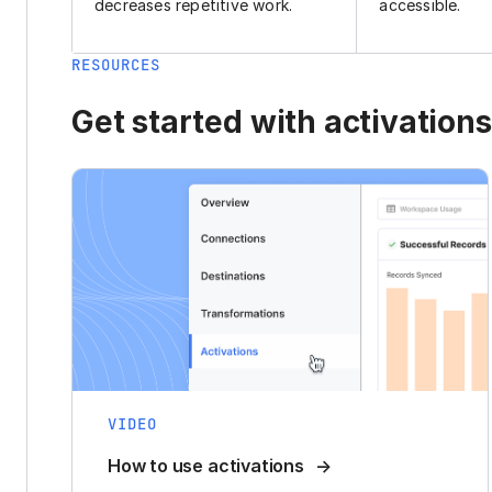
decreases repetitive work.
accessible.
RESOURCES
Get started with activations
VIDEO
How to use activations