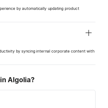
perience by automatically updating product
uctivity by syncing internal corporate content with
in Algolia?