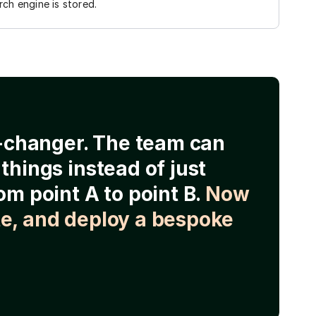
ch engine is stored.
e-changer. The team can
things instead of just
om point A to point B.
Now
e, and deploy a bespoke