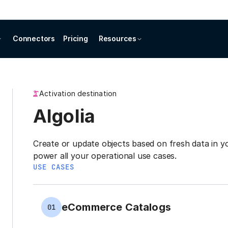
Connectors
Pricing
Resources
Activation destination
Algolia
Create or update objects based on fresh data in
power all your operational use cases.
USE CASES
eCommerce Catalogs
01