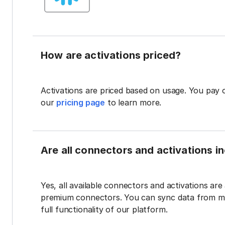
How are activations priced?
Activations are priced based on usage. You pay 
our
pricing page
to learn more.
Are all connectors and activations inc
Yes, all available connectors and activations are a
premium connectors. You can sync data from mul
full functionality of our platform.