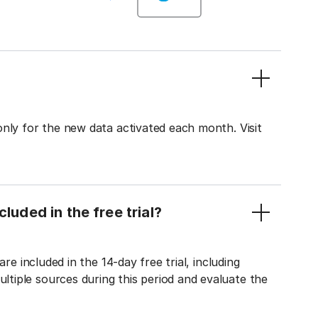
only for the new data activated each month. Visit
luded in the free trial?
re included in the 14-day free trial, including
tiple sources during this period and evaluate the