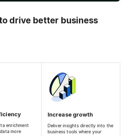
o drive better business
ficiency
Increase growth
ata enrichment
Deliver insights directly into the
 data more
business tools where your