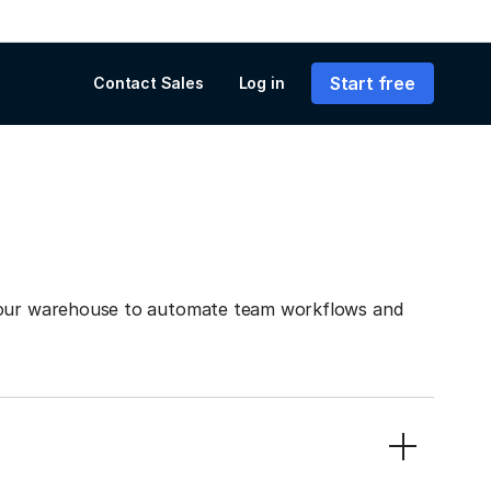
Start free
Contact Sales
Log in
 your warehouse to automate team workflows and