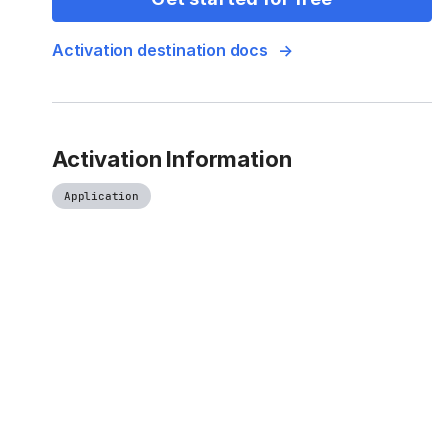
Activation destination docs
Activation Information
Application