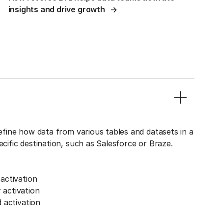
insights and drive growth
define how data from various tables and datasets in a
ecific destination, such as Salesforce or Braze.
activation
activation
 activation