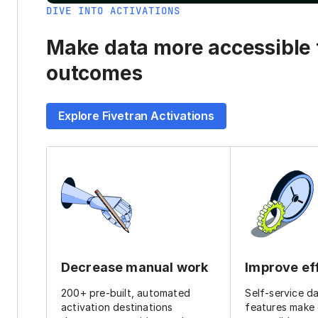
DIVE INTO ACTIVATIONS
Make data more accessible t
outcomes
Explore Fivetran Activations
Decrease manual work
Improve ef
200+ pre-built, automated
Self-service d
activation destinations
features make