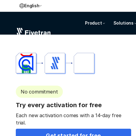
English
Product
Solutions
No commitment
Try every activation for free
Each new activation comes with a 14-day free
trial.
Get started for free