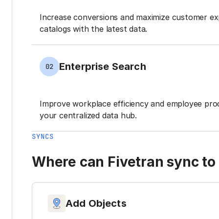
Increase conversions and maximize customer ex
catalogs with the latest data.
Enterprise Search
02
Improve workplace efficiency and employee prod
your centralized data hub.
SYNCS
Where can Fivetran sync to 
Add Objects