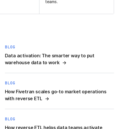
teams.
BLOG
Data activation: The smarter way to put
warehouse data to work
BLOG
How Fivetran scales go-to market operations
with reverse ETL
BLOG
How reverse ETL helps data teams activate