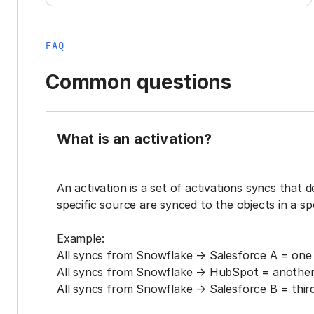
FAQ
Common questions
What is an activation?
An activation is a set of activations syncs that 
specific source are synced to the objects in a sp
Example:
All syncs from Snowflake → Salesforce A = one 
All syncs from Snowflake → HubSpot = another 
All syncs from Snowflake → Salesforce B = third