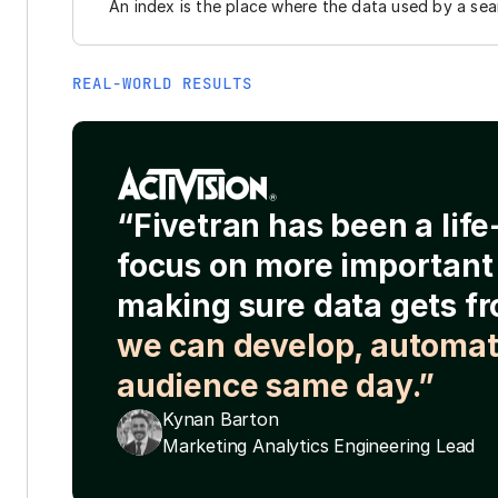
An index is the place where the data used by a sear
REAL-WORLD RESULTS
“Fivetran has been a lif
focus on more important 
making sure data gets fr
we can develop, automat
audience same day.”
Kynan Barton
Marketing Analytics Engineering Lead