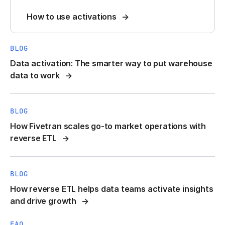
How to use activations
BLOG
Data activation: The smarter way to put warehouse
data to work
BLOG
How Fivetran scales go-to market operations with
reverse ETL
BLOG
How reverse ETL helps data teams activate insights
and drive growth
FAQ