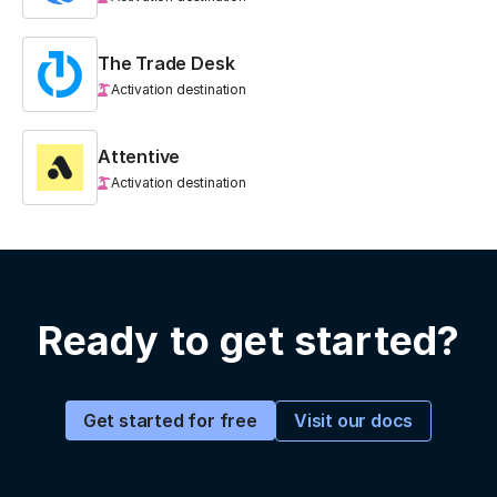
The Trade Desk
Activation destination
Attentive
Activation destination
Ready to get started?
Visit our docs
Get started for free