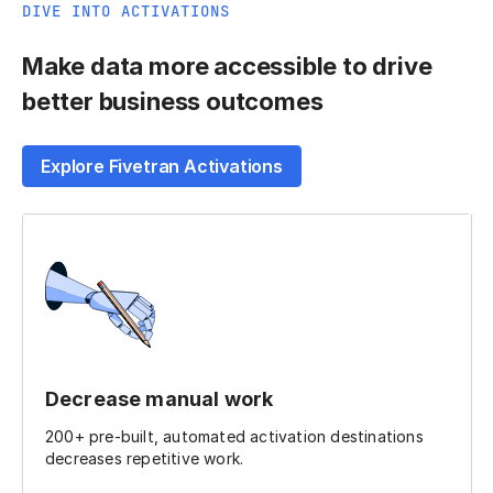
DIVE INTO ACTIVATIONS
Make data more accessible to drive
better business outcomes
Explore Fivetran Activations
Decrease manual work
200+ pre-built, automated activation destinations
decreases repetitive work.