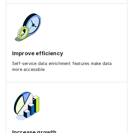
Improve efficiency
Self-service data enrichment features make data
more accessible.
Increase growth