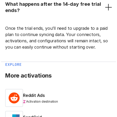
What happens after the 14-day free trial
ends?
Once the trial ends, you’ll need to upgrade to a paid
plan to continue syncing data. Your connectors,
activations, and configurations will remain intact, so
you can easily continue without starting over.
EXPLORE
More activations
Reddit Ads
Activation destination