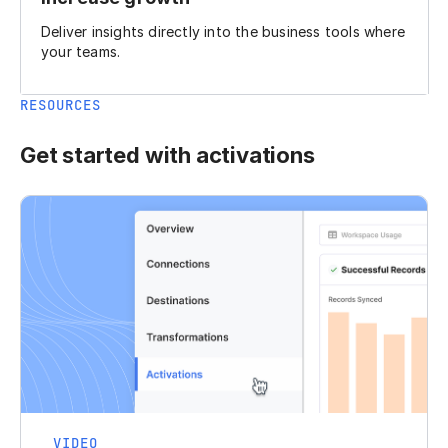
Deliver insights directly into the business tools where
your teams.
RESOURCES
Get started with activations
VIDEO