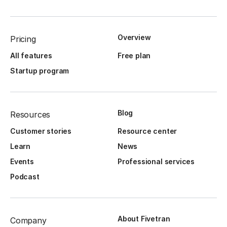
Overview
Pricing
All features
Free plan
Startup program
Blog
Resources
Customer stories
Resource center
Learn
News
Events
Professional services
Podcast
About Fivetran
Company