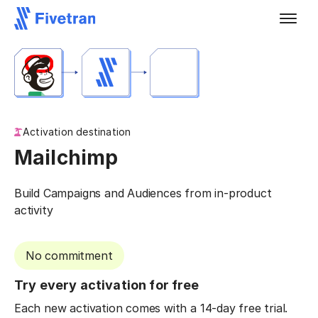
Activation destination
Mailchimp
Build Campaigns and Audiences from in-product
activity
No commitment
Try every activation for free
Each new activation comes with a 14-day free trial.