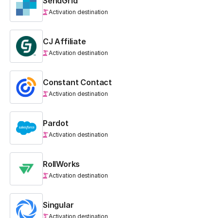
SendGrid
Activation destination
CJ Affiliate
Activation destination
Constant Contact
Activation destination
Pardot
Activation destination
RollWorks
Activation destination
Singular
Activation destination