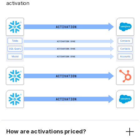
activation
How are activations priced?