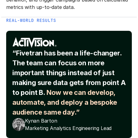
metrics with up-to-date data.
REAL-WORLD RESULTS
“Fivetran has been a life-changer.
The team can focus on more
important things instead of just
making sure data gets from point A
to point B.
Now we can develop,
automate, and deploy a bespoke
audience same day.”
Kynan Barton
Marketing Analytics Engineering Lead