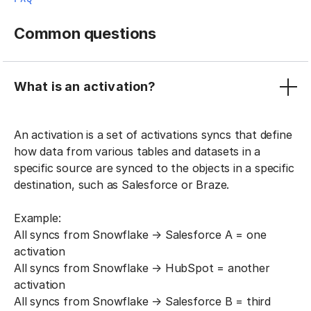
Common questions
What is an activation?
An activation is a set of activations syncs that define
how data from various tables and datasets in a
specific source are synced to the objects in a specific
destination, such as Salesforce or Braze.
Example:
All syncs from Snowflake → Salesforce A = one
activation
All syncs from Snowflake → HubSpot = another
activation
All syncs from Snowflake → Salesforce B = third