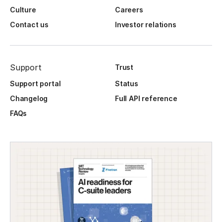
Culture
Careers
Contact us
Investor relations
Support
Trust
Support portal
Status
Changelog
Full API reference
FAQs