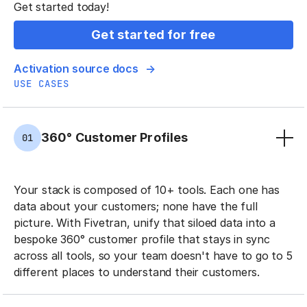
Get started today!
Get started for free
Activation source docs
USE CASES
360° Customer Profiles
01
Your stack is composed of 10+ tools. Each one has
data about your customers; none have the full
picture. With Fivetran, unify that siloed data into a
bespoke 360° customer profile that stays in sync
across all tools, so your team doesn't have to go to 5
different places to understand their customers.