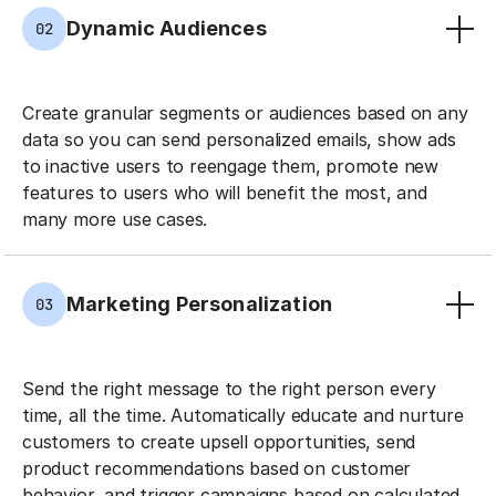
Dynamic Audiences
02
Create granular segments or audiences based on any
data so you can send personalized emails, show ads
to inactive users to reengage them, promote new
features to users who will benefit the most, and
many more use cases.
Marketing Personalization
03
Send the right message to the right person every
time, all the time. Automatically educate and nurture
customers to create upsell opportunities, send
product recommendations based on customer
behavior, and trigger campaigns based on calculated