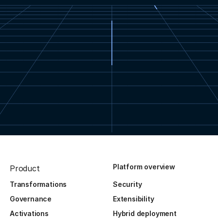
Platform overview
Product
Transformations
Security
Governance
Extensibility
Activations
Hybrid deployment