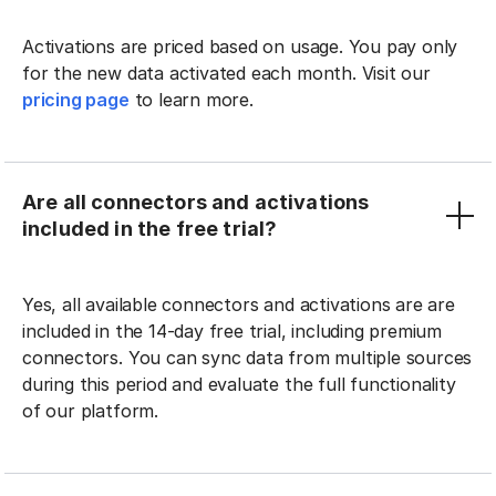
Activations are priced based on usage. You pay only
for the new data activated each month. Visit our
pricing page
to learn more.
Are all connectors and activations
included in the free trial?
Yes, all available connectors and activations are are
included in the 14-day free trial, including premium
connectors. You can sync data from multiple sources
during this period and evaluate the full functionality
of our platform.