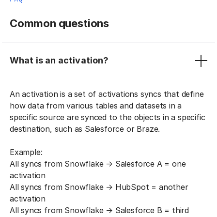
Common questions
What is an activation?
An activation is a set of activations syncs that define
how data from various tables and datasets in a
specific source are synced to the objects in a specific
destination, such as Salesforce or Braze.
Example:
All syncs from Snowflake → Salesforce A = one
activation
All syncs from Snowflake → HubSpot = another
activation
All syncs from Snowflake → Salesforce B = third