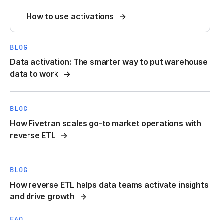
How to use activations
BLOG
Data activation: The smarter way to put warehouse
data to work
BLOG
How Fivetran scales go-to market operations with
reverse ETL
BLOG
How reverse ETL helps data teams activate insights
and drive growth
FAQ