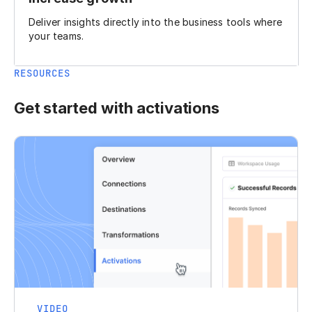
Deliver insights directly into the business tools where
your teams.
RESOURCES
Get started with activations
VIDEO