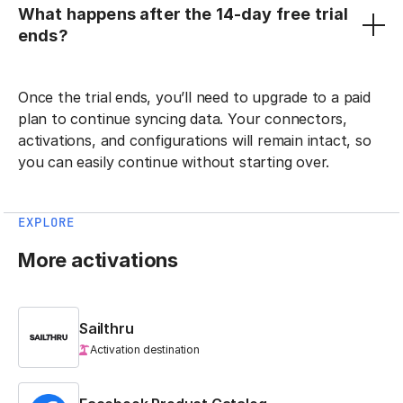
What happens after the 14-day free trial
ends?
Once the trial ends, you’ll need to upgrade to a paid
plan to continue syncing data. Your connectors,
activations, and configurations will remain intact, so
you can easily continue without starting over.
EXPLORE
More activations
Sailthru
Activation destination