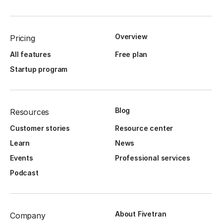
Overview
Pricing
All features
Free plan
Startup program
Blog
Resources
Customer stories
Resource center
Learn
News
Events
Professional services
Podcast
About Fivetran
Company