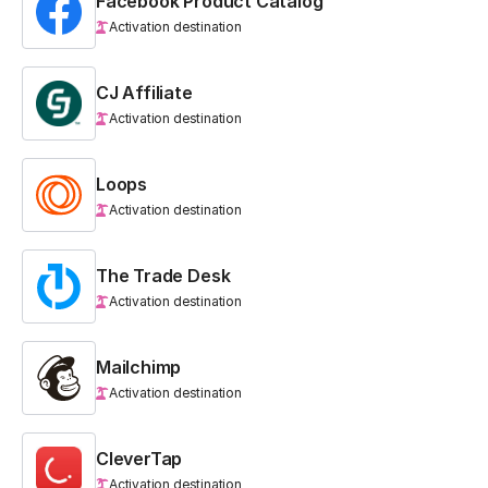
Facebook Product Catalog
Activation destination
CJ Affiliate
Activation destination
Loops
Activation destination
The Trade Desk
Activation destination
Mailchimp
Activation destination
CleverTap
Activation destination