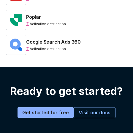
Poplar
Activation destination
Google Search Ads 360
Activation destination
Ready to get started?
Visit our docs
Get started for free