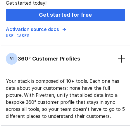
Get started today!
Get started for free
Activation source docs
USE CASES
360° Customer Profiles
01
Your stack is composed of 10+ tools. Each one has
data about your customers; none have the full
picture. With Fivetran, unify that siloed data into a
bespoke 360° customer profile that stays in sync
across all tools, so your team doesn't have to go to 5
different places to understand their customers.