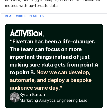
metrics with up-to-date data.
REAL-WORLD RESULTS
“Fivetran has been a life-changer.
The team can focus on more
important things instead of just
making sure data gets from point A
to point B.
Now we can develop,
automate, and deploy a bespoke
audience same day.”
Kynan Barton
Marketing Analytics Engineering Lead