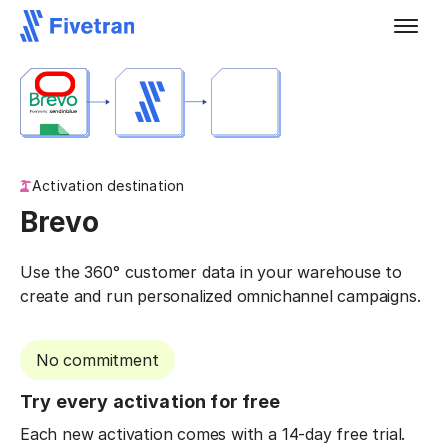
Activation destination
Brevo
Use the 360° customer data in your warehouse to
create and run personalized omnichannel campaigns.
No commitment
Try every activation for free
Each new activation comes with a 14-day free trial.