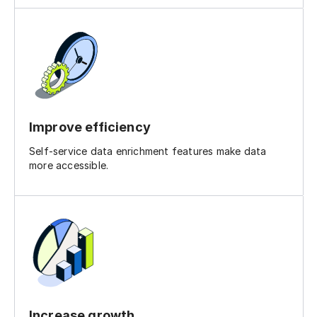
Improve efficiency
Self-service data enrichment features make data
more accessible.
Increase growth