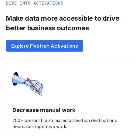
DIVE INTO ACTIVATIONS
Make data more accessible to drive
better business outcomes
Explore Fivetran Activations
Decrease manual work
200+ pre-built, automated activation destinations
decreases repetitive work.