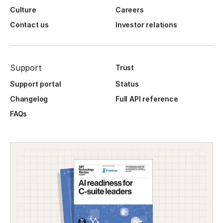
Culture
Careers
Contact us
Investor relations
Support
Trust
Support portal
Status
Changelog
Full API reference
FAQs