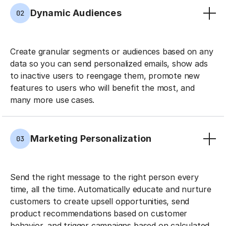
Dynamic Audiences
02
Create granular segments or audiences based on any
data so you can send personalized emails, show ads
to inactive users to reengage them, promote new
features to users who will benefit the most, and
many more use cases.
Marketing Personalization
03
Send the right message to the right person every
time, all the time. Automatically educate and nurture
customers to create upsell opportunities, send
product recommendations based on customer
behavior, and trigger campaigns based on calculated