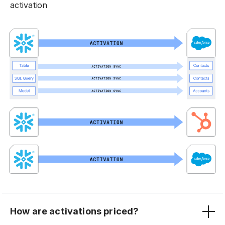
activation
How are activations priced?