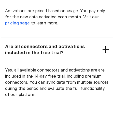
Activations are priced based on usage. You pay only
for the new data activated each month. Visit our
pricing page
to learn more.
Are all connectors and activations
included in the free trial?
Yes, all available connectors and activations are are
included in the 14-day free trial, including premium
connectors. You can sync data from multiple sources
during this period and evaluate the full functionality
of our platform.