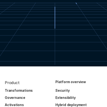
Platform overview
Product
Transformations
Security
Governance
Extensibility
Activations
Hybrid deployment