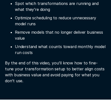
Spot which transformations are running and
what they’re doing
Optimize scheduling to reduce unnecessary
model runs
Remove models that no longer deliver business
value
Understand what counts toward monthly model
run costs
By the end of this video, you’ll know how to fine-
tune your transformation setup to better align costs
with business value and avoid paying for what you
don’t use.