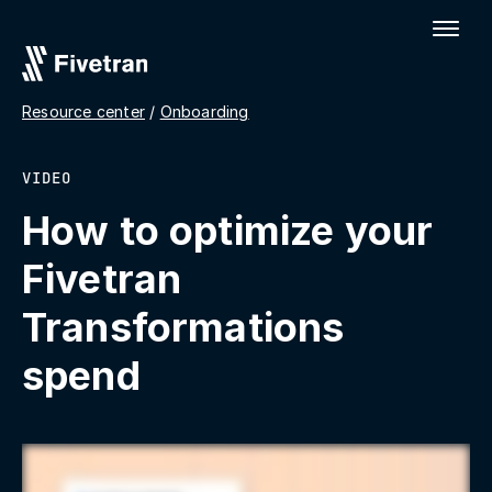
Resource center
/
Onboarding
VIDEO
How to optimize your
Fivetran
Transformations
spend