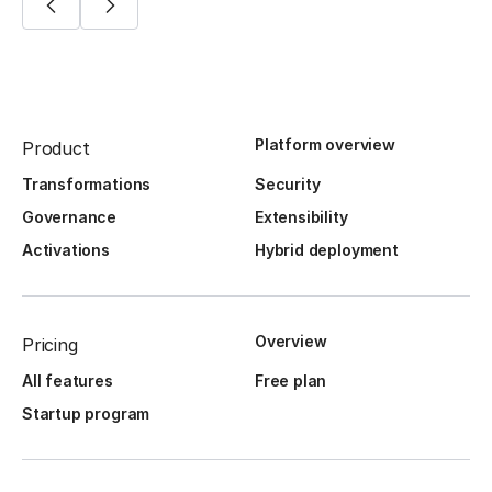
Platform overview
Product
Transformations
Security
Governance
Extensibility
Activations
Hybrid deployment
Overview
Pricing
All features
Free plan
Startup program