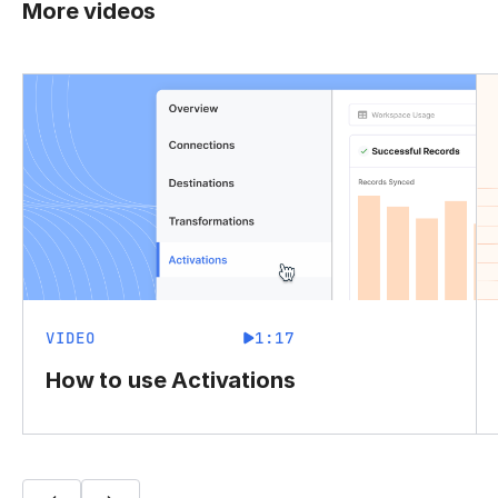
More videos
VIDEO
1:17
How to use Activations