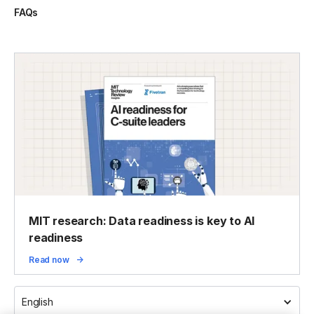
FAQs
MIT research: Data readiness is key to AI
readiness
Read now
English