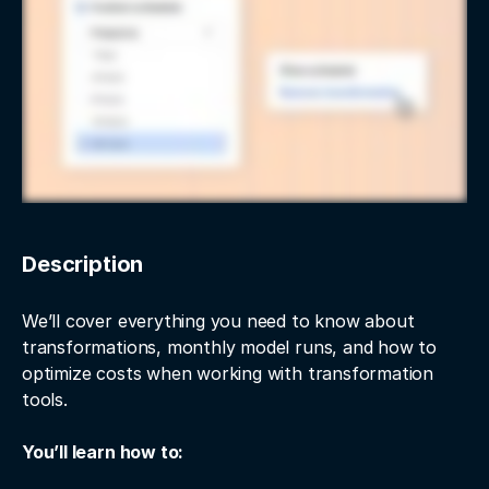
Description
We’ll cover everything you need to know about
transformations, monthly model runs, and how to
optimize costs when working with transformation
tools.
You’ll learn how to: