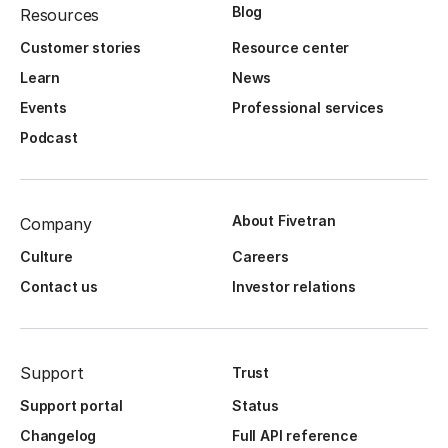
Blog
Resources
Customer stories
Resource center
Learn
News
Events
Professional services
Podcast
About Fivetran
Company
Culture
Careers
Contact us
Investor relations
Support
Trust
Support portal
Status
Changelog
Full API reference