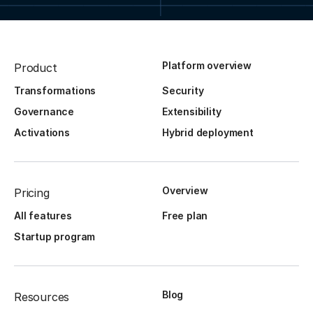
Platform overview
Product
Transformations
Security
Governance
Extensibility
Activations
Hybrid deployment
Overview
Pricing
All features
Free plan
Startup program
Blog
Resources