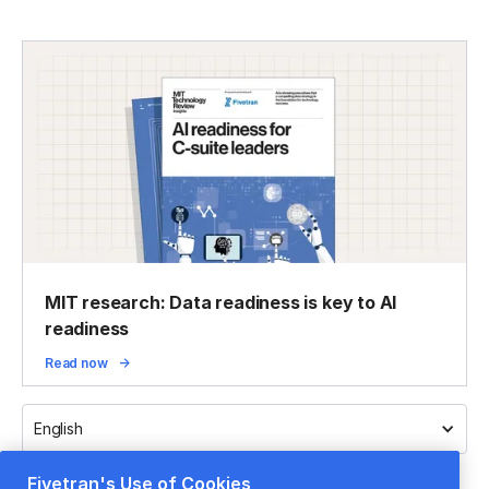
MIT research: Data readiness is key to AI
readiness
Read now
English
Fivetran's Use of Cookies