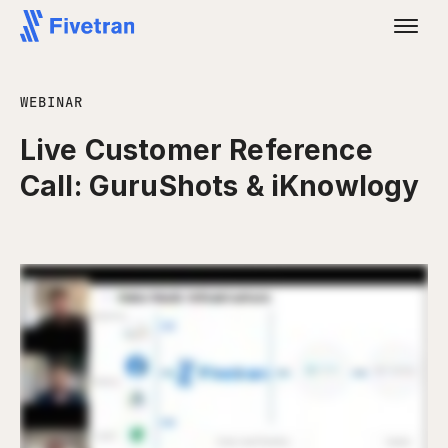
WEBINAR
Live Customer Reference
Call: GuruShots & iKnowlogy