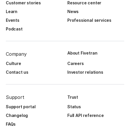
Customer stories
Resource center
Learn
News
Events
Professional services
Podcast
About Fivetran
Company
Culture
Careers
Contact us
Investor relations
Support
Trust
Support portal
Status
Changelog
Full API reference
FAQs