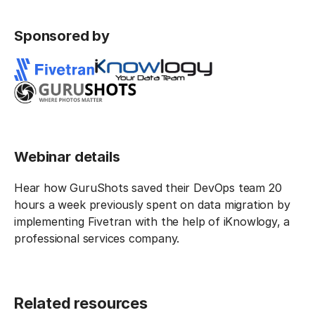
Sponsored by
Webinar details
Hear how GuruShots saved their DevOps team 20
hours a week previously spent on data migration by
implementing Fivetran with the help of iKnowlogy, a
professional services company.
Related resources