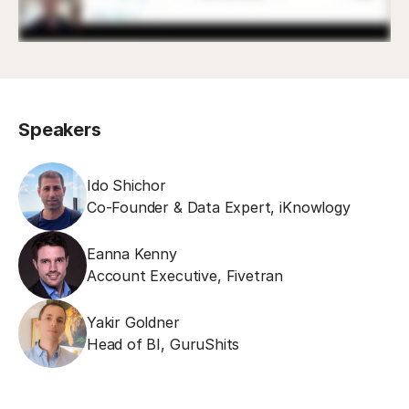
Speakers
Ido Shichor
Co-Founder & Data Expert
,
iKnowlogy
Eanna Kenny
Account Executive
,
Fivetran
Yakir Goldner
Head of BI
,
GuruShits