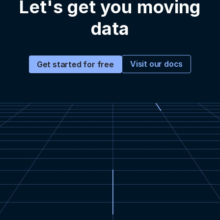
Let's get you moving
data
Visit our docs
Get started for free