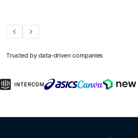
Trusted by data-driven companies