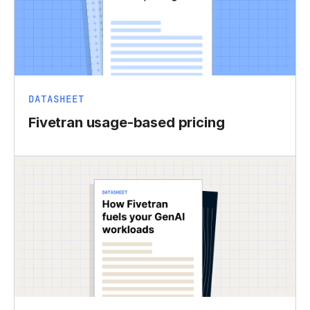
DATASHEET
Fivetran usage-based pricing