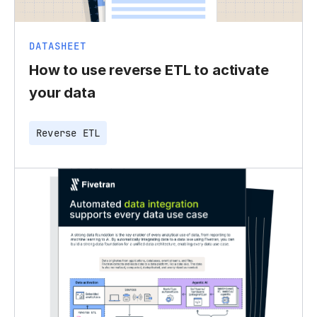
DATASHEET
How to use reverse ETL to activate
your data
Reverse ETL