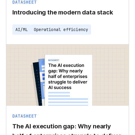
DATASHEET
Introducing the modern data stack
AI/ML
Operational efficiency
DATASHEET
The AI execution gap: Why nearly