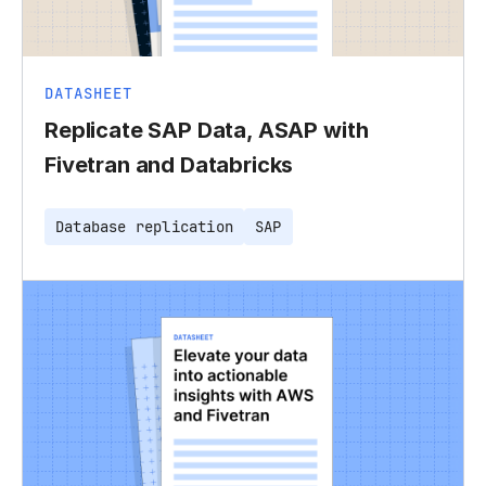
DATASHEET
Replicate SAP Data, ASAP with
Fivetran and Databricks
Database replication
SAP