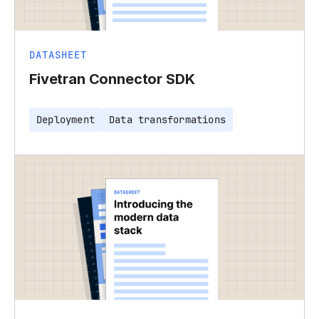
DATASHEET
Fivetran Connector SDK
Deployment
Data transformations