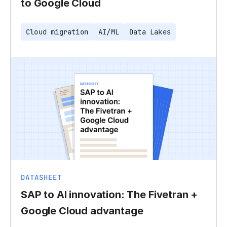
to Google Cloud
Cloud migration
AI/ML
Data Lakes
DATASHEET
SAP to AI innovation: The Fivetran +
Google Cloud advantage