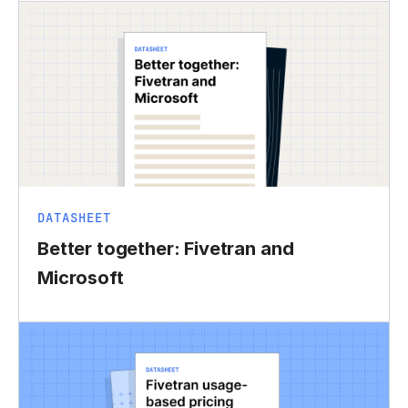
DATASHEET
Better together: Fivetran and
Microsoft