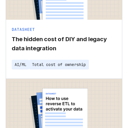
DATASHEET
The hidden cost of DIY and legacy
data integration
AI/ML
Total cost of ownership