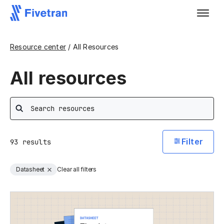
Resource center
/ All Resources
All resources
Search
Filter
93
results
Datasheet
Clear all filters