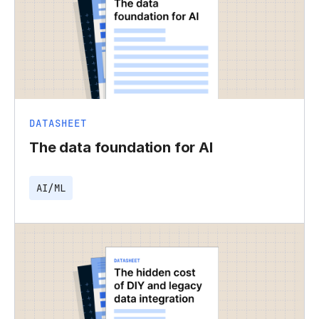
DATASHEET
The data foundation for AI
AI/ML