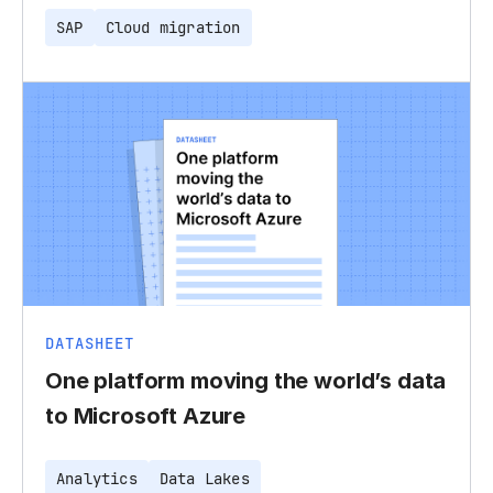
SAP
Cloud migration
DATASHEET
One platform moving the world’s data
to Microsoft Azure
Analytics
Data Lakes