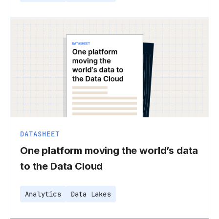
DATASHEET
One platform moving the world’s data
to the Data Cloud
Analytics
Data Lakes