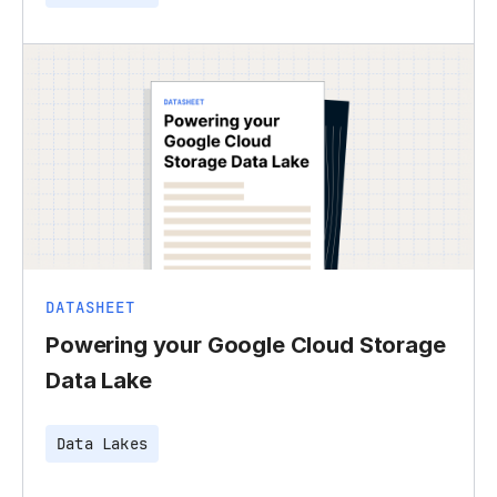
DATASHEET
Powering your Google Cloud Storage
Data Lake
Data Lakes