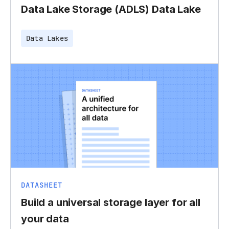
Data Lake Storage (ADLS) Data Lake
Data Lakes
DATASHEET
Build a universal storage layer for all
your data