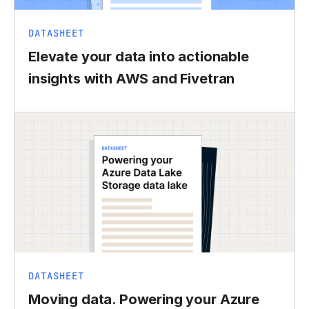
DATASHEET
Elevate your data into actionable
insights with AWS and Fivetran
DATASHEET
Moving data. Powering your Azure