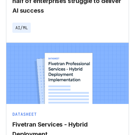
half of enterprises struggle to deliver
AI success
AI/ML
DATASHEET
Fivetran Services - Hybrid
Deployment