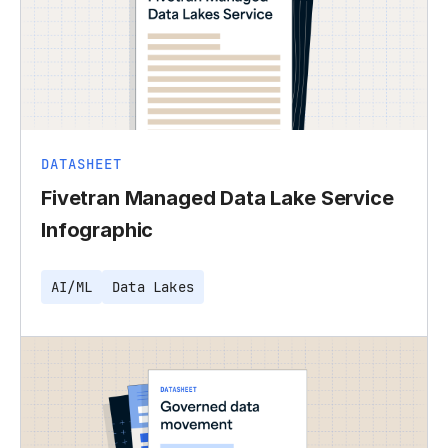
DATASHEET
Fivetran Managed Data Lake Service
Infographic
AI/ML
Data Lakes