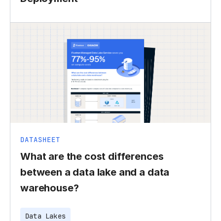
DATASHEET
What are the cost differences
between a data lake and a data
warehouse?
Data Lakes