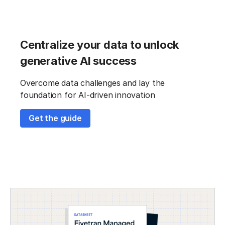
Centralize your data to unlock
generative AI success
Overcome data challenges and lay the
foundation for AI-driven innovation
Get the guide