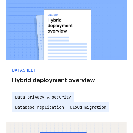
DATASHEET
Hybrid deployment overview
Data privacy & security
Database replication
Cloud migration