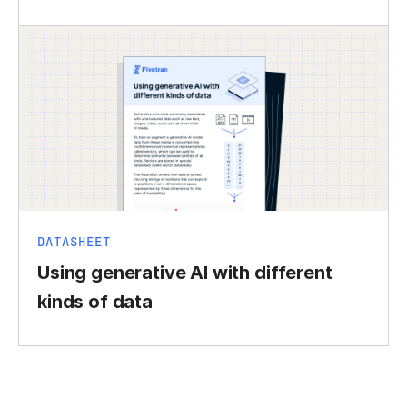
DATASHEET
Using generative AI with different
kinds of data