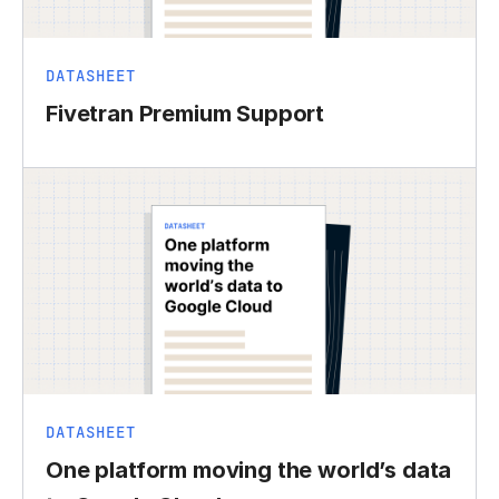
DATASHEET
Fivetran Premium Support
DATASHEET
One platform moving the world’s data