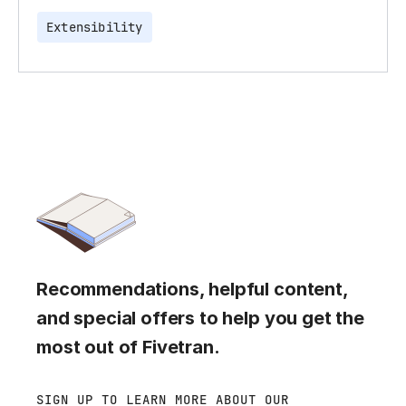
Extensibility
Recommendations, helpful content,
and special offers to help you get the
most out of Fivetran.
SIGN UP TO LEARN MORE ABOUT OUR