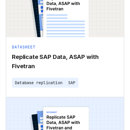
DATASHEET
Replicate SAP Data, ASAP with
Fivetran
Database replication
SAP