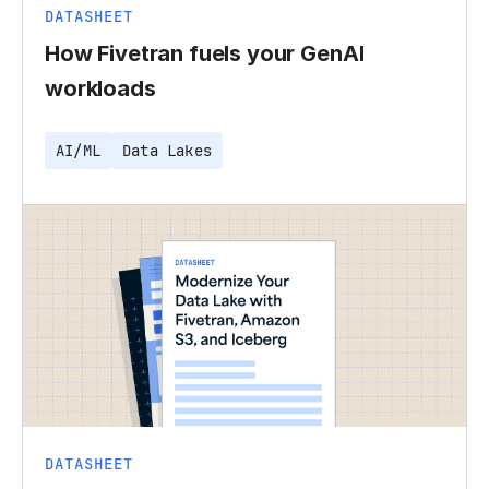
DATASHEET
How Fivetran fuels your GenAI
workloads
AI/ML
Data Lakes
DATASHEET