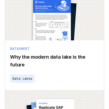
DATASHEET
Why the modern data lake is the
future
Data Lakes