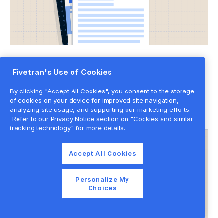
DATASHEET
Fivetran's Use of Cookies
Governed data movement
By clicking "Accept All Cookies", you consent to the storage
of cookies on your device for improved site navigation,
Data governance
Data privacy & security
analyzing site usage, and supporting our marketing efforts.
Refer to our Privacy Notice section on "Cookies and similar
tracking technology" for more details.
Accept All Cookies
Personalize My
Choices