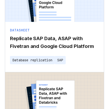
DATASHEET
Replicate SAP Data, ASAP with
Fivetran and Google Cloud Platform
Database replication
SAP