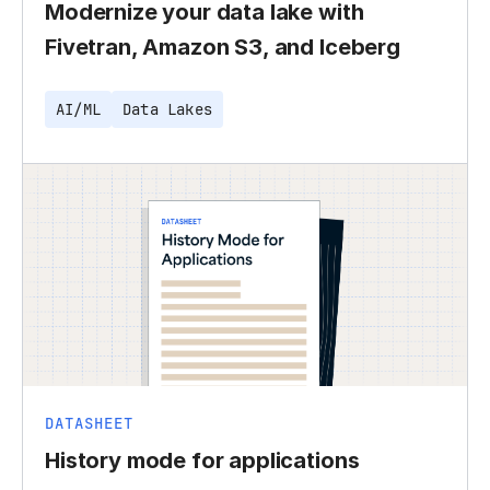
Modernize your data lake with
Fivetran, Amazon S3, and Iceberg
AI/ML
Data Lakes
DATASHEET
History mode for applications