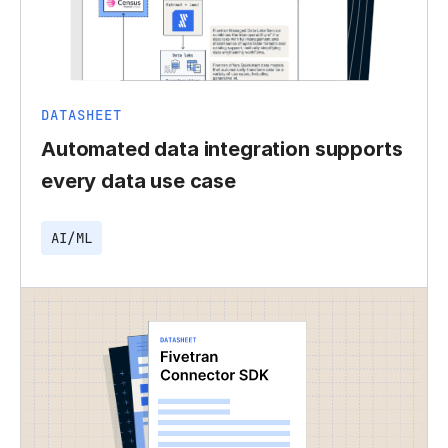
DATASHEET
Automated data integration supports
every data use case
AI/ML