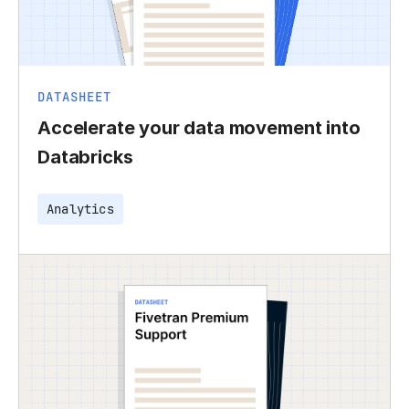
DATASHEET
Accelerate your data movement into
Databricks
Analytics