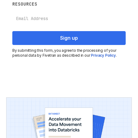
RESOURCES
Email
By submitting this form, you agree to the processing of your
personal data by Fivetran as described in our
Privacy Policy
.