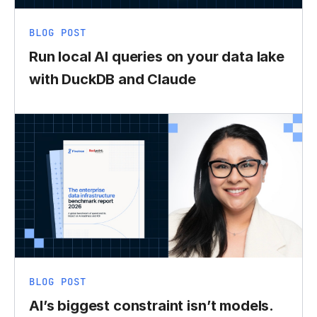
BLOG POST
Run local AI queries on your data lake
with DuckDB and Claude
BLOG POST
AI’s biggest constraint isn’t models.