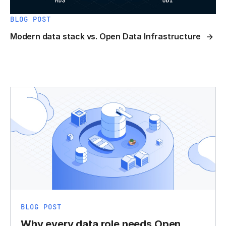
BLOG POST
Modern data stack vs. Open Data Infrastructure
BLOG POST
Why every data role needs Open