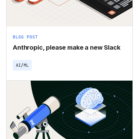
BLOG POST
Anthropic, please make a new Slack
AI/ML