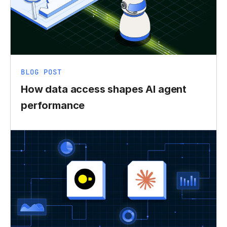
BLOG POST
How data access shapes AI agent
performance