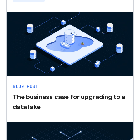
BLOG POST
The business case for upgrading to a
data lake