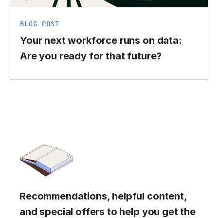
BLOG POST
Your next workforce runs on data:
Are you ready for that future?
Recommendations, helpful content,
and special offers to help you get the