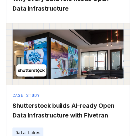
Data Infrastructure
CASE STUDY
Shutterstock builds AI-ready Open
Data Infrastructure with Fivetran
Data Lakes