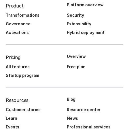
Platform overview
Product
Transformations
Security
Governance
Extensibility
Activations
Hybrid deployment
Overview
Pricing
All features
Free plan
Startup program
Blog
Resources
Customer stories
Resource center
Learn
News
Events
Professional services