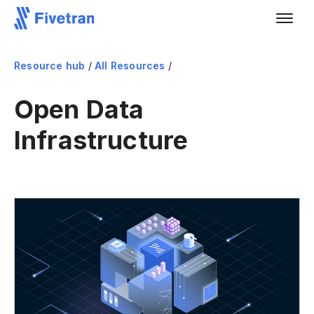
Resource hub
/
All Resources
/
Open Data
Infrastructure