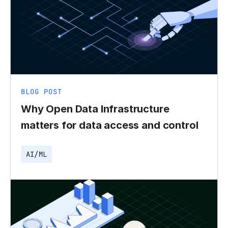
BLOG POST
Why Open Data Infrastructure
matters for data access and control
AI/ML