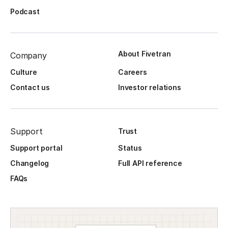
Podcast
About Fivetran
Company
Culture
Careers
Contact us
Investor relations
Support
Trust
Support portal
Status
Changelog
Full API reference
FAQs