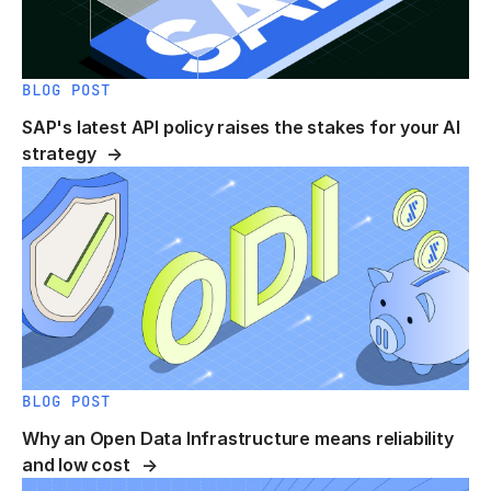
BLOG POST
SAP's latest API policy raises the stakes for your AI
strategy
BLOG POST
Why an Open Data Infrastructure means reliability
and low cost