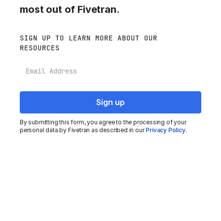
most out of Fivetran.
SIGN UP TO LEARN MORE ABOUT OUR
RESOURCES
Email
By submitting this form, you agree to the processing of your
personal data by Fivetran as described in our
Privacy Policy
.