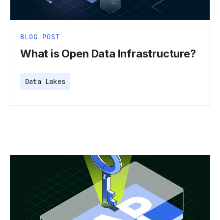
BLOG POST
What is Open Data Infrastructure?
Data Lakes