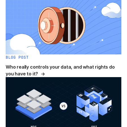
BLOG POST
Who really controls your data, and what rights do
you have to it?