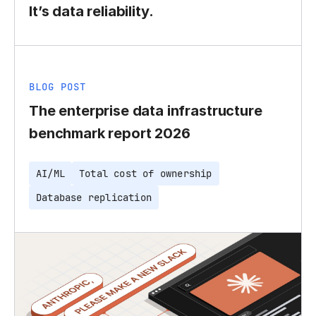
It’s data reliability.
BLOG POST
The enterprise data infrastructure
benchmark report 2026
AI/ML
Total cost of ownership
Database replication