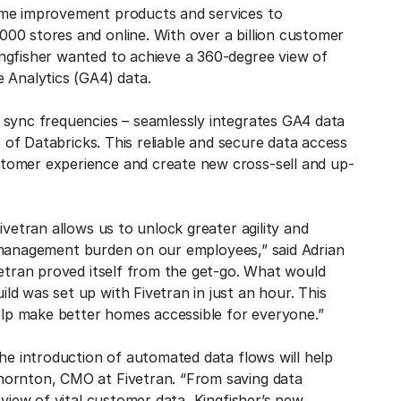
ome improvement products and services to
00 stores and online. With over a billion customer
ngfisher wanted to achieve a 360-degree view of
 Analytics (GA4) data.
 sync frequencies – seamlessly integrates GA4 data
p of Databricks. This reliable and secure data access
tomer experience and create new cross-sell and up-
ivetran allows us to unlock greater agility and
ata management burden on our employees,” said Adrian
vetran proved itself from the get-go. What would
d was set up with Fivetran in just an hour. This
help make better homes accessible for everyone.”
the introduction of automated data flows will help
hornton, CMO at Fivetran. “From saving data
 view of vital customer data, Kingfisher’s new