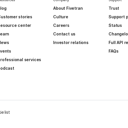
log
About Fivetran
Trust
ustomer stories
Culture
Support p
esource center
Careers
Status
Learn
Contact us
Changel
News
Investor relations
Full API 
vents
FAQs
rofessional services
Podcast
e list