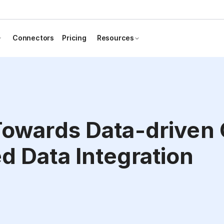
Connectors
Pricing
Resources
Towards Data-driven
d Data Integration