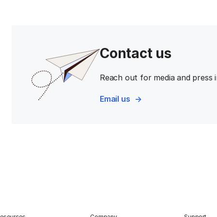
Contact us
Reach out for media and press i
Email us
esources
Company
Support