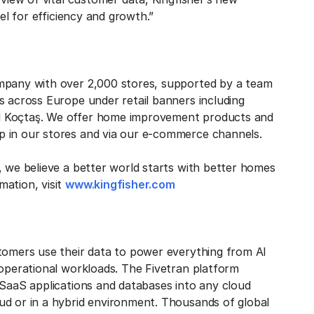
el for efficiency and growth.”
ompany with over 2,000 stores, supported by a team
s across Europe under retail banners including
d Koçtaş. We offer home improvement products and
p in our stores and via our e-commerce channels.
, we believe a better world starts with better homes
mation, visit
www.kingfisher.com
stomers use their data to power everything from AI
 operational workloads. The Fivetran platform
 SaaS applications and databases into any cloud
ud or in a hybrid environment. Thousands of global