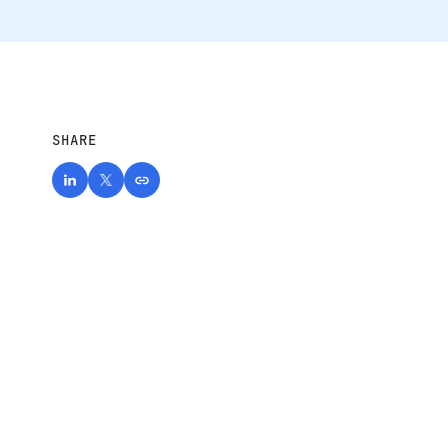
SHARE