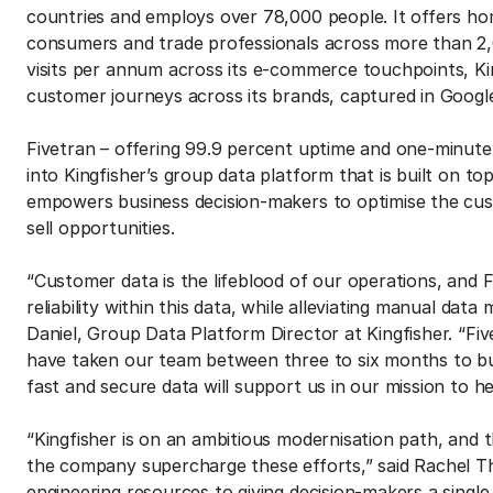
countries and employs over 78,000 people. It offers h
consumers and trade professionals across more than 2,0
visits per annum across its e-commerce touchpoints, Ki
customer journeys across its brands, captured in Google
Fivetran – offering 99.9 percent uptime and one-minute
into Kingfisher’s group data platform that is built on to
empowers business decision-makers to optimise the cus
sell opportunities.
“Customer data is the lifeblood of our operations, and F
reliability within this data, while alleviating manual d
Daniel, Group Data Platform Director at Kingfisher. “Fi
have taken our team between three to six months to buil
fast and secure data will support us in our mission to 
“Kingfisher is on an ambitious modernisation path, and 
the company supercharge these efforts,” said Rachel T
engineering resources to giving decision-makers a single