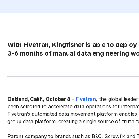
With Fivetran, Kingfisher is able to deploy
3-6 months of manual data engineering w
Oakland, Calif., October 8
–
Fivetran
, the global leade
been selected to accelerate data operations for inte
Fivetran’s automated data movement platform enables Kin
group data platform, creating a single source of truth t
Parent company to brands such as B&Q, Screwfix and Tr