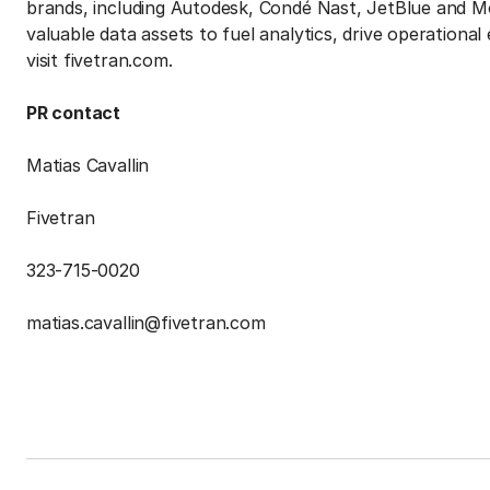
brands, including Autodesk, Condé Nast, JetBlue and Mo
valuable data assets to fuel analytics, drive operational
visit fivetran.com.
PR contact
Matias Cavallin
Fivetran
323-715-0020
matias.cavallin@fivetran.com