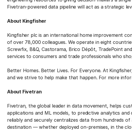
Fivetran-powered data pipeline will act as a strategic lev
About Kingfisher
Kingfisher plc is an international home improvement c
of over 78,000 colleagues. We operate in eight countrie
Screwfix, B&Q, Castorama, Brico Dépôt, TradePoint an
services to consumers and trade professionals who sho
Better Homes. Better Lives. For Everyone. At Kingfisher
and we strive to help make that happen. For more infor
About Fivetran
Fivetran, the global leader in data movement, helps cu
applications and ML models, to predictive analytics and
reliably and securely centralizes data from hundreds of
destination — whether deployed on-premises, in the clo