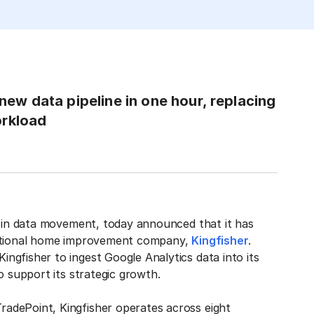
 new data pipeline in one hour, replacing
orkload
r in data movement, today announced that it has
rnational home improvement company,
Kingfisher
.
gfisher to ingest Google Analytics data into its
o support its strategic growth.
adePoint, Kingfisher operates across eight