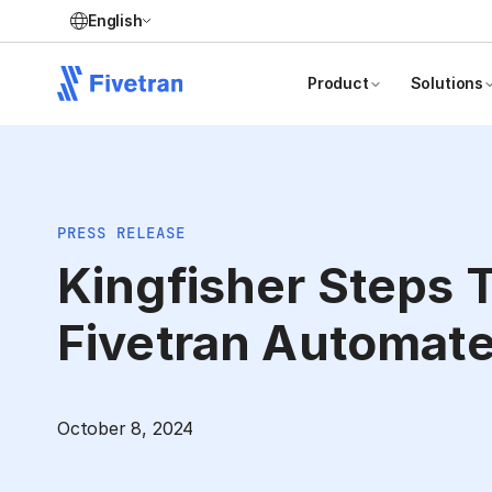
English
Product
Solutions
PRESS RELEASE
Kingfisher Steps 
Fivetran Automate
October 8, 2024