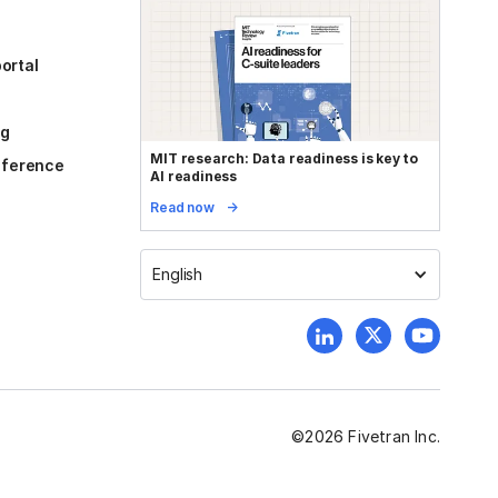
ortal
og
MIT research: Data readiness is key to
reference
AI readiness
Read now
English
©
2026
Fivetran Inc.