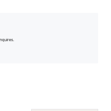
nquires.