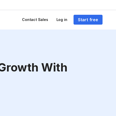
Start free
Contact Sales
Log in
 Growth With