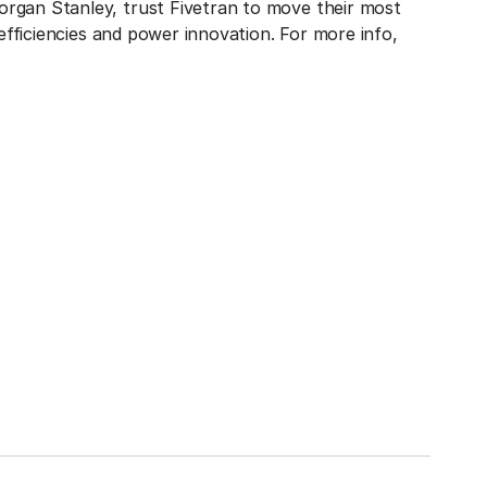
rgan Stanley, trust Fivetran to move their most
 efficiencies and power innovation. For more info,