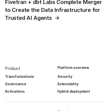
Fivetran + dbt Labs Complete Merger
to Create the Data Infrastructure for
Trusted AI Agents
Platform overview
Product
Transformations
Security
Governance
Extensibility
Activations
Hybrid deployment