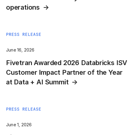
operations
PRESS RELEASE
June 16, 2026
Fivetran Awarded 2026 Databricks ISV
Customer Impact Partner of the Year
at Data + AI Summit
PRESS RELEASE
June 1, 2026