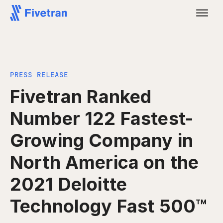
PRESS RELEASE
Fivetran Ranked
Number 122 Fastest-
Growing Company in
North America on the
2021 Deloitte
Technology Fast 500™