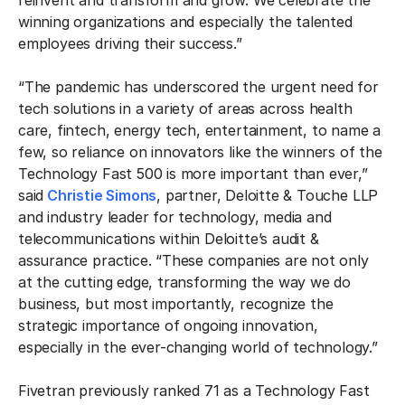
reinvent and transform and grow. We celebrate the
winning organizations and especially the talented
employees driving their success.”
“The pandemic has underscored the urgent need for
tech solutions in a variety of areas across health
care, fintech, energy tech, entertainment, to name a
few, so reliance on innovators like the winners of the
Technology Fast 500 is more important than ever,”
said
Christie Simons
, partner, Deloitte & Touche LLP
and industry leader for technology, media and
telecommunications within Deloitte’s audit &
assurance practice. “These companies are not only
at the cutting edge, transforming the way we do
business, but most importantly, recognize the
strategic importance of ongoing innovation,
especially in the ever-changing world of technology.”
Fivetran previously ranked 71 as a Technology Fast