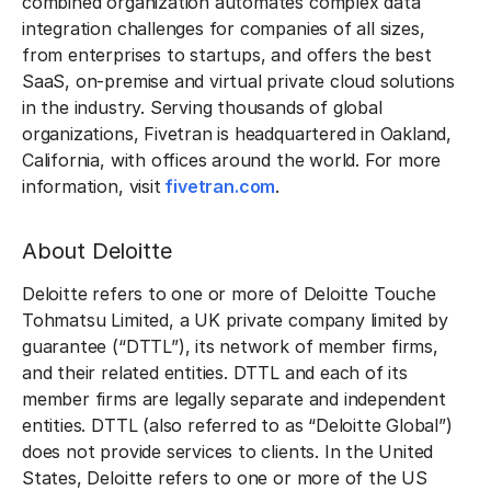
combined organization automates complex data
integration challenges for companies of all sizes,
from enterprises to startups, and offers the best
SaaS, on-premise and virtual private cloud solutions
in the industry. Serving thousands of global
organizations, Fivetran is headquartered in Oakland,
California, with offices around the world. For more
information, visit
fivetran.com
.
About Deloitte
Deloitte refers to one or more of Deloitte Touche
Tohmatsu Limited, a UK private company limited by
guarantee (“DTTL”), its network of member firms,
and their related entities. DTTL and each of its
member firms are legally separate and independent
entities. DTTL (also referred to as “Deloitte Global”)
does not provide services to clients. In the United
States, Deloitte refers to one or more of the US