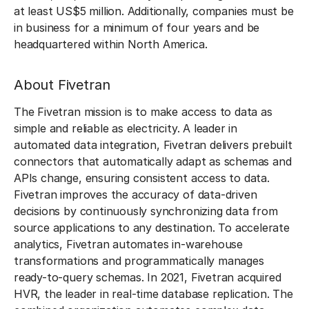
at least US$5 million. Additionally, companies must be
in business for a minimum of four years and be
headquartered within North America.
About Fivetran
The Fivetran mission is to make access to data as
simple and reliable as electricity. A leader in
automated data integration, Fivetran delivers prebuilt
connectors that automatically adapt as schemas and
APIs change, ensuring consistent access to data.
Fivetran improves the accuracy of data-driven
decisions by continuously synchronizing data from
source applications to any destination. To accelerate
analytics, Fivetran automates in-warehouse
transformations and programmatically manages
ready-to-query schemas. In 2021, Fivetran acquired
HVR, the leader in real-time database replication. The