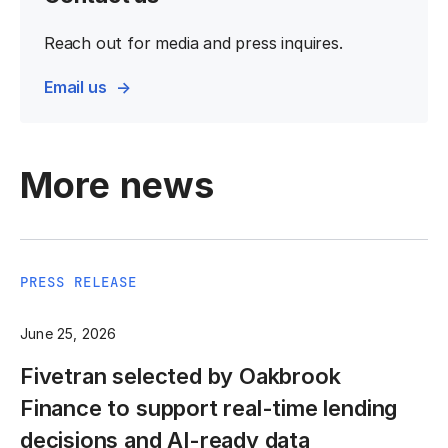
Reach out for media and press inquires.
Email us
More news
PRESS RELEASE
June 25, 2026
Fivetran selected by Oakbrook
Finance to support real-time lending
decisions and AI-ready data