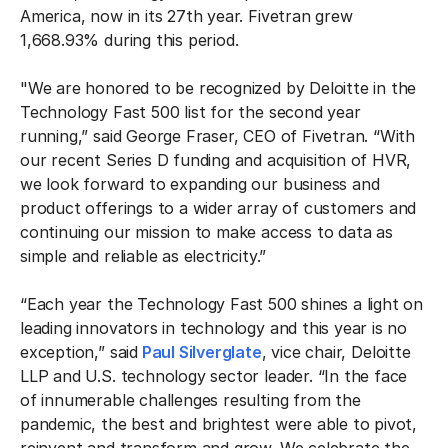
America, now in its 27th year. Fivetran grew
1,668.93% during this period.
"We are honored to be recognized by Deloitte in the
Technology Fast 500 list for the second year
running,” said George Fraser, CEO of Fivetran. “With
our recent Series D funding and acquisition of HVR,
we look forward to expanding our business and
product offerings to a wider array of customers and
continuing our mission to make access to data as
simple and reliable as electricity.”
“Each year the Technology Fast 500 shines a light on
leading innovators in technology and this year is no
exception,” said
Paul Silverglate
, vice chair, Deloitte
LLP and U.S. technology sector leader. “In the face
of innumerable challenges resulting from the
pandemic, the best and brightest were able to pivot,