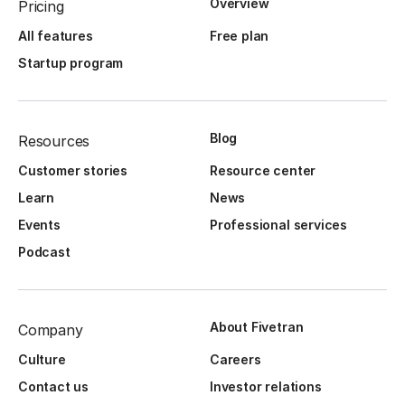
Overview
Pricing
All features
Free plan
Startup program
Blog
Resources
Customer stories
Resource center
Learn
News
Events
Professional services
Podcast
About Fivetran
Company
Culture
Careers
Contact us
Investor relations