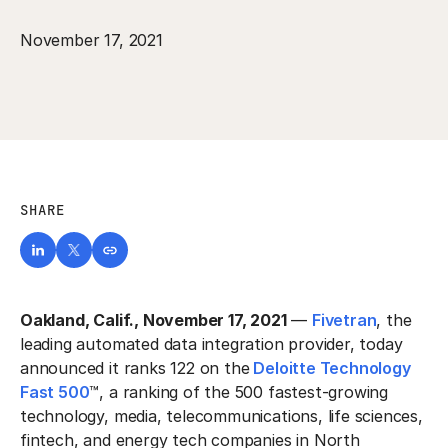
November 17, 2021
SHARE
Oakland, Calif., November 17, 2021
—
Fivetran
, the
leading automated data integration provider, today
announced it ranks 122 on the
Deloitte Technology
Fast 500
™, a ranking of the 500 fastest-growing
technology, media, telecommunications, life sciences,
fintech, and energy tech companies in North