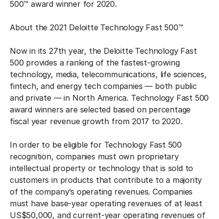
500™ award winner for 2020.
About the 2021 Deloitte Technology Fast 500™
Now in its 27th year, the Deloitte Technology Fast
500 provides a ranking of the fastest-growing
technology, media, telecommunications, life sciences,
fintech, and energy tech companies — both public
and private — in North America. Technology Fast 500
award winners are selected based on percentage
fiscal year revenue growth from 2017 to 2020.
In order to be eligible for Technology Fast 500
recognition, companies must own proprietary
intellectual property or technology that is sold to
customers in products that contribute to a majority
of the company’s operating revenues. Companies
must have base-year operating revenues of at least
US$50,000, and current-year operating revenues of