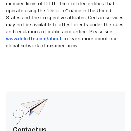
member firms of DTTL, their related entities that
operate using the “Deloitte” name in the United
States and their respective affiliates. Certain services
may not be available to attest clients under the rules
and regulations of public accounting. Please see
www.deloitte.com/about
to learn more about our
global network of member firms.
Contact us