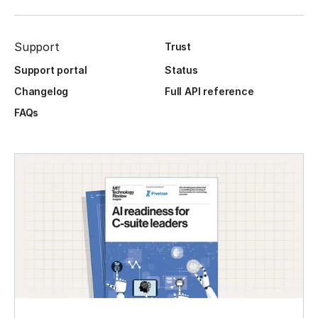
Support
Trust
Support portal
Status
Changelog
Full API reference
FAQs