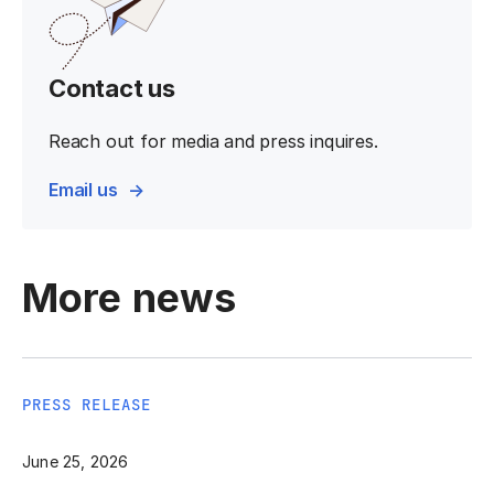
Contact us
Reach out for media and press inquires.
Email us
More news
PRESS RELEASE
June 25, 2026