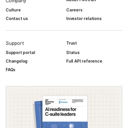
Company
Culture
Careers
Contact us
Investor relations
Support
Trust
Support portal
Status
Changelog
Full API reference
FAQs