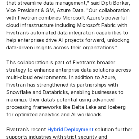
that streamline data management," said Dipti Borkar,
Vice President & GM, Azure Data. "Our collaboration
with Fivetran combines Microsoft Azure’s powerful
cloud infrastructure including Microsoft Fabric with
Fivetran’s automated data integration capabilities to
help enterprises drive AI projects forward, unlocking
data-driven insights across their organizations.”
This collaboration is part of Fivetran’s broader
strategy to enhance enterprise data solutions across
multi-cloud environments. In addition to Azure,
Fivetran has strengthened its partnerships with
Snowflake and Databricks, enabling businesses to
maximize their data’s potential using advanced
processing frameworks like Delta Lake and Iceberg
for optimized analytics and AI workloads.
Fivetran’s recent
Hybrid Deployment
solution further
supports industries with strict security and