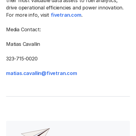
their most valuable data assets to fuel analytics,
drive operational efficiencies and power innovation.
For more info, visit
fivetran.com
.
Media Contact:
Matias Cavallin
323-715-0020
matias.cavallin@fivetran.com