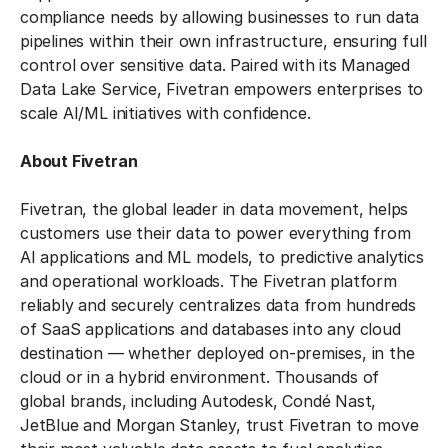
compliance needs by allowing businesses to run data
pipelines within their own infrastructure, ensuring full
control over sensitive data. Paired with its Managed
Data Lake Service, Fivetran empowers enterprises to
scale AI/ML initiatives with confidence.
About Fivetran
Fivetran, the global leader in data movement, helps
customers use their data to power everything from
AI applications and ML models, to predictive analytics
and operational workloads. The Fivetran platform
reliably and securely centralizes data from hundreds
of SaaS applications and databases into any cloud
destination — whether deployed on-premises, in the
cloud or in a hybrid environment. Thousands of
global brands, including Autodesk, Condé Nast,
JetBlue and Morgan Stanley, trust Fivetran to move