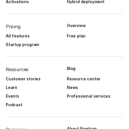
Activations
Hybrid deployment
Overview
Pricing
All features
Free plan
Startup program
Blog
Resources
Customer stories
Resource center
Learn
News
Events
Professional services
Podcast
About Fivetran