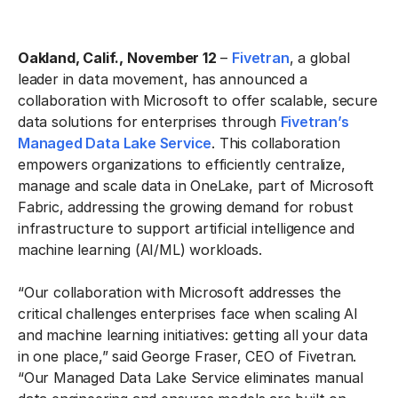
Oakland, Calif., November 12
–
Fivetran
, a global
leader in data movement, has announced a
collaboration with Microsoft to offer scalable, secure
data solutions for enterprises through
Fivetran’s
Managed Data Lake Service
. This collaboration
empowers organizations to efficiently centralize,
manage and scale data in OneLake, part of Microsoft
Fabric, addressing the growing demand for robust
infrastructure to support artificial intelligence and
machine learning (AI/ML) workloads.
“Our collaboration with Microsoft addresses the
critical challenges enterprises face when scaling AI
and machine learning initiatives: getting all your data
in one place,” said George Fraser, CEO of Fivetran.
“Our Managed Data Lake Service eliminates manual