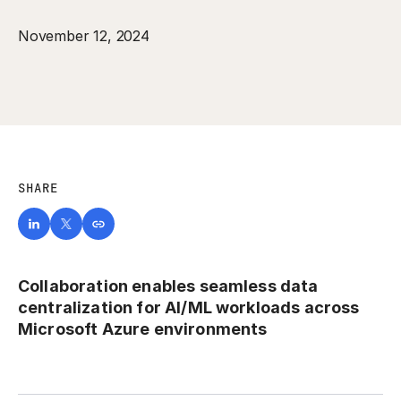
November 12, 2024
SHARE
Collaboration enables seamless data
centralization for AI/ML workloads across
Microsoft Azure environments