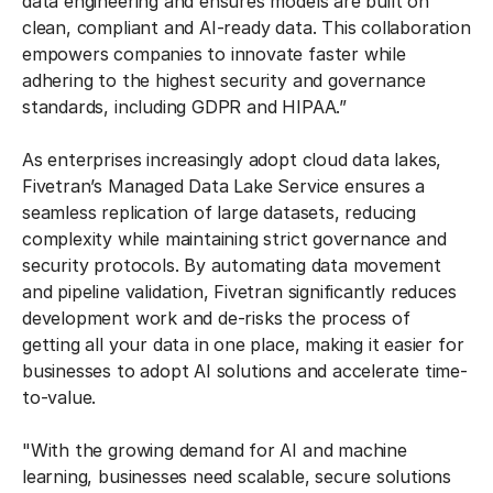
data engineering and ensures models are built on
clean, compliant and AI-ready data. This collaboration
empowers companies to innovate faster while
adhering to the highest security and governance
standards, including GDPR and HIPAA.”
As enterprises increasingly adopt cloud data lakes,
Fivetran’s Managed Data Lake Service ensures a
seamless replication of large datasets, reducing
complexity while maintaining strict governance and
security protocols. By automating data movement
and pipeline validation, Fivetran significantly reduces
development work and de-risks the process of
getting all your data in one place, making it easier for
businesses to adopt AI solutions and accelerate time-
to-value.
"With the growing demand for AI and machine
learning, businesses need scalable, secure solutions