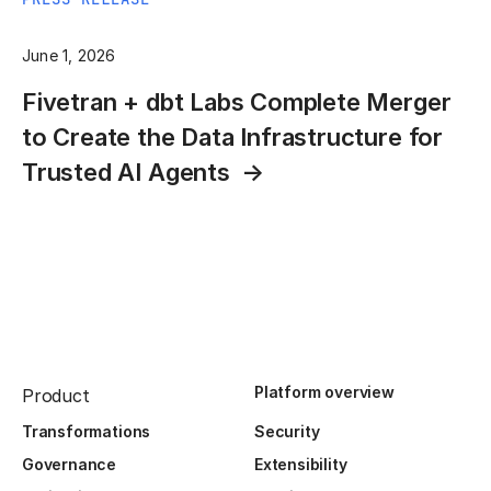
June 1, 2026
Fivetran + dbt Labs Complete Merger
to Create the Data Infrastructure for
Trusted AI Agents
Platform overview
Product
Transformations
Security
Governance
Extensibility