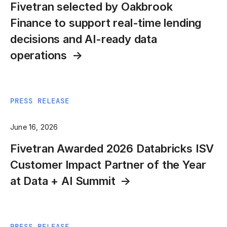
Fivetran selected by Oakbrook
Finance to support real-time lending
decisions and AI-ready data
operations
PRESS RELEASE
June 16, 2026
Fivetran Awarded 2026 Databricks ISV
Customer Impact Partner of the Year
at Data + AI Summit
PRESS RELEASE