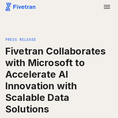
PRESS RELEASE
Fivetran Collaborates
with Microsoft to
Accelerate AI
Innovation with
Scalable Data
Solutions