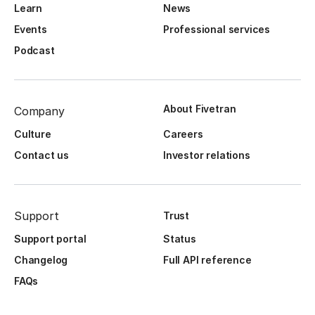
Learn
News
Events
Professional services
Podcast
About Fivetran
Company
Culture
Careers
Contact us
Investor relations
Support
Trust
Support portal
Status
Changelog
Full API reference
FAQs