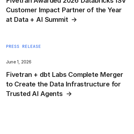
Fivetran Awarded 2026 Databricks ISV
Customer Impact Partner of the Year
at Data + AI Summit
PRESS RELEASE
June 1, 2026
Fivetran + dbt Labs Complete Merger
to Create the Data Infrastructure for
Trusted AI Agents