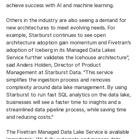
achieve success with AI and machine learning.
Others in the industry are also seeing a demand for
new architectures to meet evolving needs. For
example, Starburst continues to see open
architecture adoption gain momentum and Fivetran’s
adoption of Iceberg in its Managed Data Lakes
Service further validates the Icehouse architecture”,
said Anders Holden, Director of Product
Management at Starburst Data. “This service
simplifies the ingestion process and removes
complexity around data lake management. By using
Starburst to run fast SQL analytics on the data lake,
businesses will see a faster time to insights and a
streamlined data pipeline process, while saving time
and reducing costs.”
The Fivetran Managed Data Lake Service is available