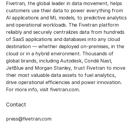
Fivetran, the global leader in data movement, helps
customers use their data to power everything from
AI applications and ML models, to predictive analytics
and operational workloads. The Fivetran platform
reliably and securely centralizes data from hundreds
of SaaS applications and databases into any cloud
destination — whether deployed on-premises, in the
cloud or in a hybrid environment. Thousands of
global brands, including Autodesk, Condé Nast,
JetBlue and Morgan Stanley, trust Fivetran to move
their most valuable data assets to fuel analytics,
drive operational efficiencies and power innovation.
For more info, visit fivetran.com.
Contact
‍press@fivetran.com