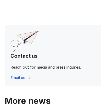
Contact us
Reach out for media and press inquires.
Email us
More news