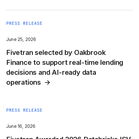
PRESS RELEASE
June 25, 2026
Fivetran selected by Oakbrook
Finance to support real-time lending
decisions and AI-ready data
operations
PRESS RELEASE
June 16, 2026