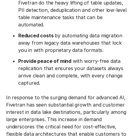
Fivetran do the heavy lifting of table updates,
PII detection, deduplication and other low-level
table maintenance tasks that can be
automated.
Reduced costs
by automating data migration
away from legacy data warehouses that lock
you in with proprietary data formats.
Provide peace of mind
with worry-free data
replication that ensures your datasets always
arrive clean and complete, with every change
captured.
In response to the surging demand for advanced AI,
Fivetran has seen substantial growth and customer
interest in data lake destinations, particularly among
large enterprises. This increase in demand
underscores the critical need for cost-effective,
flexible data architectures that enable customers to