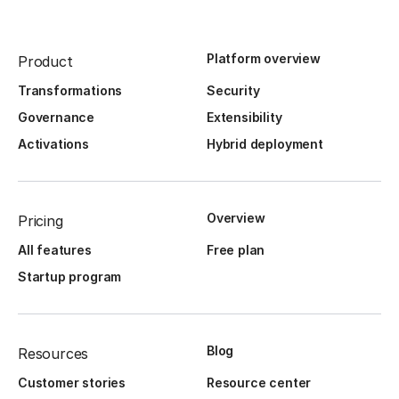
Platform overview
Product
Transformations
Security
Governance
Extensibility
Activations
Hybrid deployment
Overview
Pricing
All features
Free plan
Startup program
Blog
Resources
Customer stories
Resource center