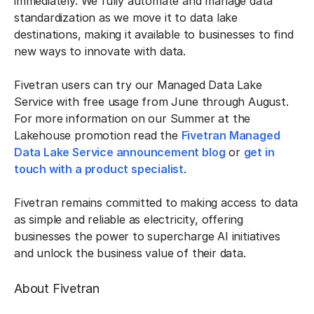
immediately. We fully automate and manage data
standardization as we move it to data lake
destinations, making it available to businesses to find
new ways to innovate with data.
Fivetran users can try our Managed Data Lake
Service with free usage from June through August.
For more information on our Summer at the
Lakehouse promotion read the
Fivetran Managed
Data Lake Service announcement blog
or
get in
touch with a product specialist
.
Fivetran remains committed to making access to data
as simple and reliable as electricity, offering
businesses the power to supercharge AI initiatives
and unlock the business value of their data.
About Fivetran