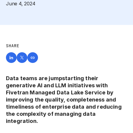
June 4, 2024
SHARE
Data teams are jumpstarting their
generative AI and LLM initiatives with
Fivetran Managed Data Lake Service by
improving the quality, completeness and
timeliness of enterprise data and reducing
the complexity of managing data
integration.