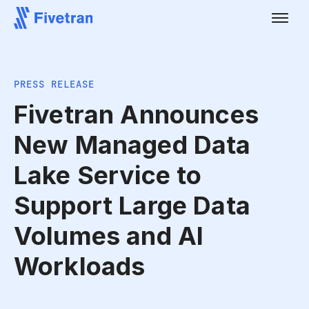
PRESS RELEASE
Fivetran Announces
New Managed Data
Lake Service to
Support Large Data
Volumes and AI
Workloads