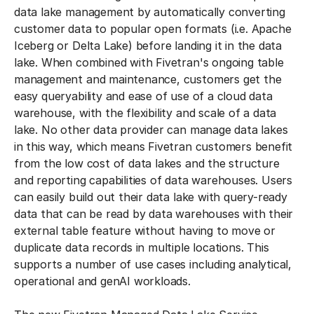
data lake management by automatically converting
customer data to popular open formats (i.e. Apache
Iceberg or Delta Lake) before landing it in the data
lake. When combined with Fivetran's ongoing table
management and maintenance, customers get the
easy queryability and ease of use of a cloud data
warehouse, with the flexibility and scale of a data
lake. No other data provider can manage data lakes
in this way, which means Fivetran customers benefit
from the low cost of data lakes and the structure
and reporting capabilities of data warehouses. Users
can easily build out their data lake with query-ready
data that can be read by data warehouses with their
external table feature without having to move or
duplicate data records in multiple locations. This
supports a number of use cases including analytical,
operational and genAI workloads.