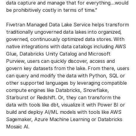
data capture and manage that for everything…would
be prohibitively costly in terms of time.”
Fivetran Managed Data Lake Service helps transform
traditionally ungoverned data lakes into organized,
governed, continuously optimized data stores. With
native integrations with data catalogs including AWS
Glue, Databricks Unity Catalog and Microsoft
Purview, users can quickly discover, access and
govern key datasets from the lake. From there, users
can query and modify the data with Python, SQL or
other supported languages by leveraging compatible
compute engines like Databricks, Snowflake,
Starburst or Redshift. Or, they can transform the
data with tools like dbt, visualize it with Power BI or
build and deploy AI/ML models with tools like AWS
Sagemaker, Azure Machine Learning or Databricks
Mosaic AI.