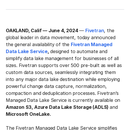
OAKLAND, Calif — June 4, 2024
—
Fivetran
, the
global leader in data movement, today announced
the general availability of the
Fivetran Managed
Data Lake Service
,
designed to automate and
simplify data lake management for businesses of all
sizes. Fivetran supports over 500 pre-built as well as
custom data sources, seamlessly integrating them
into any major data lake destination while employing
powerful change data capture, normalization,
compaction and deduplication processes. Fivetran’s
Managed Data Lake Service is currently available on
Amazon S3, Azure Data Lake Storage (ADLS)
and
Microsoft OneLake.
The Fivetran Managed Data Lake Service simplifies