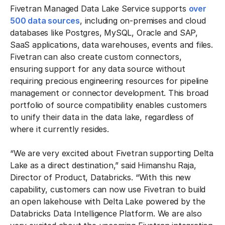
Fivetran Managed Data Lake Service supports
over
500 data sources
, including on-premises and cloud
databases like Postgres, MySQL, Oracle and SAP,
SaaS applications, data warehouses, events and files.
Fivetran can also create custom connectors,
ensuring support for any data source without
requiring precious engineering resources for pipeline
management or connector development. This broad
portfolio of source compatibility enables customers
to unify their data in the data lake, regardless of
where it currently resides.
“We are very excited about Fivetran supporting Delta
Lake as a direct destination,” said Himanshu Raja,
Director of Product, Databricks. “With this new
capability, customers can now use Fivetran to build
an open lakehouse with Delta Lake powered by the
Databricks Data Intelligence Platform. We are also