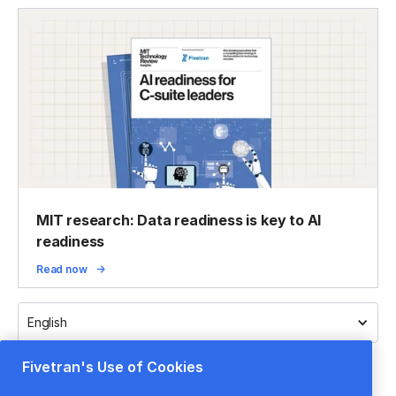
MIT research: Data readiness is key to AI
readiness
Read now
English
Fivetran's Use of Cookies