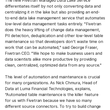
The new Fivetran Managed Data Lake Service
differentiates itself by not only converting data and
centralizing it in the lake but also providing an end-
to-end data lake management service that automates
low-level data management tasks entirely. "Fivetran
does the heavy lifting of change data management,
PII detection, deduplication and other low-level table
maintenance so that developers don't waste time on
work that can be automated," said George Fraser,
Fivetran CEO. "We hope to make business users and
data scientists alike more productive by providing
clean, centralized, optimized data from any source."
This level of automation and maintenance is crucial
for many organizations. As Nick Chmura, Head of
Data at Luma Financial Technologies, explains,
“Automated table maintenance is the killer feature
for us with Fivetran because we have so many
different source connectors. To try to build change