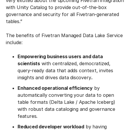
very excited about the upcoming Fivetran integration
with Unity Catalog to provide out-of-the-box
governance and security for all Fivetran-generated
tables.”
The benefits of Fivetran Managed Data Lake Service
include:
Empowering business users and data
scientists
with centralized, democratized,
query-ready data that adds context, invites
insights and drives data discovery
.
Enhanced operational efficiency
by
automatically converting your data to open
table formats (Delta Lake / Apache Iceberg)
with robust data cataloging and governance
features.
Reduced developer workload
by having