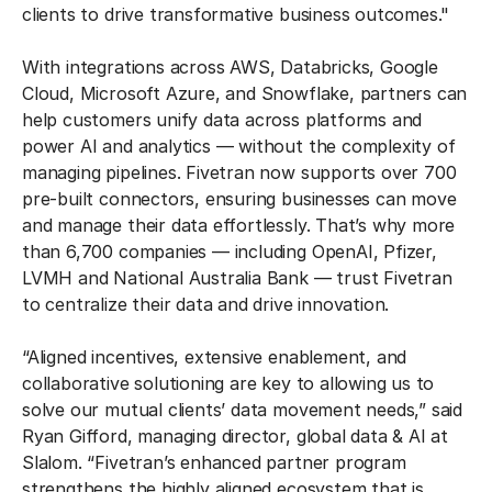
clients to drive transformative business outcomes."
With integrations across AWS, Databricks, Google
Cloud, Microsoft Azure, and Snowflake, partners can
help customers unify data across platforms and
power AI and analytics — without the complexity of
managing pipelines. Fivetran now supports over 700
pre-built connectors, ensuring businesses can move
and manage their data effortlessly. That’s why more
than 6,700 companies — including OpenAI, Pfizer,
LVMH and National Australia Bank — trust Fivetran
to centralize their data and drive innovation.
“Aligned incentives, extensive enablement, and
collaborative solutioning are key to allowing us to
solve our mutual clients’ data movement needs,” said
Ryan Gifford, managing director, global data & AI at
Slalom. “Fivetran’s enhanced partner program
strengthens the highly aligned ecosystem that is