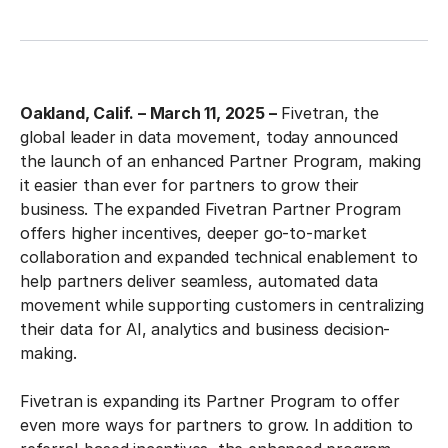
Oakland, Calif. – March 11, 2025 –
Fivetran, the
global leader in data movement, today announced
the launch of an enhanced Partner Program, making
it easier than ever for partners to grow their
business. The expanded Fivetran Partner Program
offers higher incentives, deeper go-to-market
collaboration and expanded technical enablement to
help partners deliver seamless, automated data
movement while supporting customers in centralizing
their data for AI, analytics and business decision-
making.
Fivetran is expanding its Partner Program to offer
even more ways for partners to grow. In addition to