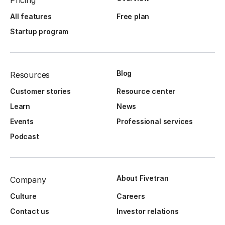
Pricing
All features
Free plan
Startup program
Blog
Resources
Customer stories
Resource center
Learn
News
Events
Professional services
Podcast
About Fivetran
Company
Culture
Careers
Contact us
Investor relations