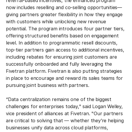
referral-based incentives, the enhanced program
now includes reselling and co-selling opportunities—
giving partners greater flexibility in how they engage
with customers while unlocking new revenue
potential. The program introduces four partner tiers,
offering structured benefits based on engagement
level. In addition to programmatic resell discounts,
top-tier partners gain access to additional incentives,
including rebates for ensuring joint customers are
successfully onboarded and fully leveraging the
Fivetran platform. Fivetran is also putting strategies
in place to encourage and reward its sales teams for
pursuing joint business with partners.
“Data centralization remains one of the biggest
challenges for enterprises today," said Logan Welley,
vice president of alliances at Fivetran. "Our partners
are critical to solving that — whether they’re helping
businesses unify data across cloud platforms,