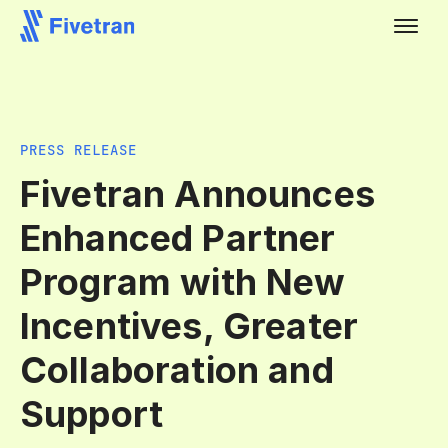
PRESS RELEASE
Fivetran Announces
Enhanced Partner
Program with New
Incentives, Greater
Collaboration and
Support