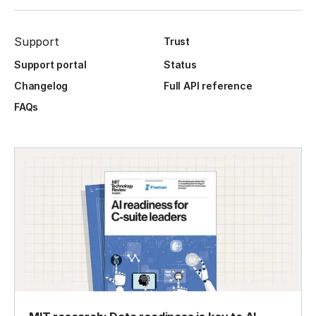
Support
Trust
Support portal
Status
Changelog
Full API reference
FAQs