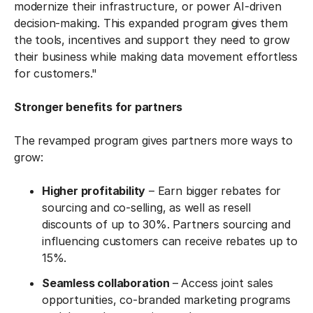
modernize their infrastructure, or power AI-driven
decision-making. This expanded program gives them
the tools, incentives and support they need to grow
their business while making data movement effortless
for customers."
Stronger benefits for partners
The revamped program gives partners more ways to
grow:
Higher profitability
– Earn bigger rebates for
sourcing and co-selling, as well as resell
discounts of up to 30%. Partners sourcing and
influencing customers can receive rebates up to
15%.
Seamless collaboration
– Access joint sales
opportunities, co-branded marketing programs