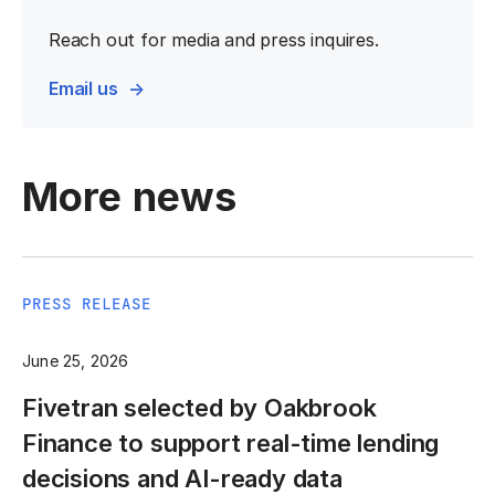
Reach out for media and press inquires.
Email us
More news
PRESS RELEASE
June 25, 2026
Fivetran selected by Oakbrook
Finance to support real-time lending
decisions and AI-ready data