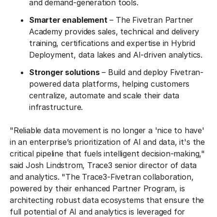
and demand-generation tools.
Smarter enablement
– The Fivetran Partner
Academy provides sales, technical and delivery
training, certifications and expertise in Hybrid
Deployment, data lakes and AI-driven analytics.
Stronger solutions
– Build and deploy Fivetran-
powered data platforms, helping customers
centralize, automate and scale their data
infrastructure.
"Reliable data movement is no longer a 'nice to have'
in an enterprise’s prioritization of AI and data, it's the
critical pipeline that fuels intelligent decision-making,"
said Josh Lindstrom, Trace3 senior director of data
and analytics. "The Trace3-Fivetran collaboration,
powered by their enhanced Partner Program, is
architecting robust data ecosystems that ensure the
full potential of AI and analytics is leveraged for