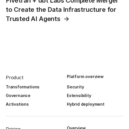
Fivetran + dbt Labs Complete Merger
to Create the Data Infrastructure for
Trusted AI Agents
Platform overview
Product
Transformations
Security
Governance
Extensibility
Activations
Hybrid deployment
Overview