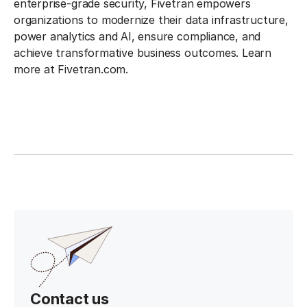
enterprise-grade security, Fivetran empowers
organizations to modernize their data infrastructure,
power analytics and AI, ensure compliance, and
achieve transformative business outcomes. Learn
more at Fivetran.com.
Contact us