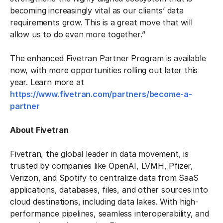
becoming increasingly vital as our clients’ data
requirements grow. This is a great move that will
allow us to do even more together.”
The enhanced Fivetran Partner Program is available
now, with more opportunities rolling out later this
year. Learn more at
https://www.fivetran.com/partners/become-a-
partner
About Fivetran
Fivetran, the global leader in data movement, is
trusted by companies like OpenAI, LVMH, Pfizer,
Verizon, and Spotify to centralize data from SaaS
applications, databases, files, and other sources into
cloud destinations, including data lakes. With high-
performance pipelines, seamless interoperability, and