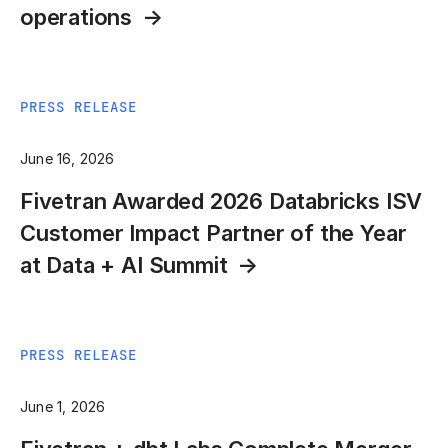
operations
PRESS RELEASE
June 16, 2026
Fivetran Awarded 2026 Databricks ISV
Customer Impact Partner of the Year
at Data + AI Summit
PRESS RELEASE
June 1, 2026