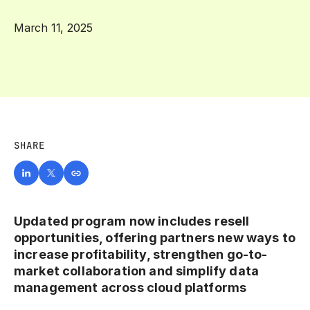
March 11, 2025
SHARE
Updated program now includes resell
opportunities, offering partners new ways to
increase profitability, strengthen go-to-
market collaboration and simplify data
management across cloud platforms